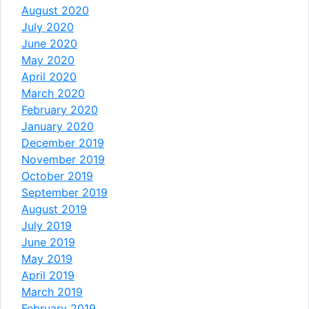
August 2020
July 2020
June 2020
May 2020
April 2020
March 2020
February 2020
January 2020
December 2019
November 2019
October 2019
September 2019
August 2019
July 2019
June 2019
May 2019
April 2019
March 2019
February 2019