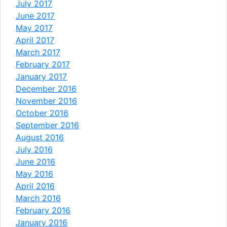
July 2017
June 2017
May 2017
April 2017
March 2017
February 2017
January 2017
December 2016
November 2016
October 2016
September 2016
August 2016
July 2016
June 2016
May 2016
April 2016
March 2016
February 2016
January 2016