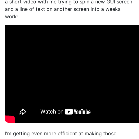
a short video with me trying to spin a new GUI screen
and a line of text on another screen into a weeks
work:
I’m getting even more efficient at making those,