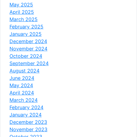
May 2025
April 2025
March 2025
February 2025
January 2025
December 2024
November 2024
October 2024
September 2024
August 2024
June 2024
May 2024
April 2024
March 2024
February 2024
January 2024
December 2023
November 2023
October 2023