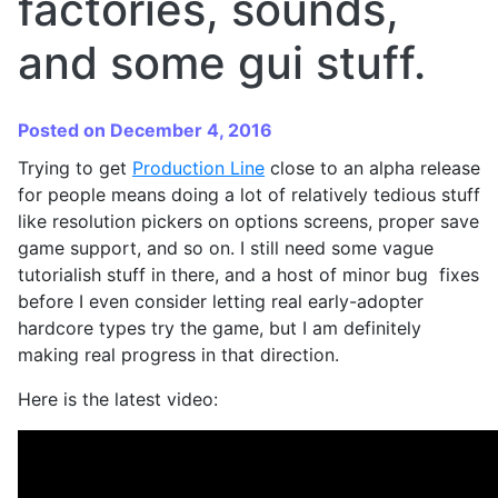
factories, sounds,
and some gui stuff.
Posted on December 4, 2016
Trying to get
Production Line
close to an alpha release
for people means doing a lot of relatively tedious stuff
like resolution pickers on options screens, proper save
game support, and so on. I still need some vague
tutorialish stuff in there, and a host of minor bug fixes
before I even consider letting real early-adopter
hardcore types try the game, but I am definitely
making real progress in that direction.
Here is the latest video: