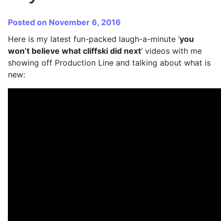
Posted on November 6, 2016
Here is my latest fun-packed laugh-a-minute ‘
you
won’t believe what cliffski did next
‘ videos with me
showing off Production Line and talking about what is
new: