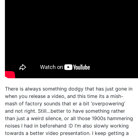
There is always something dodgy that has just gone in
when you release a video, and this time its a mish-
mash of factory sounds that er a bit ‘overpowering’
and not right. Still…better to have something rather
than just a weird silence, or all those 1900s hammering
noises I had in beforehand :D I’m also slowly working
towards a better video presentation. I keep getting a