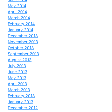
May 2014
April 2014
March 2014
February 2014
January 2014
December 2013
November 2013
October 2013
September 2013
August 2013
July 2013
June 2013
May 2013
April 2013
March 2013
February 2013
January 2013
December 2012