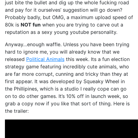
just bite the bullet and dig up the whole fucking road
and pay for it ourselves’ suggestion will go down?
Probably badly, but OMG, a maximum upload speed of
80k is
NOT fun
when you are trying to carve out a
reputation as a sexy young youtube personality.
Anyway…enough waffle. Unless you have been trying
hard to ignore me, you will already know that we
released
Political Animals
this week. Its a fun election
strategy game featuring incredibly cute animals, who
are far more corrupt, cunning and tricky than they at
first appear. It was developed by Squeaky Wheel in
the Phillipines, which is a studio I really cope can go
on to do other games. It’s 10% off in launch week, so
grab a copy now if you like that sort of thing. Here is
the trailer: