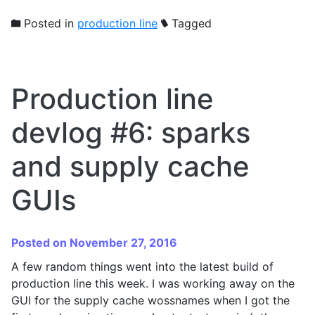
Posted in
production line
Tagged
Production line
devlog #6: sparks
and supply cache
GUIs
Posted on November 27, 2016
A few random things went into the latest build of
production line this week. I was working away on the
GUI for the supply cache wossnames when I got the