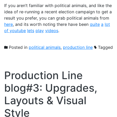
If you aren’t familiar with political animals, and like the
idea of re-running a recent election campaign to get a
result you prefer, you can grab political animals from
here
, and its worth noting there have been
quite
a
lot
of
youtube
lets
play
videos
.
Posted in
political animals
,
production line
Tagged
Production Line
blog#3: Upgrades,
Layouts & Visual
Style