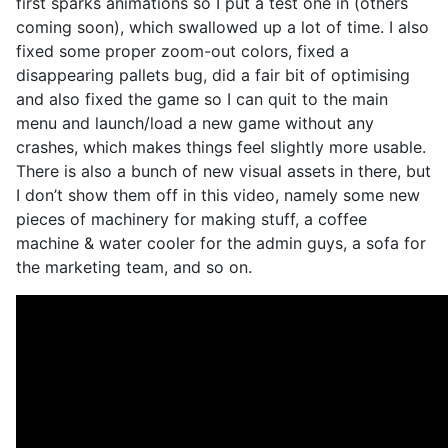
first sparks animations so I put a test one in (others
coming soon), which swallowed up a lot of time. I also
fixed some proper zoom-out colors, fixed a
disappearing pallets bug, did a fair bit of optimising
and also fixed the game so I can quit to the main
menu and launch/load a new game without any
crashes, which makes things feel slightly more usable.
There is also a bunch of new visual assets in there, but
I don’t show them off in this video, namely some new
pieces of machinery for making stuff, a coffee
machine & water cooler for the admin guys, a sofa for
the marketing team, and so on.