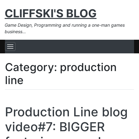
CLIFFSKI'S BLOG
Game Design, Programming and running a one-man games
business…
Category:
production
line
Production Line blog
video#7: BIGGER