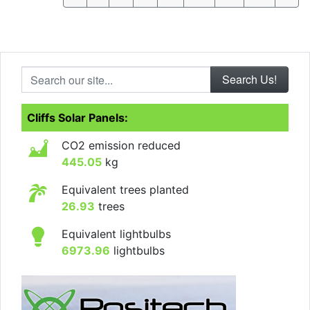
Search our site...
Cliffs Solar Panels:
CO2 emission reduced
445.05
kg
Equivalent trees planted
26.93
trees
Equivalent lightbulbs
6973.96
lightbulbs