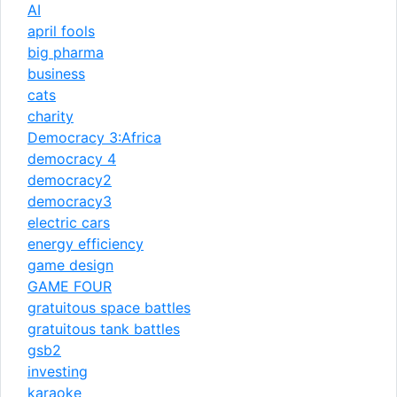
AI
april fools
big pharma
business
cats
charity
Democracy 3:Africa
democracy 4
democracy2
democracy3
electric cars
energy efficiency
game design
GAME FOUR
gratuitous space battles
gratuitous tank battles
gsb2
investing
karaoke