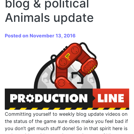
blog & political
Animals update
Posted on November 13, 2016
Committing yourself to weekly blog update videos on
the status of the game sure does make you feel bad if
you don’t get much stuff done! So in that spirit here is