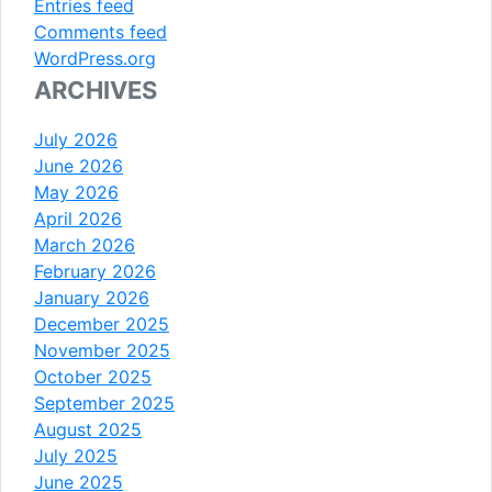
Entries feed
Comments feed
WordPress.org
ARCHIVES
July 2026
June 2026
May 2026
April 2026
March 2026
February 2026
January 2026
December 2025
November 2025
October 2025
September 2025
August 2025
July 2025
June 2025