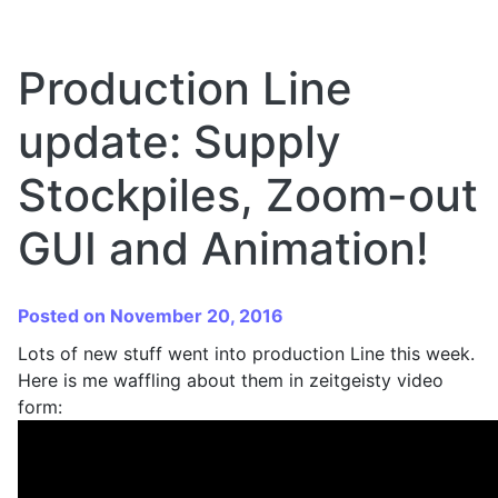
Production Line
update: Supply
Stockpiles, Zoom-out
GUI and Animation!
Posted on November 20, 2016
Lots of new stuff went into production Line this week.
Here is me waffling about them in zeitgeisty video
form: