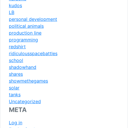
kudos
LB
personal development
political animals
production line
programming
redshirt
ridiculousspacebattles
school
shadowhand
shares
showmethegames
solar
tanks
Uncategorized
META
Log in