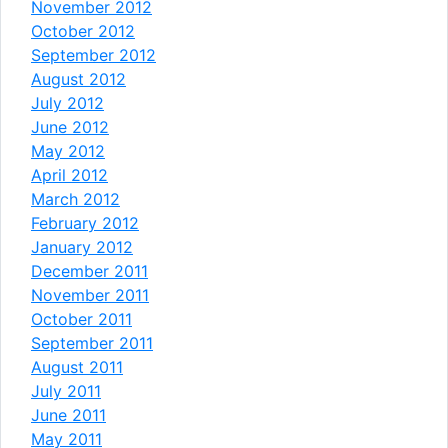
November 2012
October 2012
September 2012
August 2012
July 2012
June 2012
May 2012
April 2012
March 2012
February 2012
January 2012
December 2011
November 2011
October 2011
September 2011
August 2011
July 2011
June 2011
May 2011