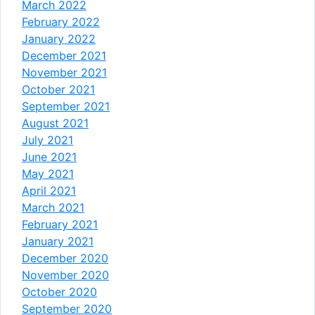
March 2022
February 2022
January 2022
December 2021
November 2021
October 2021
September 2021
August 2021
July 2021
June 2021
May 2021
April 2021
March 2021
February 2021
January 2021
December 2020
November 2020
October 2020
September 2020