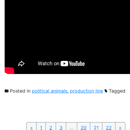
Posted in
political animals
,
production line
Tagged
«
Previous
1
2
3
…
20
21
22
»
Nex