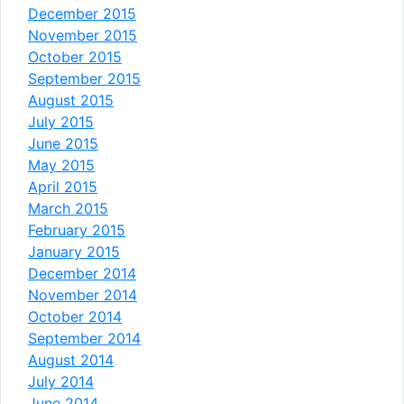
December 2015
November 2015
October 2015
September 2015
August 2015
July 2015
June 2015
May 2015
April 2015
March 2015
February 2015
January 2015
December 2014
November 2014
October 2014
September 2014
August 2014
July 2014
June 2014