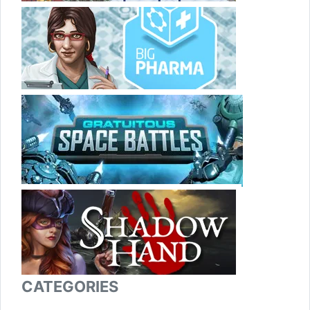
CATEGORIES