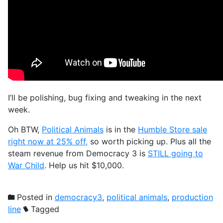
I’ll be polishing, bug fixing and tweaking in the next
week.
Oh BTW,
Political Animals
is in the
Humble Store sale
right now at 25% off,
so worth picking up. Plus all the
steam revenue from Democracy 3 is
STILL going to
War Child
. Help us hit $10,000.
Posted in
democracy3
,
political animals
,
production
line
Tagged