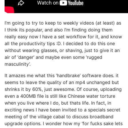
I’m going to try to keep to weekly videos (at least) as
I think its popular, and also I’m finding doing them
really easy now I have a set workflow for it, and know
all the productivity tips :D. I decided to do this one
without wearing glasses, or shaving, just to give it an
air of ‘danger’ and maybe even some ‘rugged
masculinity’.
It amazes me what this ‘handbrake’ software does. it
seems to leave the quality of an mp4 unchanged but
shrinks it by 60%, just awesome. Of course, uploading
even a 400MB file is still like Chinese water torture
when you live where I do, but thats life. In fact, in
exciting news I have been invited to a specials secret
meeting of the village cabal to discuss broadband
upgrade options. I wonder how my ‘for fucks sake lets