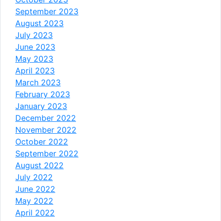
September 2023
August 2023
July 2023
June 2023
May 2023
April 2023
March 2023
February 2023
January 2023
December 2022
November 2022
October 2022
September 2022
August 2022
July 2022
June 2022
May 2022
April 2022