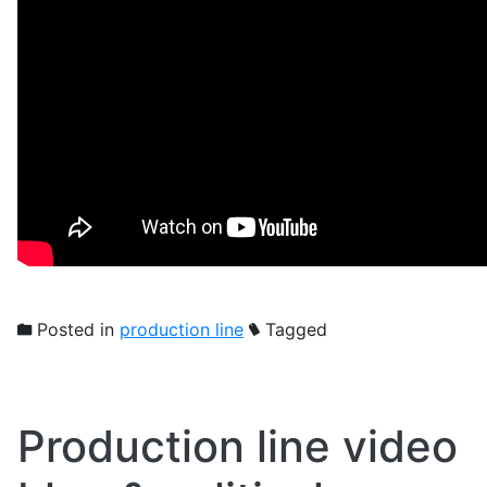
Posted in
production line
Tagged
Production line video