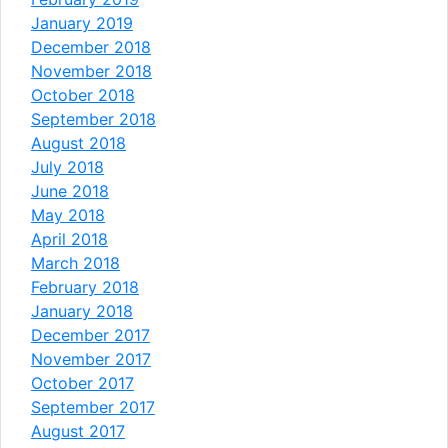
January 2019
December 2018
November 2018
October 2018
September 2018
August 2018
July 2018
June 2018
May 2018
April 2018
March 2018
February 2018
January 2018
December 2017
November 2017
October 2017
September 2017
August 2017