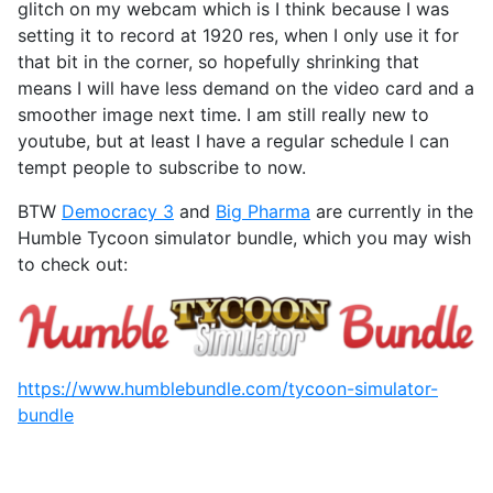
glitch on my webcam which is I think because I was
setting it to record at 1920 res, when I only use it for
that bit in the corner, so hopefully shrinking that
means I will have less demand on the video card and a
smoother image next time. I am still really new to
youtube, but at least I have a regular schedule I can
tempt people to subscribe to now.
BTW
Democracy 3
and
Big Pharma
are currently in the
Humble Tycoon simulator bundle, which you may wish
to check out:
https://www.humblebundle.com/tycoon-simulator-
bundle