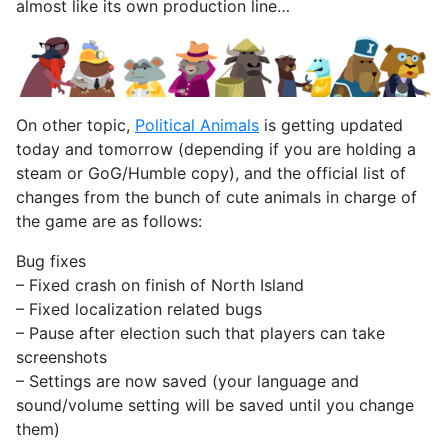
almost like its own production line…
On other topic,
Political Animals
is getting updated
today and tomorrow (depending if you are holding a
steam or GoG/Humble copy), and the official list of
changes from the bunch of cute animals in charge of
the game are as follows:
Bug fixes
– Fixed crash on finish of North Island
– Fixed localization related bugs
– Pause after election such that players can take
screenshots
– Settings are now saved (your language and
sound/volume setting will be saved until you change
them)