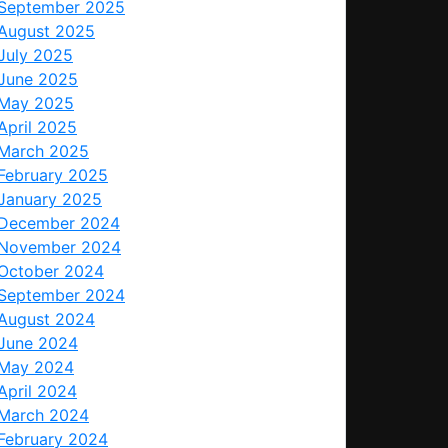
September 2025
August 2025
July 2025
June 2025
May 2025
April 2025
March 2025
February 2025
January 2025
December 2024
November 2024
October 2024
September 2024
August 2024
June 2024
May 2024
April 2024
March 2024
February 2024