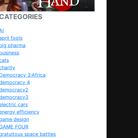
CATEGORIES
AI
april fools
big pharma
business
cats
charity
Democracy 3:Africa
democracy 4
democracy2
democracy3
electric cars
energy efficiency
game design
GAME FOUR
gratuitous space battles