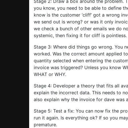
Stage 2: Draw a box around the problem. T
you know, you need to be able to define th
know is the customer ‘cliff’ got a wrong invo
we send out is wrong? or was it only invoic
we check a bunch of other emails we do not
systemic, then fixing it for cliff is pointless.
Stage 3: Where did things go wrong. You n
worked. Was the correct amount applied to
quantity selected when entering the custome
invoice was triggered? Unless you know 
WHAT or WHY.
Stage 4: Developer a theory that fits all av
explain the incorrect data. This needs to no
also explain why the invoice for dave was a
Stage 5: Test a fix: You can now fix the p
run it again. Is everything ok? If so you ma
premature.