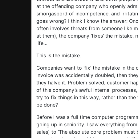
at the offending company who openly admit i
smorgasbord of incompetence, and irritati
goes wrong? I think I know the answer: Once
often involves threats from someone like 
at them), the company ‘fixes’ the mistake,
life…
This is the mistake.
Companies want to ‘fix’ the mistake in the 
invoice was accidentally doubled, then they
they halve it. Problem solved, customer ha
of this company’s awful internal processes,
try to fix things in this way, rather than 
be done?
Before I was a full time computer programme
going up in seniority. I saw everything fro
sales) to ‘The absolute core problem must 