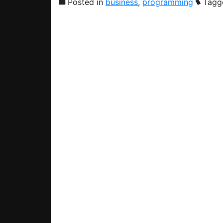
Posted in
business
,
programming
Tagg