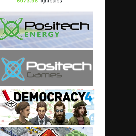
6973.96
lightbulbs