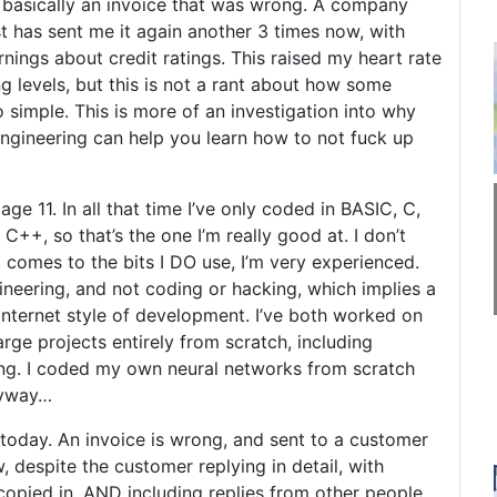
s basically an invoice that was wrong. A company
t has sent me it again another 3 times now, with
ings about credit ratings. This raised my heart rate
ng levels, but this is not a rant about how some
 simple. This is more of an investigation into why
engineering can help you learn how to not fuck up
ge 11. In all that time I’ve only coded in BASIC, C,
+, so that’s the one I’m really good at. I don’t
t comes to the bits I DO use, I’m very experienced.
ineering, and not coding or hacking, which implies a
nternet style of development. I’ve both worked on
rge projects entirely from scratch, including
ing. I coded my own neural networks from scratch
nyway…
today. An invoice is wrong, and sent to a customer
 despite the customer replying in detail, with
opied in, AND including replies from other people