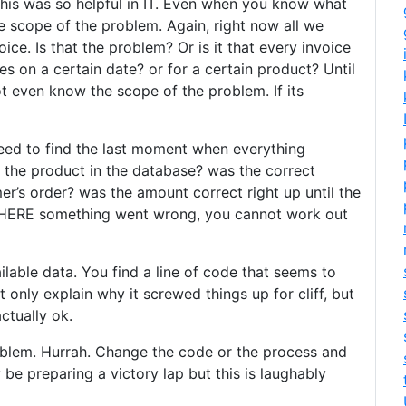
his was so helpful in IT. Even when you know what
e scope of the problem. Again, right now all we
ice. Is that the problem? Or is it that every invoice
es on a certain date? or for a certain product? Until
 even know the scope of the problem. If its
eed to find the last moment when everything
 the product in the database? was the correct
r’s order? was the amount correct right up until the
WHERE something went wrong, you cannot work out
ailable data. You find a line of code that seems to
t only explain why it screwed things up for cliff, but
ctually ok.
roblem. Hurrah. Change the code or the process and
y be preparing a victory lap but this is laughably