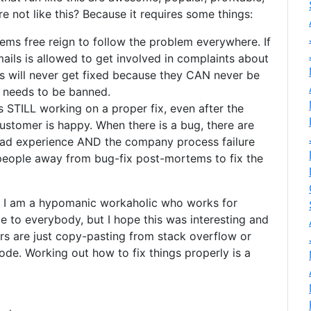
 not like this? Because it requires some things:
lems free reign to follow the problem everywhere. If
ails is allowed to get involved in complaints about
rs will never get fixed because they CAN never be
’ needs to be banned.
 STILL working on a proper fix, even after the
stomer is happy. When there is a bug, there are
bad experience AND the company process failure
 people away from bug-fix post-mortems to fix the
e I am a hypomanic workaholic who works for
e to everybody, but I hope this was interesting and
 are just copy-pasting from stack overflow or
ode. Working out how to fix things properly is a