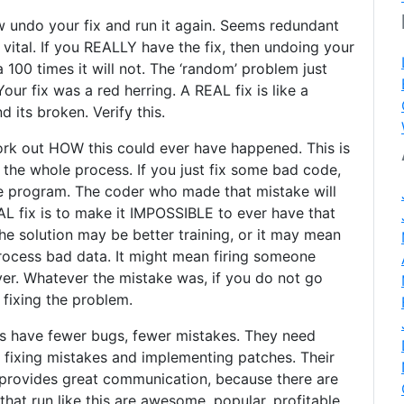
w undo your fix and run it again. Seems redundant
 vital. If you REALLY have the fix, then undoing your
 100 times it will not. The ‘random’ problem just
our fix was a red herring. A REAL fix is like a
nd its broken. Verify this.
ork out HOW this could ever have happened. This is
 the whole process. If you just fix some bad code,
ne program. The coder who made that mistake will
AL fix is to make it IMPOSSIBLE to ever have that
The solution may be better training, or it may mean
rocess bad data. It might mean firing someone
er. Whatever the mistake was, if you do not go
f fixing the problem.
is have fewer bugs, fewer mistakes. They need
 fixing mistakes and implementing patches. Their
l provides great communication, because there are
hat run like this are awesome, popular, profitable,