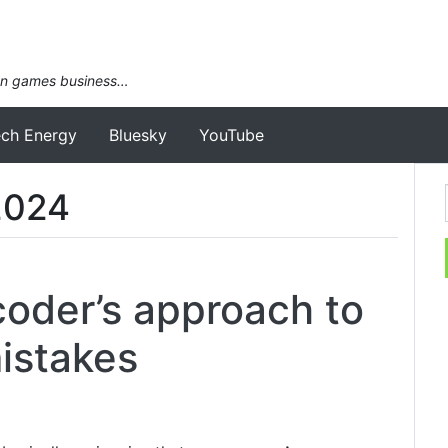
an games business…
ech Energy
Bluesky
YouTube
2024
oder’s approach to
mistakes