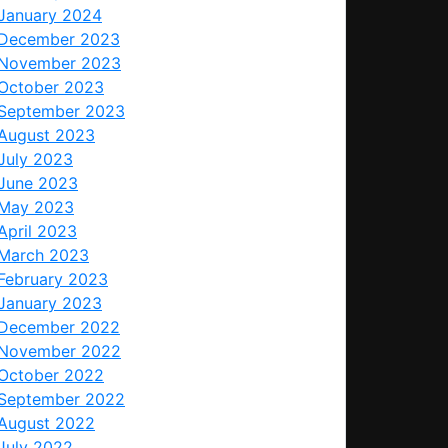
January 2024
December 2023
November 2023
October 2023
September 2023
August 2023
July 2023
June 2023
May 2023
April 2023
March 2023
February 2023
January 2023
December 2022
November 2022
October 2022
September 2022
August 2022
July 2022