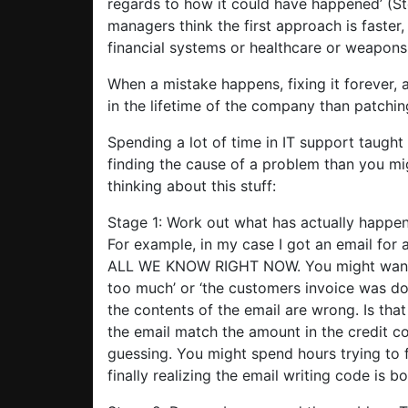
regards to how it could have happened’ (St
managers think the first approach is faster
financial systems or healthcare or weapons s
When a mistake happens, fixing it forever, 
in the lifetime of the company than patchin
Spending a lot of time in IT support taugh
finding the cause of a problem than you mi
thinking about this stuff:
Stage 1: Work out what has actually happen
For example, in my case I got an email for a
ALL WE KNOW RIGHT NOW. You might want t
too much’ or ‘the customers invoice was d
the contents of the email are wrong. Is th
the email match the amount in the credit co
guessing. You might spend hours trying to f
finally realizing the email writing code is 