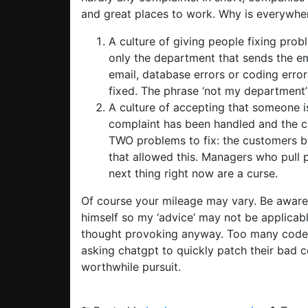
and great places to work. Why is everywhere
A culture of giving people fixing prob
only the department that sends the em
email, database errors or coding erro
fixed. The phrase ‘not my department
A culture of accepting that someone is
complaint has been handled and the cu
TWO problems to fix: the customers 
that allowed this. Managers who pull
next thing right now are a curse.
Of course your mileage may vary. Be awar
himself so my ‘advice’ may not be applicabl
thought provoking anyway. Too many coders
asking chatgpt to quickly patch their bad c
worthwhile pursuit.