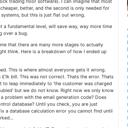
ock trading floor software). I can imagine that most
, cheaper, better, and the second is only needed for
ystems, but this is just flat out wrong.
at a fundamental level, will save way, way more time
g over a bug.
t me that there are many more stages to actually
ght think. Here is a breakdown of how I ended up
ed. This is where almost everyone gets it wrong.
 £1k bill. This was not correct. Thats the error. Thats
o leap immediately to ‘the customer was charged
oubled’ but we do not know. Right now we only know
at a problem with the email generation code? Does
ntrol database? Until you check, you are just
ix a database calculation error you cannot find until
borked…