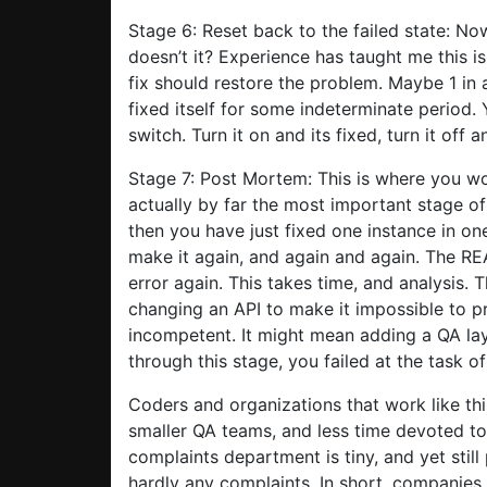
Stage 6: Reset back to the failed state: No
doesn’t it? Experience has taught me this is
fix should restore the problem. Maybe 1 in a
fixed itself for some indeterminate period. Y
switch. Turn it on and its fixed, turn it off a
Stage 7: Post Mortem: This is where you w
actually by far the most important stage of
then you have just fixed one instance in o
make it again, and again and again. The RE
error again. This takes time, and analysis. 
changing an API to make it impossible to p
incompetent. It might mean adding a QA lay
through this stage, you failed at the task o
Coders and organizations that work like th
smaller QA teams, and less time devoted to
complaints department is tiny, and yet stil
hardly any complaints. In short, companies t