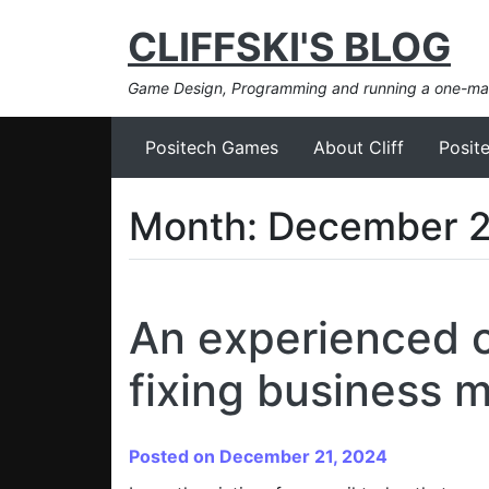
CLIFFSKI'S BLOG
Game Design, Programming and running a one-m
Positech Games
About Cliff
Posit
Month:
December 
An experienced c
fixing business 
Posted on December 21, 2024