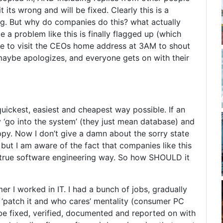
ts wrong and will be fixed. Clearly this is a
ng. But why do companies do this? what actually
 a problem like this is finally flagged up (which
me to visit the CEOs home address at 3AM to shout
 maybe apologizes, and everyone gets on with their
quickest, easiest and cheapest way possible. If an
 ‘go into the system’ (they just mean database) and
ppy. Now I don’t give a damn about the sorry state
 but I am aware of the fact that companies like this
the true software engineering way. So how SHOULD it
r I worked in IT. I had a bunch of jobs, gradually
m ‘patch it and who cares’ mentality (consumer PC
be fixed, verified, documented and reported on with