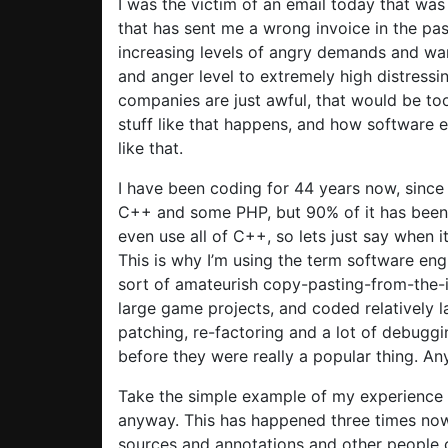
I was the victim of an email today that wa
that has sent me a wrong invoice in the pas
increasing levels of angry demands and warn
and anger level to extremely high distressi
companies are just awful, that would be too
stuff like that happens, and how software 
like that.
I have been coding for 44 years now, since a
C++ and some PHP, but 90% of it has been C+
even use all of C++, so lets just say when i
This is why I’m using the term software eng
sort of amateurish copy-pasting-from-the-i
large game projects, and coded relatively la
patching, re-factoring and a lot of debugg
before they were really a popular thing. A
Take the simple example of my experience 
anyway. This has happened three times now,
sources and annotations and other people c