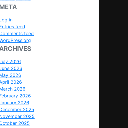
META
Log in
Entries feed
Comments feed
WordPress.org
ARCHIVES
July 2026
June 2026
May 2026
April 2026
March 2026
February 2026
January 2026
December 2025
November 2025
October 2025