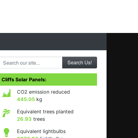
Search our site...
Cliffs Solar Panels:
CO2 emission reduced
445.05
kg
Equivalent trees planted
26.93
trees
Equivalent lightbulbs