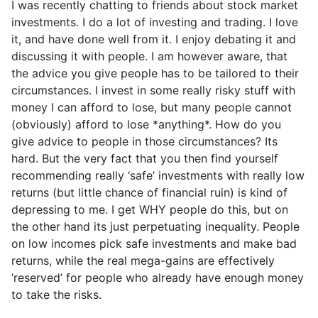
I was recently chatting to friends about stock market
investments. I do a lot of investing and trading. I love
it, and have done well from it. I enjoy debating it and
discussing it with people. I am however aware, that
the advice you give people has to be tailored to their
circumstances. I invest in some really risky stuff with
money I can afford to lose, but many people cannot
(obviously) afford to lose *anything*. How do you
give advice to people in those circumstances? Its
hard. But the very fact that you then find yourself
recommending really ‘safe’ investments with really low
returns (but little chance of financial ruin) is kind of
depressing to me. I get WHY people do this, but on
the other hand its just perpetuating inequality. People
on low incomes pick safe investments and make bad
returns, while the real mega-gains are effectively
‘reserved’ for people who already have enough money
to take the risks.