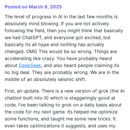
Posted on March 8, 2025
The level of progress in AI in the last few months is
absolutely mind blowing. If you are not actively
following the field, then you might think that basically
we had ChatGPT, and everyone got excited, but
basically its all hype and nothing has actually
changed. OMG This would be so wrong. Things are
accelerating like crazy. You have probably heard
about
DeepSeek
, and also heard people claiming its
no big deal. They are probably wrong. We are in the
middle of an absolutely seismic shift.
First, an update. There is a new version of grok (the AI
chatbot built into X) which is staggeringly good at
code. I’ve been talking to grok on a daily basis about
the code for my next game. Its helped me optimize
some functions, and taught me some new tricks. It
even takes optimizations it suggests, and uses my