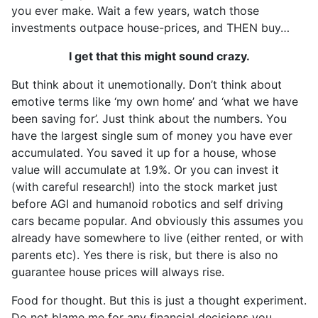
you ever make. Wait a few years, watch those
investments outpace house-prices, and THEN buy…
I get that this might sound crazy.
But think about it unemotionally. Don’t think about
emotive terms like ‘my own home’ and ‘what we have
been saving for’. Just think about the numbers. You
have the largest single sum of money you have ever
accumulated. You saved it up for a house, whose
value will accumulate at 1.9%. Or you can invest it
(with careful research!) into the stock market just
before AGI and humanoid robotics and self driving
cars became popular. And obviously this assumes you
already have somewhere to live (either rented, or with
parents etc). Yes there is risk, but there is also no
guarantee house prices will always rise.
Food for thought. But this is just a thought experiment.
Do not blame me for any financial decisions you