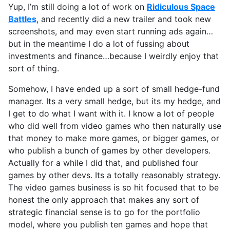
Yup, I’m still doing a lot of work on
Ridiculous Space
Battles
, and recently did a new trailer and took new
screenshots, and may even start running ads again…
but in the meantime I do a lot of fussing about
investments and finance…because I weirdly enjoy that
sort of thing.
Somehow, I have ended up a sort of small hedge-fund
manager. Its a very small hedge, but its my hedge, and
I get to do what I want with it. I know a lot of people
who did well from video games who then naturally use
that money to make more games, or bigger games, or
who publish a bunch of games by other developers.
Actually for a while I did that, and published four
games by other devs. Its a totally reasonably strategy.
The video games business is so hit focused that to be
honest the only approach that makes any sort of
strategic financial sense is to go for the portfolio
model, where you publish ten games and hope that