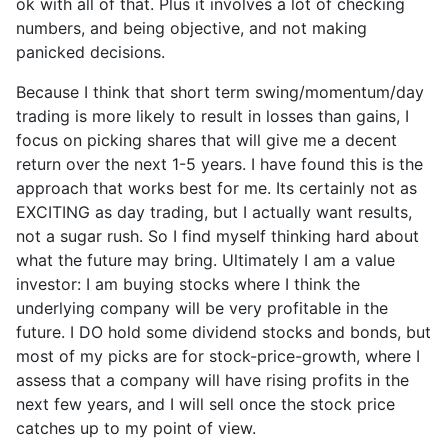
ok with all of that. Plus it involves a lot of checking
numbers, and being objective, and not making
panicked decisions.
Because I think that short term swing/momentum/day
trading is more likely to result in losses than gains, I
focus on picking shares that will give me a decent
return over the next 1-5 years. I have found this is the
approach that works best for me. Its certainly not as
EXCITING as day trading, but I actually want results,
not a sugar rush. So I find myself thinking hard about
what the future may bring. Ultimately I am a value
investor: I am buying stocks where I think the
underlying company will be very profitable in the
future. I DO hold some dividend stocks and bonds, but
most of my picks are for stock-price-growth, where I
assess that a company will have rising profits in the
next few years, and I will sell once the stock price
catches up to my point of view.