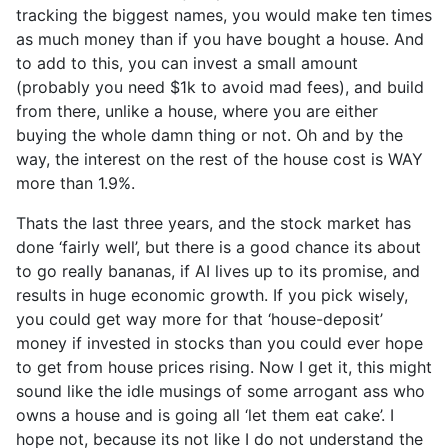
tracking the biggest names, you would make ten times
as much money than if you have bought a house. And
to add to this, you can invest a small amount
(probably you need $1k to avoid mad fees), and build
from there, unlike a house, where you are either
buying the whole damn thing or not. Oh and by the
way, the interest on the rest of the house cost is WAY
more than 1.9%.
Thats the last three years, and the stock market has
done ‘fairly well’, but there is a good chance its about
to go really bananas, if AI lives up to its promise, and
results in huge economic growth. If you pick wisely,
you could get way more for that ‘house-deposit’
money if invested in stocks than you could ever hope
to get from house prices rising. Now I get it, this might
sound like the idle musings of some arrogant ass who
owns a house and is going all ‘let them eat cake’. I
hope not, because its not like I do not understand the