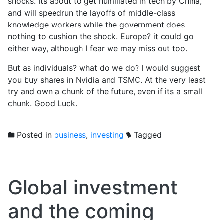
shocks. Its about to get humiliated in tech by China,
and will speedrun the layoffs of middle-class
knowledge workers while the government does
nothing to cushion the shock. Europe? it could go
either way, although I fear we may miss out too.
But as individuals? what do we do? I would suggest
you buy shares in Nvidia and TSMC. At the very least
try and own a chunk of the future, even if its a small
chunk. Good Luck.
Posted in
business
,
investing
Tagged
Global investment
and the coming