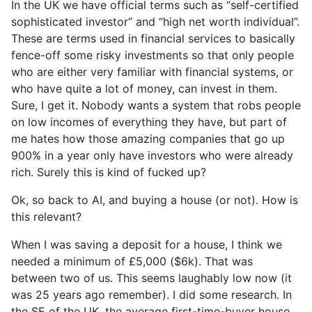
In the UK we have official terms such as “self-certified
sophisticated investor” and “high net worth individual”.
These are terms used in financial services to basically
fence-off some risky investments so that only people
who are either very familiar with financial systems, or
who have quite a lot of money, can invest in them.
Sure, I get it. Nobody wants a system that robs people
on low incomes of everything they have, but part of
me hates how those amazing companies that go up
900% in a year only have investors who were already
rich. Surely this is kind of fucked up?
Ok, so back to AI, and buying a house (or not). How is
this relevant?
When I was saving a deposit for a house, I think we
needed a minimum of £5,000 ($6k). That was
between two of us. This seems laughably low now (it
was 25 years ago remember). I did some research. In
the SE of the UK, the average first-time-buyer house