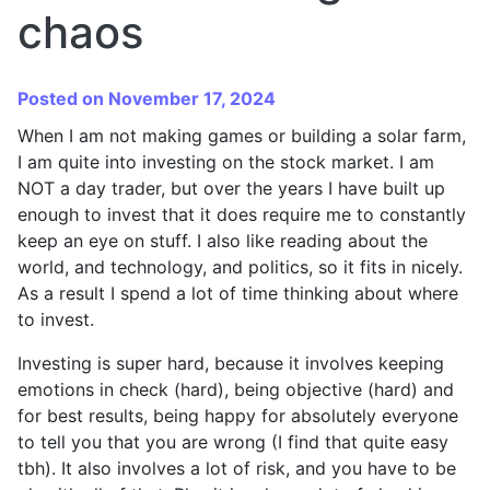
chaos
Posted on November 17, 2024
When I am not making games or building a solar farm,
I am quite into investing on the stock market. I am
NOT a day trader, but over the years I have built up
enough to invest that it does require me to constantly
keep an eye on stuff. I also like reading about the
world, and technology, and politics, so it fits in nicely.
As a result I spend a lot of time thinking about where
to invest.
Investing is super hard, because it involves keeping
emotions in check (hard), being objective (hard) and
for best results, being happy for absolutely everyone
to tell you that you are wrong (I find that quite easy
tbh). It also involves a lot of risk, and you have to be