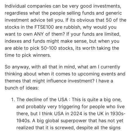
Individual companies can be very good investments,
regardless what the people selling funds and generic
investment advice tell you. If its obvious that 50 of the
stocks in the FTSE100 are rubbish, why would you
want to own ANY of them? If your funds are limited,
indexes and funds might make sense, but when you
are able to pick 50-100 stocks, its worth taking the
time to pick winners.
So anyway, with all that in mind, what am I currently
thinking about when it comes to upcoming events and
themes that might influence investment? I have a
bunch of ideas:
The decline of the USA : This is quite a big one,
and probably very triggering for people who live
there, but I think USA in 2024 is the UK in 1930s-
1940s. A big global superpower that has not yet
realized that it is screwed, despite all the signs