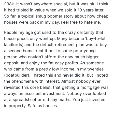
£98k. It wasn’t anywhere special, but it was ok. I think
it had tripled in value when we sold it 10 years later.
So far, a typical smug boomer story about how cheap
houses were back in my day. Feel free to hate me.
People my age got used to the crazy certainty that
house prices only went up. Many became ‘buy-to-let
landlords’, and the default retirement plan was to buy
a second home, rent it out to some poor young
person who couldn’t afford the now much bigger
deposit, and enjoy the fat easy profits. As someone
who came from a pretty low income in my twenties
(boatbuilder), I hated this and never did it, but I noted
the phenomena with interest. Almost nobody ever
revisited this core belief: that getting a mortgage was
always an excellent investment. Nobody ever looked
at a spreadsheet or did any maths. You just invested
in property. Safe as houses.