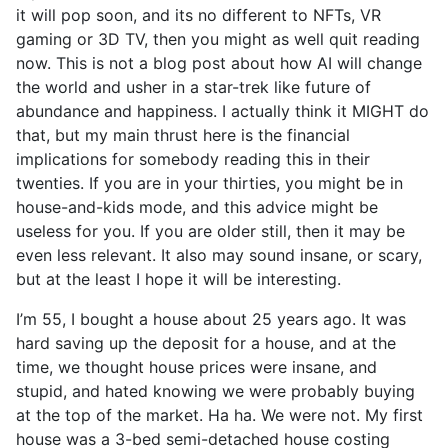
it will pop soon, and its no different to NFTs, VR
gaming or 3D TV, then you might as well quit reading
now. This is not a blog post about how AI will change
the world and usher in a star-trek like future of
abundance and happiness. I actually think it MIGHT do
that, but my main thrust here is the financial
implications for somebody reading this in their
twenties. If you are in your thirties, you might be in
house-and-kids mode, and this advice might be
useless for you. If you are older still, then it may be
even less relevant. It also may sound insane, or scary,
but at the least I hope it will be interesting.
I’m 55, I bought a house about 25 years ago. It was
hard saving up the deposit for a house, and at the
time, we thought house prices were insane, and
stupid, and hated knowing we were probably buying
at the top of the market. Ha ha. We were not. My first
house was a 3-bed semi-detached house costing