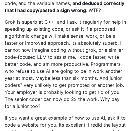
code, and the variable names,
and deduced correctly
that I had copy/pasted a sign wrong
. WTF?
Grok is superb at C++, and I ask it regularly for help in
speeding up existing code, or ask it if a proposed
algorithmic change will make sense, work, or be a
faster or improved approach. Its absolutely superb. I
cannot now imagine coding without grok, or a similar
code-focused LLM to assist me. I code faster, write
better code, and am more productive. Programmers
who refuse to use AI are going to be in work another
year at most. Maybe less than six months. And junior
coders? very unlikely to get promoted or another job.
Your employer is probably looking to get rid of you.
The senior coder can now do 2x the work. Why pay
for a junior too?
If you want a great example of how to use AI, ask it to
code a website for you. Its excellent. I redid the layout