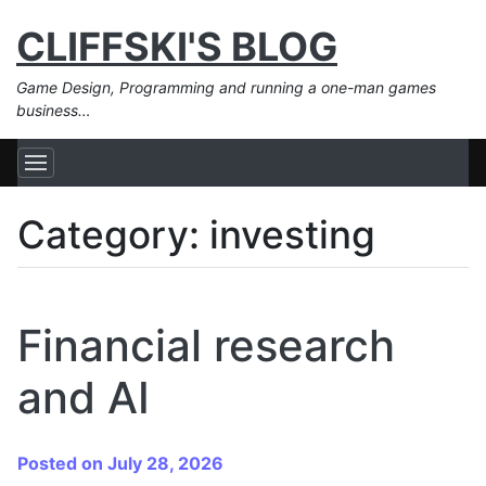
CLIFFSKI'S BLOG
Game Design, Programming and running a one-man games
business…
Category:
investing
Financial research
and AI
Posted on July 28, 2026