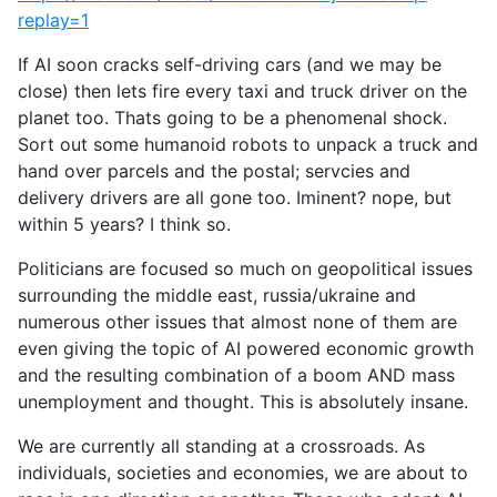
replay=1
If AI soon cracks self-driving cars (and we may be
close) then lets fire every taxi and truck driver on the
planet too. Thats going to be a phenomenal shock.
Sort out some humanoid robots to unpack a truck and
hand over parcels and the postal; servcies and
delivery drivers are all gone too. Iminent? nope, but
within 5 years? I think so.
Politicians are focused so much on geopolitical issues
surrounding the middle east, russia/ukraine and
numerous other issues that almost none of them are
even giving the topic of AI powered economic growth
and the resulting combination of a boom AND mass
unemployment and thought. This is absolutely insane.
We are currently all standing at a crossroads. As
individuals, societies and economies, we are about to