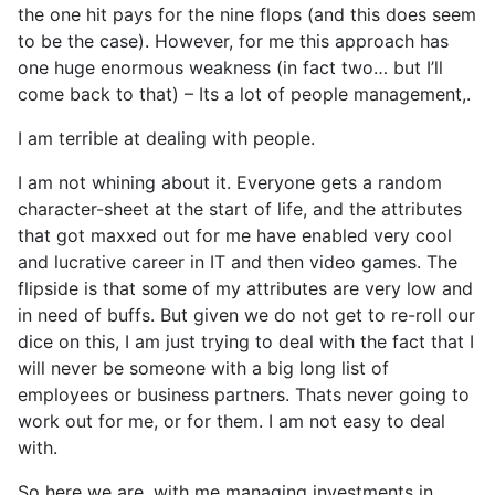
the one hit pays for the nine flops (and this does seem
to be the case). However, for me this approach has
one huge enormous weakness (in fact two… but I’ll
come back to that) – Its a lot of people management,.
I am terrible at dealing with people.
I am not whining about it. Everyone gets a random
character-sheet at the start of life, and the attributes
that got maxxed out for me have enabled very cool
and lucrative career in IT and then video games. The
flipside is that some of my attributes are very low and
in need of buffs. But given we do not get to re-roll our
dice on this, I am just trying to deal with the fact that I
will never be someone with a big long list of
employees or business partners. Thats never going to
work out for me, or for them. I am not easy to deal
with.
So here we are, with me managing investments in