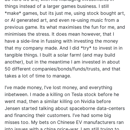
things instead of a larger games business. I still
*make* games, but its just me, using stock bought art,
or AI generated art, and even re-using music from a
previous game. Its what maximises the fun for me, and
minimises the stress. It does mean however, that I
have a side-line in fussing with investing the money
that my company made. And I did *try* to invest in in
tangible things. I built a solar farm! (and may build
another), but in the meantime I am invested in about
50 different companies/bonds/funds/trusts, and that
takes a lot of time to manage.
I’ve made money, I’ve lost money, and everything
inbetween. I made a killing on Tesla stock before he
went mad, then a similar killing on Nvidia before
Jensen started talking about spaceborne data-centers
and financing their customers. I’ve had some big
misses too. My bets on Chinese EV manufacturers ran
into issues with a china price-war. I am still trying to