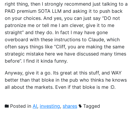
right thing, then I strongly recommend just talking to a
PAID premium SOTA LLM and asking it to push back
on your choices. And yes, you can just say “DO not
patronize me or tell me I am clever, give it to me
straight” and they do. In fact I may have gone
overboard with these instructions to Claude, which
often says things like “Cliff, you are making the same
strategic mistake here we have discussed many times
before”. I find it kinda funny.
Anyway, give it a go. Its great at this stuff, and WAY
better than that bloke in the pub who thinks he knows
all about the markets. Even if that bloke is me :D.
Posted in
AI
,
investing
,
shares
Tagged