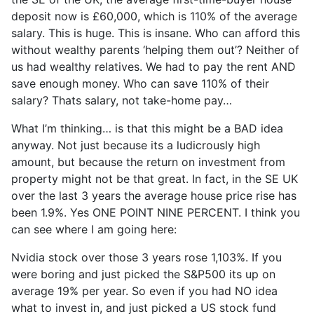
deposit now is £60,000, which is 110% of the average
salary. This is huge. This is insane. Who can afford this
without wealthy parents ‘helping them out’? Neither of
us had wealthy relatives. We had to pay the rent AND
save enough money. Who can save 110% of their
salary? Thats salary, not take-home pay…
What I’m thinking… is that this might be a BAD idea
anyway. Not just because its a ludicrously high
amount, but because the return on investment from
property might not be that great. In fact, in the SE UK
over the last 3 years the average house price rise has
been 1.9%. Yes ONE POINT NINE PERCENT. I think you
can see where I am going here:
Nvidia stock over those 3 years rose 1,103%. If you
were boring and just picked the S&P500 its up on
average 19% per year. So even if you had NO idea
what to invest in, and just picked a US stock fund