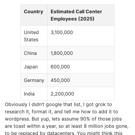
Country
Estimated Call Center
Employees (2025)
United
3,100,000
States
China
1,800,000
Japan
600,000
Germany
450,000
India
2,200,000
Obviously I didn’t google that list, I got grok to
research it, format it, and tell me how to add it to
wordpress. But yup, lets assume 90% of those jobs
are toast within a year, so at least 8 million jobs gone,
to be replaced by datacenters. You might think this