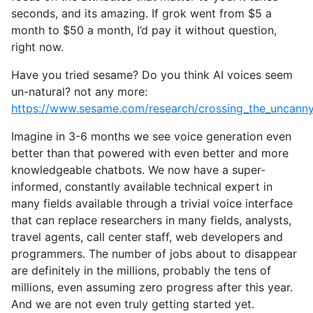
seconds, and its amazing. If grok went from $5 a
month to $50 a month, I’d pay it without question,
right now.
Have you tried sesame? Do you think AI voices seem
un-natural? not any more:
https://www.sesame.com/research/crossing_the_uncanny_
Imagine in 3-6 months we see voice generation even
better than that powered with even better and more
knowledgeable chatbots. We now have a super-
informed, constantly available technical expert in
many fields available through a trivial voice interface
that can replace researchers in many fields, analysts,
travel agents, call center staff, web developers and
programmers. The number of jobs about to disappear
are definitely in the millions, probably the tens of
millions, even assuming zero progress after this year.
And we are not even truly getting started yet.