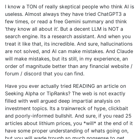
I know a TON of really skeptical people who think AI is
useless. Almost always they have tried ChatGPT3 a
few times, or read a free Gemini summary and think
‘they know all about it’. But a decent LLM is NOT a
search engine. Its a research assistant. And when you
treat it like that, its incredible. And sure, hallucinations
are not solved, and AI can make mistakes. And Claude
will make mistakes, but its still, in my experience, an
order of magnitude better than any financial website /
forum / discord that you can find.
Have you ever actually tried READING an article on
Seeking Alpha or TipRanks? The web is not exactly
filled with well argued deep impartial analysis on
investment topics. Its a trainwreck of hype, clickbait
and poorly-informed bullshit. And sure, if you read 25
articles about lithium prices, you *will* at the end of it
have some proper understanding of whats going on,
but you will wade trough so much nonsense to get