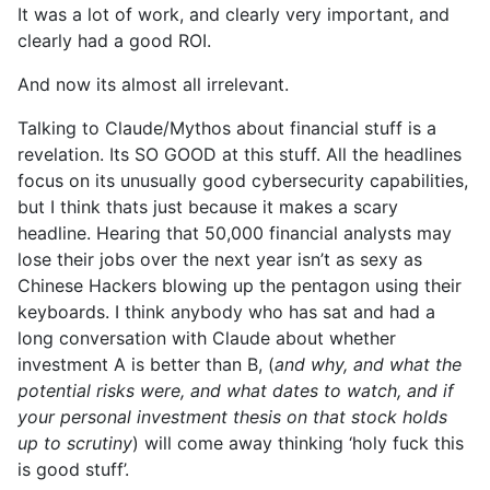
It was a lot of work, and clearly very important, and
clearly had a good ROI.
And now its almost all irrelevant.
Talking to Claude/Mythos about financial stuff is a
revelation. Its SO GOOD at this stuff. All the headlines
focus on its unusually good cybersecurity capabilities,
but I think thats just because it makes a scary
headline. Hearing that 50,000 financial analysts may
lose their jobs over the next year isn’t as sexy as
Chinese Hackers blowing up the pentagon using their
keyboards. I think anybody who has sat and had a
long conversation with Claude about whether
investment A is better than B, (
and why, and what the
potential risks were, and what dates to watch, and if
your personal investment thesis on that stock holds
up to scrutiny
) will come away thinking ‘holy fuck this
is good stuff’.