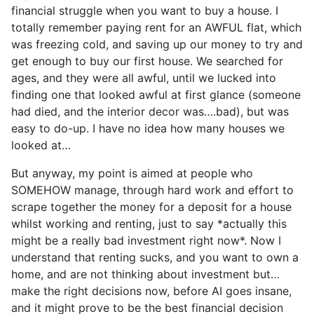
financial struggle when you want to buy a house. I
totally remember paying rent for an AWFUL flat, which
was freezing cold, and saving up our money to try and
get enough to buy our first house. We searched for
ages, and they were all awful, until we lucked into
finding one that looked awful at first glance (someone
had died, and the interior decor was….bad), but was
easy to do-up. I have no idea how many houses we
looked at…
But anyway, my point is aimed at people who
SOMEHOW manage, through hard work and effort to
scrape together the money for a deposit for a house
whilst working and renting, just to say *actually this
might be a really bad investment right now*. Now I
understand that renting sucks, and you want to own a
home, and are not thinking about investment but…
make the right decisions now, before AI goes insane,
and it might prove to be the best financial decision