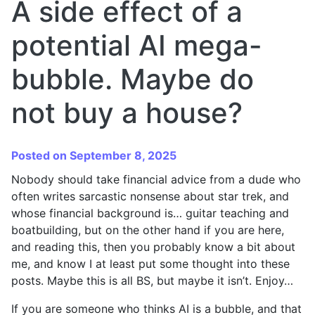
A side effect of a
potential AI mega-
bubble. Maybe do
not buy a house?
Posted on September 8, 2025
Nobody should take financial advice from a dude who
often writes sarcastic nonsense about star trek, and
whose financial background is… guitar teaching and
boatbuilding, but on the other hand if you are here,
and reading this, then you probably know a bit about
me, and know I at least put some thought into these
posts. Maybe this is all BS, but maybe it isn’t. Enjoy…
If you are someone who thinks AI is a bubble, and that