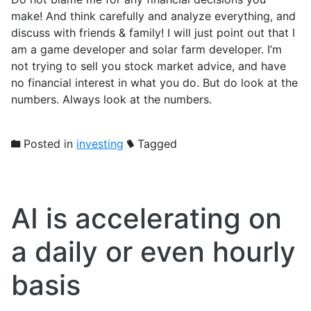
make! And think carefully and analyze everything, and
discuss with friends & family! I will just point out that I
am a game developer and solar farm developer. I’m
not trying to sell you stock market advice, and have
no financial interest in what you do. But do look at the
numbers. Always look at the numbers.
Posted in
investing
Tagged
AI is accelerating on
a daily or even hourly
basis