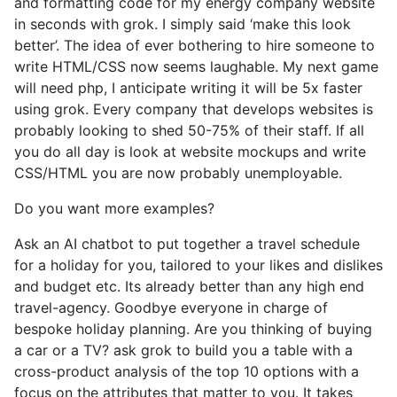
and formatting code for my energy company website
in seconds with grok. I simply said ‘make this look
better’. The idea of ever bothering to hire someone to
write HTML/CSS now seems laughable. My next game
will need php, I anticipate writing it will be 5x faster
using grok. Every company that develops websites is
probably looking to shed 50-75% of their staff. If all
you do all day is look at website mockups and write
CSS/HTML you are now probably unemployable.
Do you want more examples?
Ask an AI chatbot to put together a travel schedule
for a holiday for you, tailored to your likes and dislikes
and budget etc. Its already better than any high end
travel-agency. Goodbye everyone in charge of
bespoke holiday planning. Are you thinking of buying
a car or a TV? ask grok to build you a table with a
cross-product analysis of the top 10 options with a
focus on the attributes that matter to you. It takes