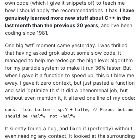
own code (which I give it snippets of) to teach me
how I should apply the recommendations it has.
I have
genuinely learned more new stuff about C++ in the
last month than the previous 20 years
, and I’ve been
coding since 1981.
One big ‘wtf’ moment came yesterday. I was thrilled
that having asked grok about some slow code, it
managed to help me redesign the high level algorithm
for my particle system to make it run 36% faster. But
when I gave it a function to speed up, this bit blew me
away. I gave it zero context, but just pasted a function
and said ‘optimize this’. It did a phenomenal job, but
without even mention it, it altered one line of my code:
const float bottom = sp.Y + halfw; // Fixed: bottom 
should be +halfw, not -halfw
It silently found a bug, and fixed it (perfectly) without
even needing any context. It looked at the surrounding