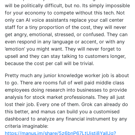
will be politically difficult, but no. Its simply impossible
for your economy to compete without this tech. Not
only can AI voice assistants replace your call center
staff for a tiny proportion of the cost, they will never
get angry, emotional, stressed, or confused. They can
even respond in any language or accent, or with any
’emotion’ you might want. They will never forget to
upsell and they can stay talking to customers longer,
because the cost per call will be trivial.
Pretty much any junior knowledge worker job is about
to go. There are rooms full of well paid middle class
employees doing research into businesses to provide
analysis for stock market professionals. They all just
lost their job. Every one of them. Grok can already do
this better, and manus can build you a customised
dashboard to analyze any financial instrument by any
criteria imaginable:
https://manus.im/share/5z6bnP67LtUjsti8YaIlJq?