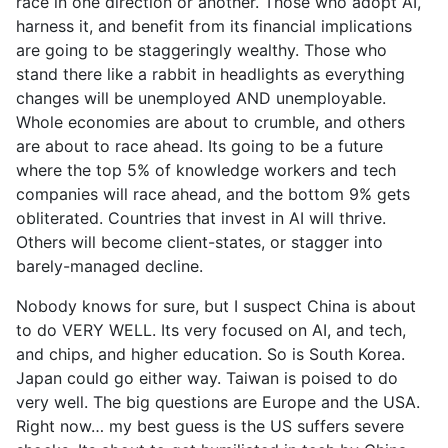
race in one direction or another. Those who adopt AI,
harness it, and benefit from its financial implications
are going to be staggeringly wealthy. Those who
stand there like a rabbit in headlights as everything
changes will be unemployed AND unemployable.
Whole economies are about to crumble, and others
are about to race ahead. Its going to be a future
where the top 5% of knowledge workers and tech
companies will race ahead, and the bottom 9% gets
obliterated. Countries that invest in AI will thrive.
Others will become client-states, or stagger into
barely-managed decline.
Nobody knows for sure, but I suspect China is about
to do VERY WELL. Its very focused on AI, and tech,
and chips, and higher education. So is South Korea.
Japan could go either way. Taiwan is poised to do
very well. The big questions are Europe and the USA.
Right now… my best guess is the US suffers severe