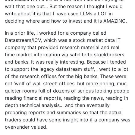
wait that one out… But the reason I thought I would
write about it is that I have used LLMs a LOT in
deciding where and how to invest and it is AMAZING.
In a prior life, I worked for a company called
Datastream/ICV, which was a stock market data IT
company that provided research material and real
time market information via satelite to stockbrokers
and banks. It was really interesting. Because I tended
to support the legacy datastream stuff, I went to a lot
of the research offices for the big banks. These were
not ‘wolf of wall street’ offices, but more boring, muc
quieter rooms full of dozens of serious looking people
reading financial reports, reading the news, reading in
depth technical analysis… and then eventually
preparing reports and summaries so that the actual
traders could have some insight into if a company was
over/under valued.