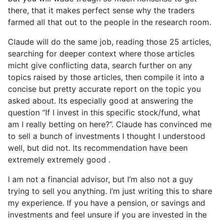
there, that it makes perfect sense why the traders
farmed all that out to the people in the research room.
Claude will do the same job, reading those 25 articles,
searching for deeper context where those articles
micht give conflicting data, search further on any
topics raised by those articles, then compile it into a
concise but pretty accurate report on the topic you
asked about. Its especially good at answering the
question “If I invest in this specific stock/fund, what
am I really betting on here?”. Claude has convinced me
to sell a bunch of investments I thought I understood
well, but did not. Its recommendation have been
extremely extremely good .
I am not a financial advisor, but I’m also not a guy
trying to sell you anything. I’m just writing this to share
my experience. If you have a pension, or savings and
investments and feel unsure if you are invested in the