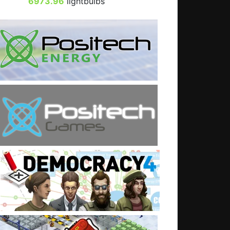
6973.96
lightbulbs