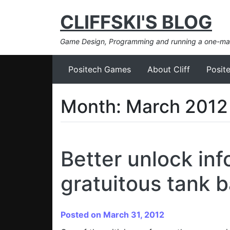
CLIFFSKI'S BLOG
Game Design, Programming and running a one-m
Positech Games
About Cliff
Posit
Month:
March 2012
Better unlock inf
gratuitous tank b
Posted on March 31, 2012