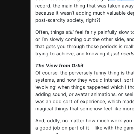
record, the main thing that was taken away
because it wasn’t adding much valuable dep
post-scarcity society, right?)
Often, things
still
feel fairly painfully slow t
or I’m slowly coming out the other side, an
that gets you through those periods is real
trying to achieve, and knowing it
just need
The View from Orbit
Of course, the perversely funny thing is tha
systems, and how they would interact, sort
‘evolving’ when things happened which I th
adding sound, or avatar animations, or seei
was an odd sort of experience, which made
magical things that somehow feel like more 
And, oddly, no matter how much work you 
a good job on part of it – like with the gam