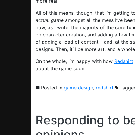
more real!
All of this means, though, that I’m getting t
actual
game
amongst all the mess I’ve been 
now, as I write, the majority of the core fu
on character creation, and adding a few thi
of adding a load of content – and, at the s
designs. Then, it’ll be more art, and a whol
On the whole, I’m happy with how
Redshirt
about the game soon!
Posted in
game design
,
redshirt
Tagge
Responding to b
opinions…