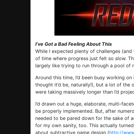
I’ve Got a Bad Feeling About This
While I expected plenty of challenges (and w
of time where progress just felt so
slow.
Th
largely like trying to run through a pool of r
Around this time, I’d been busy working o
thought it’d be, naturally!), but a lot of th
were taking massively longer than I’d proje
I’d drawn out a huge, elaborate, multi-facet
be properly implemented. But, after numerou
needed to be pared down for the sake of ac
for my own sanity, too. This actually turned
about subtractive game design (
http://www.