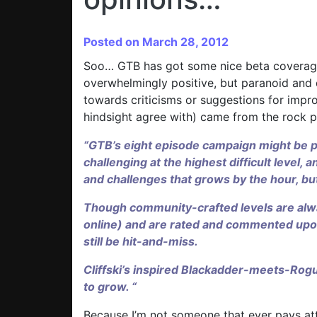
Posted on March 28, 2012
Soo… GTB has got some nice beta coverage 
overwhelmingly positive, but paranoid and de
towards criticisms or suggestions for impr
hindsight agree with) came from the rock 
“GTB’s eight episode campaign might be p
challenging at the highest difficult leve
and challenges that grows by the hour, but
Though community-crafted levels are alw
online) and are rated and commented upo
still be hit-and-miss.
Cliffski’s inspired Blackadder-meets-Ro
to grow. “
Because I’m not someone that ever pays at