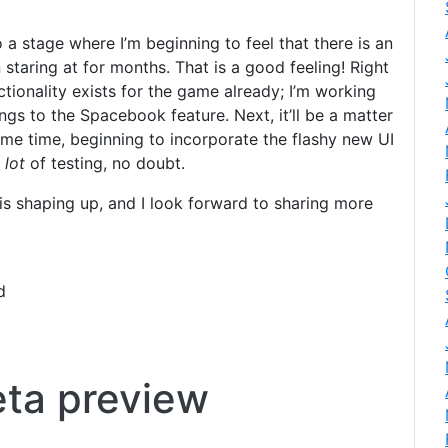
o a stage where I’m beginning to feel that there is an
staring at for months. That is a good feeling! Right
nctionality exists for the game already; I’m working
ngs to the Spacebook feature. Next, it’ll be a matter
ame time, beginning to incorporate the flashy new UI
e
lot
of testing, no doubt.
is shaping up, and I look forward to sharing more
d
eta preview