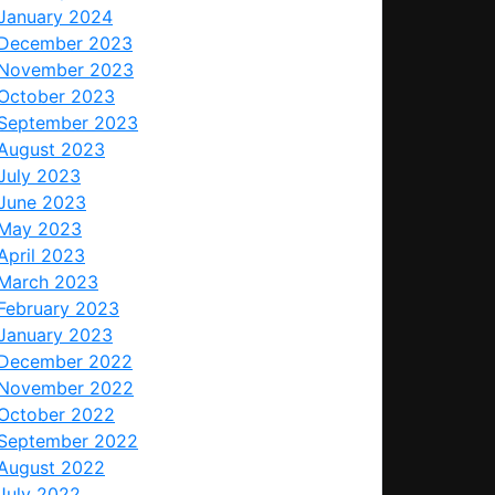
January 2024
December 2023
November 2023
October 2023
September 2023
August 2023
July 2023
June 2023
May 2023
April 2023
March 2023
February 2023
January 2023
December 2022
November 2022
October 2022
September 2022
August 2022
July 2022