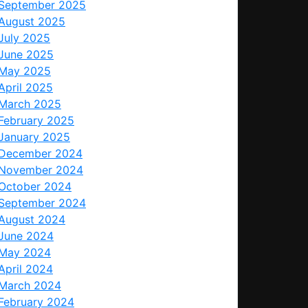
September 2025
August 2025
July 2025
June 2025
May 2025
April 2025
March 2025
February 2025
January 2025
December 2024
November 2024
October 2024
September 2024
August 2024
June 2024
May 2024
April 2024
March 2024
February 2024