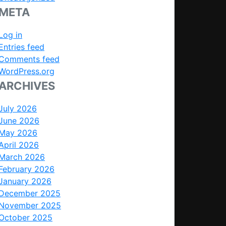
META
Log in
Entries feed
Comments feed
WordPress.org
ARCHIVES
July 2026
June 2026
May 2026
April 2026
March 2026
February 2026
January 2026
December 2025
November 2025
October 2025