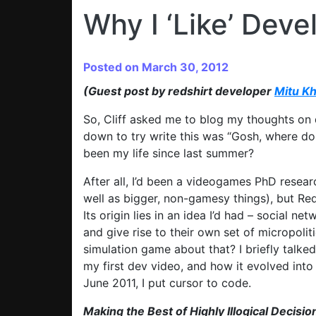
Why I ‘Like’ Deve
Posted on March 30, 2012
(Guest post by redshirt developer
Mitu K
So, Cliff asked me to blog my thoughts on
down to try write this was “Gosh, where do
been my life since last summer?
After all, I’d been a videogames PhD resear
well as bigger, non-gamesy things), but Red
Its origin lies in an idea I’d had – social n
and give rise to their own set of micropoli
simulation game about that? I briefly talke
my first dev video, and how it evolved into R
June 2011, I put cursor to code.
Making the Best of Highly Illogical Decisio