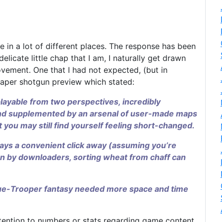
in a lot of different places. The response has been
licate little chap that I am, I naturally get drawn
ovement. One that I had not expected, (but in
paper shotgun preview which stated:
layable from two perspectives, incredibly
l, and supplemented by an arsenal of user-made maps
 you may still find yourself feeling short-changed.
ays a convenient click away (assuming you’re
n by downloaders, sorting wheat from chaff can
gue-Trooper fantasy needed more space and time
tention to numbers or stats regarding game content