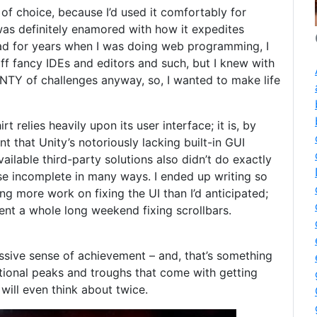
of choice, because I’d used it comfortably for
as definitely enamored with how it expedites
ad for years when I was doing web programming, I
ff fancy IDEs and editors and such, but I knew with
LENTY of challenges anyway, so, I wanted to make life
t relies heavily upon its user interface; it is, by
t that Unity’s notoriously lacking built-in GUI
vailable third-party solutions also didn’t do exactly
se incomplete in many ways. I ended up writing so
g more work on fixing the UI than I’d anticipated;
ent a whole long weekend fixing scrollbars.
assive sense of achievement – and, that’s something
ational peaks and troughs that come with getting
will even think about twice.