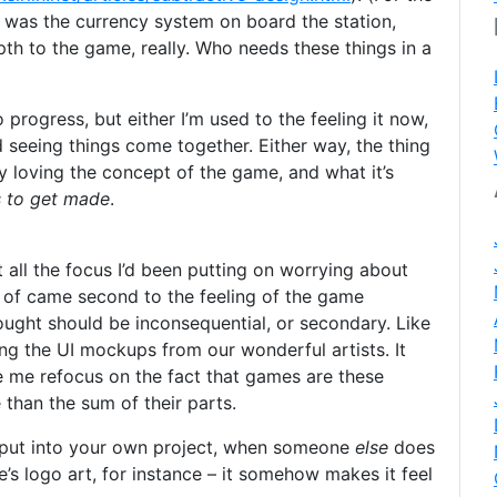
 was the currency system on board the station,
th to the game, really. Who needs these things in a
o progress, but either I’m used to the feeling it now,
d seeing things come together. Either way, the thing
ly loving the concept of the game, and what it’s
s to get made
.
t all the focus I’d been putting on worrying about
 of came second to the feeling of the game
ought should be inconsequential, or secondary. Like
ng the UI mockups from our wonderful artists. It
 me refocus on the fact that games are these
than the sum of their parts.
put into your own project, when someone
else
does
e’s logo art, for instance – it somehow makes it feel