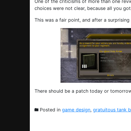
One of the criticisms of more than one revi
choices were not clear, because all you go
This was a fair point, and after a surprising 
There should be a patch today or tomorrow
Posted in
game design
,
gratuitous tank b