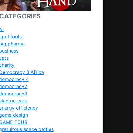
CATEGORIES
AI
april fools
big pharma
business
cats
charity
Democracy 3:Africa
democracy 4
democracy2
democracy3
electric cars
energy efficiency
game design
GAME FOUR
gratuitous space battles