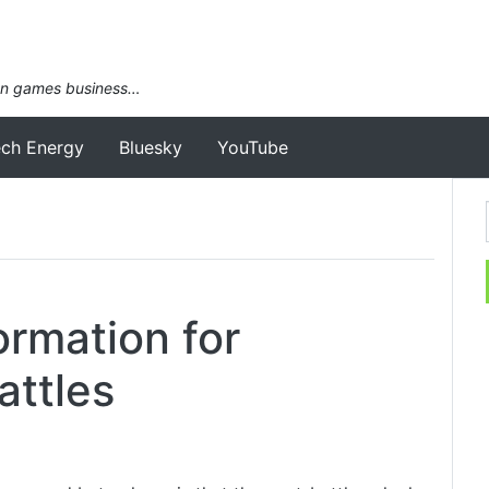
an games business…
ech Energy
Bluesky
YouTube
ormation for
attles