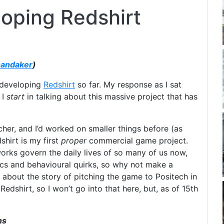
loping Redshirt
handaker
)
 developing
Redshirt
so far. My response as I sat
 I
start
in talking about this massive project that has
cher, and I’d worked on smaller things before (as
shirt is my first
proper
commercial game project.
etworks govern the daily lives of so many of us now,
tics and behavioural quirks, so why not make a
d about the story of pitching the game to Positech in
edshirt, so I won’t go into that here, but, as of 15th
ns