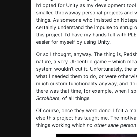
I’d opted for Unity as my development tool 
smaller, throwaway personal projects and w
things. As someone who insisted on Notep
certainly understand the impulse to shrug o
this project, I’d have my hands full with P
easier for myself by using Unity.
Or so I thought, anyway. The thing is, Redshir
nature, a very UI-centric game – which mean
system wouldn’t cut it. Unfortunately, the a
what I needed them to do, or were otherwi
much custom functionality anyway, and doin
there was that time, for example, when I sp
Scrollbars
, of all things.
Of course, once they were done, I felt a m
else this project has taught me. The motiv
things working which
no other sane person