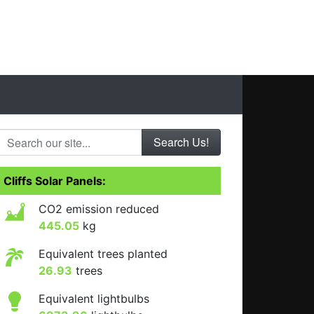
Search our site...
Cliffs Solar Panels:
CO2 emission reduced
445.05
kg
Equivalent trees planted
26.93
trees
Equivalent lightbulbs