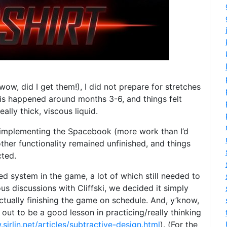
ow, did I get them!), I did not prepare for stretches
is happened around months 3-6, and things felt
eally thick, viscous liquid.
n implementing the Spacebook (more work than I’d
e other functionality remained unfinished, and things
cted.
ed system in the game, a lot of which still needed to
s discussions with Cliffski, we decided it simply
tually finishing the game on schedule. And, y’know,
 out to be a good lesson in practicing/really thinking
sirlin.net/articles/subtractive-design.html
). (For the