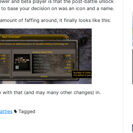
ewer and beta player is that the post-battle unlock
t to base your decision on was an icon and a name.
amount of faffing around, it finally looks like this:
 with that (and may many other changes) in.
attles
Tagged