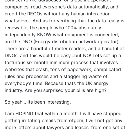
companies, read everyone’s data automatically, and
credit the REGOs without any human interaction
whatsoever. And as for verifying that the data really is
renewable, the people who 100% absolutely
independently KNOW what equipment is connected,
are the DNO (Energy distribution network operator).
There are a handful of meter readers, and a handful of
DNOs, and this would be easy…but NO! Lets set up a
torturous six month minimum process that involves
websites that crash, tons of paperwork, complicated
rules and processes and a staggering waste of
everybody’s time. Because thats the UK energy
industry. Are you surprised your bills are high?
So yeah… its been interesting.
I am HOPING that within a month, I will have stopped
getting irritating emails from ofgem, I will not get any
more letters about lawyers and leases, from one set of