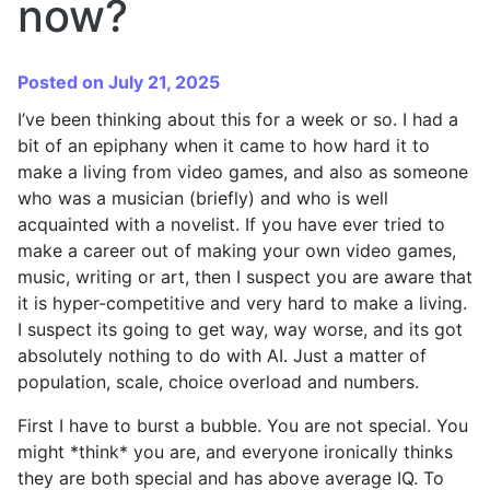
now?
Posted on July 21, 2025
I’ve been thinking about this for a week or so. I had a
bit of an epiphany when it came to how hard it to
make a living from video games, and also as someone
who was a musician (briefly) and who is well
acquainted with a novelist. If you have ever tried to
make a career out of making your own video games,
music, writing or art, then I suspect you are aware that
it is hyper-competitive and very hard to make a living.
I suspect its going to get way, way worse, and its got
absolutely nothing to do with AI. Just a matter of
population, scale, choice overload and numbers.
First I have to burst a bubble. You are not special. You
might *think* you are, and everyone ironically thinks
they are both special and has above average IQ. To