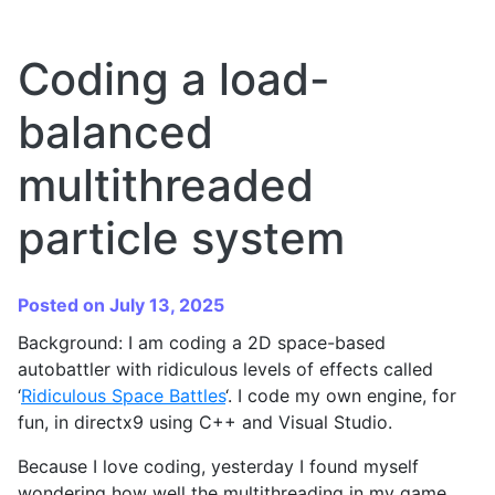
Coding a load-
balanced
multithreaded
particle system
Posted on July 13, 2025
Background: I am coding a 2D space-based
autobattler with ridiculous levels of effects called
‘
Ridiculous Space Battles
‘. I code my own engine, for
fun, in directx9 using C++ and Visual Studio.
Because I love coding, yesterday I found myself
wondering how well the multithreading in my game