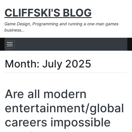
CLIFFSKI'S BLOG
Game Design, Programming and running a one-man games
business…
Month:
July 2025
Are all modern
entertainment/global
careers impossible