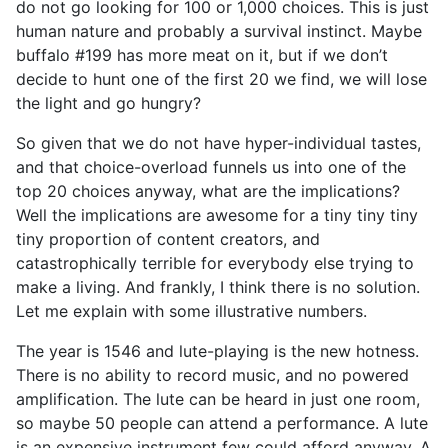
do not go looking for 100 or 1,000 choices. This is just
human nature and probably a survival instinct. Maybe
buffalo #199 has more meat on it, but if we don’t
decide to hunt one of the first 20 we find, we will lose
the light and go hungry?
So given that we do not have hyper-individual tastes,
and that choice-overload funnels us into one of the
top 20 choices anyway, what are the implications?
Well the implications are awesome for a tiny tiny tiny
tiny proportion of content creators, and
catastrophically terrible for everybody else trying to
make a living. And frankly, I think there is no solution.
Let me explain with some illustrative numbers.
The year is 1546 and lute-playing is the new hotness.
There is no ability to record music, and no powered
amplification. The lute can be heard in just one room,
so maybe 50 people can attend a performance. A lute
is an expensive instrument few could afford anyway. A