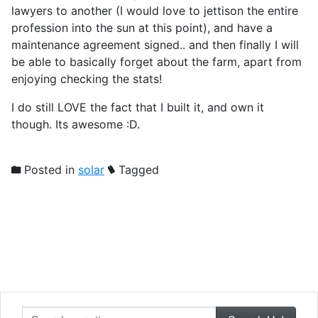
lawyers to another (I would love to jettison the entire
profession into the sun at this point), and have a
maintenance agreement signed.. and then finally I will
be able to basically forget about the farm, apart from
enjoying checking the stats!
I do still LOVE the fact that I built it, and own it
though. Its awesome :D.
Posted in
solar
Tagged
Search our site...