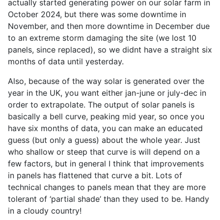
actually started generating power on our solar farm in
October 2024, but there was some downtime in
November, and then more downtime in December due
to an extreme storm damaging the site (we lost 10
panels, since replaced), so we didnt have a straight six
months of data until yesterday.
Also, because of the way solar is generated over the
year in the UK, you want either jan-june or july-dec in
order to extrapolate. The output of solar panels is
basically a bell curve, peaking mid year, so once you
have six months of data, you can make an educated
guess (but only a guess) about the whole year. Just
who shallow or steep that curve is will depend on a
few factors, but in general I think that improvements
in panels has flattened that curve a bit. Lots of
technical changes to panels mean that they are more
tolerant of ‘partial shade’ than they used to be. Handy
in a cloudy country!