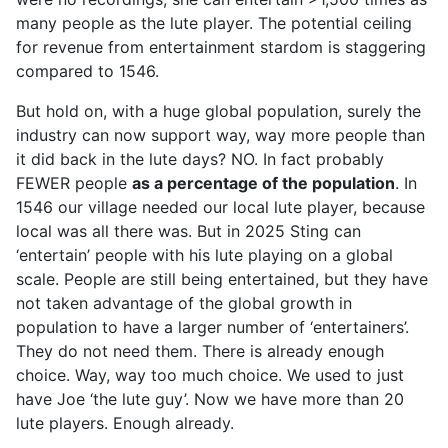
many people as the lute player. The potential ceiling
for revenue from entertainment stardom is staggering
compared to 1546.
But hold on, with a huge global population, surely the
industry can now support way, way more people than
it did back in the lute days? NO. In fact probably
FEWER people
as a percentage of the population
. In
1546 our village needed our local lute player, because
local was all there was. But in 2025 Sting can
‘entertain’ people with his lute playing on a global
scale. People are still being entertained, but they have
not taken advantage of the global growth in
population to have a larger number of ‘entertainers’.
They do not need them. There is already enough
choice. Way, way too much choice. We used to just
have Joe ‘the lute guy’. Now we have more than 20
lute players. Enough already.