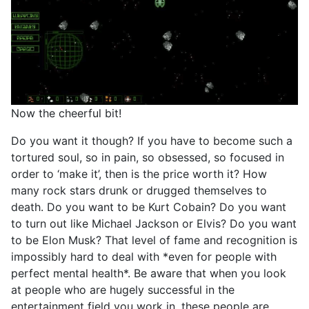
Now the cheerful bit!
Do you want it though? If you have to become such a
tortured soul, so in pain, so obsessed, so focused in
order to ‘make it’, then is the price worth it? How
many rock stars drunk or drugged themselves to
death. Do you want to be Kurt Cobain? Do you want
to turn out like Michael Jackson or Elvis? Do you want
to be Elon Musk? That level of fame and recognition is
impossibly hard to deal with *even for people with
perfect mental health*. Be aware that when you look
at people who are hugely successful in the
entertainment field you work in, these people are