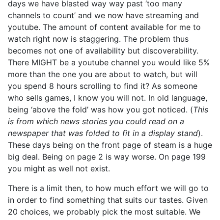
days we have blasted way way past ‘too many
channels to count’ and we now have streaming and
youtube. The amount of content available for me to
watch right now is staggering. The problem thus
becomes not one of availability but discoverability.
There MIGHT be a youtube channel you would like 5%
more than the one you are about to watch, but will
you spend 8 hours scrolling to find it? As someone
who sells games, I know you will not. In old language,
being ‘above the fold’ was how you got noticed. (
This
is from which news stories you could read on a
newspaper that was folded to fit in a display stand
).
These days being on the front page of steam is a huge
big deal. Being on page 2 is way worse. On page 199
you might as well not exist.
There is a limit then, to how much effort we will go to
in order to find something that suits our tastes. Given
20 choices, we probably pick the most suitable. We