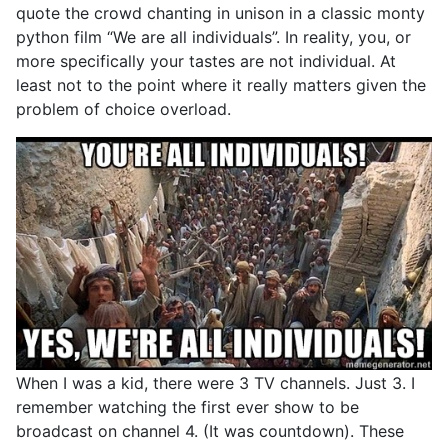
quote the crowd chanting in unison in a classic monty
python film “We are all individuals”. In reality, you, or
more specifically your tastes are not individual. At
least not to the point where it really matters given the
problem of choice overload.
When I was a kid, there were 3 TV channels. Just 3. I
remember watching the first ever show to be
broadcast on channel 4. (It was countdown). These