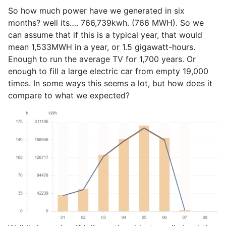
So how much power have we generated in six
months? well its…. 766,739kwh. (766 MWH). So we
can assume that if this is a typical year, that would
mean 1,533MWH in a year, or 1.5 gigawatt-hours.
Enough to run the average TV for 1,700 years. Or
enough to fill a large electric car from empty 19,000
times. In some ways this seems a lot, but how does it
compare to what we expected?