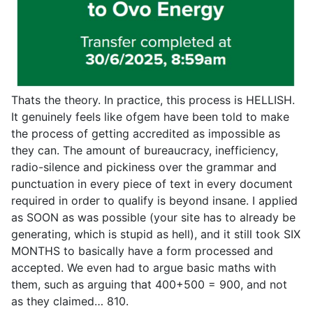
Thats the theory. In practice, this process is HELLISH.
It genuinely feels like ofgem have been told to make
the process of getting accredited as impossible as
they can. The amount of bureaucracy, inefficiency,
radio-silence and pickiness over the grammar and
punctuation in every piece of text in every document
required in order to qualify is beyond insane. I applied
as SOON as was possible (your site has to already be
generating, which is stupid as hell), and it still took SIX
MONTHS to basically have a form processed and
accepted. We even had to argue basic maths with
them, such as arguing that 400+500 = 900, and not
as they claimed… 810.