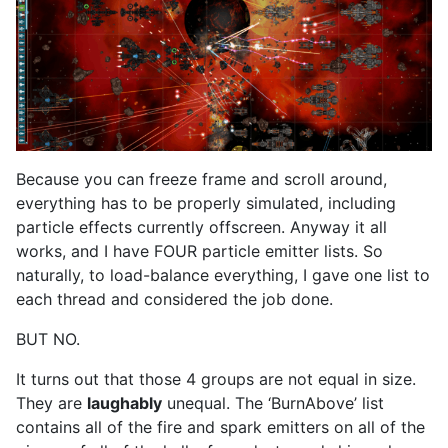
Because you can freeze frame and scroll around,
everything has to be properly simulated, including
particle effects currently offscreen. Anyway it all
works, and I have FOUR particle emitter lists. So
naturally, to load-balance everything, I gave one list to
each thread and considered the job done.
BUT NO.
It turns out that those 4 groups are not equal in size.
They are
laughably
unequal. The ‘BurnAbove’ list
contains all of the fire and spark emitters on all of the