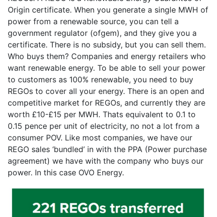
Origin certificate. When you generate a single MWH of
power from a renewable source, you can tell a
government regulator (ofgem), and they give you a
certificate. There is no subsidy, but you can sell them.
Who buys them? Companies and energy retailers who
want renewable energy. To be able to sell your power
to customers as 100% renewable, you need to buy
REGOs to cover all your energy. There is an open and
competitive market for REGOs, and currently they are
worth £10-£15 per MWH. Thats equivalent to 0.1 to
0.15 pence per unit of electricity, no not a lot from a
consumer POV. Like most companies, we have our
REGO sales ‘bundled’ in with the PPA (Power purchase
agreement) we have with the company who buys our
power. In this case OVO Energy.