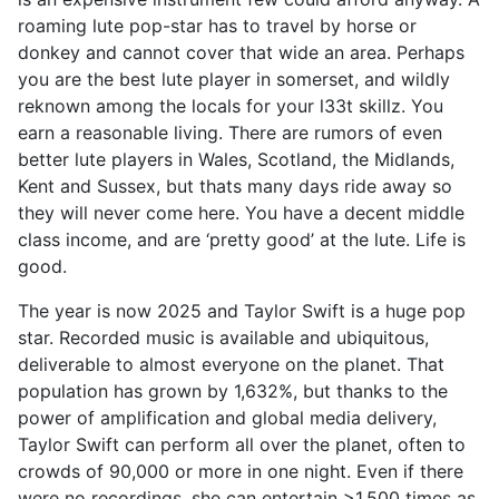
roaming lute pop-star has to travel by horse or
donkey and cannot cover that wide an area. Perhaps
you are the best lute player in somerset, and wildly
reknown among the locals for your l33t skillz. You
earn a reasonable living. There are rumors of even
better lute players in Wales, Scotland, the Midlands,
Kent and Sussex, but thats many days ride away so
they will never come here. You have a decent middle
class income, and are ‘pretty good’ at the lute. Life is
good.
The year is now 2025 and Taylor Swift is a huge pop
star. Recorded music is available and ubiquitous,
deliverable to almost everyone on the planet. That
population has grown by 1,632%, but thanks to the
power of amplification and global media delivery,
Taylor Swift can perform all over the planet, often to
crowds of 90,000 or more in one night. Even if there
were no recordings, she can entertain >1,500 times as