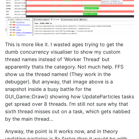
This is more like it. I wasted ages trying to get the
dumb concurrency visualiser to show my custom
thread names instead of ‘Worker Thread’ but
apparently thats the category. Not much help. FFS
show us the thread names! (They work in the
debugger). But anyway, that image above is a
snapshot inside a busy battle for the
GUI_Game::Draw() showing how UpdateParticles tasks
get spread over 8 threads. I’m still not sure why that
sixth thread misses out on a task, which gets nabbed
by the main thread…
Anyway, the point is it works now, and in theory
updating particles is 8x faster than it would be with