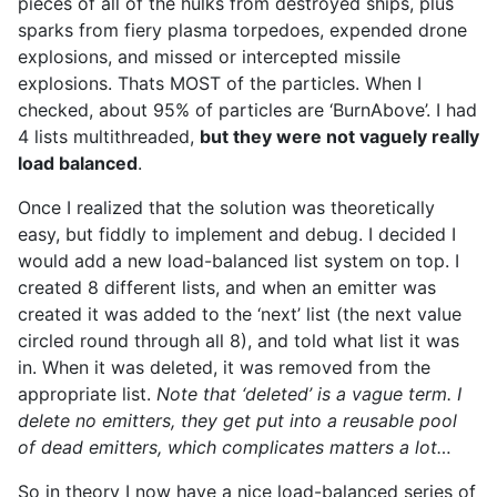
pieces of all of the hulks from destroyed ships, plus
sparks from fiery plasma torpedoes, expended drone
explosions, and missed or intercepted missile
explosions. Thats MOST of the particles. When I
checked, about 95% of particles are ‘BurnAbove’. I had
4 lists multithreaded,
but they were not vaguely really
load balanced
.
Once I realized that the solution was theoretically
easy, but fiddly to implement and debug. I decided I
would add a new load-balanced list system on top. I
created 8 different lists, and when an emitter was
created it was added to the ‘next’ list (the next value
circled round through all 8), and told what list it was
in. When it was deleted, it was removed from the
appropriate list.
Note that ‘deleted’ is a vague term. I
delete no emitters, they get put into a reusable pool
of dead emitters, which complicates matters a lot…
So in theory I now have a nice load-balanced series of