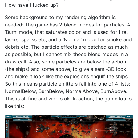
How have I fucked up?
Some background to my rendering algorithm is
needed: The game has 2 blend modes for particles. A
‘Burn’ mode, that saturates color and is used for fire,
lasers, sparks etc, and a ‘Normal’ mode for smoke and
debris etc. The particle effects are batched as much
as possible, but I cannot mix those blend modes in a
draw call. Also, some particles are below the action
(the ships) and some above, to give a semi-3D look
and make it look like the explosions engulf the ships.
So this means particle emitters fall into one of 4 lists:
NormalBelow, BurnBelow, NormalAbove, BurnAbove.
This is all fine and works ok. In action, the game looks
like this: