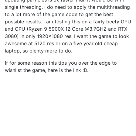
single threading. I do need to apply the multithreading
to a lot more of the game code to get the best
possible results. I am testing this on a fairly beefy GPU
and CPU (Ryzen 9 5900X 12 Core @3.7GHZ and RTX
3080) in only 1920×1080 res. I want the game to look
awesome at 5120 res or on a five year old cheap
laptop, so plenty more to do.
If for some reason this tips you over the edge to
wishlist the game, here is the link :D.