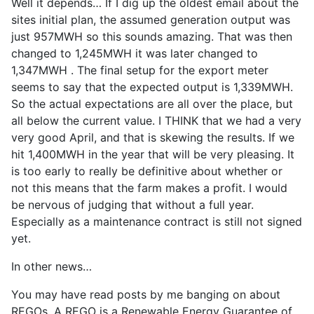
Well it depends… If I dig up the oldest email about the
sites initial plan, the assumed generation output was
just 957MWH so this sounds amazing. That was then
changed to 1,245MWH it was later changed to
1,347MWH . The final setup for the export meter
seems to say that the expected output is 1,339MWH.
So the actual expectations are all over the place, but
all below the current value. I THINK that we had a very
very good April, and that is skewing the results. If we
hit 1,400MWH in the year that will be very pleasing. It
is too early to really be definitive about whether or
not this means that the farm makes a profit. I would
be nervous of judging that without a full year.
Especially as a maintenance contract is still not signed
yet.
In other news…
You may have read posts by me banging on about
REGOs. A REGO is a Renewable Energy Guarantee of