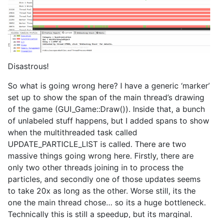
Disastrous!
So what is going wrong here? I have a generic ‘marker’
set up to show the span of the main thread’s drawing
of the game (GUI_Game::Draw()). Inside that, a bunch
of unlabeled stuff happens, but I added spans to show
when the multithreaded task called
UPDATE_PARTICLE_LIST is called. There are two
massive things going wrong here. Firstly, there are
only two other threads joining in to process the
particles, and secondly one of those updates seems
to take 20x as long as the other. Worse still, its the
one the main thread chose… so its a huge bottleneck.
Technically this is still a speedup, but its marginal.