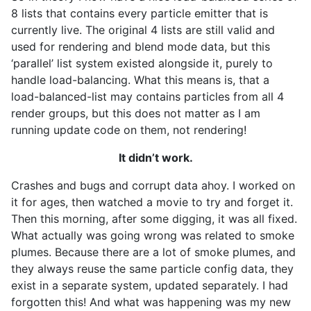
8 lists that contains every particle emitter that is
currently live. The original 4 lists are still valid and
used for rendering and blend mode data, but this
‘parallel’ list system existed alongside it, purely to
handle load-balancing. What this means is, that a
load-balanced-list may contains particles from all 4
render groups, but this does not matter as I am
running update code on them, not rendering!
It didn’t work.
Crashes and bugs and corrupt data ahoy. I worked on
it for ages, then watched a movie to try and forget it.
Then this morning, after some digging, it was all fixed.
What actually was going wrong was related to smoke
plumes. Because there are a lot of smoke plumes, and
they always reuse the same particle config data, they
exist in a separate system, updated separately. I had
forgotten this! And what was happening was my new