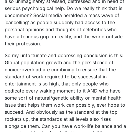
also unimaginably stressed, distressed and in need of
serious psychological help. Do we really think that is
uncommon? Social media heralded a mass wave of
‘cancelling’ as people suddenly had access to the
personal opinions and thoughts of celebrities who
have a tenuous grip on reality, and the world outside
their profession.
So my unfortunate and depressing conclusion is this:
Global population growth and the persistence of
choice-overload are combining to ensure that the
standard of work required to be successful in
entertainment is so high, that only people who
dedicate every waking moment to it AND who have
some sort of natural/genetic ability or mental health
issue that helps them work can possibly, ever hope to
succeed. And obviously as the standard at the top
rockets up, the standards at all levels also rises
alongside them. Can you have work-life balance and a