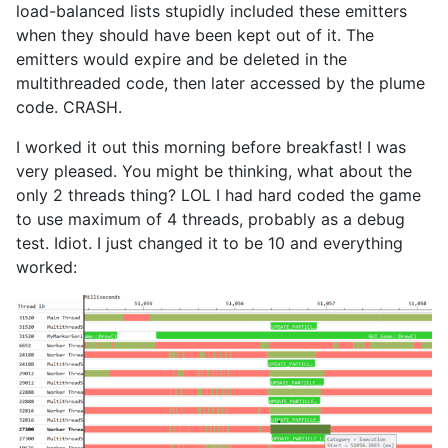
load-balanced lists stupidly included these emitters
when they should have been kept out of it. The
emitters would expire and be deleted in the
multithreaded code, then later accessed by the plume
code. CRASH.
I worked it out this morning before breakfast! I was
very pleased. You might be thinking, what about the
only 2 threads thing? LOL I had hard coded the game
to use maximum of 4 threads, probably as a debug
test. Idiot. I just changed it to be 10 and everything
worked: