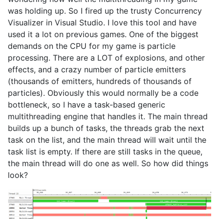
was holding up. So I fired up the trusty Concurrency
Visualizer in Visual Studio. I love this tool and have
used it a lot on previous games. One of the biggest
demands on the CPU for my game is particle
processing. There are a LOT of explosions, and other
effects, and a crazy number of particle emitters
(thousands of emitters, hundreds of thousands of
particles). Obviously this would normally be a code
bottleneck, so I have a task-based generic
multithreading engine that handles it. The main thread
builds up a bunch of tasks, the threads grab the next
task on the list, and the main thread will wait until the
task list is empty. If there are still tasks in the queue,
the main thread will do one as well. So how did things
look?