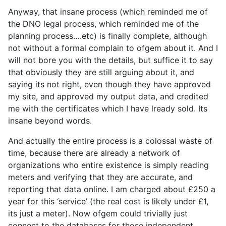
Anyway, that insane process (which reminded me of
the DNO legal process, which reminded me of the
planning process….etc) is finally complete, although
not without a formal complain to ofgem about it. And I
will not bore you with the details, but suffice it to say
that obviously they are still arguing about it, and
saying its not right, even though they have approved
my site, and approved my output data, and credited
me with the certificates which I have lready sold. Its
insane beyond words.
And actually the entire process is a colossal waste of
time, because there are already a network of
organizations who entire existence is simply reading
meters and verifying that they are accurate, and
reporting that data online. I am charged about £250 a
year for this ‘service’ (the real cost is likely under £1,
its just a meter). Now ofgem could trivially just
connect to the databases for those independent