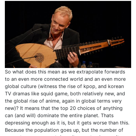
So what does this mean as we extrapolate forwards
to an even more connected world and an even more
global culture (witness the rise of kpop, and korean
TV dramas like squid game, both relatively new, and
the global rise of anime, again in global terms very
new)? It means that the top 20 choices of anything
can (and will) dominate the entire planet. Thats
depressing enough as it is, but it gets worse than this.
Because the population goes up, but the number of