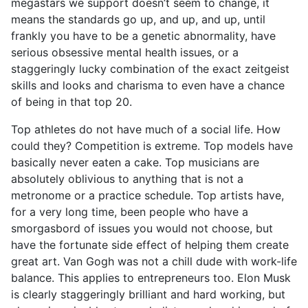
megastars we support doesn’t seem to change, it
means the standards go up, and up, and up, until
frankly you have to be a genetic abnormality, have
serious obsessive mental health issues, or a
staggeringly lucky combination of the exact zeitgeist
skills and looks and charisma to even have a chance
of being in that top 20.
Top athletes do not have much of a social life. How
could they? Competition is extreme. Top models have
basically never eaten a cake. Top musicians are
absolutely oblivious to anything that is not a
metronome or a practice schedule. Top artists have,
for a very long time, been people who have a
smorgasbord of issues you would not choose, but
have the fortunate side effect of helping them create
great art. Van Gogh was not a chill dude with work-life
balance. This applies to entrepreneurs too. Elon Musk
is clearly staggeringly brilliant and hard working, but