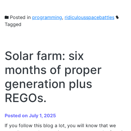
Posted in
programming
,
ridiculousspacebattles
Tagged
Solar farm: six
months of proper
generation plus
REGOs.
Posted on July 1, 2025
If you follow this blog a lot, you will know that we