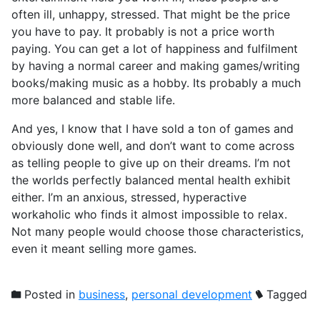
often ill, unhappy, stressed. That might be the price
you have to pay. It probably is not a price worth
paying. You can get a lot of happiness and fulfilment
by having a normal career and making games/writing
books/making music as a hobby. Its probably a much
more balanced and stable life.
And yes, I know that I have sold a ton of games and
obviously done well, and don’t want to come across
as telling people to give up on their dreams. I’m not
the worlds perfectly balanced mental health exhibit
either. I’m an anxious, stressed, hyperactive
workaholic who finds it almost impossible to relax.
Not many people would choose those characteristics,
even it meant selling more games.
Posted in
business
,
personal development
Tagged