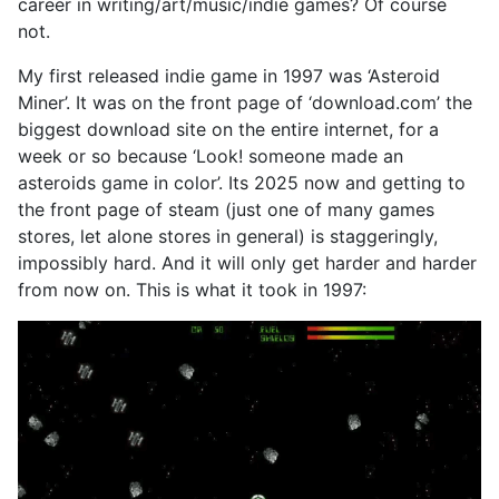
career in writing/art/music/indie games? Of course
not.
My first released indie game in 1997 was ‘Asteroid
Miner’. It was on the front page of ‘download.com’ the
biggest download site on the entire internet, for a
week or so because ‘Look! someone made an
asteroids game in color’. Its 2025 now and getting to
the front page of steam (just one of many games
stores, let alone stores in general) is staggeringly,
impossibly hard. And it will only get harder and harder
from now on. This is what it took in 1997: