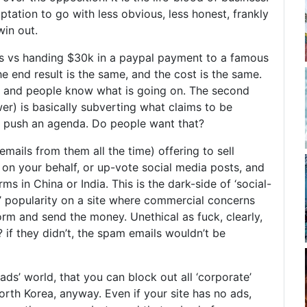
ptation to go with less obvious, less honest, frankly
in out.
s vs handing $30k in a paypal payment to a famous
e end result is the same, and the cost is the same.
st and people know what is going on. The second
er) is basically subverting what claims to be
to push an agenda. Do people want that?
emails from them all the time) offering to sell
 on your behalf, or up-vote social media posts, and
arms in China or India. This is the dark-side of ‘social-
y’ popularity on a site where commercial concerns
s form and send the money. Unethical as fuck, clearly,
 if they didn’t, the spam emails wouldn’t be
-ads’ world, that you can block out all ‘corporate’
orth Korea, anyway. Even if your site has no ads,