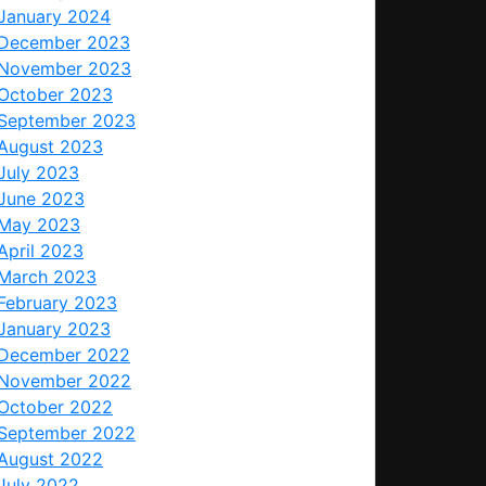
January 2024
December 2023
November 2023
October 2023
September 2023
August 2023
July 2023
June 2023
May 2023
April 2023
March 2023
February 2023
January 2023
December 2022
November 2022
October 2022
September 2022
August 2022
July 2022