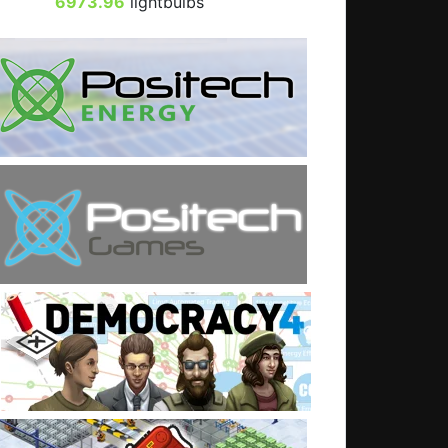
6973.96
lightbulbs