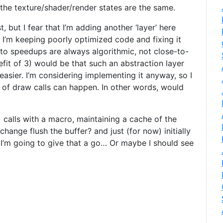
 the texture/shader/render states are the same.
t, but I fear that I’m adding another ‘layer’ here
t I’m keeping poorly optimized code and fixing it
ns to speedups are always algorithmic, not close-to-
fit of 3) would be that such an abstraction layer
easier. I’m considering implementing it anyway, so I
’ of draw calls can happen. In other words, would
 calls with a macro, maintaining a cache of the
change flush the buffer? and just (for now) initially
. I’m going to give that a go… Or maybe I should see