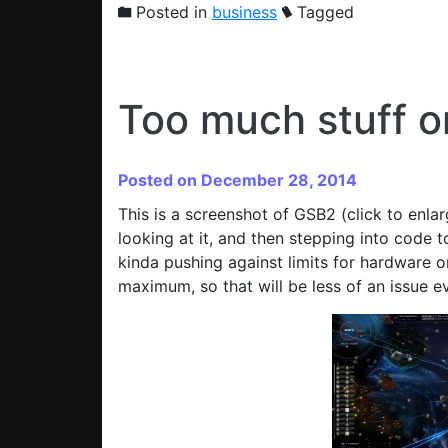
Posted in
business
Tagged
Too much stuff o
Posted on December 28, 2014
This is a screenshot of GSB2 (click to enla
looking at it, and then stepping into code to
kinda pushing against limits for hardware on
maximum, so that will be less of an issue ev