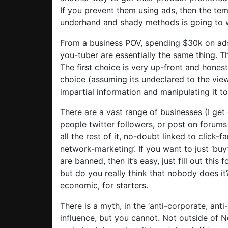
If you prevent them using ads, then the tem
underhand and shady methods is going to w
From a business POV, spending $30k on ad
you-tuber are essentially the same thing. Th
The first choice is very up-front and hone
choice (assuming its undeclared to the view
impartial information and manipulating it 
There are a vast range of businesses (I get 
people twitter followers, or post on forums
all the rest of it, no-doubt linked to click-f
network-marketing’. If you want to just ‘bu
are banned, then it’s easy, just fill out thi
but do you really think that nobody does it?
economic, for starters.
There is a myth, in the ‘anti-corporate, anti
influence, but you cannot. Not outside of N