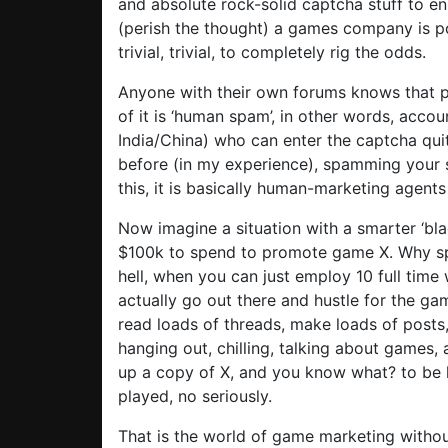
and absolute rock-solid captcha stuff to e
(perish the thought) a games company is post
trivial, trivial, to completely rig the odds.
Anyone with their own forums knows that p
of it is ‘human spam’, in other words, acc
India/China) who can enter the captcha qui
before (in my experience), spamming your si
this, it is basically human-marketing agents 
Now imagine a situation with a smarter ‘bl
$100k to spend to promote game X. Why sp
hell, when you can just employ 10 full time
actually go out there and hustle for the gam
read loads of threads, make loads of posts
hanging out, chilling, talking about games,
up a copy of X, and you know what? to be
played, no seriously.
That is the world of game marketing without