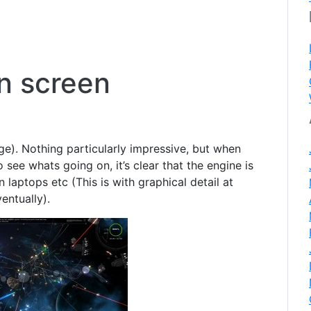
n screen
rge). Nothing particularly impressive, but when
 see whats going on, it’s clear that the engine is
 laptops etc (This is with graphical detail at
entually).