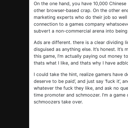
On the one hand, you have 10,000 Chinese
other browser-based crap. On the other end
marketing experts who do their job so well
connection to a games company whatsoever.
subvert a non-commercial arena into being
Ads are different. there is a clear dividing
disguised as anything else. It’s honest. It’s
this game, I’m actually paying out money to t
thats what I like, and thats why I have adbl
I could take the hint, realize gamers have de
deserve to be paid’, and just say ‘fuck it’
whatever the fuck they like, and ask no quest
time promoter and schmoozer. I’m a game 
schmoozers take over.