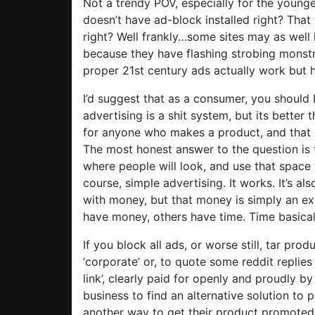
Not a trendy POV, especially for the young
doesn’t have ad-block installed right? That w
right? Well frankly…some sites may as wel
because they have flashing strobing monst
proper 21st century ads actually work but h
I’d suggest that as a consumer, you should
advertising is a shit system, but its better 
for anyone who makes a product, and that i
The most honest answer to the question is 
where people will look, and use that space t
course, simple advertising. It works. It’s al
with money, but that money is simply an ex
have money, others have time. Time basical
If you block all ads, or worse still, tar pro
‘corporate’ or, to quote some reddit replies
link’, clearly paid for openly and proudly b
business to find an alternative solution to 
another way to get their product promoted o