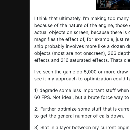
I think that ultimately, I’m making too many
because of the nature of the engine, those 
actual objects on screen, because there is 
magnifies the effect of, for example, just re
ship probably involves more like a dozen d
objects (most are not onscreen), 266 depth 
effects and 216 saturated effects. Thats clea
I’ve seen the game do 5,000 or more draw c
see it my approach to optimization could t
1) degrade some less important stuff when
60 FPS. Not ideal, but a brute force way to f
2) Further optimize some stuff that is curren
to get the general number of calls down.
3) Slot in a layer between my current engi