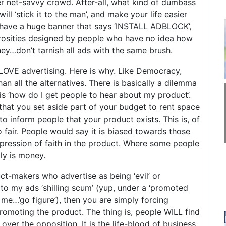
er net-savvy crowd. After-all, what kind of dumbass
ill ‘stick it to the man’, and make your life easier
l have a huge banner that says ‘INSTALL ADBLOCK’,
rosities designed by people who have no idea how
ey…don’t tarnish all ads with the same brush.
 LOVE advertising. Here is why. Like Democracy,
than all the alternatives. There is basically a dilemma
s ‘how do I get people to hear about my product’.
that you set aside part of your budget to rent space
o inform people that your product exists. This is, of
so fair. People would say it is biased towards those
pression of faith in the product. Where some people
ly is money.
duct-makers who advertise as being ‘evil’ or
 to my ads ‘shilling scum’ (yup, under a ‘promoted
y me…’go figure’), then you are simply forcing
promoting the product. The thing is, people WILL find
ver the opposition. It is the life-blood of business.