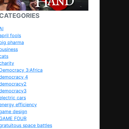
CATEGORIES
AI
april fools
big pharma
business
cats
charity
Democracy 3:Africa
democracy 4
democracy2
democracy3
electric cars
energy efficiency
game design
GAME FOUR
gratuitous space battles