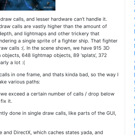
 draw calls, and lesser hardware can’t handle it.
draw calls are vastly higher than the amount of
depth, and lightmaps and other trickery that
ndering a single sprite of a fighter ship. That fighter
raw calls :(. In the scene shown, we have 915 3D
objects, 648 lightmap objects, 89 ‘splats’, 372
rly a lot :(
alls in one frame, and thats kinda bad, so the way I
ake various paths:
 we exceed a certain number of calls / drop below
ix it.
tly done in single draw calls, like parts of the GUI,
ne and DirectX, which caches states yada, and