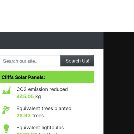
Search our site...
Cliffs Solar Panels:
CO2 emission reduced
445.05
kg
Equivalent trees planted
26.93
trees
Equivalent lightbulbs