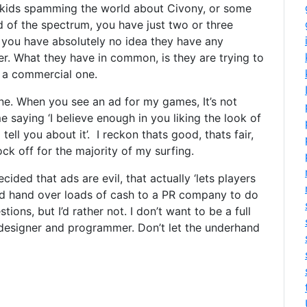
 kids spamming the world about Civony, or some
 of the spectrum, you have just two or three
 you have absolutely no idea they have any
 What they have in common, is they are trying to
 a commercial one.
 line. When you see an ad for my games, It’s not
 me saying ‘I believe enough in you liking the look of
ell you about it’. I reckon thats good, thats fair,
ock off for the majority of my surfing.
cided that ads are evil, that actually ‘lets players
, and hand over loads of cash to a PR company to do
ions, but I’d rather not. I don’t want to be a full
designer and programmer. Don’t let the underhand