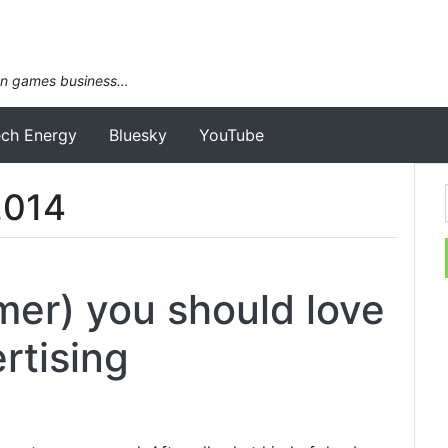
an games business…
ech Energy
Bluesky
YouTube
2014
er) you should love
rtising