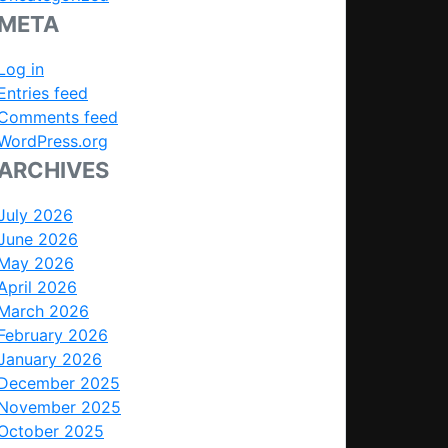
META
Log in
Entries feed
Comments feed
WordPress.org
ARCHIVES
July 2026
June 2026
May 2026
April 2026
March 2026
February 2026
January 2026
December 2025
November 2025
October 2025