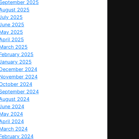
September 2025
August 2025
July 2025
June 2025
May 2025
April 2025
March 2025
February 2025
January 2025
December 2024
November 2024
October 2024
September 2024
August 2024
June 2024
May 2024
April 2024
March 2024
February 2024