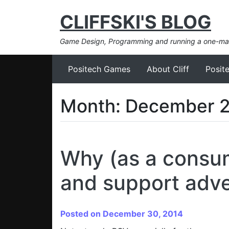
CLIFFSKI'S BLOG
Game Design, Programming and running a one-m
Positech Games
About Cliff
Posit
Month:
December 
Why (as a consum
and support adve
Posted on December 30, 2014