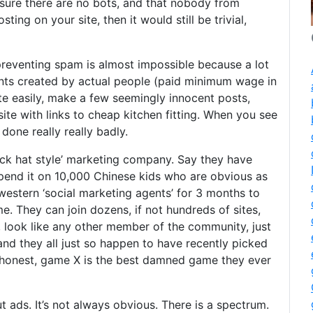
nsure there are no bots, and that nobody from
ing on your site, then it would still be trivial,
reventing spam is almost impossible because a lot
ounts created by actual people (paid minimum wage in
te easily, make a few seemingly innocent posts,
te with links to cheap kitchen fitting. When you see
done really really badly.
ack hat style’ marketing company. Say they have
end it on 10,000 Chinese kids who are obvious as
 western ‘social marketing agents’ for 3 months to
e. They can join dozens, if not hundreds of sites,
, look like any other member of the community, just
 and they all just so happen to have recently picked
 honest, game X is the best damned game they ever
 ads. It’s not always obvious. There is a spectrum.