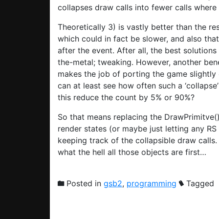
collapses draw calls into fewer calls where
Theoretically 3) is vastly better than the res
which could in fact be slower, and also tha
after the event. After all, the best solutio
the-metal; tweaking. However, another bene
makes the job of porting the game slightly 
can at least see how often such a ‘collapse
this reduce the count by 5% or 90%?
So that means replacing the DrawPrimitve()
render states (or maybe just letting any RS 
keeping track of the collapsible draw calls
what the hell all those objects are first…
Posted in
gsb2
,
programming
Tagged