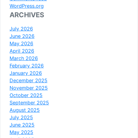
WordPress.org
ARCHIVES
July 2026
June 2026
May 2026
April 2026
March 2026
February 2026
January 2026
December 2025
November 2025
October 2025
September 2025
August 2025
July 2025
June 2025
May 2025