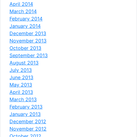
April 2014
March 2014
February 2014
January 2014
December 2013
November 2013
October 2013
September 2013
August 2013
July 2013
June 2013
May 2013
April 2013
March 2013
February 2013
January 2013
December 2012
November 2012
October 2012