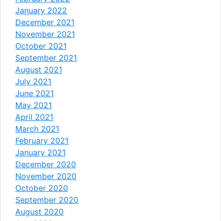
January 2022
December 2021
November 2021
October 2021
September 2021
August 2021
July 2021
June 2021
May 2021
April 2021
March 2021
February 2021
January 2021
December 2020
November 2020
October 2020
September 2020
August 2020