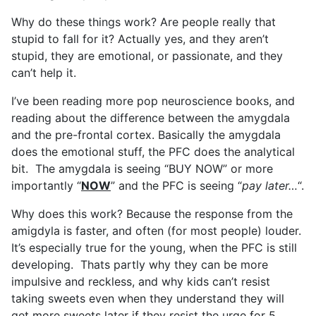
Why do these things work? Are people really that
stupid to fall for it? Actually yes, and they aren’t
stupid, they are emotional, or passionate, and they
can’t help it.
I’ve been reading more pop neuroscience books, and
reading about the difference between the amygdala
and the pre-frontal cortex. Basically the amygdala
does the emotional stuff, the PFC does the analytical
bit. The amygdala is seeing “BUY NOW” or more
importantly “
NOW
” and the PFC is seeing “
pay later…
“.
Why does this work? Because the response from the
amigdyla is faster, and often (for most people) louder.
It’s especially true for the young, when the PFC is still
developing. Thats partly why they can be more
impulsive and reckless, and why kids can’t resist
taking sweets even when they understand they will
get more sweets later if they resist the urge for 5