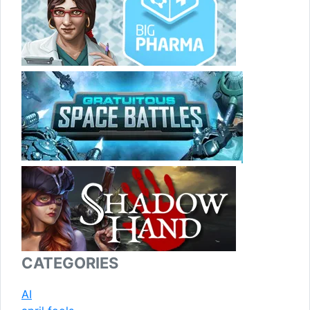
CATEGORIES
AI