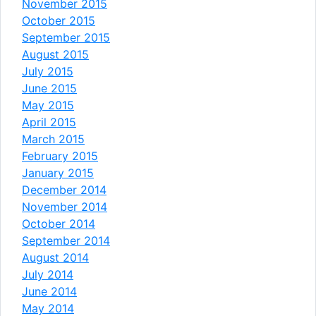
November 2015
October 2015
September 2015
August 2015
July 2015
June 2015
May 2015
April 2015
March 2015
February 2015
January 2015
December 2014
November 2014
October 2014
September 2014
August 2014
July 2014
June 2014
May 2014