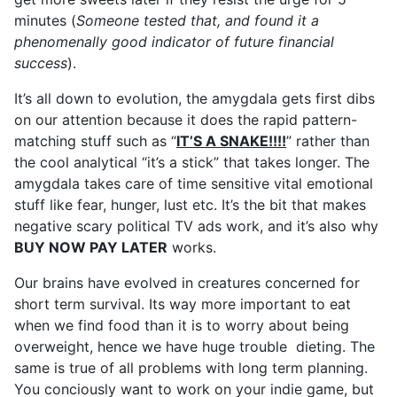
minutes (
Someone tested that, and found it a
phenomenally good indicator of future financial
success
).
It’s all down to evolution, the amygdala gets first dibs
on our attention because it does the rapid pattern-
matching stuff such as “
IT’S A SNAKE!!!!
” rather than
the cool analytical “it’s a stick” that takes longer. The
amygdala takes care of time sensitive vital emotional
stuff like fear, hunger, lust etc. It’s the bit that makes
negative scary political TV ads work, and it’s also why
BUY NOW PAY LATER
works.
Our brains have evolved in creatures concerned for
short term survival. Its way more important to eat
when we find food than it is to worry about being
overweight, hence we have huge trouble dieting. The
same is true of all problems with long term planning.
You conciously want to work on your indie game, but