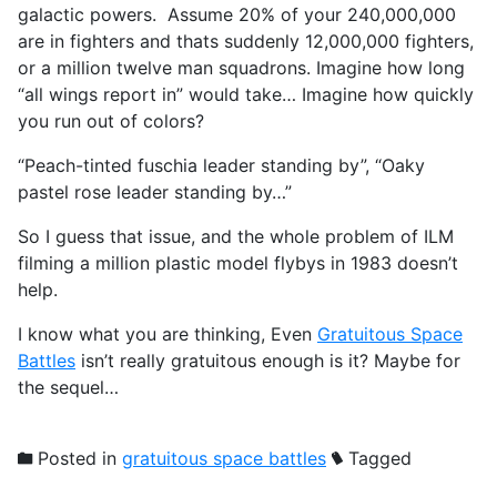
galactic powers. Assume 20% of your 240,000,000
are in fighters and thats suddenly 12,000,000 fighters,
or a million twelve man squadrons. Imagine how long
“all wings report in” would take… Imagine how quickly
you run out of colors?
“Peach-tinted fuschia leader standing by”, “Oaky
pastel rose leader standing by…”
So I guess that issue, and the whole problem of ILM
filming a million plastic model flybys in 1983 doesn’t
help.
I know what you are thinking, Even
Gratuitous Space
Battles
isn’t really gratuitous enough is it? Maybe for
the sequel…
Posted in
gratuitous space battles
Tagged