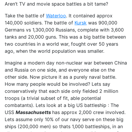
Aren’t TV and movie space battles a bit tame?
Take the battle of
Waterloo
. It contained approx
140,000 soldiers. The battle of
Kursk
was 900,000
Germans vs 1,300,000 Russians, complete with 3,600
tanks and 20,000 guns. This was a big battle between
two countries in a world war, fought over 50 years
ago, when the world population was smaller.
Imagine a modern day non-nuclear war between China
and Russia on one side, and everyone else on the
other side. Now picture it as a purely naval battle.
How many people would be involved? Lets say
conservatively that each side only fielded 2 million
troops (a trivial subset of fit, able potential
combatants). Lets look at a big US battleship : The
USS
Massachusetts
has approx 2,000 crew involved.
Lets assume only 10% of our navy serve on these big
ships (200,000 men) so thats 1,000 battleships, in an