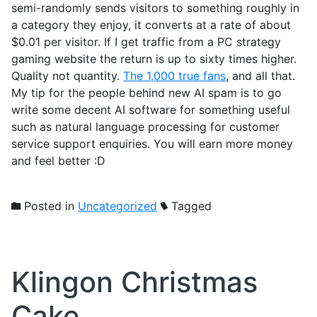
semi-randomly sends visitors to something roughly in
a category they enjoy, it converts at a rate of about
$0.01 per visitor. If I get traffic from a PC strategy
gaming website the return is up to sixty times higher.
Quality not quantity.
The 1,000 true fans
, and all that.
My tip for the people behind new AI spam is to go
write some decent AI software for something useful
such as natural language processing for customer
service support enquiries. You will earn more money
and feel better :D
Posted in
Uncategorized
Tagged
Klingon Christmas
Cake