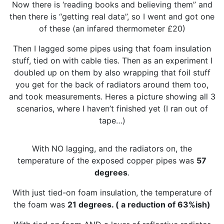
Now there is ‘reading books and believing them” and
then there is “getting real data”, so I went and got one
of these (an infared thermometer £20)
Then I lagged some pipes using that foam insulation
stuff, tied on with cable ties. Then as an experiment I
doubled up on them by also wrapping that foil stuff
you get for the back of radiators around them too,
and took measurements. Heres a picture showing all 3
scenarios, where I haven’t finished yet (I ran out of
tape…)
With NO lagging, and the radiators on, the
temperature of the exposed copper pipes was
57
degrees
.
With just tied-on foam insulation, the temperature of
the foam was
21 degrees. ( a reduction of 63%ish)