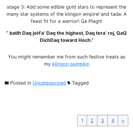
stage 3: Add some edible gold stars to represent the
many star systems of the klingon empire! and tada: A
feast fit for a warrior! Qa Plagh!
” batlh Daq joH’a’ Daq the highest, Daq tera’ roj, QaQ
DichDaq toward Hoch.”
You might remember me from such festive treats as
my
klingon pumpkin
Posted in
Uncategorized
Tagged
1
2
3
4
»
Nex