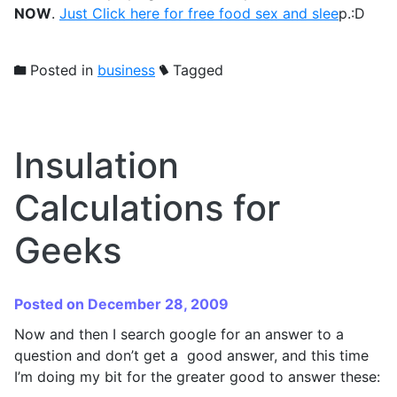
NOW
.
Just Click here for free food sex and slee
p.:D
Posted in
business
Tagged
Insulation
Calculations for
Geeks
Posted on December 28, 2009
Now and then I search google for an answer to a
question and don’t get a good answer, and this time
I’m doing my bit for the greater good to answer these: