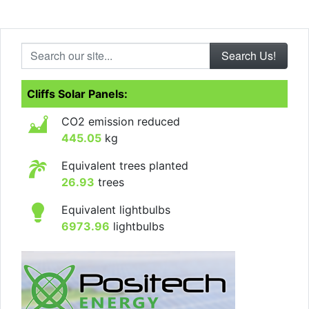
Search our site...
Cliffs Solar Panels:
CO2 emission reduced
445.05
kg
Equivalent trees planted
26.93
trees
Equivalent lightbulbs
6973.96
lightbulbs