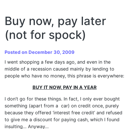
Buy now, pay later
(not for spock)
Posted on December 30, 2009
I went shopping a few days ago, and even in the
middle of a recession caused mainly by lending to
people who have no money, this phrase is everywhere:
BUY IT NOW, PAY IN A YEAR
I don’t go for these things. In fact, I only ever bought
something (apart from a car) on credit once, purely
because they offered ‘interest free credit’ and refused
to give me a discount for paying cash, which I found
insulting… Anyway…