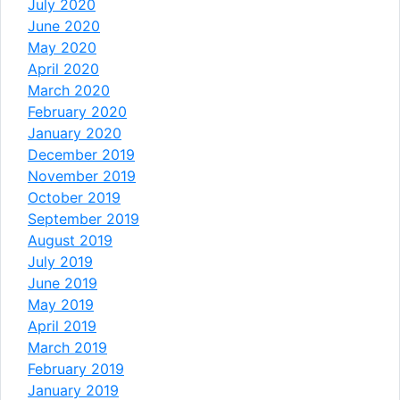
July 2020
June 2020
May 2020
April 2020
March 2020
February 2020
January 2020
December 2019
November 2019
October 2019
September 2019
August 2019
July 2019
June 2019
May 2019
April 2019
March 2019
February 2019
January 2019