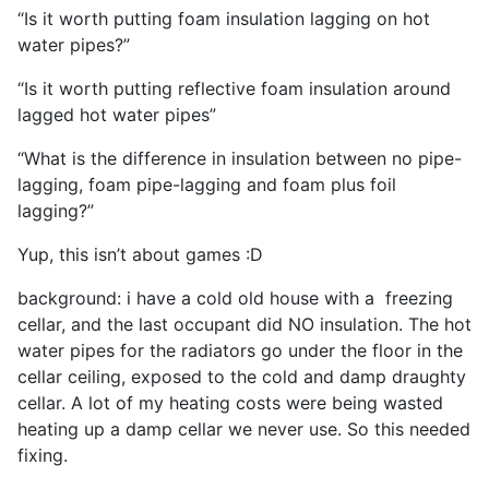
“Is it worth putting foam insulation lagging on hot
water pipes?”
“Is it worth putting reflective foam insulation around
lagged hot water pipes”
“What is the difference in insulation between no pipe-
lagging, foam pipe-lagging and foam plus foil
lagging?”
Yup, this isn’t about games :D
background: i have a cold old house with a freezing
cellar, and the last occupant did NO insulation. The hot
water pipes for the radiators go under the floor in the
cellar ceiling, exposed to the cold and damp draughty
cellar. A lot of my heating costs were being wasted
heating up a damp cellar we never use. So this needed
fixing.