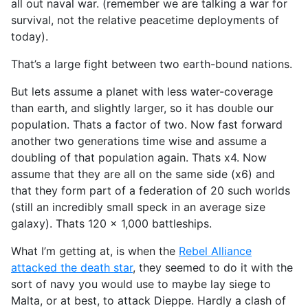
all out naval war. (remember we are talking a war for
survival, not the relative peacetime deployments of
today).
That’s a large fight between two earth-bound nations.
But lets assume a planet with less water-coverage
than earth, and slightly larger, so it has double our
population. Thats a factor of two. Now fast forward
another two generations time wise and assume a
doubling of that population again. Thats x4. Now
assume that they are all on the same side (x6) and
that they form part of a federation of 20 such worlds
(still an incredibly small speck in an average size
galaxy). Thats 120 x 1,000 battleships.
What I’m getting at, is when the
Rebel Alliance
attacked the death star
, they seemed to do it with the
sort of navy you would use to maybe lay siege to
Malta, or at best, to attack Dieppe. Hardly a clash of