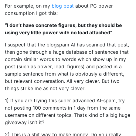
For example, on my
blog post
about PC power
consumption I got this:
“I don’t have concrete figures, but they should be
using very little power with no load attached”
I suspect that the blogspam AI has scanned that post,
then gone through a huge database of sentences that
contain similar words to words which show up in my
post (such as power, load, figures) and pasted in a
sample sentence from what is obviously a different,
but relevant conversation. All very clever. But two
things strike me as not very clever:
1) If you are trying this super advanced AI-spam, try
not posting 100 comments in 1 day from the same
username on different topics. Thats kind of a big huge
giveaway isn’t it?
2) This is a shit way to make money. Do you really