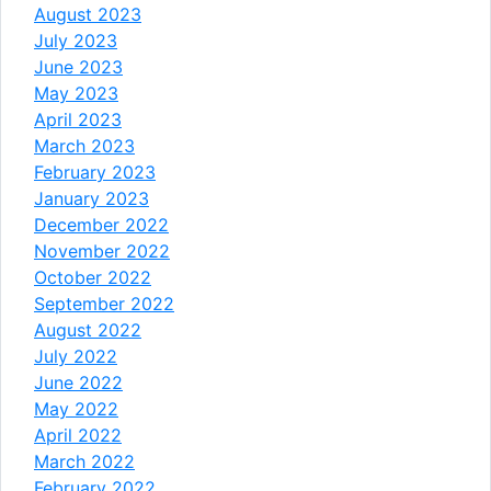
August 2023
July 2023
June 2023
May 2023
April 2023
March 2023
February 2023
January 2023
December 2022
November 2022
October 2022
September 2022
August 2022
July 2022
June 2022
May 2022
April 2022
March 2022
February 2022