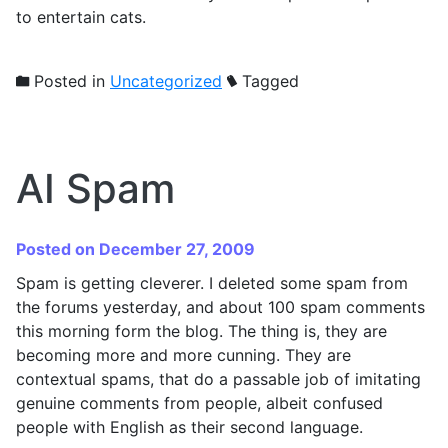
to entertain cats.
Posted in
Uncategorized
Tagged
AI Spam
Posted on December 27, 2009
Spam is getting cleverer. I deleted some spam from
the forums yesterday, and about 100 spam comments
this morning form the blog. The thing is, they are
becoming more and more cunning. They are
contextual spams, that do a passable job of imitating
genuine comments from people, albeit confused
people with English as their second language.