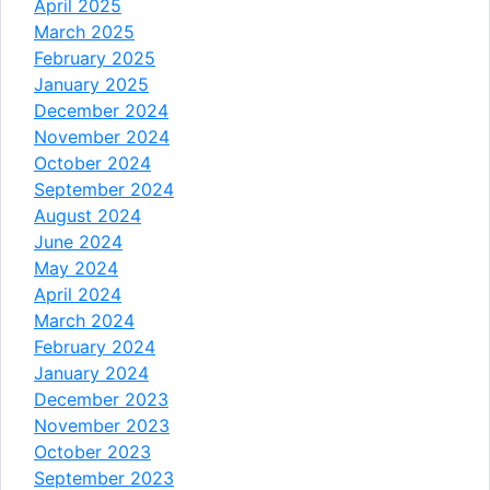
April 2025
March 2025
February 2025
January 2025
December 2024
November 2024
October 2024
September 2024
August 2024
June 2024
May 2024
April 2024
March 2024
February 2024
January 2024
December 2023
November 2023
October 2023
September 2023