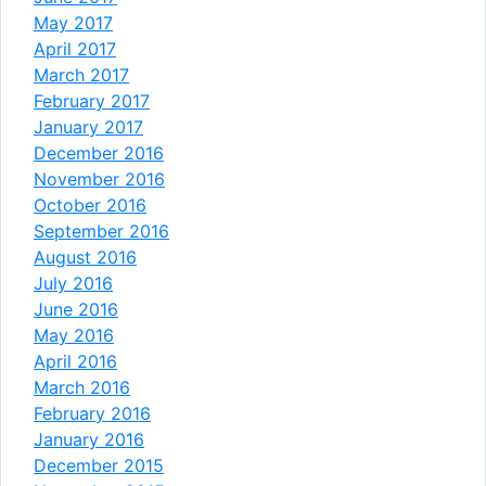
May 2017
April 2017
March 2017
February 2017
January 2017
December 2016
November 2016
October 2016
September 2016
August 2016
July 2016
June 2016
May 2016
April 2016
March 2016
February 2016
January 2016
December 2015