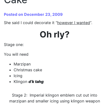
Posted on December 23, 2009
She said I could decorate it “
however I wanted
“.
Oh rly?
Stage one:
You will need
Marzipan
Christmas cake
Icing
Klingon
d’k tahg
Stage 2: Imperial klingon emblem cut out into
marzipan and smaller icing using klingon weapon