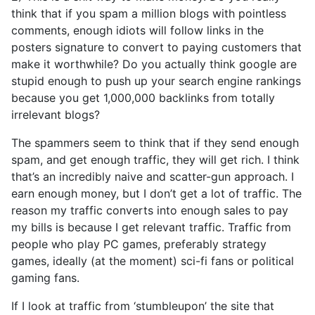
think that if you spam a million blogs with pointless
comments, enough idiots will follow links in the
posters signature to convert to paying customers that
make it worthwhile? Do you actually think google are
stupid enough to push up your search engine rankings
because you get 1,000,000 backlinks from totally
irrelevant blogs?
The spammers seem to think that if they send enough
spam, and get enough traffic, they will get rich. I think
that’s an incredibly naive and scatter-gun approach. I
earn enough money, but I don’t get a lot of traffic. The
reason my traffic converts into enough sales to pay
my bills is because I get relevant traffic. Traffic from
people who play PC games, preferably strategy
games, ideally (at the moment) sci-fi fans or political
gaming fans.
If I look at traffic from ‘stumbleupon’ the site that