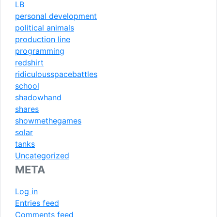
LB
personal development
political animals
production line
programming
redshirt
ridiculousspacebattles
school
shadowhand
shares
showmethegames
solar
tanks
Uncategorized
META
Log in
Entries feed
Comments feed