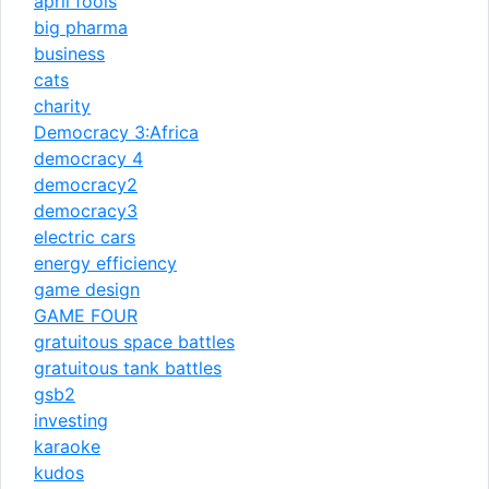
april fools
big pharma
business
cats
charity
Democracy 3:Africa
democracy 4
democracy2
democracy3
electric cars
energy efficiency
game design
GAME FOUR
gratuitous space battles
gratuitous tank battles
gsb2
investing
karaoke
kudos