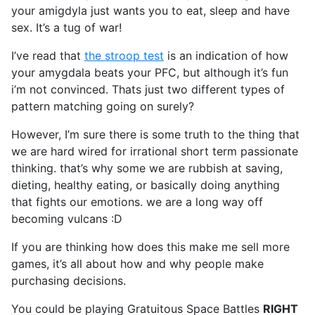
your amigdyla just wants you to eat, sleep and have
sex. It’s a tug of war!
I’ve read that
the stroop test
is an indication of how
your amygdala beats your PFC, but although it’s fun
i’m not convinced. Thats just two different types of
pattern matching going on surely?
However, I’m sure there is some truth to the thing that
we are hard wired for irrational short term passionate
thinking. that’s why some we are rubbish at saving,
dieting, healthy eating, or basically doing anything
that fights our emotions. we are a long way off
becoming vulcans :D
If you are thinking how does this make me sell more
games, it’s all about how and why people make
purchasing decisions.
You could be playing Gratuitous Space Battles
RIGHT