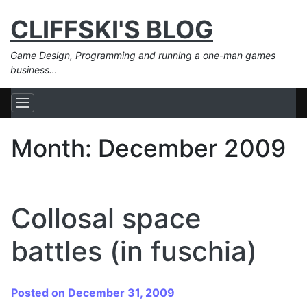
CLIFFSKI'S BLOG
Game Design, Programming and running a one-man games
business…
Month:
December 2009
Collosal space
battles (in fuschia)
Posted on December 31, 2009