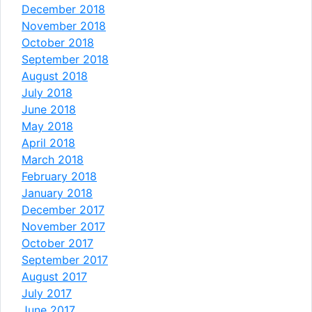
December 2018
November 2018
October 2018
September 2018
August 2018
July 2018
June 2018
May 2018
April 2018
March 2018
February 2018
January 2018
December 2017
November 2017
October 2017
September 2017
August 2017
July 2017
June 2017