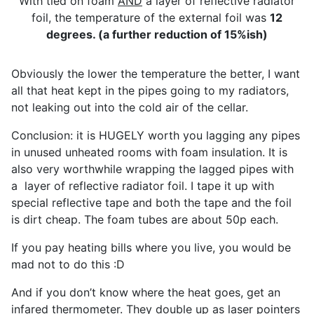
With tied on foam
AND
a layer of reflective radiator
foil, the temperature of the external foil was
12
degrees. (a further reduction of 15%ish)
Obviously the lower the temperature the better, I want
all that heat kept in the pipes going to my radiators,
not leaking out into the cold air of the cellar.
Conclusion: it is HUGELY worth you lagging any pipes
in unused unheated rooms with foam insulation. It is
also very worthwhile wrapping the lagged pipes with
a layer of reflective radiator foil. I tape it up with
special reflective tape and both the tape and the foil
is dirt cheap. The foam tubes are about 50p each.
If you pay heating bills where you live, you would be
mad not to do this :D
And if you don’t know where the heat goes, get an
infared thermometer. They double up as laser pointers