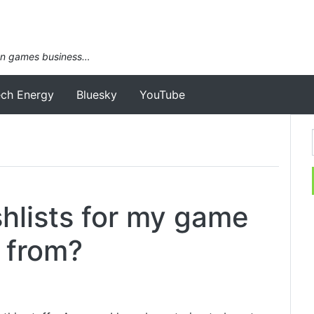
an games business…
ech Energy
Bluesky
YouTube
hlists for my game
 from?