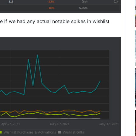
ee if we had any actual notable spikes in wishlist