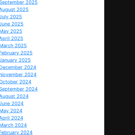
September 2025
August 2025
July 2025
June 2025
May 2025
April 2025
March 2025
February 2025
January 2025
December 2024
November 2024
October 2024
September 2024
August 2024
June 2024
May 2024
April 2024
March 2024
February 2024