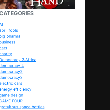
CATEGORIES
AI
april fools
big pharma
business
cats
charity
Democracy 3:Africa
democracy 4
democracy2
democracy3
electric cars
energy efficiency
game design
GAME FOUR
gratuitous space battles