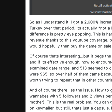
So as I understand it, I got a 2,600% incre
Turkey over that period. Its actually *not a
difference is pretty eye popping. This is h
revenue thanks to this youtube coverage, b
would hopefully then buy the game on sale 
Of course thats interesting…but it begs the
and if its effective enough, how to encourag
examined date range, and 513 seemed to com
were 965, so over half of them came becau
worth trying to repeat that in other countri
And of course there lies the issue. How to
wannabes with 5 followers and 2 views per 
mother). This is the real problem. You can 
on keymailer, but still, thats just a capsul