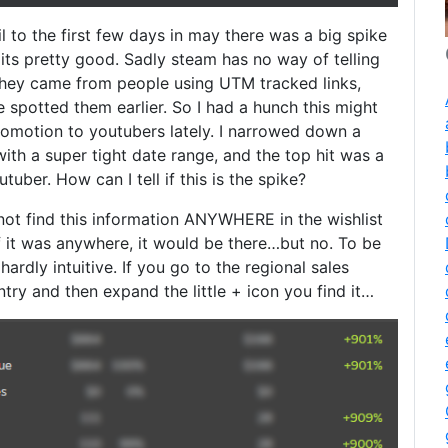
l to the first few days in may there was a big spike
t its pretty good. Sadly steam has no way of telling
they came from people using UTM tracked links,
e spotted them earlier. So I had a hunch this might
omotion to youtubers lately. I narrowed down a
th a super tight date range, and the top hit was a
uber. How can I tell if this is the spike?
l not find this information ANYWHERE in the wishlist
f it was anywhere, it would be there…but no. To be
 hardly intuitive. If you go to the regional sales
try and then expand the little + icon you find it…