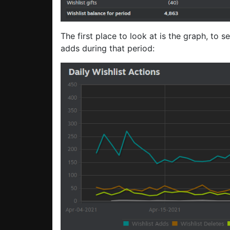
The first place to look at is the graph, to s
adds during that period: