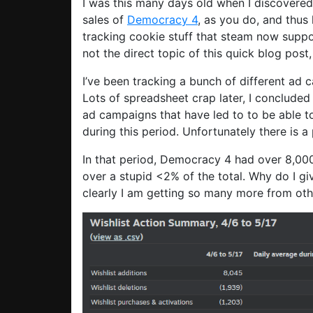
I was this many days old when I discovered
sales of
Democracy 4
, as you do, and thus
tracking cookie stuff that steam now supp
not the direct topic of this quick blog pos
I’ve been tracking a bunch of different ad 
Lots of spreadsheet crap later, I concluded 
ad campaigns that have led to to be able t
during this period. Unfortunately there is 
In that period, Democracy 4 had over 8,000
over a stupid <2% of the total. Why do I g
clearly I am getting so many more from oth