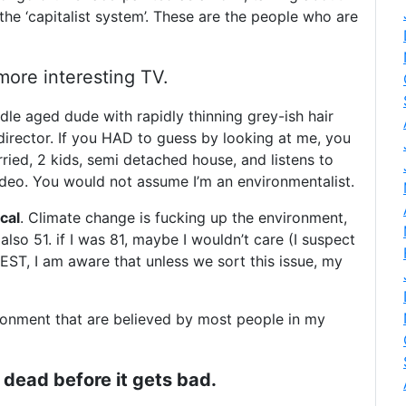
the ‘capitalist system’. These are the people who are
ore interesting TV.
ddle aged dude with rapidly thinning grey-ish hair
irector. If you HAD to guess by looking at me, you
ed, 2 kids, semi detached house, and listens to
ndeo. You would not assume I’m an environmentalist.
cal
. Climate change is fucking up the environment,
also 51. if I was 81, maybe I wouldn’t care (I suspect
EST, I am aware that unless we sort this issue, my
ronment that are believed by most people in my
be dead before it gets bad.