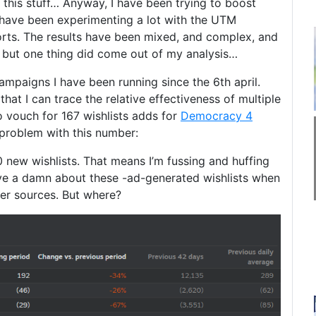
 this stuff… Anyway, I have been trying to boost
 have been experimenting a lot with the UTM
orts. The results have been mixed, and complex, and
t, but one thing did come out of my analysis…
campaigns I have been running since the 6th april.
that I can trace the relative effectiveness of multiple
o vouch for 167 wishlists adds for
Democracy 4
a problem with this number:
 new wishlists. That means I’m fussing and huffing
ive a damn about these -ad-generated wishlists when
er sources. But where?