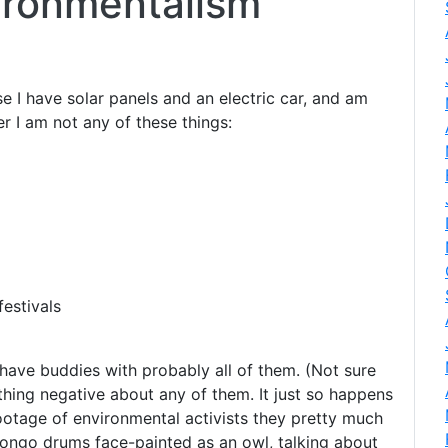
vironmentalism
se I have solar panels and an electric car, and am
r I am not any of these things:
estivals
I have buddies with probably all of them. (Not sure
thing negative about any of them. It just so happens
ootage of environmental activists they pretty much
ngo drums face-painted as an owl, talking about