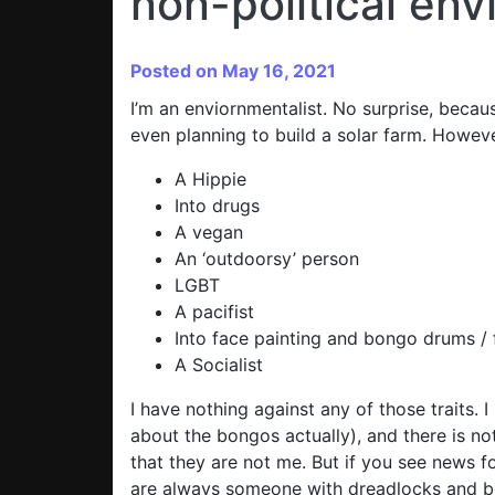
non-political en
Posted on May 16, 2021
I’m an enviornmentalist. No surprise, becau
even planning to build a solar farm. Howeve
A Hippie
Into drugs
A vegan
An ‘outdoorsy’ person
LGBT
A pacifist
Into face painting and bongo drums / f
A Socialist
I have nothing against any of those traits. 
about the bongos actually), and there is no
that they are not me. But if you see news f
are always someone with dreadlocks and bo