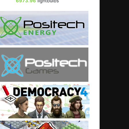
6973.96
lightbulbs