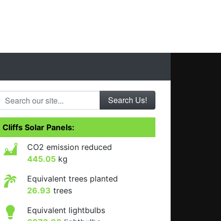
Search our site...
Cliffs Solar Panels:
CO2 emission reduced
445.05
kg
Equivalent trees planted
26.93
trees
Equivalent lightbulbs