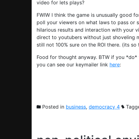
video for lets plays?
FWIW I think the game is unusually good for 
poll your viewers on what laws to pass or 
hilarious results and interaction with your v
direct to youtubers without just shoveling
still not 100% sure on the ROI there. (its so 
Food for thought anyway. BTW if you *do* 
you can see our keymailer link
here
:
Posted in
business
,
democracy 4
Tagg