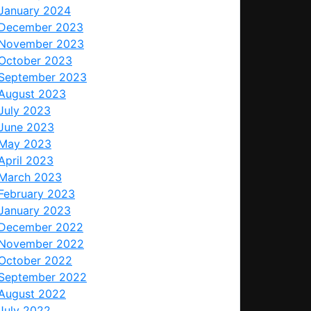
January 2024
December 2023
November 2023
October 2023
September 2023
August 2023
July 2023
June 2023
May 2023
April 2023
March 2023
February 2023
January 2023
December 2022
November 2022
October 2022
September 2022
August 2022
July 2022