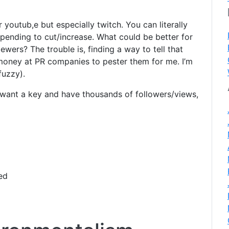
youtub,e but especially twitch. You can literally
spending to cut/increase. What could be better for
iewers? The trouble is, finding a way to tell that
 money at PR companies to pester them for me. I’m
fuzzy).
want a key and have thousands of followers/views,
ed