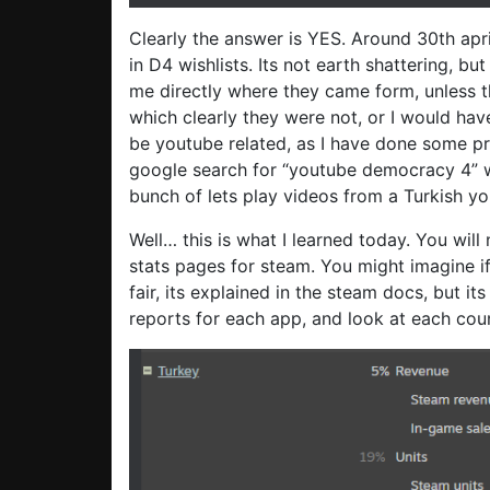
Clearly the answer is YES. Around 30th apri
in D4 wishlists. Its not earth shattering, bu
me directly where they came form, unless 
which clearly they were not, or I would hav
be youtube related, as I have done some pr
google search for “youtube democracy 4” wi
bunch of lets play videos from a Turkish yout
Well… this is what I learned today. You wil
stats pages for steam. You might imagine i
fair, its explained in the steam docs, but its
reports for each app, and look at each coun