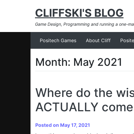
CLIFFSKI'S BLOG
Game Design, Programming and running a one-m
Positech Games
About Cliff
Posit
Month:
May 2021
Where do the wis
ACTUALLY come
Posted on May 17, 2021