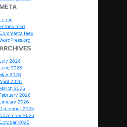
META
Log in
Entries feed
Comments feed
WordPress.org
ARCHIVES
July 2026
June 2026
May 2026
April 2026
March 2026
February 2026
January 2026
December 2025
November 2025
October 2025