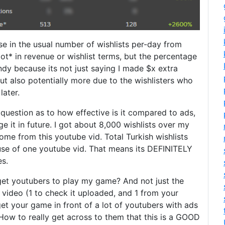
ase in the usual number of wishlists per-day from
 lot* in revenue or wishlist terms, but the percentage
andy because its not just saying I made $x extra
ut also potentially more due to the wishlisters who
later.
 question as to how effective is it compared to ads,
e it in future. I got about 8,000 wishlists over my
e from this youtube vid. Total Turkish wishlists
se of one youtube vid. That means its DEFINITELY
es.
 get youtubers to play my game? And not just the
video (1 to check it uploaded, and 1 from your
get your game in front of a lot of youtubers with ads
e. How to really get across to them that this is a GOOD