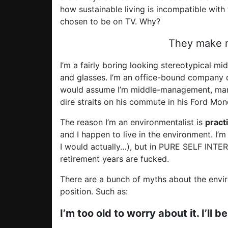
how sustainable living is incompatible with 
chosen to be on TV. Why?
They make m
I’m a fairly boring looking stereotypical mi
and glasses. I’m an office-bound company d
would assume I’m middle-management, marri
dire straits on his commute in his Ford Mo
The reason I’m an environmentalist is
practi
and I happen to live in the environment. I’m 
I would actually…), but in PURE SELF INTER
retirement years are fucked.
There are a bunch of myths about the envi
position. Such as:
I’m too old to worry about it. I’ll 