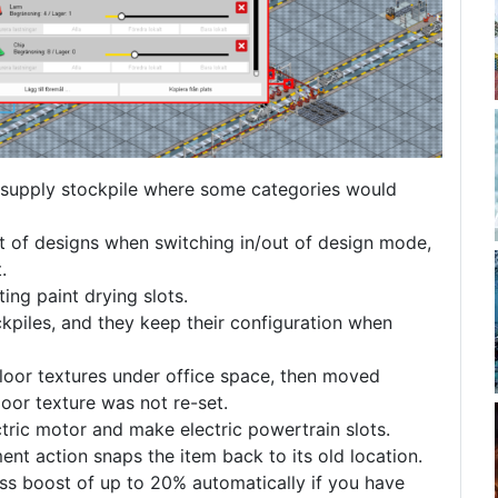
 supply stockpile where some categories would
ist of designs when switching in/out of design mode,
.
ing paint drying slots.
piles, and they keep their configuration when
loor textures under office space, then moved
 floor texture was not re-set.
tric motor and make electric powertrain slots.
ent action snaps the item back to its old location.
ss boost of up to 20% automatically if you have