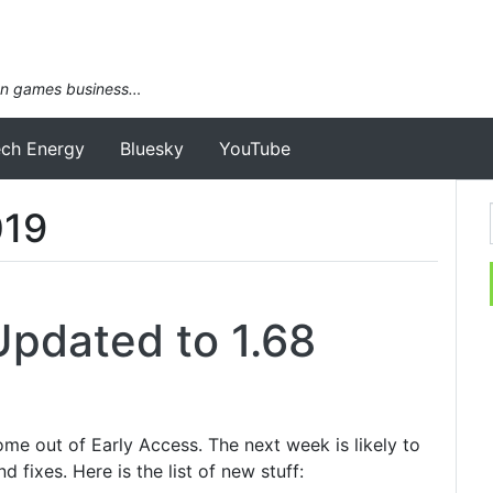
an games business…
ech Energy
Bluesky
YouTube
019
Updated to 1.68
ome out of Early Access. The next week is likely to
d fixes. Here is the list of new stuff: