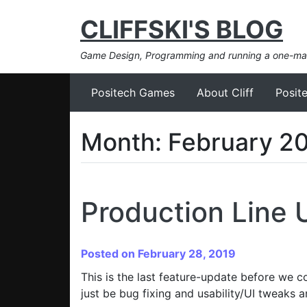
CLIFFSKI'S BLOG
Game Design, Programming and running a one-m
Positech Games
About Cliff
Posit
Month:
February 2
Production Line 
Posted on February 28, 2019
This is the last feature-update before we c
just be bug fixing and usability/UI tweaks an