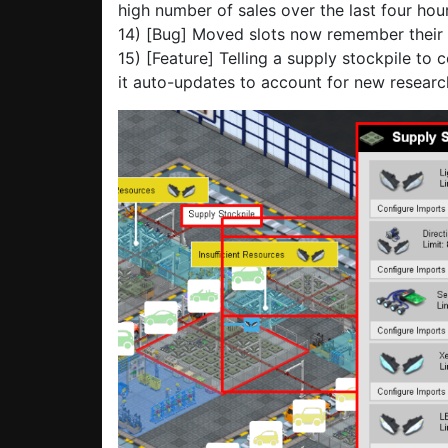
high number of sales over the last four hour
14) [Bug] Moved slots now remember their 
15) [Feature] Telling a supply stockpile to 
it auto-updates to account for new research