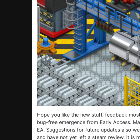
Hope you like the new stuff. feedback most
bug-free emergence from Early Access. Man
EA. Suggestions for future updates also we
and have not yet left a steam review, it is