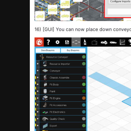
16) [GUI] You can now place down conveyor