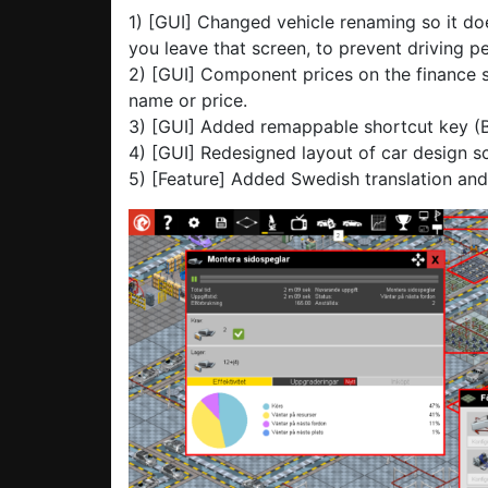
1) [GUI] Changed vehicle renaming so it doe
you leave that screen, to prevent driving 
2) [GUI] Component prices on the finance 
name or price.
3) [GUI] Added remappable shortcut key (B
4) [GUI] Redesigned layout of car design 
5) [Feature] Added Swedish translation an