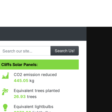
Search our site...
Cliffs Solar Panels:
CO2 emission reduced
445.05
kg
Equivalent trees planted
26.93
trees
Equivalent lightbulbs