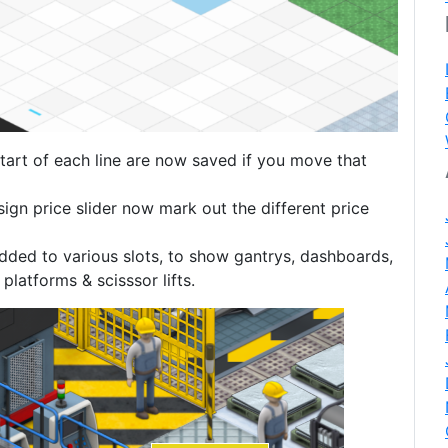
tart of each line are now saved if you move that
sign price slider now mark out the different price
ded to various slots, to show gantrys, dashboards,
atforms & scisssor lifts.