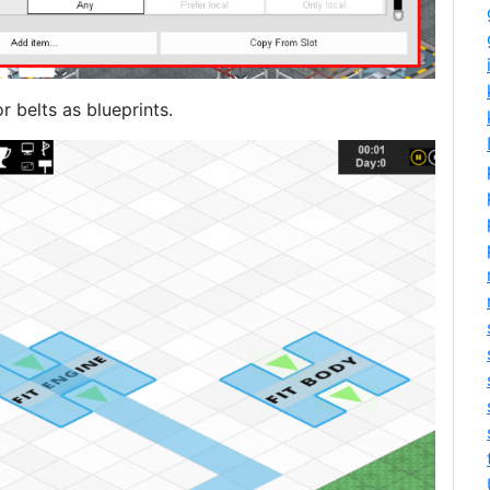
 belts as blueprints.