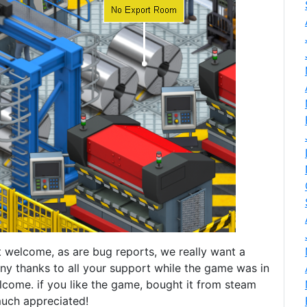
 welcome, as are bug reports, we really want a
y thanks to all your support while the game was in
lcome. if you like the game, bought it from steam
 much appreciated!