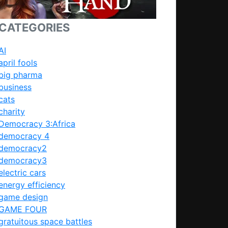
CATEGORIES
AI
april fools
big pharma
business
cats
charity
Democracy 3:Africa
democracy 4
democracy2
democracy3
electric cars
energy efficiency
game design
GAME FOUR
gratuitous space battles