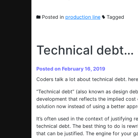
Posted in
production line
Tagged
Technical debt… 
Posted on February 16, 2019
Coders talk a lot about technical debt. here
“Technical debt” (also known as design deb
development that reflects the implied cost
solution now instead of using a better appr
It’s often used in the context of justifying
technical debt. The best thing to do is rewr
that can be justified. The engine for your 