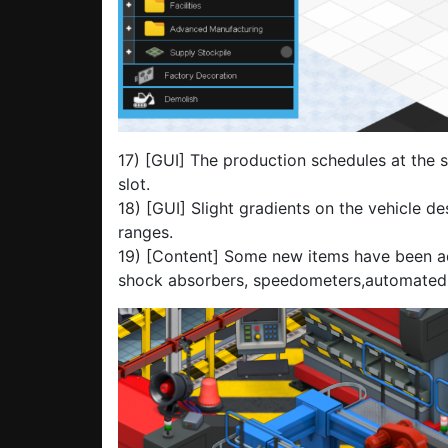
17) [GUI] The production schedules at the s
slot.
18) [GUI] Slight gradients on the vehicle de
ranges.
19) [Content] Some new items have been ad
shock absorbers, speedometers,automated pl