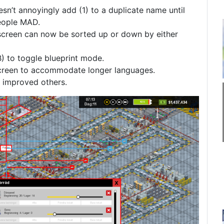
sn’t annoyingly add (1) to a duplicate name until
people MAD.
screen can now be sorted up or down by either
) to toggle blueprint mode.
screen to accommodate longer languages.
d improved others.