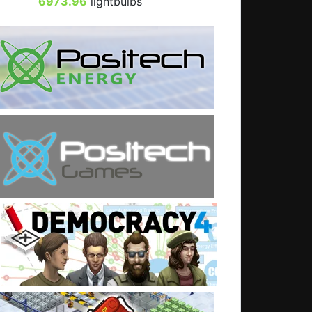
6973.96
lightbulbs