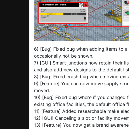
6) [Bug] Fixed bug when adding items to a
occasionally not be shown.
7) [GUI] Smart junctions now retain their l
and also add new designs to the default list
8) [Bug] Fixed crash bug when moving exist
9) [Feature] You can now move supply stock
moved.
10) [Bug] Fixed bug where if you changed f
existing office facilities, the default office
11) [Feature] Added researchable make elec
12) [GUI] Canceling a slot or facility movem
13) [Feature] You now get a brand awarene