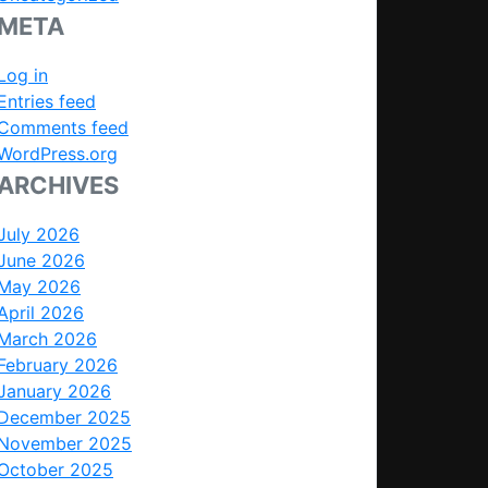
META
Log in
Entries feed
Comments feed
WordPress.org
ARCHIVES
July 2026
June 2026
May 2026
April 2026
March 2026
February 2026
January 2026
December 2025
November 2025
October 2025