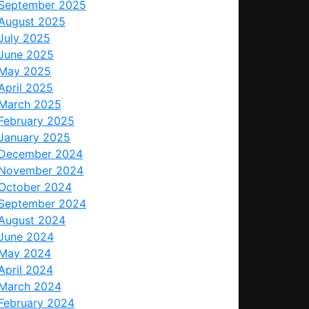
September 2025
August 2025
July 2025
June 2025
May 2025
April 2025
March 2025
February 2025
January 2025
December 2024
November 2024
October 2024
September 2024
August 2024
June 2024
May 2024
April 2024
March 2024
February 2024