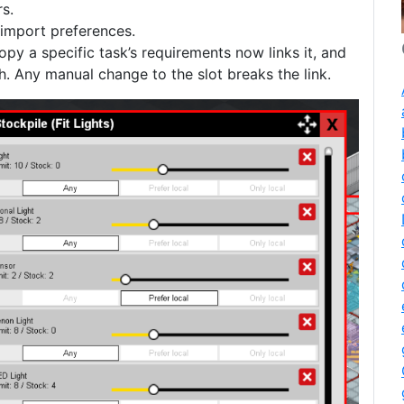
s.
import preferences.
copy a specific task’s requirements now links it, and
. Any manual change to the slot breaks the link.