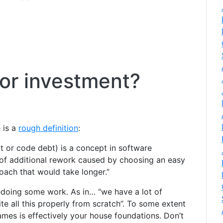
or investment?
 is a
rough definition
:
t or code debt) is a concept in software
 of additional rework caused by choosing an easy
oach that would take longer.”
 redoing some work. As in… “we have a lot of
ite all this properly from scratch”. To some extent
games is effectively your house foundations. Don’t