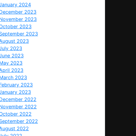
January 2024
December 2023
November 2023
October 2023
September 2023
August 2023
July 2023
June 2023
May 2023
April 2023
March 2023
February 2023
January 2023
December 2022
November 2022
October 2022
September 2022
August 2022
July 2022