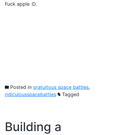
Fuck apple :D.
Posted in
gratuitous space battles
,
ridiculousspacebattles
Tagged
Building a