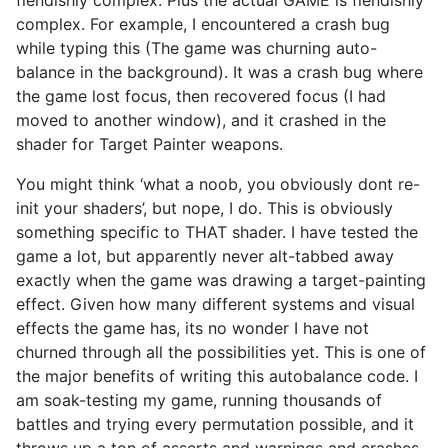
complex. For example, I encountered a crash bug
while typing this (The game was churning auto-
balance in the background). It was a crash bug where
the game lost focus, then recovered focus (I had
moved to another window), and it crashed in the
shader for Target Painter weapons.
You might think ‘what a noob, you obviously dont re-
init your shaders’, but nope, I do. This is obviously
something specific to THAT shader. I have tested the
game a lot, but apparently never alt-tabbed away
exactly when the game was drawing a target-painting
effect. Given how many different systems and visual
effects the game has, its no wonder I have not
churned through all the possibilities yet. This is one of
the major benefits of writing this autobalance code. I
am soak-testing my game, running thousands of
battles and trying every permutation possible, and it
throws up a ton of asserts and warnings and crashes,