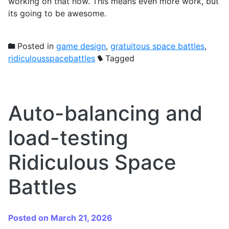
working on that now. This means even more work, but
its going to be awesome.
Posted in
game design
,
gratuitous space battles
,
ridiculousspacebattles
Tagged
Auto-balancing and
load-testing
Ridiculous Space
Battles
Posted on March 21, 2026