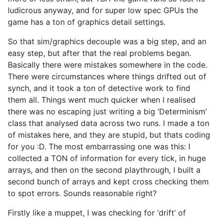
ludicrous anyway, and for super low spec GPUs the
game has a ton of graphics detail settings.
So that sim/graphics decouple was a big step, and an
easy step, but after that the real problems began.
Basically there were mistakes somewhere in the code.
There were circumstances where things drifted out of
synch, and it took a ton of detective work to find
them all. Things went much quicker when I realised
there was no escaping just writing a big ‘Determinism’
class that analysed data across two runs. I made a ton
of mistakes here, and they are stupid, but thats coding
for you :D. The most embarrassing one was this: I
collected a TON of information for every tick, in huge
arrays, and then on the second playthrough, I built a
second bunch of arrays and kept cross checking them
to spot errors. Sounds reasonable right?
Firstly like a muppet, I was checking for ‘drift’ of