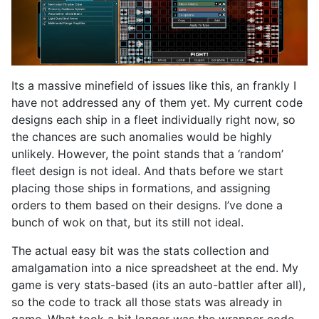
Its a massive minefield of issues like this, an frankly I
have not addressed any of them yet. My current code
designs each ship in a fleet individually right now, so
the chances are such anomalies would be highly
unlikely. However, the point stands that a ‘random’
fleet design is not ideal. And thats before we start
placing those ships in formations, and assigning
orders to them based on their designs. I’ve done a
bunch of wok on that, but its still not ideal.
The actual easy bit was the stats collection and
amalgamation into a nice spreadsheet at the end. My
game is very stats-based (its an auto-battler after all),
so the code to track all those stats was already in
game. What took a bit longer was the wrapper code