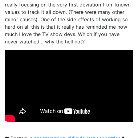
really focusing on the very first deviation from known
values to track it all down. (There were many other
minor causes). One of the side effects of working so
hard on all this is that it really has reminded me how
much I love the TV show devs. Which if you have
never watched… why the hell not?