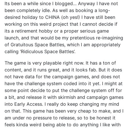
Its been a while since I blogged… Anyway I have not
been completely idle. As well as booking a long-
desired holiday to CHINA (oh yes!) I have still been
working on this weird project that I cannot decide if
its a retirement hobby or a proper serious game
launch, and that would be my pretentious re-imagining
of Gratuitous Space Battles, which I am appropriately
calling ‘Ridiculous Space Battles’.
The game is very playable right now. It has a ton of
content, and it runs great, and it looks fab. But it does
not have data for the campaign games, and does not
have the challenge system coded into it yet. I might at
some point decide to put the challenge system off for
a bit, and release it with skirmish and campaign games
into Early Access. I really do keep changing my mind
on that. This game has been very cheap to make, and I
am under no pressure to release, so to be honest it
feels kinda weird being able to do anything I like with