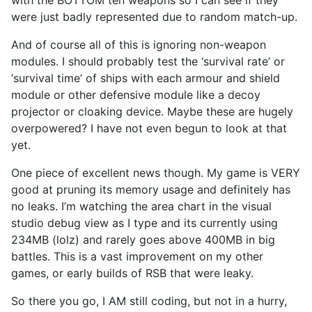
were just badly represented due to random match-up.
And of course all of this is ignoring non-weapon
modules. I should probably test the ‘survival rate’ or
‘survival time’ of ships with each armour and shield
module or other defensive module like a decoy
projector or cloaking device. Maybe these are hugely
overpowered? I have not even begun to look at that
yet.
One piece of excellent news though. My game is VERY
good at pruning its memory usage and definitely has
no leaks. I’m watching the area chart in the visual
studio debug view as I type and its currently using
234MB (lolz) and rarely goes above 400MB in big
battles. This is a vast improvement on my other
games, or early builds of RSB that were leaky.
So there you go, I AM still coding, but not in a hurry,