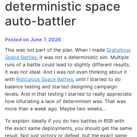
deterministic space
auto-battler
Posted on June 7, 2026
This was not part of the plan. When I made
Gratuitous
Space Battles
, it was not a deterministic sim. Multiple
runs of a battle could lead to slightly different results.
It was not ideal. And I was not even thinking about it
with
Ridiculous Space Battles
, until I started to do
balance testing and started designing campaign
levels. And in that testing I started to really appreciate
how infuriating a lack of determinism was. That was
more than a week ago. Maybe two weeks…
To explain: Ideally if you do two battles in RSB with
the exact same deployments, you should get the same
result. Not just victory or defeat, but the exact same