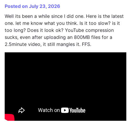
Posted on July 23, 2026
Well its been a while since I did one. Here is the latest
one. let me know what you think. Is it too slow? is it
too long? Does it look ok? YouTube compression
sucks, even after uploading an 800MB files for a
2.5minute video, it still mangles it. FFS.