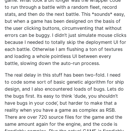
to run through a battle with a random fleet, record
stats, and then do the next battle. This *sounds* easy,
but when a game has been designed on the basis of
the user clicking buttons, circumventing that without
errors can be buggy. I didn’t just simulate mouse clicks
because I needed to totally skip the deployment UI for
each battle. Otherwise I am flushing a ton of textures
and loading a whole pointless UI between every
battle, slowing down the auto-run process.
The real delay in this stuff has been two-fold. I need
to code some sort of basic genetic algorithm for ship
design, and I also encountered loads of bugs. Lets do
the bugs first. Its easy to think ‘dude, you shouldn’t
have bugs in your code’, but harder to make that a
reality when you have a game as complex as RSB.
There are over 720 source files for the game and the
same amount again for the engine, and the code is
fiendishly complex. Plus the actual GAME is fiendishly