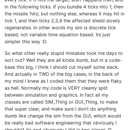
in the following ticks. If you bundle 4 ticks into 1, then
the missile ‘hits’, but nothing else, whereas it may hit in
tick 1, and then ticks 2,3,4 the affected shield slowly
regenerates. In other words my sim is discrete tick
based, not variable time equation based. Its just
simpler this way :D.
So what other really stupid mistakes took me days to
sort out? Well they are all kinda dumb, but in a code-
base this big, I think I should cut myself some slack.
And actually in TWO of the big cases, in the back of
my mind I knew as I coded them that they were flaky
as hell. Normally my code is VERY cleanly split
between simulation and graphics. In fact all my
classes are called SIM_Thing or GUI_Thing, to make
that super clear, and make sure I don’t do anything
dumb like change the sim from the GUI, which would
be really bad software engineering that obviously I
shouldn’t do and obviously I did in two places :D.