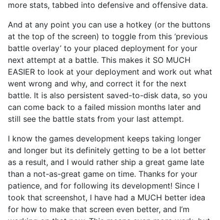
more stats, tabbed into defensive and offensive data.
And at any point you can use a hotkey (or the buttons
at the top of the screen) to toggle from this ‘previous
battle overlay’ to your placed deployment for your
next attempt at a battle. This makes it SO MUCH
EASIER to look at your deployment and work out what
went wrong and why, and correct it for the next
battle. It is also persistent saved-to-disk data, so you
can come back to a failed mission months later and
still see the battle stats from your last attempt.
I know the games development keeps taking longer
and longer but its definitely getting to be a lot better
as a result, and I would rather ship a great game late
than a not-as-great game on time. Thanks for your
patience, and for following its development! Since I
took that screenshot, I have had a MUCH better idea
for how to make that screen even better, and I’m