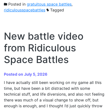
Posted in
gratuitous space battles
,
ridiculousspacebattles
Tagged
New battle video
from Ridiculous
Space Battles
Posted on July 5, 2026
I have actually still been working on my game all this
time, but have been a bit distracted with some
technical stuff, and life diversions, and also not feeling
there was much of a visual change to show off, but
enough is enough, and I thought I’d just quickly throw