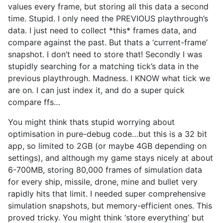
values every frame, but storing all this data a second
time. Stupid. I only need the PREVIOUS playthrough’s
data. I just need to collect *this* frames data, and
compare against the past. But thats a ‘current-frame’
snapshot. I don’t need to store that! Secondly I was
stupidly searching for a matching tick’s data in the
previous playthrough. Madness. I KNOW what tick we
are on. I can just index it, and do a super quick
compare ffs…
You might think thats stupid worrying about
optimisation in pure-debug code…but this is a 32 bit
app, so limited to 2GB (or maybe 4GB depending on
settings), and although my game stays nicely at about
6-700MB, storing 80,000 frames of simulation data
for every ship, missile, drone, mine and bullet very
rapidly hits that limit. I needed super comprehensive
simulation snapshots, but memory-efficient ones. This
proved tricky. You might think ‘store everything’ but