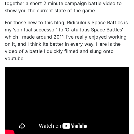
together a short 2 minute campaign battle video to
show you the current state of the game.
For those new to this blog, Ridiculous Space Battles is
my ‘spiritual successor’ to ‘Gratuitous Space Battles’
which I made around 2011. I’ve really enjoyed working
on it, and I think its better in every way. Here is the
video of a battle I quickly filmed and slung onto
youtube: