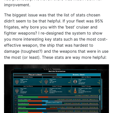
improvement.
The biggest issue was that the list of stats chosen
didn’t seem to be that helpful. If your fleet was 95%
frigates, why bore you with the ‘best’ cruiser and
fighter weapons? I re-designed the system to show
you more interesting key stats such as the most cost-
effective weapon, the ship that was hardest to
damage (toughest?) and the weapons that were in use
the most (or least). These stats are way more helpful: