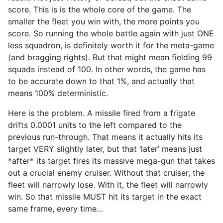
score. This is is the whole core of the game. The
smaller the fleet you win with, the more points you
score. So running the whole battle again with just ONE
less squadron, is definitely worth it for the meta-game
(and bragging rights). But that might mean fielding 99
squads instead of 100. In other words, the game has
to be accurate down to that 1%, and actually that
means 100% deterministic.
Here is the problem. A missile fired from a frigate
drifts 0.0001 units to the left compared to the
previous run-through. That means it actually hits its
target VERY slightly later, but that ‘later’ means just
*after* its target fires its massive mega-gun that takes
out a crucial enemy cruiser. Without that cruiser, the
fleet will narrowly lose. With it, the fleet will narrowly
win. So that missile MUST hit its target in the exact
same frame, every time…