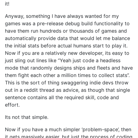
it!
Anyway, something I have always wanted for my
games was a pre-release debug build functionality to
have them run hundreds or thousands of games and
automatically provide data that would let me balance
the initial stats before actual humans start to play it.
Now if you are a relatively new developer, its easy to
just sling out lines like “Yeah just code a headless
mode that randomly designs ships and fleets and have
them fight each other a million times to collect stats”.
This is the sort of thing swaggering indie devs throw
out in a reddit thread as advice, as though that single
sentence contains all the required skill, code and
effort.
Its not that simple.
Now if you have a much simpler ‘problem-space’, then
it gets massively easier, but just the process of coding