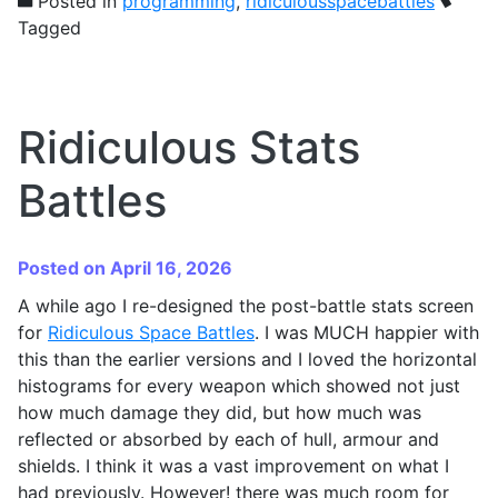
Posted in
programming
,
ridiculousspacebattles
Tagged
Ridiculous Stats
Battles
Posted on April 16, 2026
A while ago I re-designed the post-battle stats screen
for
Ridiculous Space Battles
. I was MUCH happier with
this than the earlier versions and I loved the horizontal
histograms for every weapon which showed not just
how much damage they did, but how much was
reflected or absorbed by each of hull, armour and
shields. I think it was a vast improvement on what I
had previously. However! there was much room for