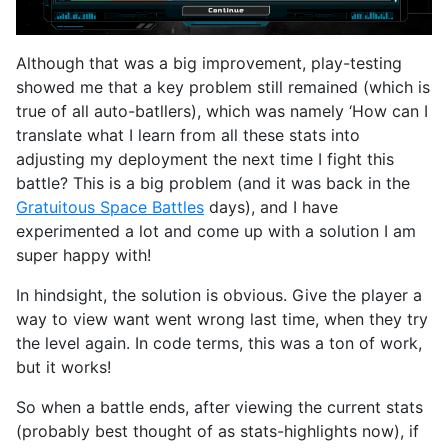
Although that was a big improvement, play-testing
showed me that a key problem still remained (which is
true of all auto-batllers), which was namely ‘How can I
translate what I learn from all these stats into
adjusting my deployment the next time I fight this
battle? This is a big problem (and it was back in the
Gratuitous Space Battles
days), and I have
experimented a lot and come up with a solution I am
super happy with!
In hindsight, the solution is obvious. Give the player a
way to view want went wrong last time, when they try
the level again. In code terms, this was a ton of work,
but it works!
So when a battle ends, after viewing the current stats
(probably best thought of as stats-highlights now), if