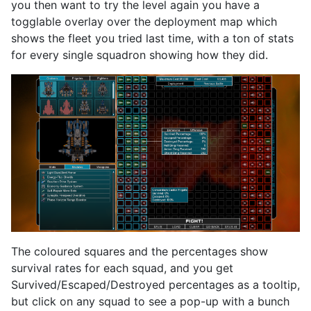
you then want to try the level again you have a
togglable overlay over the deployment map which
shows the fleet you tried last time, with a ton of stats
for every single squadron showing how they did.
The coloured squares and the percentages show
survival rates for each squad, and you get
Survived/Escaped/Destroyed percentages as a tooltip,
but click on any squad to see a pop-up with a bunch