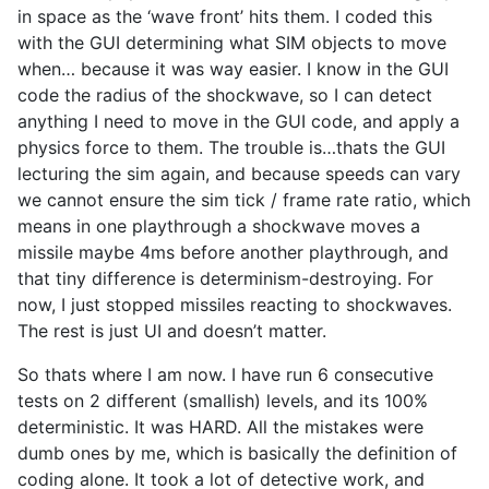
in space as the ‘wave front’ hits them. I coded this
with the GUI determining what SIM objects to move
when… because it was way easier. I know in the GUI
code the radius of the shockwave, so I can detect
anything I need to move in the GUI code, and apply a
physics force to them. The trouble is…thats the GUI
lecturing the sim again, and because speeds can vary
we cannot ensure the sim tick / frame rate ratio, which
means in one playthrough a shockwave moves a
missile maybe 4ms before another playthrough, and
that tiny difference is determinism-destroying. For
now, I just stopped missiles reacting to shockwaves.
The rest is just UI and doesn’t matter.
So thats where I am now. I have run 6 consecutive
tests on 2 different (smallish) levels, and its 100%
deterministic. It was HARD. All the mistakes were
dumb ones by me, which is basically the definition of
coding alone. It took a lot of detective work, and