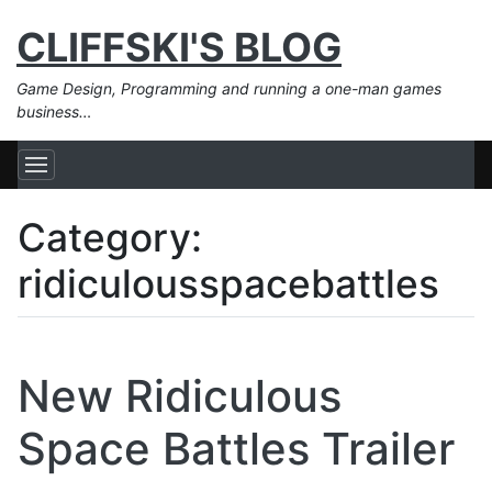
CLIFFSKI'S BLOG
Game Design, Programming and running a one-man games
business…
Category:
ridiculousspacebattles
New Ridiculous
Space Battles Trailer