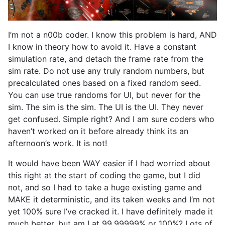
I’m not a n00b coder. I know this problem is hard, AND
I know in theory how to avoid it. Have a constant
simulation rate, and detach the frame rate from the
sim rate. Do not use any truly random numbers, but
precalculated ones based on a fixed random seed.
You can use true randoms for UI, but never for the
sim. The sim is the sim. The UI is the UI. They never
get confused. Simple right? And I am sure coders who
haven’t worked on it before already think its an
afternoon’s work. It is not!
It would have been WAY easier if I had worried about
this right at the start of coding the game, but I did
not, and so I had to take a huge existing game and
MAKE it deterministic, and its taken weeks and I’m not
yet 100% sure I’ve cracked it. I have definitely made it
much better, but am I at 99.99999% or 100%? Lots of