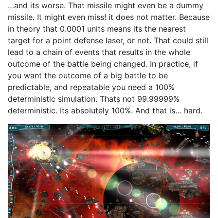
…and its worse. That missile might even be a dummy
missile. It might even miss! it does not matter. Because
in theory that 0.0001 units means its the nearest
target for a point defense laser, or not. That could still
lead to a chain of events that results in the whole
outcome of the battle being changed. In practice, if
you want the outcome of a big battle to be
predictable, and repeatable you need a 100%
deterministic simulation. Thats not 99.99999%
deterministic. Its absolutely 100%. And that is… hard.