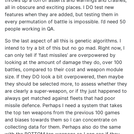
all in obscure and exciting places. I DO test new
features when they are added, but testing them in
every permutation of battle is impossible. I’d need 50
people working in QA.
So the last aspect of all this is genetic algorithms. I
intend to try a bit of this but no go mad. Right now, I
can only tell if ‘fast missiles’ are overpowered by
looking at the amount of damage they do, over 100
battles, compared to their cost and weapon module
size. If they DO look a bit overpowered, then maybe
they should be selected more, to assess whether they
are clearly a super-weapon, or if thy just happened to
always get matched against fleets that had poor
missile defence. Perhaps I need a system that takes
the top ten weapons from the previous 100 games
and biases towards them so I can concentrate on
collecting data for them. Perhaps also do the same
with the BOTTOM ten weapons so I can see if they