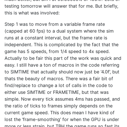
testing tomorrow will answer that for me. But briefly,
this is what was involved:
Step 1 was to move from a variable frame rate
(capped at 60 fps) to a dual system where the sim
runs at a constant interval, but the frame rate is
independent. This is complicated by the fact that the
game has 5 speeds, from 1/4 speed to 4x speed.
Actually to be fair this part of the work was quick and
easy. I still have a ton of macros in the code referring
to SIMTIME that actually should now just be ‘4.0f’, but
thats the beauty of macros. There was a fair bit of
find/replace to change a lot of calls in the code to
either use SIMTIME or FRAMETIME, but that was
simple. Now every tick assumes 4ms has passed, and
the ratio of ticks to frames simply depends on the
current game speed. This does mean I have kind of
lost the ‘frame-smoothing’ for when the GPU is under
more or less strain, but TBH the game runs so fast its