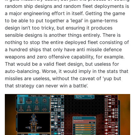
random ship designs and random fleet deployments is
a major engineering effort in itself. Getting the game
to be able to put together a ‘legal’ in game-terms
design isn’t too tricky, but ensuring it produces
sensible designs is another things entirely. There is
nothing to stop the entire deployed fleet consisting of
a hundred ships that only have anti missile defence
weapons and zero offensive capability, for example.
That would be a valid fleet design, but useless for
auto-balancing. Worse, it would imply in the stats that
missiles are useless, without the caveat of ‘yup but
that strategy can never win a battle’.