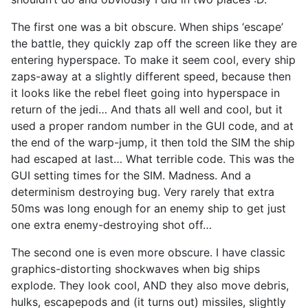
The first one was a bit obscure. When ships ‘escape’
the battle, they quickly zap off the screen like they are
entering hyperspace. To make it seem cool, every ship
zaps-away at a slightly different speed, because then
it looks like the rebel fleet going into hyperspace in
return of the jedi… And thats all well and cool, but it
used a proper random number in the GUI code, and at
the end of the warp-jump, it then told the SIM the ship
had escaped at last… What terrible code. This was the
GUI setting times for the SIM. Madness. And a
determinism destroying bug. Very rarely that extra
50ms was long enough for an enemy ship to get just
one extra enemy-destroying shot off…
The second one is even more obscure. I have classic
graphics-distorting shockwaves when big ships
explode. They look cool, AND they also move debris,
hulks, escapepods and (it turns out) missiles, slightly