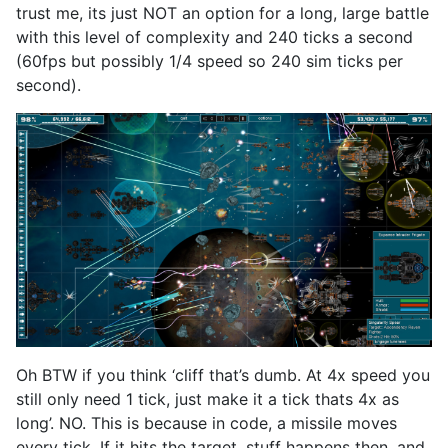
trust me, its just NOT an option for a long, large battle
with this level of complexity and 240 ticks a second
(60fps but possibly 1/4 speed so 240 sim ticks per
second).
Oh BTW if you think ‘cliff that’s dumb. At 4x speed you
still only need 1 tick, just make it a tick thats 4x as
long’. NO. This is because in code, a missile moves
every tick. If it hits the target, stuff happens then, and