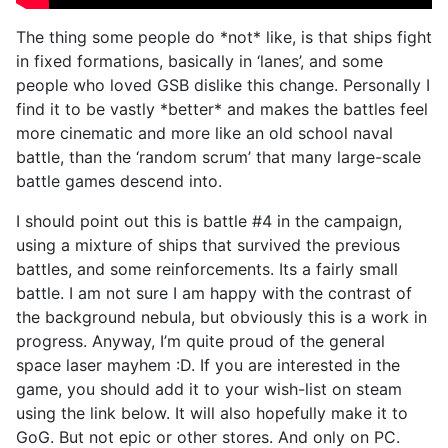
The thing some people do *not* like, is that ships fight
in fixed formations, basically in ‘lanes’, and some
people who loved GSB dislike this change. Personally I
find it to be vastly *better* and makes the battles feel
more cinematic and more like an old school naval
battle, than the ‘random scrum’ that many large-scale
battle games descend into.
I should point out this is battle #4 in the campaign,
using a mixture of ships that survived the previous
battles, and some reinforcements. Its a fairly small
battle. I am not sure I am happy with the contrast of
the background nebula, but obviously this is a work in
progress. Anyway, I’m quite proud of the general
space laser mayhem :D. If you are interested in the
game, you should add it to your wish-list on steam
using the link below. It will also hopefully make it to
GoG. But not epic or other stores. And only on PC.