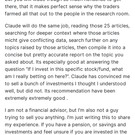
there, that it makes perfect sense why the traders
farmed all that out to the people in the research room.
Claude will do the same job, reading those 25 articles,
searching for deeper context where those articles
micht give conflicting data, search further on any
topics raised by those articles, then compile it into a
concise but pretty accurate report on the topic you
asked about. Its especially good at answering the
question “If I invest in this specific stock/fund, what
am I really betting on here?”. Claude has convinced me
to sell a bunch of investments I thought I understood
well, but did not. Its recommendation have been
extremely extremely good .
I am not a financial advisor, but I’m also not a guy
trying to sell you anything. I’m just writing this to share
my experience. If you have a pension, or savings and
investments and feel unsure if you are invested in the