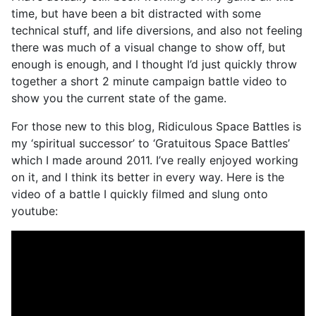
time, but have been a bit distracted with some
technical stuff, and life diversions, and also not feeling
there was much of a visual change to show off, but
enough is enough, and I thought I’d just quickly throw
together a short 2 minute campaign battle video to
show you the current state of the game.
For those new to this blog, Ridiculous Space Battles is
my ‘spiritual successor’ to ‘Gratuitous Space Battles’
which I made around 2011. I’ve really enjoyed working
on it, and I think its better in every way. Here is the
video of a battle I quickly filmed and slung onto
youtube: