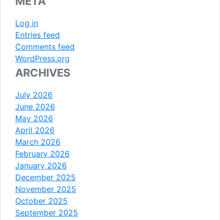
META
Log in
Entries feed
Comments feed
WordPress.org
ARCHIVES
July 2026
June 2026
May 2026
April 2026
March 2026
February 2026
January 2026
December 2025
November 2025
October 2025
September 2025