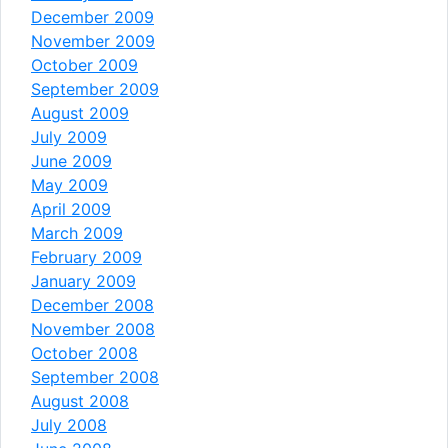
December 2009
November 2009
October 2009
September 2009
August 2009
July 2009
June 2009
May 2009
April 2009
March 2009
February 2009
January 2009
December 2008
November 2008
October 2008
September 2008
August 2008
July 2008