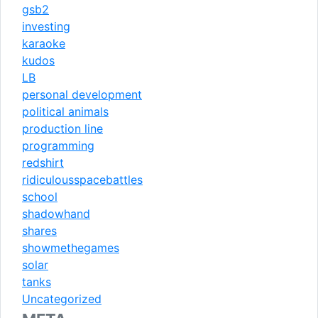
gsb2
investing
karaoke
kudos
LB
personal development
political animals
production line
programming
redshirt
ridiculousspacebattles
school
shadowhand
shares
showmethegames
solar
tanks
Uncategorized