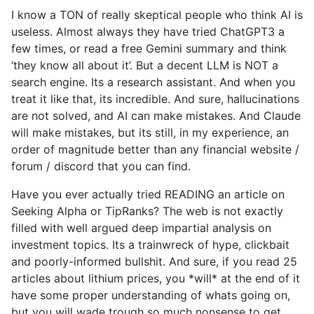
I know a TON of really skeptical people who think AI is
useless. Almost always they have tried ChatGPT3 a
few times, or read a free Gemini summary and think
‘they know all about it’. But a decent LLM is NOT a
search engine. Its a research assistant. And when you
treat it like that, its incredible. And sure, hallucinations
are not solved, and AI can make mistakes. And Claude
will make mistakes, but its still, in my experience, an
order of magnitude better than any financial website /
forum / discord that you can find.
Have you ever actually tried READING an article on
Seeking Alpha or TipRanks? The web is not exactly
filled with well argued deep impartial analysis on
investment topics. Its a trainwreck of hype, clickbait
and poorly-informed bullshit. And sure, if you read 25
articles about lithium prices, you *will* at the end of it
have some proper understanding of whats going on,
but you will wade trough so much nonsense to get