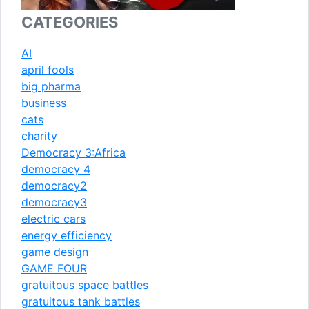
CATEGORIES
AI
april fools
big pharma
business
cats
charity
Democracy 3:Africa
democracy 4
democracy2
democracy3
electric cars
energy efficiency
game design
GAME FOUR
gratuitous space battles
gratuitous tank battles