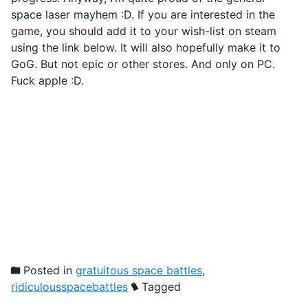
space laser mayhem :D. If you are interested in the
game, you should add it to your wish-list on steam
using the link below. It will also hopefully make it to
GoG. But not epic or other stores. And only on PC.
Fuck apple :D.
Posted in
gratuitous space battles
,
ridiculousspacebattles
Tagged