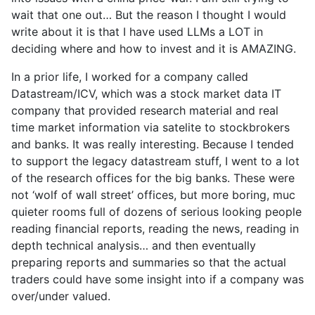
wait that one out… But the reason I thought I would
write about it is that I have used LLMs a LOT in
deciding where and how to invest and it is AMAZING.
In a prior life, I worked for a company called
Datastream/ICV, which was a stock market data IT
company that provided research material and real
time market information via satelite to stockbrokers
and banks. It was really interesting. Because I tended
to support the legacy datastream stuff, I went to a lot
of the research offices for the big banks. These were
not ‘wolf of wall street’ offices, but more boring, muc
quieter rooms full of dozens of serious looking people
reading financial reports, reading the news, reading in
depth technical analysis… and then eventually
preparing reports and summaries so that the actual
traders could have some insight into if a company was
over/under valued.