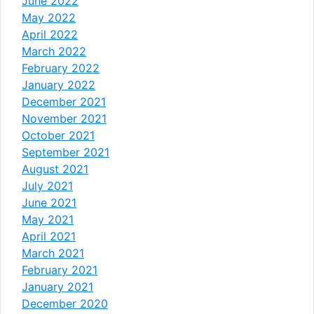
June 2022
May 2022
April 2022
March 2022
February 2022
January 2022
December 2021
November 2021
October 2021
September 2021
August 2021
July 2021
June 2021
May 2021
April 2021
March 2021
February 2021
January 2021
December 2020