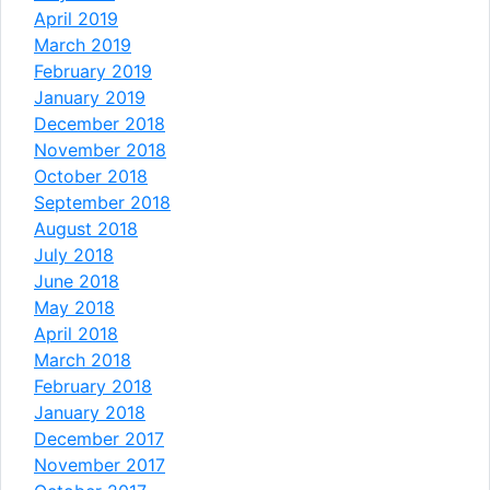
April 2019
March 2019
February 2019
January 2019
December 2018
November 2018
October 2018
September 2018
August 2018
July 2018
June 2018
May 2018
April 2018
March 2018
February 2018
January 2018
December 2017
November 2017