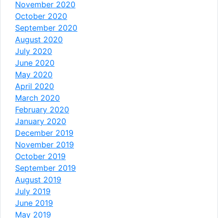
November 2020
October 2020
September 2020
August 2020
July 2020
June 2020
May 2020
April 2020
March 2020
February 2020
January 2020
December 2019
November 2019
October 2019
September 2019
August 2019
July 2019
June 2019
May 2019