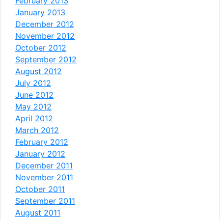
February 2013
January 2013
December 2012
November 2012
October 2012
September 2012
August 2012
July 2012
June 2012
May 2012
April 2012
March 2012
February 2012
January 2012
December 2011
November 2011
October 2011
September 2011
August 2011