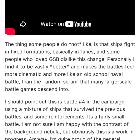
The thing some people do *not* like, is that ships fight
in fixed formations, basically in ‘lanes’, and some
people who loved GSB dislike this change. Personally I
find it to be vastly *better* and makes the battles feel
more cinematic and more like an old school naval
battle, than the ‘random scrum’ that many large-scale
battle games descend into.
I should point out this is battle #4 in the campaign,
using a mixture of ships that survived the previous
battles, and some reinforcements. Its a fairly small
battle. I am not sure I am happy with the contrast of
the background nebula, but obviously this is a work in
progress. Anyway, I’m quite proud of the general