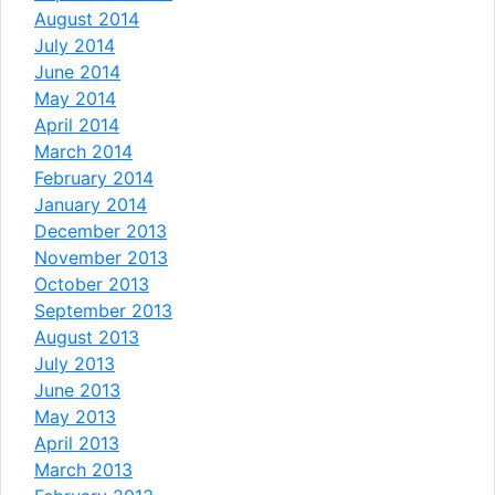
August 2014
July 2014
June 2014
May 2014
April 2014
March 2014
February 2014
January 2014
December 2013
November 2013
October 2013
September 2013
August 2013
July 2013
June 2013
May 2013
April 2013
March 2013