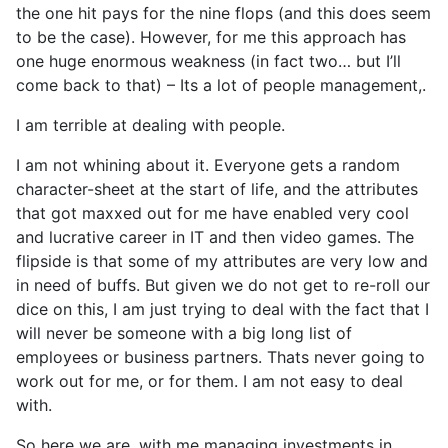
the one hit pays for the nine flops (and this does seem
to be the case). However, for me this approach has
one huge enormous weakness (in fact two… but I’ll
come back to that) – Its a lot of people management,.
I am terrible at dealing with people.
I am not whining about it. Everyone gets a random
character-sheet at the start of life, and the attributes
that got maxxed out for me have enabled very cool
and lucrative career in IT and then video games. The
flipside is that some of my attributes are very low and
in need of buffs. But given we do not get to re-roll our
dice on this, I am just trying to deal with the fact that I
will never be someone with a big long list of
employees or business partners. Thats never going to
work out for me, or for them. I am not easy to deal
with.
So here we are, with me managing investments in