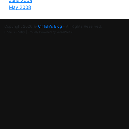
June 2008
May 2008
Copyright 2026 ©
Cliffski's Blog
- All Rights Reserved.
Code is Poetry | Proudly Powered by WordPress!