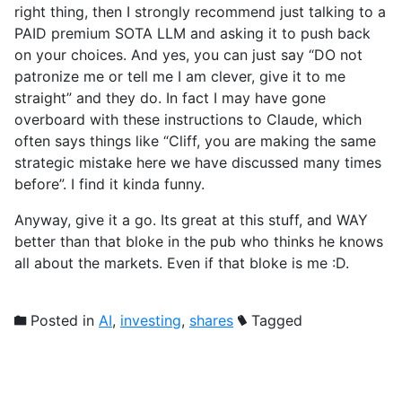
right thing, then I strongly recommend just talking to a
PAID premium SOTA LLM and asking it to push back
on your choices. And yes, you can just say “DO not
patronize me or tell me I am clever, give it to me
straight” and they do. In fact I may have gone
overboard with these instructions to Claude, which
often says things like “Cliff, you are making the same
strategic mistake here we have discussed many times
before”. I find it kinda funny.
Anyway, give it a go. Its great at this stuff, and WAY
better than that bloke in the pub who thinks he knows
all about the markets. Even if that bloke is me :D.
Posted in
AI
,
investing
,
shares
Tagged