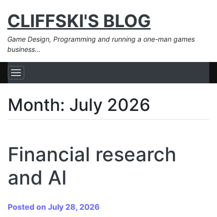
CLIFFSKI'S BLOG
Game Design, Programming and running a one-man games
business…
Month:
July 2026
Financial research
and AI
Posted on July 28, 2026