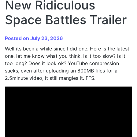
New Ridiculous
Space Battles Trailer
Posted on July 23, 2026
Well its been a while since I did one. Here is the latest
one. let me know what you think. Is it too slow? is it
too long? Does it look ok? YouTube compression
sucks, even after uploading an 800MB files for a
2.5minute video, it still mangles it. FFS.