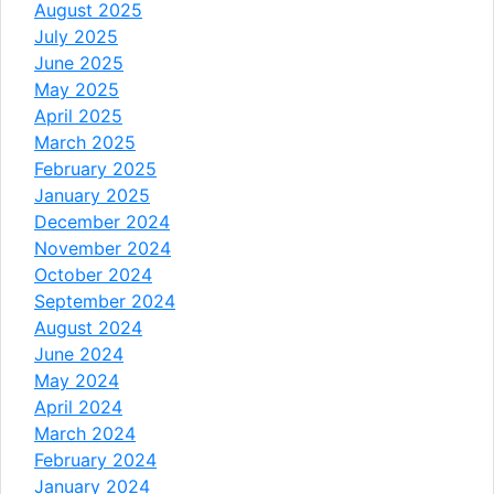
August 2025
July 2025
June 2025
May 2025
April 2025
March 2025
February 2025
January 2025
December 2024
November 2024
October 2024
September 2024
August 2024
June 2024
May 2024
April 2024
March 2024
February 2024
January 2024