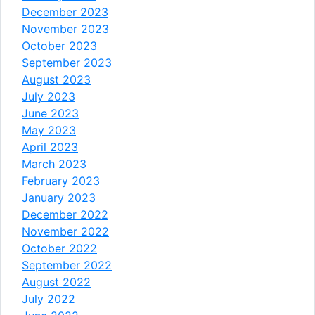
December 2023
November 2023
October 2023
September 2023
August 2023
July 2023
June 2023
May 2023
April 2023
March 2023
February 2023
January 2023
December 2022
November 2022
October 2022
September 2022
August 2022
July 2022