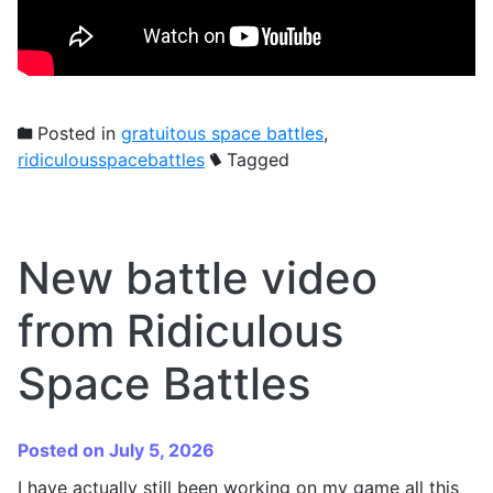
Posted in
gratuitous space battles
,
ridiculousspacebattles
Tagged
New battle video
from Ridiculous
Space Battles
Posted on July 5, 2026
I have actually still been working on my game all this