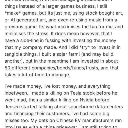
things instead of a larger games business. I still
*make* games, but its just me, using stock bought art,
or AI generated art, and even re-using music from a
previous game. Its what maximises the fun for me, and
minimises the stress. It does mean however, that I
have a side-line in fussing with investing the money
that my company made. And I did *try* to invest in in
tangible things. I built a solar farm! (and may build
another), but in the meantime I am invested in about
50 different companies/bonds/funds/trusts, and that
takes a lot of time to manage.
I’ve made money, I’ve lost money, and everything
inbetween. I made a killing on Tesla stock before he
went mad, then a similar killing on Nvidia before
Jensen started talking about spaceborne data-centers
and financing their customers. I’ve had some big
misses too. My bets on Chinese EV manufacturers ran
into issues with a china price-war. I am still trying to