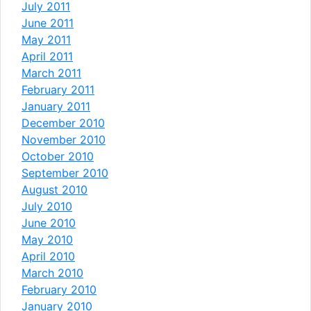
July 2011
June 2011
May 2011
April 2011
March 2011
February 2011
January 2011
December 2010
November 2010
October 2010
September 2010
August 2010
July 2010
June 2010
May 2010
April 2010
March 2010
February 2010
January 2010