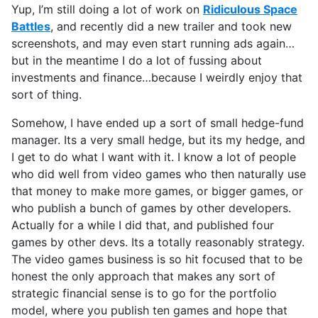
Yup, I’m still doing a lot of work on
Ridiculous Space
Battles
, and recently did a new trailer and took new
screenshots, and may even start running ads again…
but in the meantime I do a lot of fussing about
investments and finance…because I weirdly enjoy that
sort of thing.
Somehow, I have ended up a sort of small hedge-fund
manager. Its a very small hedge, but its my hedge, and
I get to do what I want with it. I know a lot of people
who did well from video games who then naturally use
that money to make more games, or bigger games, or
who publish a bunch of games by other developers.
Actually for a while I did that, and published four
games by other devs. Its a totally reasonably strategy.
The video games business is so hit focused that to be
honest the only approach that makes any sort of
strategic financial sense is to go for the portfolio
model, where you publish ten games and hope that