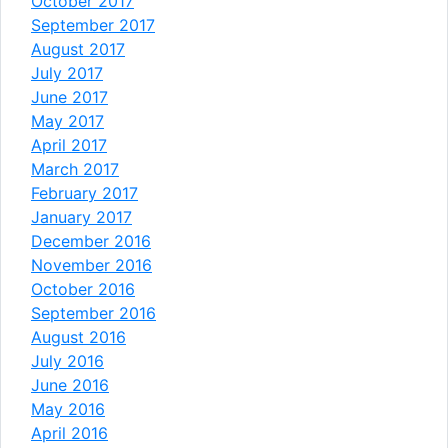
October 2017
September 2017
August 2017
July 2017
June 2017
May 2017
April 2017
March 2017
February 2017
January 2017
December 2016
November 2016
October 2016
September 2016
August 2016
July 2016
June 2016
May 2016
April 2016