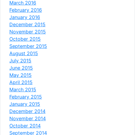
March 2016
February 2016
January 2016
December 2015
November 2015
October 2015
September 2015
August 2015
July 2015
June 2015
May 2015
April 2015
March 2015
February 2015
January 2015
December 2014
November 2014
October 2014
September 2014