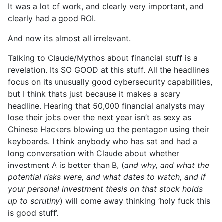
It was a lot of work, and clearly very important, and
clearly had a good ROI.
And now its almost all irrelevant.
Talking to Claude/Mythos about financial stuff is a
revelation. Its SO GOOD at this stuff. All the headlines
focus on its unusually good cybersecurity capabilities,
but I think thats just because it makes a scary
headline. Hearing that 50,000 financial analysts may
lose their jobs over the next year isn’t as sexy as
Chinese Hackers blowing up the pentagon using their
keyboards. I think anybody who has sat and had a
long conversation with Claude about whether
investment A is better than B, (
and why, and what the
potential risks were, and what dates to watch, and if
your personal investment thesis on that stock holds
up to scrutiny
) will come away thinking ‘holy fuck this
is good stuff’.