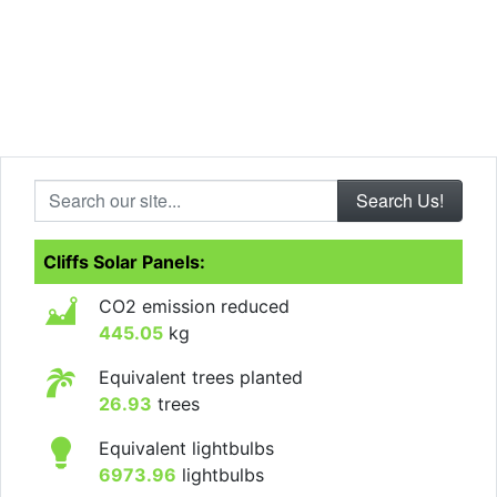
Search our site...
Cliffs Solar Panels:
CO2 emission reduced
445.05
kg
Equivalent trees planted
26.93
trees
Equivalent lightbulbs
6973.96
lightbulbs