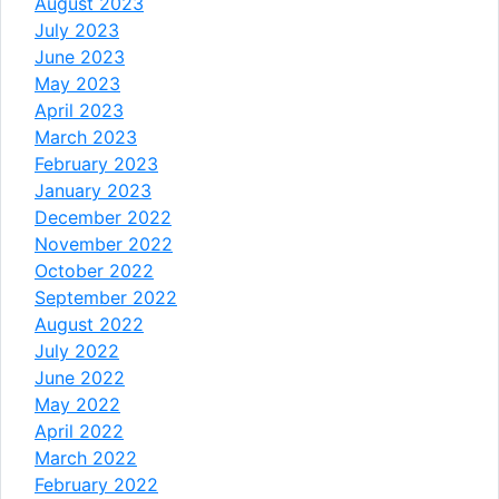
August 2023
July 2023
June 2023
May 2023
April 2023
March 2023
February 2023
January 2023
December 2022
November 2022
October 2022
September 2022
August 2022
July 2022
June 2022
May 2022
April 2022
March 2022
February 2022