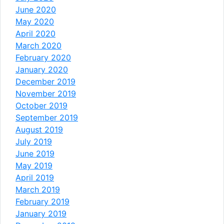
June 2020
May 2020
April 2020
March 2020
February 2020
January 2020
December 2019
November 2019
October 2019
September 2019
August 2019
July 2019
June 2019
May 2019
April 2019
March 2019
February 2019
January 2019