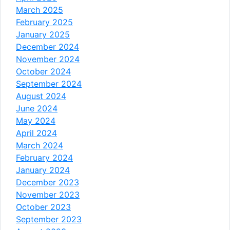
March 2025
February 2025
January 2025
December 2024
November 2024
October 2024
September 2024
August 2024
June 2024
May 2024
April 2024
March 2024
February 2024
January 2024
December 2023
November 2023
October 2023
September 2023