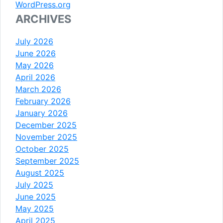
WordPress.org
ARCHIVES
July 2026
June 2026
May 2026
April 2026
March 2026
February 2026
January 2026
December 2025
November 2025
October 2025
September 2025
August 2025
July 2025
June 2025
May 2025
April 2025