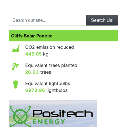
Search our site...
Cliffs Solar Panels:
CO2 emission reduced
445.05
kg
Equivalent trees planted
26.93
trees
Equivalent lightbulbs
6973.96
lightbulbs