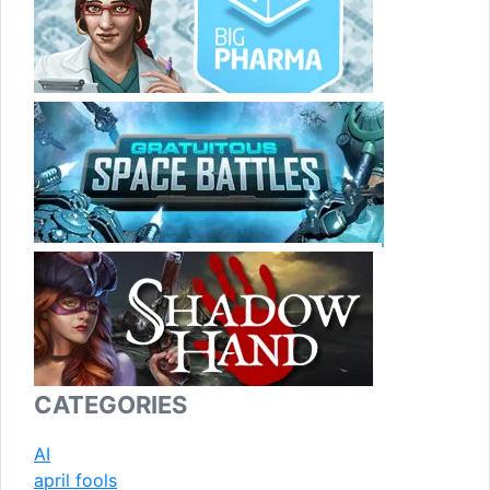
CATEGORIES
AI
april fools