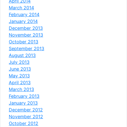
April 2014
March 2014
February 2014
January 2014
December 2013
November 2013
October 2013
September 2013
August 2013
July 2013
June 2013
May 2013
April 2013
March 2013
February 2013
January 2013
December 2012
November 2012
October 2012