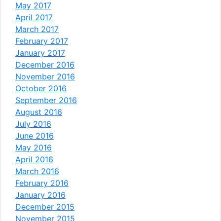
May 2017
April 2017
March 2017
February 2017
January 2017
December 2016
November 2016
October 2016
September 2016
August 2016
July 2016
June 2016
May 2016
April 2016
March 2016
February 2016
January 2016
December 2015
November 2015