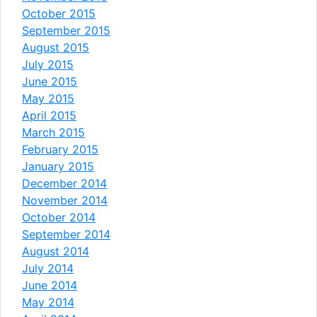
October 2015
September 2015
August 2015
July 2015
June 2015
May 2015
April 2015
March 2015
February 2015
January 2015
December 2014
November 2014
October 2014
September 2014
August 2014
July 2014
June 2014
May 2014