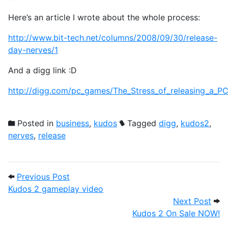
Here’s an article I wrote about the whole process:
http://www.bit-tech.net/columns/2008/09/30/release-
day-nerves/1
And a digg link :D
http://digg.com/pc_games/The_Stress_of_releasing_a_
Posted in
business
,
kudos
Tagged
digg
,
kudos2
,
nerves
,
release
Post navigation
Previous Post: Kudos 2 gameplay video
Previous Post
Kudos 2 gameplay video
Next
Next Post
Kudos 2 On Sale NOW!