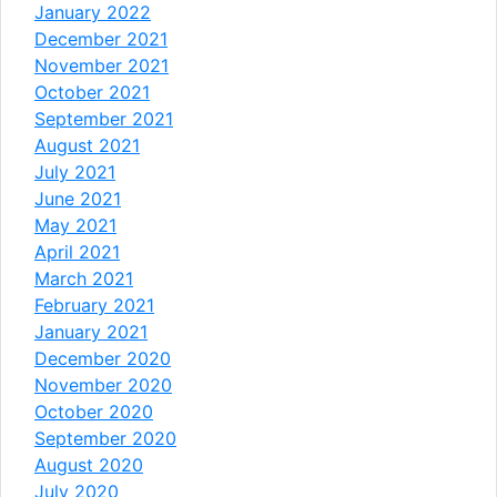
January 2022
December 2021
November 2021
October 2021
September 2021
August 2021
July 2021
June 2021
May 2021
April 2021
March 2021
February 2021
January 2021
December 2020
November 2020
October 2020
September 2020
August 2020
July 2020