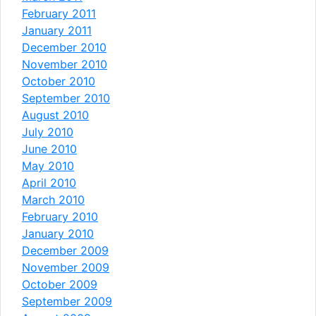
February 2011
January 2011
December 2010
November 2010
October 2010
September 2010
August 2010
July 2010
June 2010
May 2010
April 2010
March 2010
February 2010
January 2010
December 2009
November 2009
October 2009
September 2009