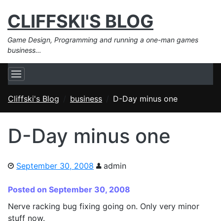
CLIFFSKI'S BLOG
Game Design, Programming and running a one-man games
business…
Cliffski's Blog
business
D-Day minus one
D-Day minus one
September 30, 2008
admin
Posted on September 30, 2008
Nerve racking bug fixing going on. Only very minor
stuff now.