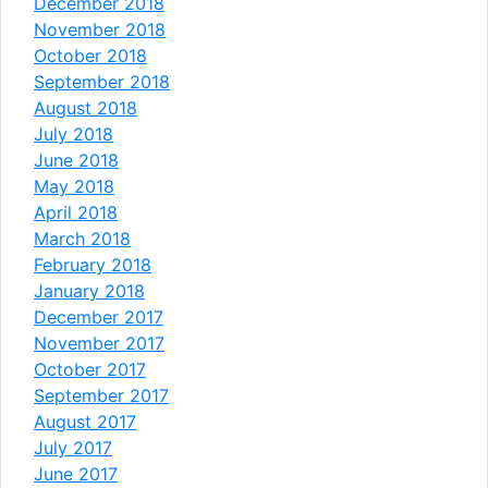
December 2018
November 2018
October 2018
September 2018
August 2018
July 2018
June 2018
May 2018
April 2018
March 2018
February 2018
January 2018
December 2017
November 2017
October 2017
September 2017
August 2017
July 2017
June 2017