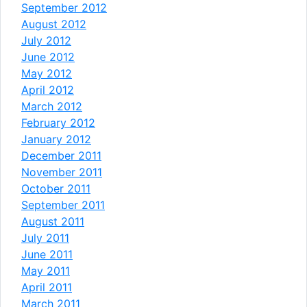
September 2012
August 2012
July 2012
June 2012
May 2012
April 2012
March 2012
February 2012
January 2012
December 2011
November 2011
October 2011
September 2011
August 2011
July 2011
June 2011
May 2011
April 2011
March 2011