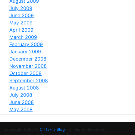
August 2009
July 2009
June 2009
May 2009
April 2009
March 2009
February 2009
January 2009
December 2008
November 2008
October 2008
September 2008
August 2008
July 2008
June 2008
May 2008
Copyright 2026 ©
Cliffski's Blog
- All Rights Reserved.