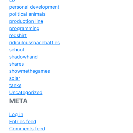
personal development
political animals
production line
programming
redshirt
ridiculousspacebattles
school
shadowhand
shares
showmethegames
solar
tanks
Uncategorized
META
Log in
Entries feed
Comments feed