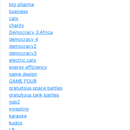
big pharma
business
cats
charity
Democracy 3:Africa
democracy 4
democracy2
democracy3
electric cars
energy efficiency
game design
GAME FOUR
gratuitous space battles
gratuitous tank battles
gsb2
investing
karaoke
kudos
LB