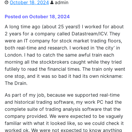
October 18, 2024
admin
Posted on October 18, 2024
A long time ago (about 25 years!) I worked for about
2 years for a company called Datastream/ICV. They
were an IT company for stock market trading floors,
both real-time and research. I worked in ‘the city’ in
London. I had to catch the same awful train each
morning all the stockbrokers caught while they tried
futilely to read the financial times. The train only went
one stop, and it was so bad it had its own nickname:
The Drain.
As part of my job, because we supported real-time
and historical trading software, my work PC had the
complete suite of trading analysis software that the
company provided. We were expected to be vaguely
familiar with what it looked like, so we could check it
worked ok. We were not expected to know anything