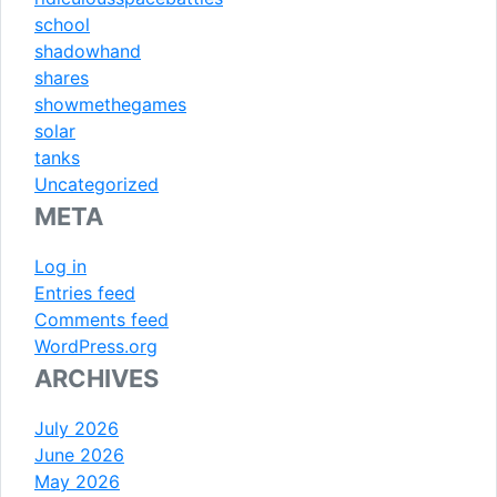
school
shadowhand
shares
showmethegames
solar
tanks
Uncategorized
META
Log in
Entries feed
Comments feed
WordPress.org
ARCHIVES
July 2026
June 2026
May 2026