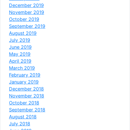
December 2019
November 2019
October 2019
September 2019
August 2019
July 2019
June 2019
May 2019
April 2019
March 2019
February 2019
January 2019
December 2018
November 2018
October 2018
September 2018
August 2018
July 2018