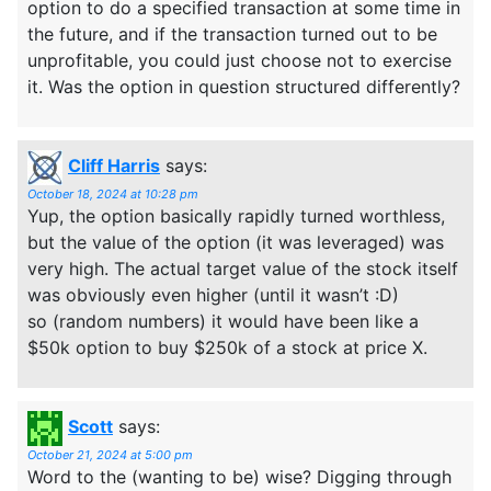
option to do a specified transaction at some time in
the future, and if the transaction turned out to be
unprofitable, you could just choose not to exercise
it. Was the option in question structured differently?
Cliff Harris
says:
October 18, 2024 at 10:28 pm
Yup, the option basically rapidly turned worthless,
but the value of the option (it was leveraged) was
very high. The actual target value of the stock itself
was obviously even higher (until it wasn’t :D)
so (random numbers) it would have been like a
$50k option to buy $250k of a stock at price X.
Scott
says:
October 21, 2024 at 5:00 pm
Word to the (wanting to be) wise? Digging through