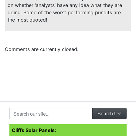
on whether ‘analysts’ have any idea what they are
doing. Some of the worst performing pundits are
the most quoted!
Comments are currently closed.
Search our site...
Cliffs Solar Panels: