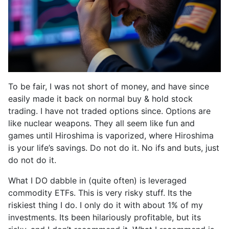
To be fair, I was not short of money, and have since
easily made it back on normal buy & hold stock
trading. I have not traded options since. Options are
like nuclear weapons. They all seem like fun and
games until Hiroshima is vaporized, where Hiroshima
is your life’s savings. Do not do it. No ifs and buts, just
do not do it.
What I DO dabble in (quite often) is leveraged
commodity ETFs. This is very risky stuff. Its the
riskiest thing I do. I only do it with about 1% of my
investments. Its been hilariously profitable, but its