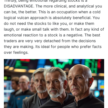
Thirdly, being emotional regarding stocks is a
DISADVANTAGE. The more clinical, and analytical you
can be, the better. This is an occupation when a cold
logical vulcan approach is absolutely beneficial. You
do not need the stocks to like you, or make them
laugh, or make small talk with them. In fact any kind of
emotional reaction to a stock is a negative. The best
traders are very very detached from the decisions
they are making. Its ideal for people who prefer facts
over feelings.