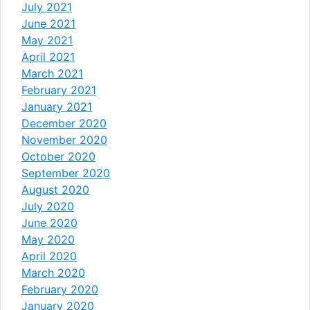
July 2021
June 2021
May 2021
April 2021
March 2021
February 2021
January 2021
December 2020
November 2020
October 2020
September 2020
August 2020
July 2020
June 2020
May 2020
April 2020
March 2020
February 2020
January 2020