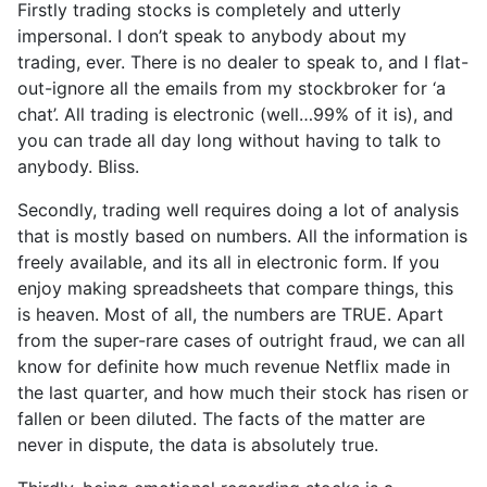
Firstly trading stocks is completely and utterly
impersonal. I don’t speak to anybody about my
trading, ever. There is no dealer to speak to, and I flat-
out-ignore all the emails from my stockbroker for ‘a
chat’. All trading is electronic (well…99% of it is), and
you can trade all day long without having to talk to
anybody. Bliss.
Secondly, trading well requires doing a lot of analysis
that is mostly based on numbers. All the information is
freely available, and its all in electronic form. If you
enjoy making spreadsheets that compare things, this
is heaven. Most of all, the numbers are TRUE. Apart
from the super-rare cases of outright fraud, we can all
know for definite how much revenue Netflix made in
the last quarter, and how much their stock has risen or
fallen or been diluted. The facts of the matter are
never in dispute, the data is absolutely true.