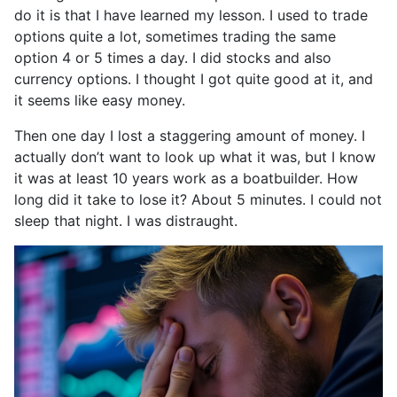
do it is that I have learned my lesson. I used to trade
options quite a lot, sometimes trading the same
option 4 or 5 times a day. I did stocks and also
currency options. I thought I got quite good at it, and
it seems like easy money.
Then one day I lost a staggering amount of money. I
actually don’t want to look up what it was, but I know
it was at least 10 years work as a boatbuilder. How
long did it take to lose it? About 5 minutes. I could not
sleep that night. I was distraught.