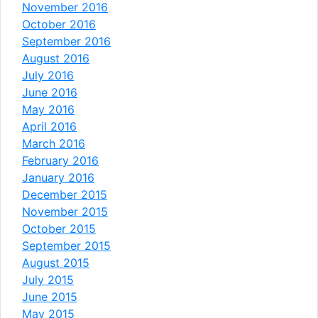
November 2016
October 2016
September 2016
August 2016
July 2016
June 2016
May 2016
April 2016
March 2016
February 2016
January 2016
December 2015
November 2015
October 2015
September 2015
August 2015
July 2015
June 2015
May 2015