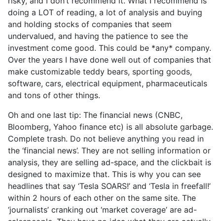
risky, and I don’t recommend it. What I recommend is
doing a LOT of reading, a lot of analysis and buying
and holding stocks of companies that seem
undervalued, and having the patience to see the
investment come good. This could be *any* company.
Over the years I have done well out of companies that
make customizable teddy bears, sporting goods,
software, cars, electrical equipment, pharmaceuticals
and tons of other things.
Oh and one last tip: The financial news (CNBC,
Bloomberg, Yahoo finance etc) is all absolute garbage.
Complete trash. Do not believe anything you read in
the ‘financial news’. They are not selling information or
analysis, they are selling ad-space, and the clickbait is
designed to maximize that. This is why you can see
headlines that say ‘Tesla SOARS!’ and ‘Tesla in freefall!’
within 2 hours of each other on the same site. The
‘journalists’ cranking out ‘market coverage’ are ad-