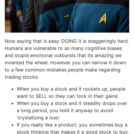
Now saying that is easy. DOING it is staggeringly hard.
Humans are vulnerable to so many cognitive biases
and stupid emotional outbursts that its amazing we
invented the wheel. However you can narrow it down
to a few common mistakes people make regarding
trading stocks:
When you buy a stock and it rockets up, people
want to SELL so they can ‘lock in their gains’.
When you buy a stock and it steadily drops over
a long period, you hold it anyway to avoid
‘crystalizing a loss’.
If you really like a product, you sometimes buy a
stock thinking that makes it a good stock to buy.