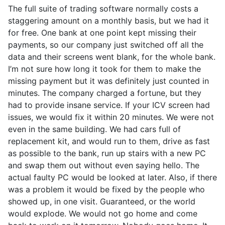
The full suite of trading software normally costs a
staggering amount on a monthly basis, but we had it
for free. One bank at one point kept missing their
payments, so our company just switched off all the
data and their screens went blank, for the whole bank.
I’m not sure how long it took for them to make the
missing payment but it was definitely just counted in
minutes. The company charged a fortune, but they
had to provide insane service. If your ICV screen had
issues, we would fix it within 20 minutes. We were not
even in the same building. We had cars full of
replacement kit, and would run to them, drive as fast
as possible to the bank, run up stairs with a new PC
and swap them out without even saying hello. The
actual faulty PC would be looked at later. Also, if there
was a problem it would be fixed by the people who
showed up, in one visit. Guaranteed, or the world
would explode. We would not go home and come