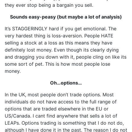
they ever stop being a bargain you sell.
Sounds easy-peasy (but maybe a lot of analysis)
It’s STAGGERINGLY hard if you get emotional. The
very hardest thing is loss-aversion. People HATE
selling a stock at a loss as this means they have
definitely lost money. Even though its clearly dying
and dragging you down with it, people cling on like its
some sort of pet. This is how most people lose
money.
Oh…options…
In the UK, most people don’t trade options. Most
individuals do not have access to the full range of
options that are traded elsewhere in the EU or
US/Canada. I cant find anywhere that sells a lot of
LEAPs. Options trading is something that I do not do,
although I have done it in the past. The reason I do not