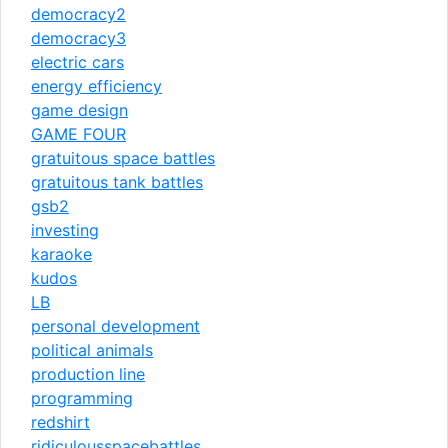
democracy2
democracy3
electric cars
energy efficiency
game design
GAME FOUR
gratuitous space battles
gratuitous tank battles
gsb2
investing
karaoke
kudos
LB
personal development
political animals
production line
programming
redshirt
ridiculousspacebattles