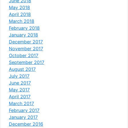
June 2018
May 2018
April 2018
March 2018
February 2018
January 2018
December 2017
November 2017
October 2017
September 2017
August 2017
July 2017
June 2017
May 2017
April 2017
March 2017
February 2017
January 2017
December 2016