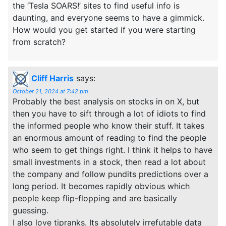
the ‘Tesla SOARS!’ sites to find useful info is
daunting, and everyone seems to have a gimmick.
How would you get started if you were starting
from scratch?
Cliff Harris
says:
October 21, 2024 at 7:42 pm
Probably the best analysis on stocks in on X, but
then you have to sift through a lot of idiots to find
the informed people who know their stuff. It takes
an enormous amount of reading to find the people
who seem to get things right. I think it helps to have
small investments in a stock, then read a lot about
the company and follow pundits predictions over a
long period. It becomes rapidly obvious which
people keep flip-flopping and are basically
guessing.
I also love tipranks. Its absolutely irrefutable data