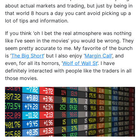
about actual markets and trading, but just by being in
that world 8 hours a day you cant avoid picking up a
lot of tips and information.
If you think ‘oh I bet the real atmosphere was nothing
like I’ve seen in the movies’ you would be wrong. They
seem pretty accurate to me. My favorite of the bunch
is ‘
The Big Short
‘ but I also enjoy ‘
Margin Call
‘, and
even, for all its horrors, ‘
Wolf of Wall St
‘. I have
definitely interacted with people like the traders in all
those movies.