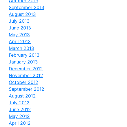
October 2013
September 2013
August 2013
July 2013
June 2013
May 2013
April 2013
March 2013
February 2013
January 2013
December 2012
November 2012
October 2012
September 2012
August 2012
July 2012
June 2012
May 2012
April 2012