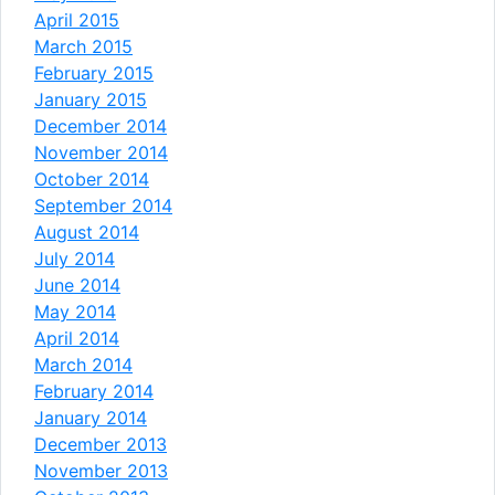
April 2015
March 2015
February 2015
January 2015
December 2014
November 2014
October 2014
September 2014
August 2014
July 2014
June 2014
May 2014
April 2014
March 2014
February 2014
January 2014
December 2013
November 2013