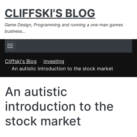
CLIFFSKI'S BLOG
Game Design, Programming and running a one-man games
business…
Cliffski's Blog
investing
An autistic introduction to the stock market
An autistic
introduction to the
stock market