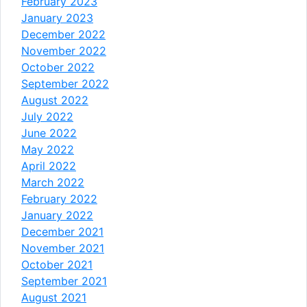
February 2023
January 2023
December 2022
November 2022
October 2022
September 2022
August 2022
July 2022
June 2022
May 2022
April 2022
March 2022
February 2022
January 2022
December 2021
November 2021
October 2021
September 2021
August 2021