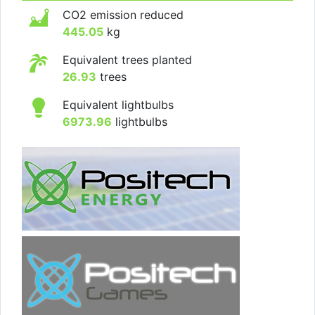
CO2 emission reduced
445.05
kg
Equivalent trees planted
26.93
trees
Equivalent lightbulbs
6973.96
lightbulbs