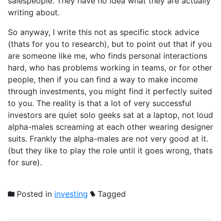
salespeople. They have no idea what they are actually
writing about.
So anyway, I write this not as specific stock advice
(thats for you to research), but to point out that if you
are someone like me, who finds personal interactions
hard, who has problems working in teams, or for other
people, then if you can find a way to make income
through investments, you might find it perfectly suited
to you. The reality is that a lot of very successful
investors are quiet solo geeks sat at a laptop, not loud
alpha-males screaming at each other wearing designer
suits. Frankly the alpha-males are not very good at it.
(but they like to play the role until it goes wrong, thats
for sure).
Posted in
investing
Tagged