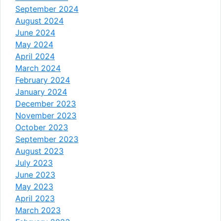
September 2024
August 2024
June 2024
May 2024
April 2024
March 2024
February 2024
January 2024
December 2023
November 2023
October 2023
September 2023
August 2023
July 2023
June 2023
May 2023
April 2023
March 2023