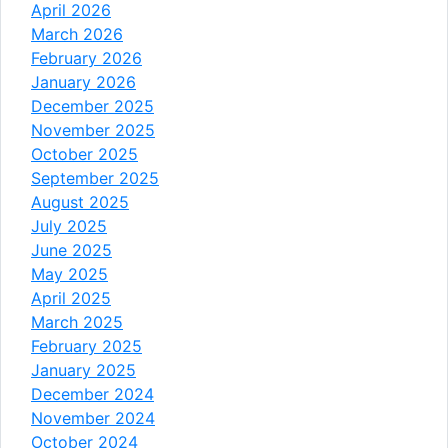
April 2026
March 2026
February 2026
January 2026
December 2025
November 2025
October 2025
September 2025
August 2025
July 2025
June 2025
May 2025
April 2025
March 2025
February 2025
January 2025
December 2024
November 2024
October 2024