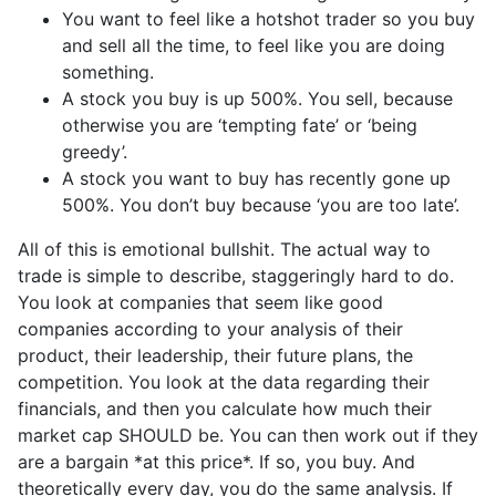
You want to feel like a hotshot trader so you buy
and sell all the time, to feel like you are doing
something.
A stock you buy is up 500%. You sell, because
otherwise you are ‘tempting fate’ or ‘being
greedy’.
A stock you want to buy has recently gone up
500%. You don’t buy because ‘you are too late’.
All of this is emotional bullshit. The actual way to
trade is simple to describe, staggeringly hard to do.
You look at companies that seem like good
companies according to your analysis of their
product, their leadership, their future plans, the
competition. You look at the data regarding their
financials, and then you calculate how much their
market cap SHOULD be. You can then work out if they
are a bargain *at this price*. If so, you buy. And
theoretically every day, you do the same analysis. If