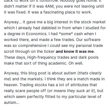
back to work on it tomorrow. Nobody goes home. It
didn’t matter if it was 4AM, you were not leaving until
it was fixed. It was a fascinating place to work.
Anyway… it gave me a big interest in the stock market
which I already had dabbled in from when I studied for
a degree in Economics. I had *some* cash when I
worked there, and made a few trades. Our software
was so comprehensive I could see my personal trade
scroll through on the ticker
and know it was me
.
These days, High-frequency trades and dark pools
make that sort of thing academic. Oh well.
Anyway, this blog post is about autism (
thats clearly
me
) and the markets. I think they are a match made in
heaven. Trading stocks has a lot of attributes that
really scare people off (
or means they suck at it
), but
which seem perfectly fitted to my particular level of
autism…