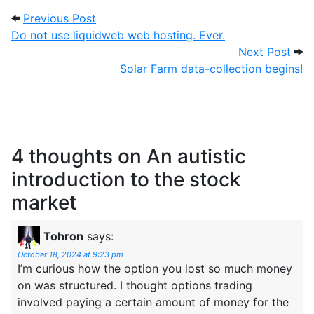
Post navigation
Previous Post: Do not use liquidweb web 
Previous Post
Do not use liquidweb web hosting. Ever.
Next
Next Post
Solar Farm data-collection begins!
4 thoughts on
An autistic
introduction to the stock
market
Tohron
says:
October 18, 2024 at 9:23 pm
I’m curious how the option you lost so much money
on was structured. I thought options trading
involved paying a certain amount of money for the