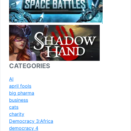
CATEGORIES
AI
april fools
big pharma
business
cats
charity
Democracy 3:Africa
democracy 4