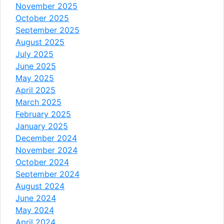
November 2025
October 2025
September 2025
August 2025
July 2025
June 2025
May 2025
April 2025
March 2025
February 2025
January 2025
December 2024
November 2024
October 2024
September 2024
August 2024
June 2024
May 2024
April 2024