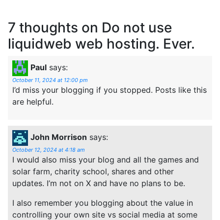
7 thoughts on
Do not use
liquidweb web hosting. Ever.
Paul
says:
October 11, 2024 at 12:00 pm
I’d miss your blogging if you stopped. Posts like this
are helpful.
John Morrison
says:
October 12, 2024 at 4:18 am
I would also miss your blog and all the games and
solar farm, charity school, shares and other
updates. I’m not on X and have no plans to be.
I also remember you blogging about the value in
controlling your own site vs social media at some