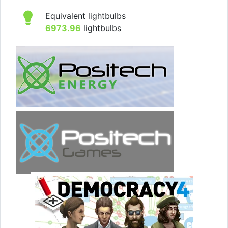
Equivalent lightbulbs
6973.96
lightbulbs