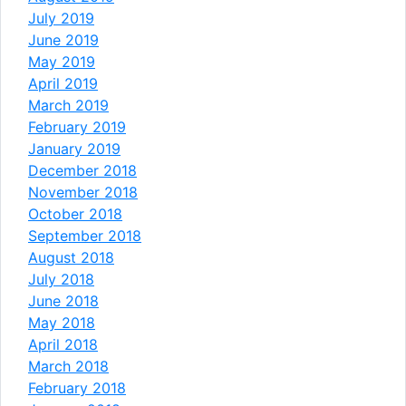
July 2019
June 2019
May 2019
April 2019
March 2019
February 2019
January 2019
December 2018
November 2018
October 2018
September 2018
August 2018
July 2018
June 2018
May 2018
April 2018
March 2018
February 2018