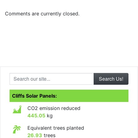
Comments are currently closed.
Search our site...
Cliffs Solar Panels:
CO2 emission reduced
445.05
kg
Equivalent trees planted
26.93
trees