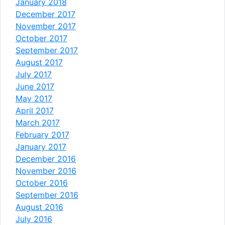
January 2018
December 2017
November 2017
October 2017
September 2017
August 2017
July 2017
June 2017
May 2017
April 2017
March 2017
February 2017
January 2017
December 2016
November 2016
October 2016
September 2016
August 2016
July 2016