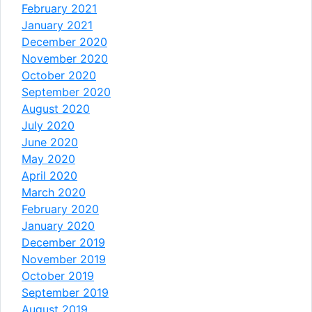
February 2021
January 2021
December 2020
November 2020
October 2020
September 2020
August 2020
July 2020
June 2020
May 2020
April 2020
March 2020
February 2020
January 2020
December 2019
November 2019
October 2019
September 2019
August 2019