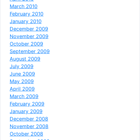
March 2010
February 2010
January 2010
December 2009
November 2009
October 2009
September 2009
August 2009
July 2009
June 2009
May 2009
April 2009
March 2009
February 2009
January 2009
December 2008
November 2008
October 2008