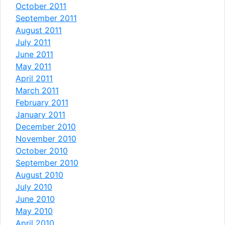
October 2011
September 2011
August 2011
July 2011
June 2011
May 2011
April 2011
March 2011
February 2011
January 2011
December 2010
November 2010
October 2010
September 2010
August 2010
July 2010
June 2010
May 2010
April 2010