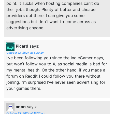
point. It sucks when hosting companies can’t do
their jobs though. Plenty of better and cheaper
providers out there. I can give you some
suggestions but don’t want to come across as
advertising anyone.
Picard
says:
October 13, 2024 at 5:30 am
I’ve been following you since the IndieGamer days,
but won’t follow you to X, as social media is bad for
my mental health. On the other hand, if you made a
forum on Reddit I could follow you there without
joining. I’m surprised I’ve never seen advertising for
your games there.
anon
says:
October 15, 2024 at 11:36 am