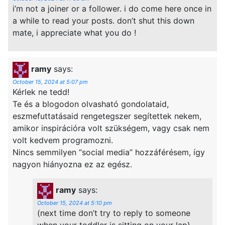
i’m not a joiner or a follower. i do come here once in
a while to read your posts. don’t shut this down
mate, i appreciate what you do !
ramy
says:
October 15, 2024 at 5:07 pm
Kérlek ne tedd!
Te és a blogodon olvasható gondolataid,
eszmefuttatásaid rengetegszer segítettek nekem,
amikor inspirációra volt szükségem, vagy csak nem
volt kedvem programozni.
Nincs semmilyen “social media” hozzáférésem, így
nagyon hiányozna ez az egész.
ramy
says:
October 15, 2024 at 5:10 pm
(next time don’t try to reply to someone
when your toddler is sitting on your lap)