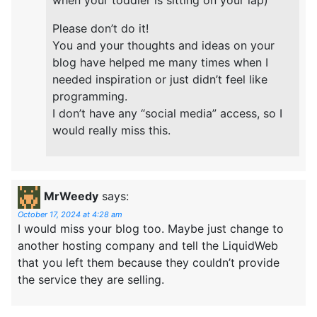
Please don’t do it!
You and your thoughts and ideas on your
blog have helped me many times when I
needed inspiration or just didn’t feel like
programming.
I don’t have any “social media” access, so I
would really miss this.
MrWeedy
says:
October 17, 2024 at 4:28 am
I would miss your blog too. Maybe just change to
another hosting company and tell the LiquidWeb
that you left them because they couldn’t provide
the service they are selling.