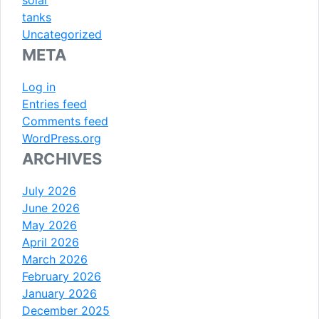
tanks
Uncategorized
META
Log in
Entries feed
Comments feed
WordPress.org
ARCHIVES
July 2026
June 2026
May 2026
April 2026
March 2026
February 2026
January 2026
December 2025