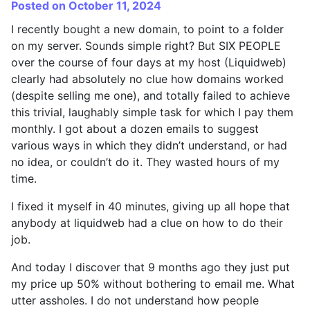
Posted on October 11, 2024
I recently bought a new domain, to point to a folder
on my server. Sounds simple right? But SIX PEOPLE
over the course of four days at my host (Liquidweb)
clearly had absolutely no clue how domains worked
(despite selling me one), and totally failed to achieve
this trivial, laughably simple task for which I pay them
monthly. I got about a dozen emails to suggest
various ways in which they didn’t understand, or had
no idea, or couldn’t do it. They wasted hours of my
time.
I fixed it myself in 40 minutes, giving up all hope that
anybody at liquidweb had a clue on how to do their
job.
And today I discover that 9 months ago they just put
my price up 50% without bothering to email me. What
utter assholes. I do not understand how people