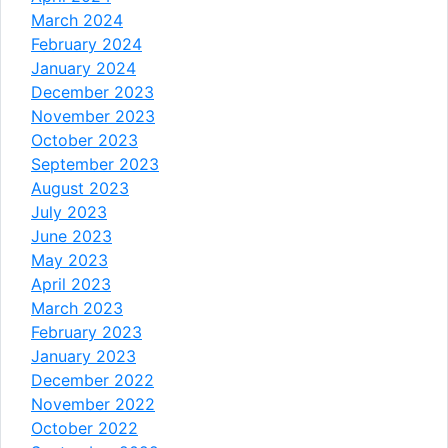
March 2024
February 2024
January 2024
December 2023
November 2023
October 2023
September 2023
August 2023
July 2023
June 2023
May 2023
April 2023
March 2023
February 2023
January 2023
December 2022
November 2022
October 2022