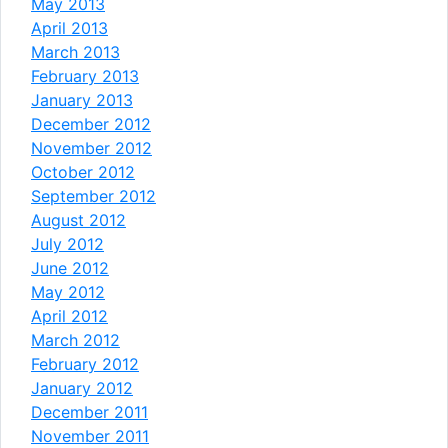
May 2013
April 2013
March 2013
February 2013
January 2013
December 2012
November 2012
October 2012
September 2012
August 2012
July 2012
June 2012
May 2012
April 2012
March 2012
February 2012
January 2012
December 2011
November 2011