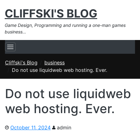
CLIFFSKI'S BLOG
Game Design, Programming and running a one-man games
business…
Cliffski's Blog
business
Do not use liquidweb web hosting. Ever.
Do not use liquidweb
web hosting. Ever.
October 11, 2024
admin