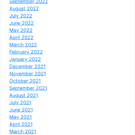
September 2022
August 2022
July 2022
June 2022
May 2022
April 2022
March 2022
February 2022
January 2022
December 2021
November 2021
October 2021
September 2021
August 2021
July 2021
June 2021
May 2021
April 2021
March 2021