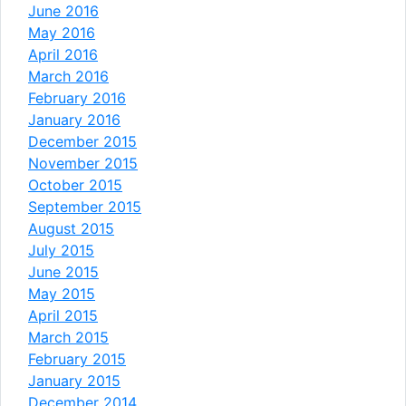
June 2016
May 2016
April 2016
March 2016
February 2016
January 2016
December 2015
November 2015
October 2015
September 2015
August 2015
July 2015
June 2015
May 2015
April 2015
March 2015
February 2015
January 2015
December 2014