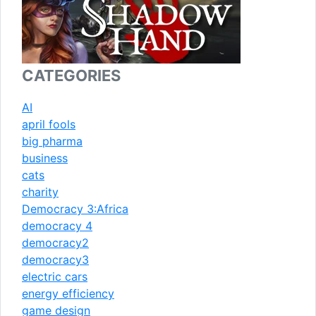
CATEGORIES
AI
april fools
big pharma
business
cats
charity
Democracy 3:Africa
democracy 4
democracy2
democracy3
electric cars
energy efficiency
game design