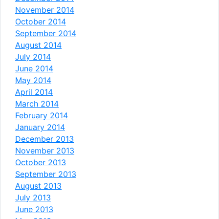
November 2014
October 2014
September 2014
August 2014
July 2014
June 2014
May 2014
April 2014
March 2014
February 2014
January 2014
December 2013
November 2013
October 2013
September 2013
August 2013
July 2013
June 2013