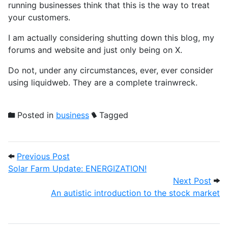
running businesses think that this is the way to treat
your customers.
I am actually considering shutting down this blog, my
forums and website and just only being on X.
Do not, under any circumstances, ever, ever consider
using liquidweb. They are a complete trainwreck.
Posted in
business
Tagged
Post navigation
Previous Post: Solar Farm Update: ENER
Previous Post
Solar Farm Update: ENERGIZATION!
Next
Next Post
An autistic introduction to the stock market