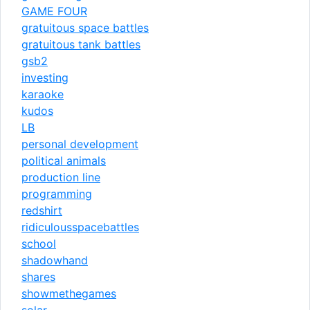
GAME FOUR
gratuitous space battles
gratuitous tank battles
gsb2
investing
karaoke
kudos
LB
personal development
political animals
production line
programming
redshirt
ridiculousspacebattles
school
shadowhand
shares
showmethegames
solar