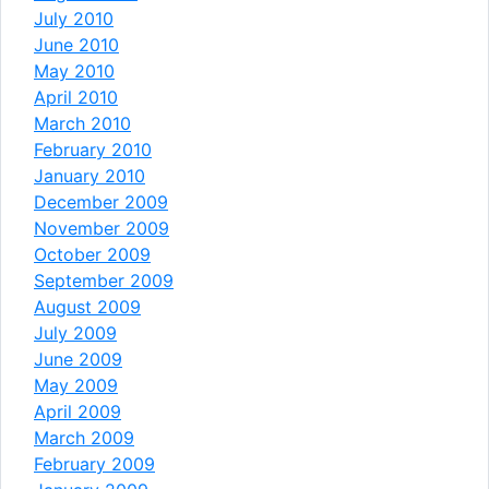
July 2010
June 2010
May 2010
April 2010
March 2010
February 2010
January 2010
December 2009
November 2009
October 2009
September 2009
August 2009
July 2009
June 2009
May 2009
April 2009
March 2009
February 2009