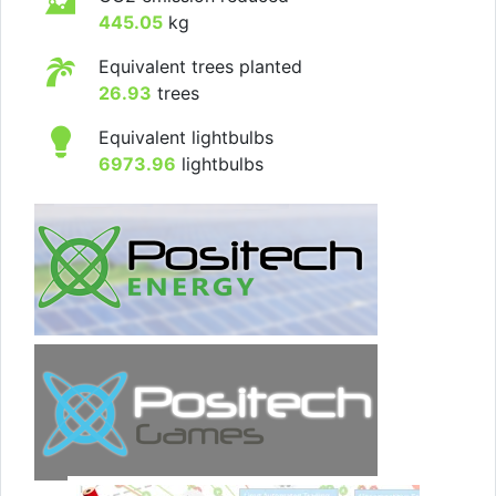
445.05
kg
Equivalent trees planted
26.93
trees
Equivalent lightbulbs
6973.96
lightbulbs