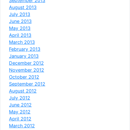
September 2013
August 2013
July 2013
June 2013
May 2013
April 2013
March 2013
February 2013
January 2013
December 2012
November 2012
October 2012
September 2012
August 2012
July 2012
June 2012
May 2012
April 2012
March 2012