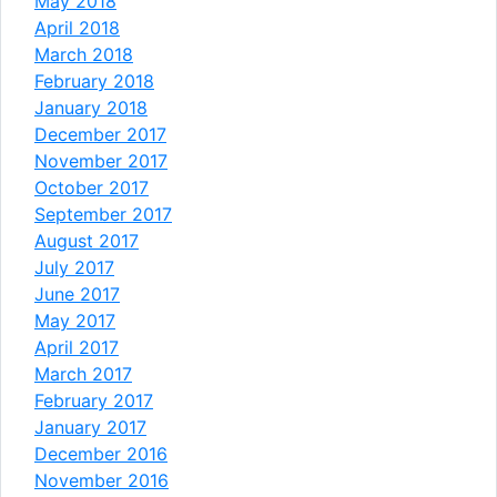
May 2018
April 2018
March 2018
February 2018
January 2018
December 2017
November 2017
October 2017
September 2017
August 2017
July 2017
June 2017
May 2017
April 2017
March 2017
February 2017
January 2017
December 2016
November 2016