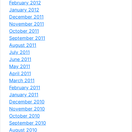
February 2012
January 2012
December 2011
November 2011
October 2011
September 2011
August 2011
July 2011
June 2011
May 2011
April 2011
March 2011
February 2011
January 2011
December 2010
November 2010
October 2010
September 2010
August 2010