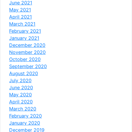
June 2021
May 2021
April 2021
March 2021
February 2021
January 2021
December 2020
November 2020
October 2020
September 2020
August 2020
July 2020
June 2020
May 2020
April 2020
March 2020
February 2020
January 2020
December 2019