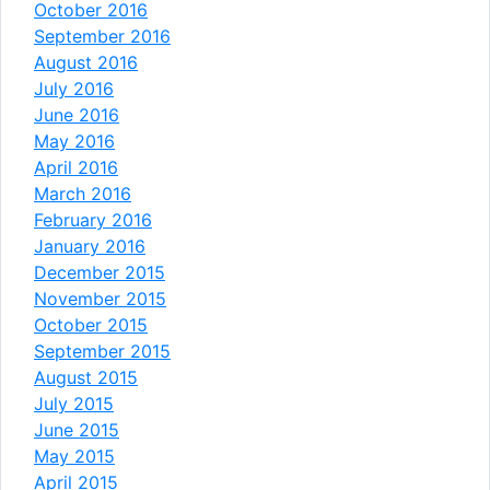
October 2016
September 2016
August 2016
July 2016
June 2016
May 2016
April 2016
March 2016
February 2016
January 2016
December 2015
November 2015
October 2015
September 2015
August 2015
July 2015
June 2015
May 2015
April 2015