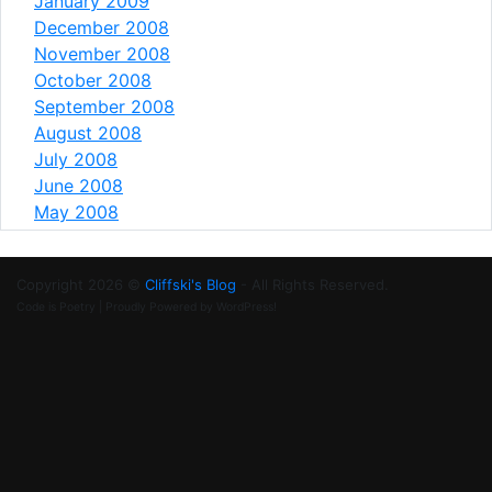
January 2009
December 2008
November 2008
October 2008
September 2008
August 2008
July 2008
June 2008
May 2008
Copyright 2026 ©
Cliffski's Blog
- All Rights Reserved.
Code is Poetry | Proudly Powered by WordPress!