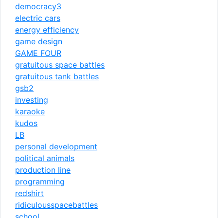
democracy3
electric cars
energy efficiency
game design
GAME FOUR
gratuitous space battles
gratuitous tank battles
gsb2
investing
karaoke
kudos
LB
personal development
political animals
production line
programming
redshirt
ridiculousspacebattles
school