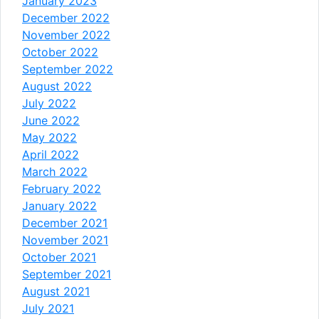
January 2023
December 2022
November 2022
October 2022
September 2022
August 2022
July 2022
June 2022
May 2022
April 2022
March 2022
February 2022
January 2022
December 2021
November 2021
October 2021
September 2021
August 2021
July 2021