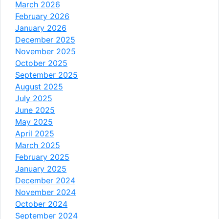
March 2026
February 2026
January 2026
December 2025
November 2025
October 2025
September 2025
August 2025
July 2025
June 2025
May 2025
April 2025
March 2025
February 2025
January 2025
December 2024
November 2024
October 2024
September 2024