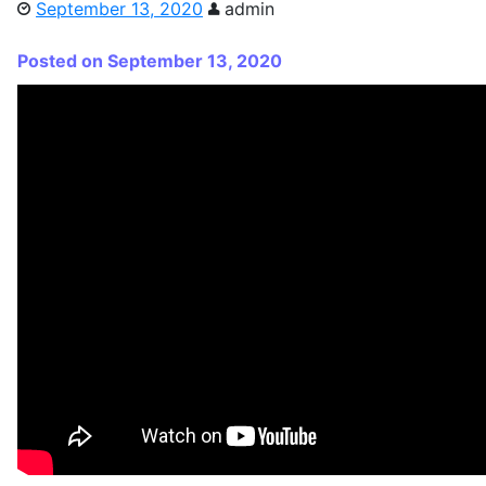
September 13, 2020
admin
Posted on September 13, 2020