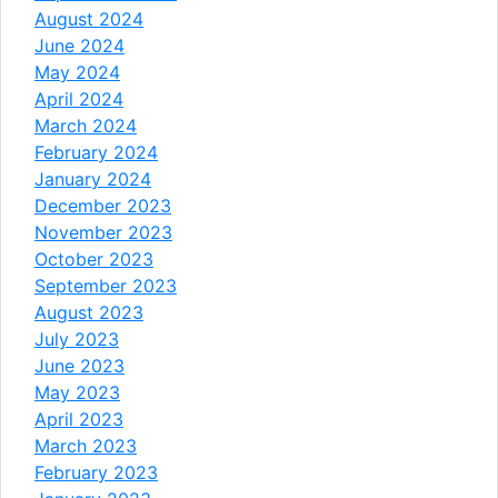
August 2024
June 2024
May 2024
April 2024
March 2024
February 2024
January 2024
December 2023
November 2023
October 2023
September 2023
August 2023
July 2023
June 2023
May 2023
April 2023
March 2023
February 2023