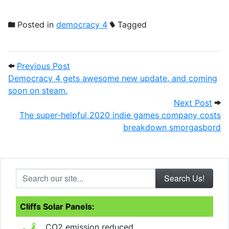
Posted in
democracy 4
Tagged
Post navigation
Previous Post: Democracy 4 gets aweso
Previous Post
Democracy 4 gets awesome new update, and coming
soon on steam.
Next
Next Post
The super-helpful 2020 indie games company costs
breakdown smorgasbord
Search our site...
Cliffs Solar Panels:
CO2 emission reduced