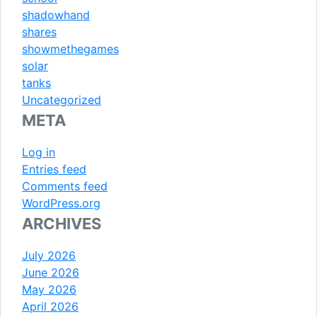
shadowhand
shares
showmethegames
solar
tanks
Uncategorized
META
Log in
Entries feed
Comments feed
WordPress.org
ARCHIVES
July 2026
June 2026
May 2026
April 2026