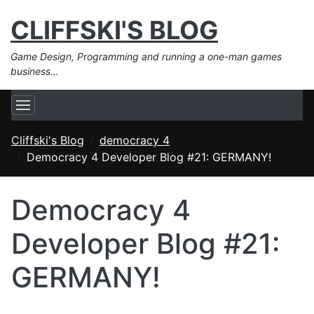
CLIFFSKI'S BLOG
Game Design, Programming and running a one-man games
business…
Cliffski's Blog
democracy 4
Democracy 4 Developer Blog #21: GERMANY!
Democracy 4
Developer Blog #21:
GERMANY!