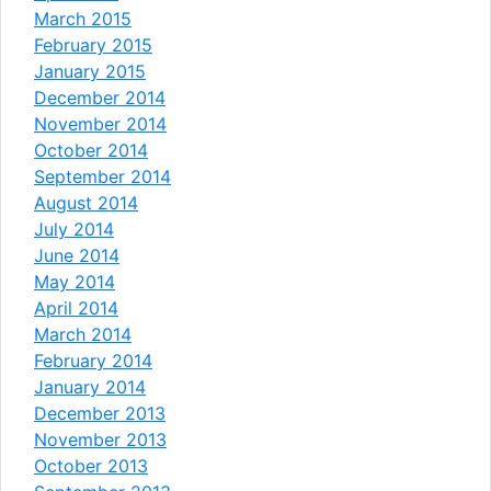
March 2015
February 2015
January 2015
December 2014
November 2014
October 2014
September 2014
August 2014
July 2014
June 2014
May 2014
April 2014
March 2014
February 2014
January 2014
December 2013
November 2013
October 2013