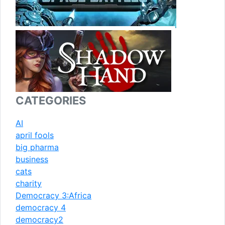
CATEGORIES
AI
april fools
big pharma
business
cats
charity
Democracy 3:Africa
democracy 4
democracy2