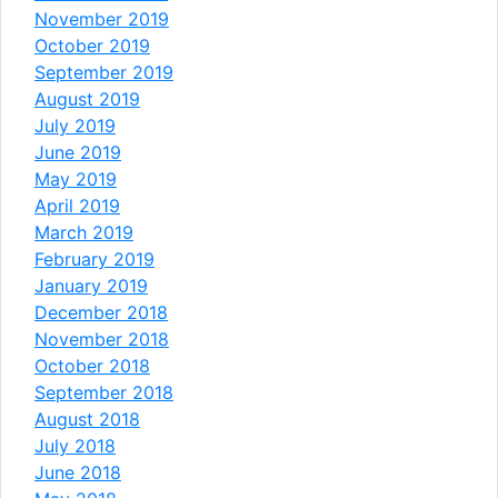
November 2019
October 2019
September 2019
August 2019
July 2019
June 2019
May 2019
April 2019
March 2019
February 2019
January 2019
December 2018
November 2018
October 2018
September 2018
August 2018
July 2018
June 2018