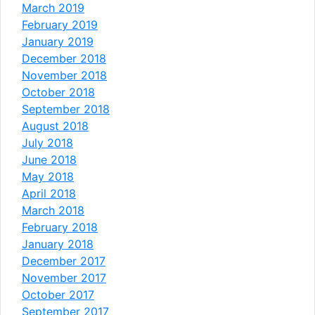
March 2019
February 2019
January 2019
December 2018
November 2018
October 2018
September 2018
August 2018
July 2018
June 2018
May 2018
April 2018
March 2018
February 2018
January 2018
December 2017
November 2017
October 2017
September 2017