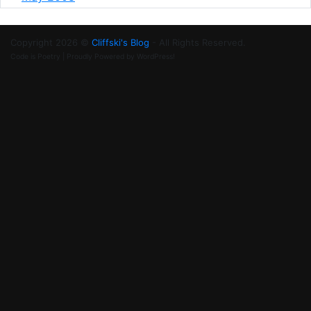
Copyright 2026 ©
Cliffski's Blog
- All Rights Reserved.
Code is Poetry | Proudly Powered by WordPress!