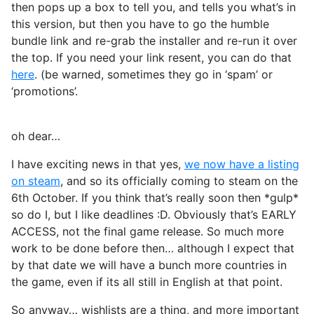
then pops up a box to tell you, and tells you what’s in
this version, but then you have to go the humble
bundle link and re-grab the installer and re-run it over
the top. If you need your link resent, you can do that
here
. (be warned, sometimes they go in ‘spam’ or
‘promotions’.
oh dear…
I have exciting news in that yes,
we now have a listing
on steam
, and so its officially coming to steam on the
6th October. If you think that’s really soon then *gulp*
so do I, but I like deadlines :D. Obviously that’s EARLY
ACCESS, not the final game release. So much more
work to be done before then… although I expect that
by that date we will have a bunch more countries in
the game, even if its all still in English at that point.
So anyway… wishlists are a thing, and more important