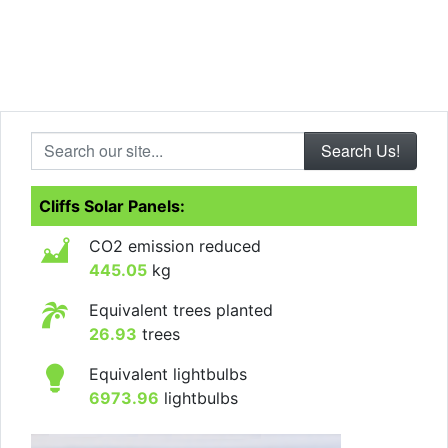
Search our site...
Cliffs Solar Panels:
CO2 emission reduced
445.05
kg
Equivalent trees planted
26.93
trees
Equivalent lightbulbs
6973.96
lightbulbs