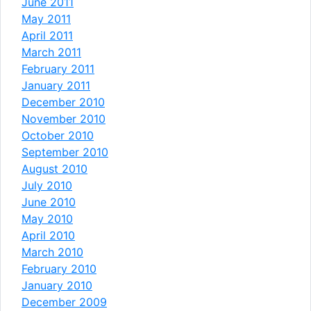
June 2011
May 2011
April 2011
March 2011
February 2011
January 2011
December 2010
November 2010
October 2010
September 2010
August 2010
July 2010
June 2010
May 2010
April 2010
March 2010
February 2010
January 2010
December 2009