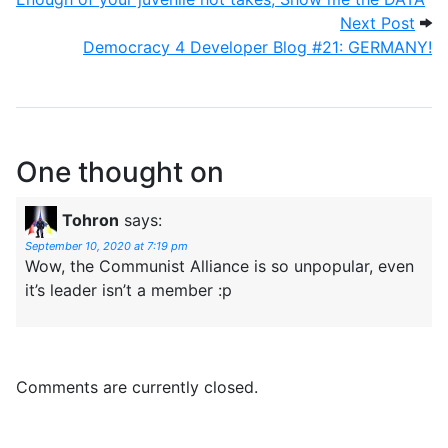
Next
Next Post
Democracy 4 Developer Blog #21: GERMANY!
One thought on
Tohron
says:
September 10, 2020 at 7:19 pm
Wow, the Communist Alliance is so unpopular, even
it’s leader isn’t a member :p
Comments are currently closed.