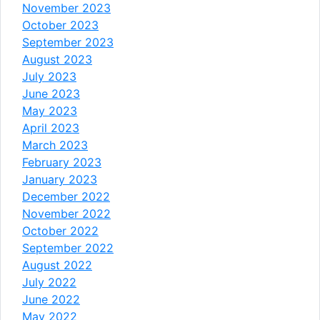
November 2023
October 2023
September 2023
August 2023
July 2023
June 2023
May 2023
April 2023
March 2023
February 2023
January 2023
December 2022
November 2022
October 2022
September 2022
August 2022
July 2022
June 2022
May 2022