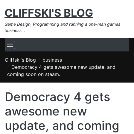
CLIFFSKI'S BLOG
Game Design, Programming and running a one-man games
business…
Cliffski's Blog
business
Democracy 4 gets awesome new update, and
coming soon on steam.
Democracy 4 gets
awesome new
update, and coming