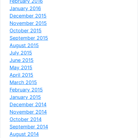
February 2016
January 2016
December 2015
November 2015
October 2015
September 2015
August 2015
July 2015
June 2015
May 2015
April 2015
March 2015
February 2015
January 2015
December 2014
November 2014
October 2014
September 2014
August 2014