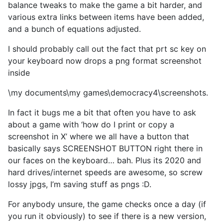
balance tweaks to make the game a bit harder, and
various extra links between items have been added,
and a bunch of equations adjusted.
I should probably call out the fact that prt sc key on
your keyboard now drops a png format screenshot
inside
\my documents\my games\democracy4\screenshots.
In fact it bugs me a bit that often you have to ask
about a game with ‘how do I print or copy a
screenshot in X’ where we all have a button that
basically says SCREENSHOT BUTTON right there in
our faces on the keyboard… bah. Plus its 2020 and
hard drives/internet speeds are awesome, so screw
lossy jpgs, I’m saving stuff as pngs :D.
For anybody unsure, the game checks once a day (if
you run it obviously) to see if there is a new version,