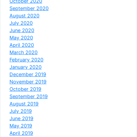
October 2020
September 2020
August 2020
July 2020
June 2020
May 2020
April 2020
March 2020
February 2020
January 2020
December 2019
November 2019
October 2019
September 2019
August 2019
July 2019
June 2019
May 2019
April 2019