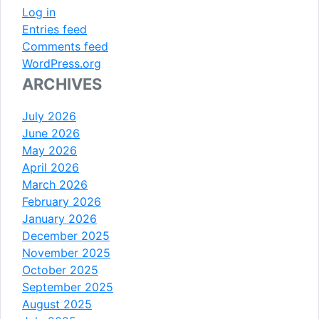
Log in
Entries feed
Comments feed
WordPress.org
ARCHIVES
July 2026
June 2026
May 2026
April 2026
March 2026
February 2026
January 2026
December 2025
November 2025
October 2025
September 2025
August 2025