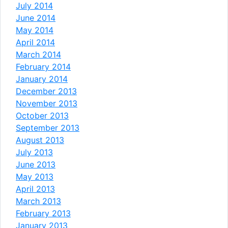
July 2014
June 2014
May 2014
April 2014
March 2014
February 2014
January 2014
December 2013
November 2013
October 2013
September 2013
August 2013
July 2013
June 2013
May 2013
April 2013
March 2013
February 2013
January 2013