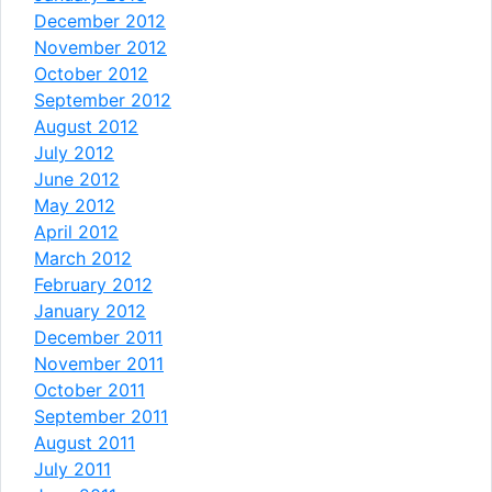
December 2012
November 2012
October 2012
September 2012
August 2012
July 2012
June 2012
May 2012
April 2012
March 2012
February 2012
January 2012
December 2011
November 2011
October 2011
September 2011
August 2011
July 2011