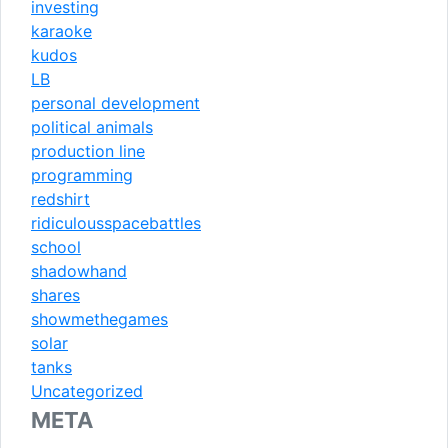
investing
karaoke
kudos
LB
personal development
political animals
production line
programming
redshirt
ridiculousspacebattles
school
shadowhand
shares
showmethegames
solar
tanks
Uncategorized
META