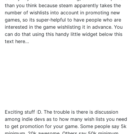
than you think because steam apparently takes the
number of wishlists into account in promoting new
games, so its super-helpful to have people who are
interested in the game wishlisting it in advance. You
can do that using this handy little widget below this
text here…
Exciting stuff :D. The trouble is there is discussion
among indie devs as to how many wish lists you need
to get promotion for your game. Some people say 5k
minimum, 20k awesome. Others say 50k minimum.