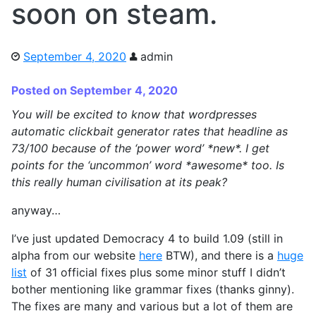
soon on steam.
September 4, 2020
admin
Posted on September 4, 2020
You will be excited to know that wordpresses
automatic clickbait generator rates that headline as
73/100 because of the ‘power word’ *new*. I get
points for the ‘uncommon’ word *awesome* too. Is
this really human civilisation at its peak?
anyway…
I’ve just updated Democracy 4 to build 1.09 (still in
alpha from our website
here
BTW), and there is a
huge
list
of 31 official fixes plus some minor stuff I didn’t
bother mentioning like grammar fixes (thanks ginny).
The fixes are many and various but a lot of them are