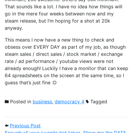
That sounds like a lot. I have no idea how things will
go in the mere four weeks between now and my
steam release, but I’m hoping for a shot at 20k
anyway.
This means I now have a new thing to check and
obsess over EVERY DAY as part of my job, as though
steam sales / direct sales / stock market / exchange
rate / ad performance / youtube views were not
already enough! Luckily I have a monitor that can keep
64 spreadsheets on the screen at the same time, so I
guess that’s just fine :D
Posted in
business
,
democracy 4
Tagged
Post navigation
Previous Post: Enough of your juvenile 
Previous Post
Enough of your juvenile hot takes, Show me the DATA