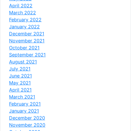
April 2022
March 2022
February 2022
January 2022
December 2021
November 2021
October 2021
September 2021
August 2021
July 2021
June 2021
May 2021
April 2021
March 2021
February 2021
January 2021
December 2020
November 2020