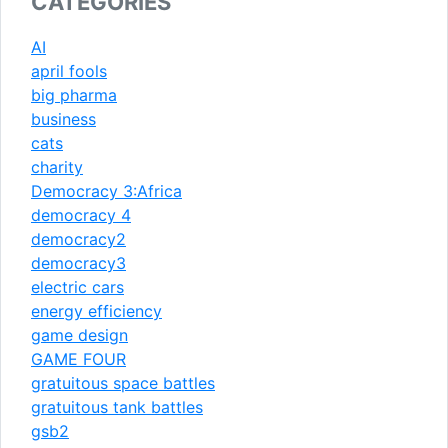
CATEGORIES
AI
april fools
big pharma
business
cats
charity
Democracy 3:Africa
democracy 4
democracy2
democracy3
electric cars
energy efficiency
game design
GAME FOUR
gratuitous space battles
gratuitous tank battles
gsb2