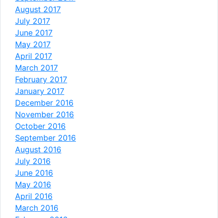
August 2017
July 2017
June 2017
May 2017
April 2017
March 2017
February 2017
January 2017
December 2016
November 2016
October 2016
September 2016
August 2016
July 2016
June 2016
May 2016
April 2016
March 2016