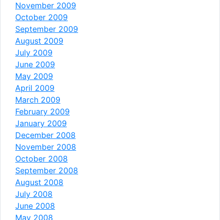
November 2009
October 2009
September 2009
August 2009
July 2009
June 2009
May 2009
April 2009
March 2009
February 2009
January 2009
December 2008
November 2008
October 2008
September 2008
August 2008
July 2008
June 2008
May 2008