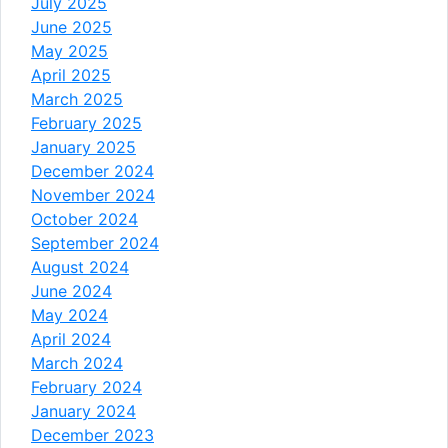
July 2025
June 2025
May 2025
April 2025
March 2025
February 2025
January 2025
December 2024
November 2024
October 2024
September 2024
August 2024
June 2024
May 2024
April 2024
March 2024
February 2024
January 2024
December 2023