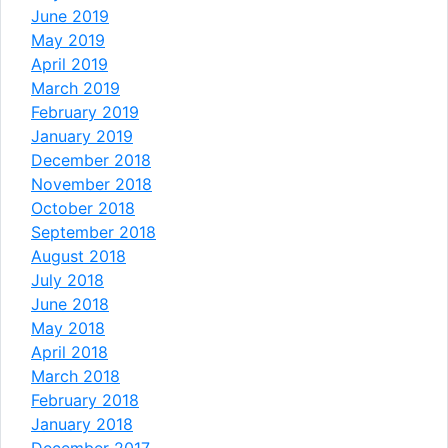
June 2019
May 2019
April 2019
March 2019
February 2019
January 2019
December 2018
November 2018
October 2018
September 2018
August 2018
July 2018
June 2018
May 2018
April 2018
March 2018
February 2018
January 2018
December 2017