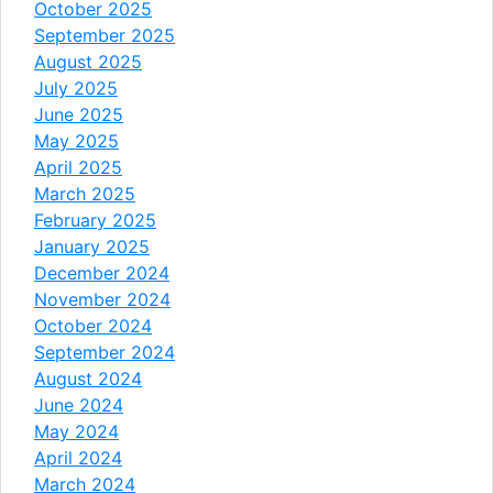
October 2025
September 2025
August 2025
July 2025
June 2025
May 2025
April 2025
March 2025
February 2025
January 2025
December 2024
November 2024
October 2024
September 2024
August 2024
June 2024
May 2024
April 2024
March 2024