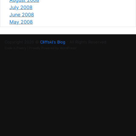
July 2008
June 2008
May 2008
Copyright 2026 ©
Cliffski's Blog
- All Rights Reserved.
Code is Poetry | Proudly Powered by WordPress!