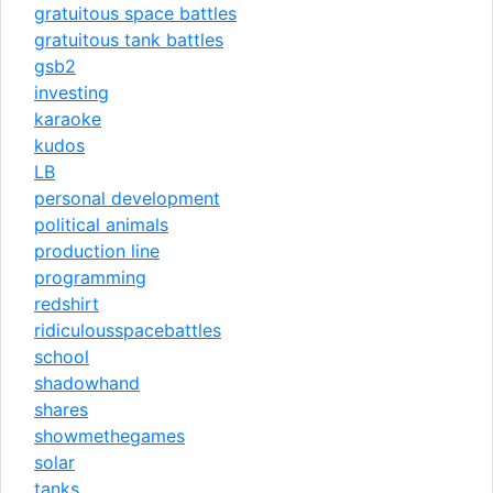
gratuitous space battles
gratuitous tank battles
gsb2
investing
karaoke
kudos
LB
personal development
political animals
production line
programming
redshirt
ridiculousspacebattles
school
shadowhand
shares
showmethegames
solar
tanks