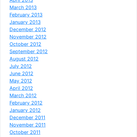
March 2013
February 2013
January 2013
December 2012
November 2012
October 2012
September 2012
August 2012
July 2012
June 2012
May 2012
April 2012
March 2012
February 2012
January 2012
December 2011
November 2011
October 2011