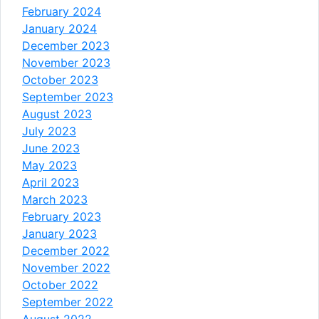
February 2024
January 2024
December 2023
November 2023
October 2023
September 2023
August 2023
July 2023
June 2023
May 2023
April 2023
March 2023
February 2023
January 2023
December 2022
November 2022
October 2022
September 2022
August 2022