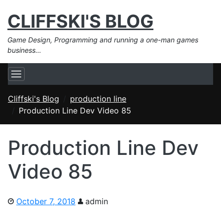
CLIFFSKI'S BLOG
Game Design, Programming and running a one-man games
business…
Cliffski's Blog
production line
Production Line Dev Video 85
Production Line Dev
Video 85
October 7, 2018
admin