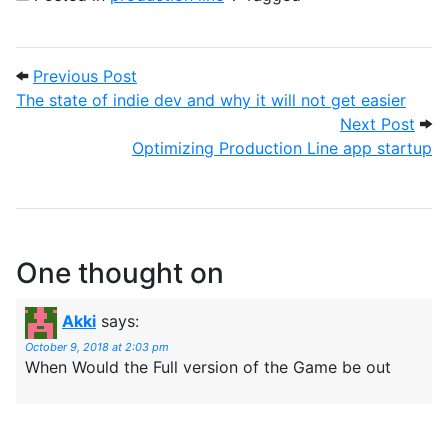
Post navigation
Previous Post: The state of indie dev and 
Previous Post
The state of indie dev and why it will not get easier
Next
Next Post
Optimizing Production Line app startup
One thought on
Akki
says:
October 9, 2018 at 2:03 pm
When Would the Full version of the Game be out