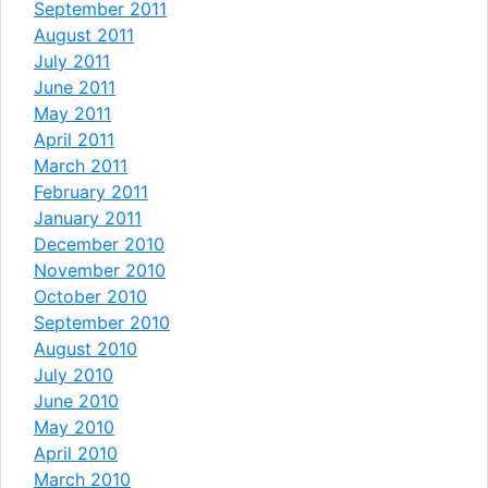
September 2011
August 2011
July 2011
June 2011
May 2011
April 2011
March 2011
February 2011
January 2011
December 2010
November 2010
October 2010
September 2010
August 2010
July 2010
June 2010
May 2010
April 2010
March 2010