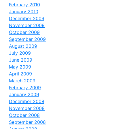
February 2010
January 2010
December 2009
November 2009
October 2009
September 2009
August 2009
July 2009
June 2009
May 2009
April 2009
March 2009
February 2009
January 2009
December 2008
November 2008
October 2008
September 2008
August 2008