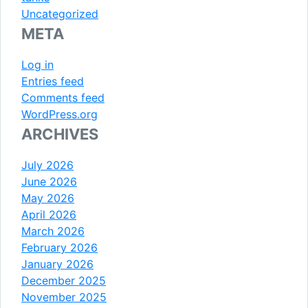
Uncategorized
META
Log in
Entries feed
Comments feed
WordPress.org
ARCHIVES
July 2026
June 2026
May 2026
April 2026
March 2026
February 2026
January 2026
December 2025
November 2025