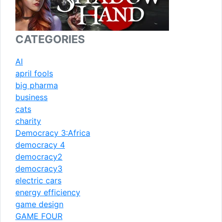
CATEGORIES
AI
april fools
big pharma
business
cats
charity
Democracy 3:Africa
democracy 4
democracy2
democracy3
electric cars
energy efficiency
game design
GAME FOUR