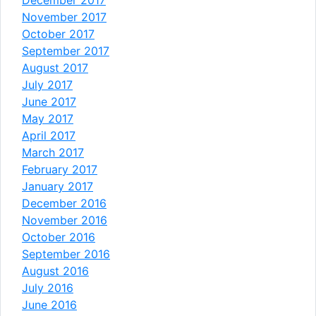
November 2017
October 2017
September 2017
August 2017
July 2017
June 2017
May 2017
April 2017
March 2017
February 2017
January 2017
December 2016
November 2016
October 2016
September 2016
August 2016
July 2016
June 2016