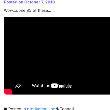
Posted on October 7, 2018
Wow…done 85 of these…
Posted in
production line
Tagged