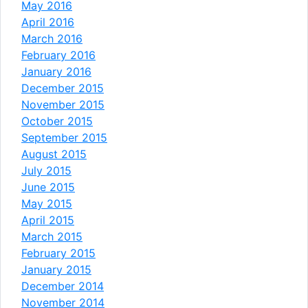
May 2016
April 2016
March 2016
February 2016
January 2016
December 2015
November 2015
October 2015
September 2015
August 2015
July 2015
June 2015
May 2015
April 2015
March 2015
February 2015
January 2015
December 2014
November 2014