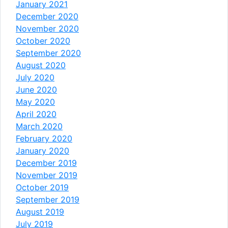
January 2021
December 2020
November 2020
October 2020
September 2020
August 2020
July 2020
June 2020
May 2020
April 2020
March 2020
February 2020
January 2020
December 2019
November 2019
October 2019
September 2019
August 2019
July 2019