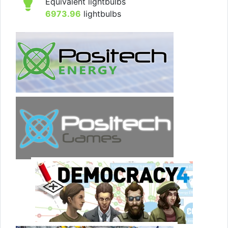
Equivalent lightbulbs
6973.96
lightbulbs