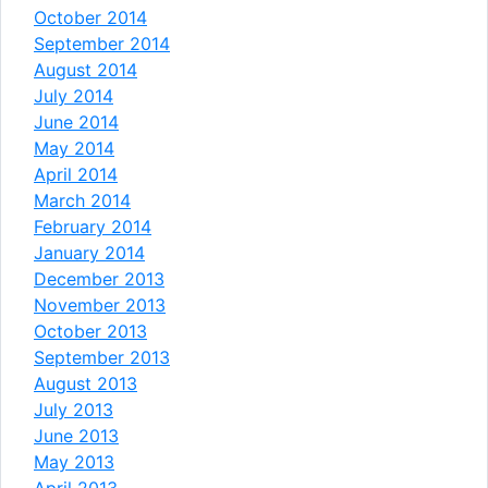
October 2014
September 2014
August 2014
July 2014
June 2014
May 2014
April 2014
March 2014
February 2014
January 2014
December 2013
November 2013
October 2013
September 2013
August 2013
July 2013
June 2013
May 2013
April 2013