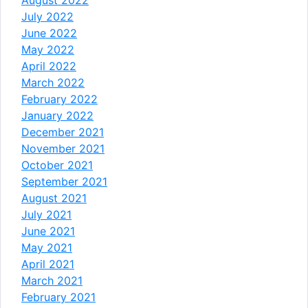
July 2022
June 2022
May 2022
April 2022
March 2022
February 2022
January 2022
December 2021
November 2021
October 2021
September 2021
August 2021
July 2021
June 2021
May 2021
April 2021
March 2021
February 2021