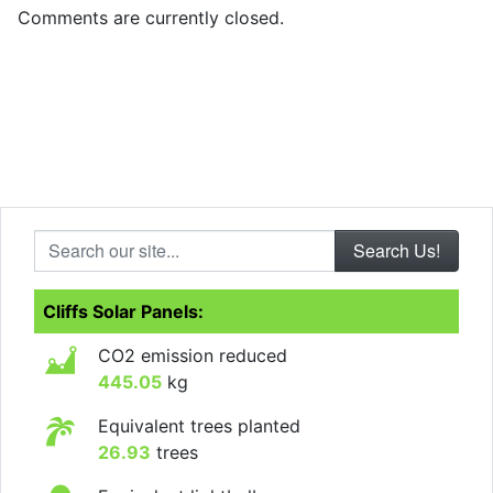
Comments are currently closed.
Search our site...
Cliffs Solar Panels:
CO2 emission reduced
445.05
kg
Equivalent trees planted
26.93
trees