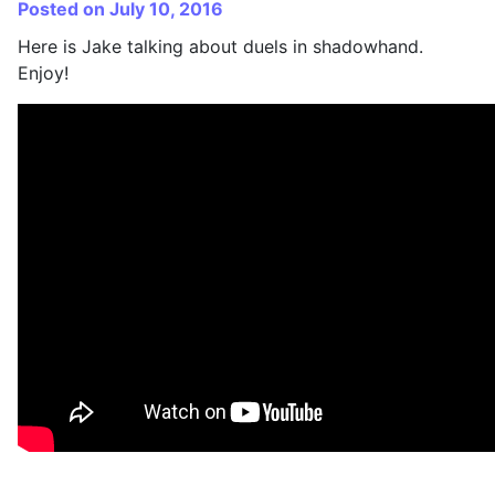
Posted on July 10, 2016
Here is Jake talking about duels in shadowhand.
Enjoy!