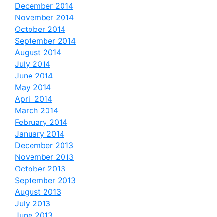
December 2014
November 2014
October 2014
September 2014
August 2014
July 2014
June 2014
May 2014
April 2014
March 2014
February 2014
January 2014
December 2013
November 2013
October 2013
September 2013
August 2013
July 2013
June 2013