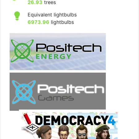
26.93
trees
Equivalent lightbulbs
6973.96
lightbulbs