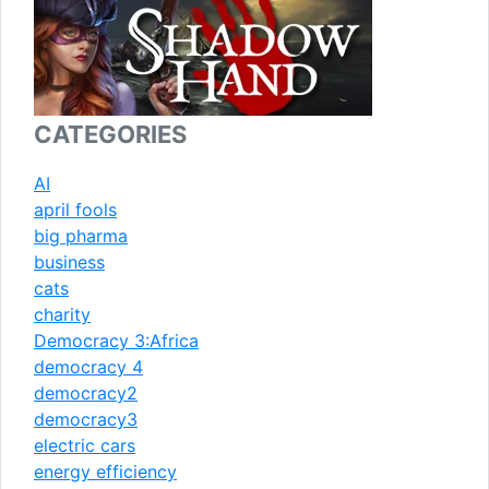
CATEGORIES
AI
april fools
big pharma
business
cats
charity
Democracy 3:Africa
democracy 4
democracy2
democracy3
electric cars
energy efficiency