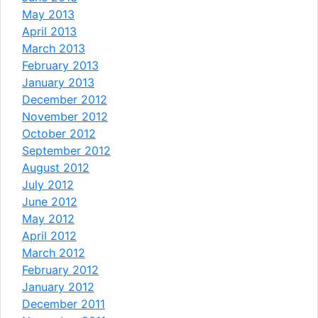
May 2013
April 2013
March 2013
February 2013
January 2013
December 2012
November 2012
October 2012
September 2012
August 2012
July 2012
June 2012
May 2012
April 2012
March 2012
February 2012
January 2012
December 2011