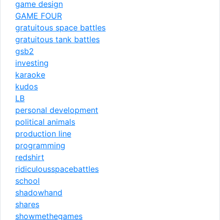
game design
GAME FOUR
gratuitous space battles
gratuitous tank battles
gsb2
investing
karaoke
kudos
LB
personal development
political animals
production line
programming
redshirt
ridiculousspacebattles
school
shadowhand
shares
showmethegames