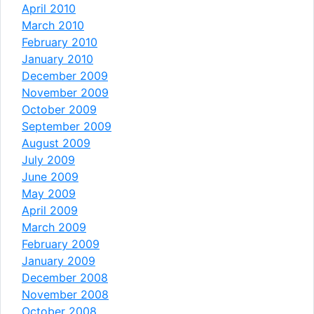
April 2010
March 2010
February 2010
January 2010
December 2009
November 2009
October 2009
September 2009
August 2009
July 2009
June 2009
May 2009
April 2009
March 2009
February 2009
January 2009
December 2008
November 2008
October 2008