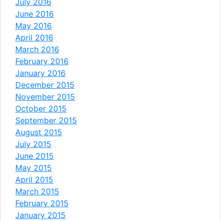
July 2016
June 2016
May 2016
April 2016
March 2016
February 2016
January 2016
December 2015
November 2015
October 2015
September 2015
August 2015
July 2015
June 2015
May 2015
April 2015
March 2015
February 2015
January 2015