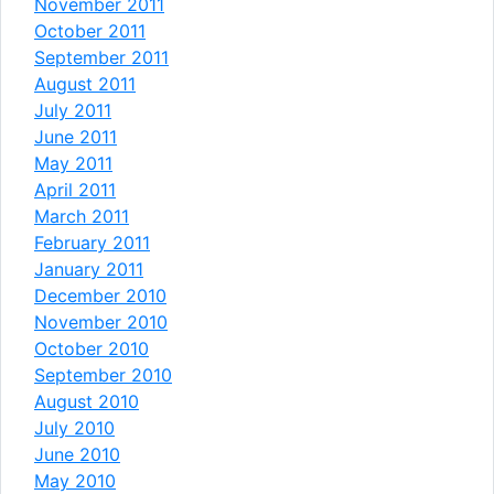
November 2011
October 2011
September 2011
August 2011
July 2011
June 2011
May 2011
April 2011
March 2011
February 2011
January 2011
December 2010
November 2010
October 2010
September 2010
August 2010
July 2010
June 2010
May 2010