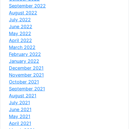
September 2022
August 2022
July 2022
June 2022
May 2022
April 2022
March 2022
February 2022
January 2022
December 2021
November 2021
October 2021
September 2021
August 2021
July 2021
June 2021
May 2021
April 2021