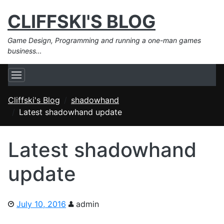
CLIFFSKI'S BLOG
Game Design, Programming and running a one-man games
business…
Cliffski's Blog
shadowhand
Latest shadowhand update
Latest shadowhand
update
July 10, 2016
admin