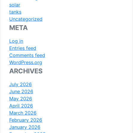
solar
tanks
Uncategorized
META
Log in
Entries feed
Comments feed
WordPress.org
ARCHIVES
July 2026
June 2026
May 2026
April 2026
March 2026
February 2026
January 2026