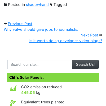
Posted in
shadowhand
Tagged
Post navigation
Previous Post: Why valve should give jobs
Previous Post
Why valve should give jobs to journalists.
Next
Next Post
Is it worth doing developer video blogs?
Search our site...
Cliffs Solar Panels:
CO2 emission reduced
445.05
kg
Equivalent trees planted