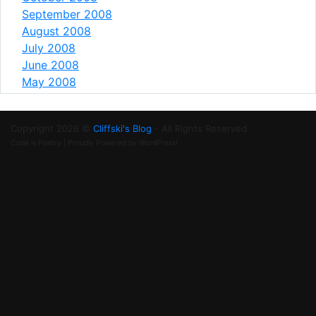
September 2008
August 2008
July 2008
June 2008
May 2008
Copyright 2026 ©
Cliffski's Blog
- All Rights Reserved.
Code is Poetry | Proudly Powered by WordPress!