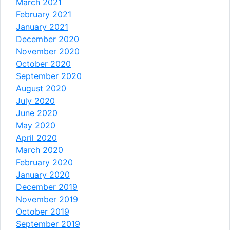
March 2021
February 2021
January 2021
December 2020
November 2020
October 2020
September 2020
August 2020
July 2020
June 2020
May 2020
April 2020
March 2020
February 2020
January 2020
December 2019
November 2019
October 2019
September 2019