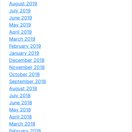
August 2019
July 2019
June 2019
May 2019
April 2019
March 2019
February 2019
January 2019
December 2018
November 2018
October 2018
September 2018
August 2018
July 2018
June 2018
May 2018
April 2018
March 2018
February 2018