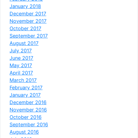
January 2018
December 2017
November 2017
October 2017
September 2017
August 2017
July 2017
June 2017
May 2017
April 2017
March 2017
February 2017
January 2017
December 2016
November 2016
October 2016
September 2016
August 2016