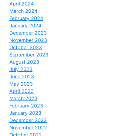
April 2024
March 2024
February 2024
January 2024
December 2023
November 2023
October 2023
September 2023
August 2023
July 2023
June 2023
May 2023
April 2023
March 2023
February 2023
January 2023
December 2022
November 2022
October 2022