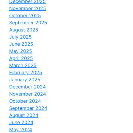
December 2025
November 2025
October 2025
September 2025
August 2025
July 2025
June 2025
May 2025
April 2025
March 2025
February 2025
January 2025
December 2024
November 2024
October 2024
September 2024
August 2024
June 2024
May 2024