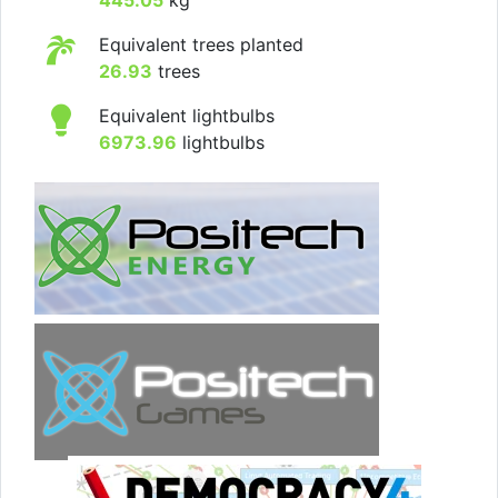
Equivalent trees planted
26.93
trees
Equivalent lightbulbs
6973.96
lightbulbs