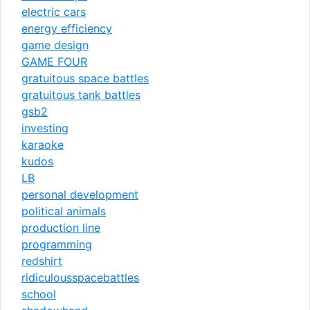
electric cars
energy efficiency
game design
GAME FOUR
gratuitous space battles
gratuitous tank battles
gsb2
investing
karaoke
kudos
LB
personal development
political animals
production line
programming
redshirt
ridiculousspacebattles
school