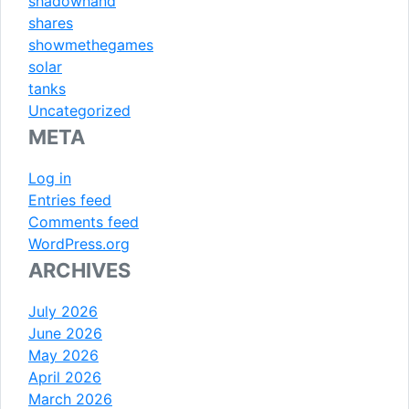
shadowhand
shares
showmethegames
solar
tanks
Uncategorized
META
Log in
Entries feed
Comments feed
WordPress.org
ARCHIVES
July 2026
June 2026
May 2026
April 2026
March 2026