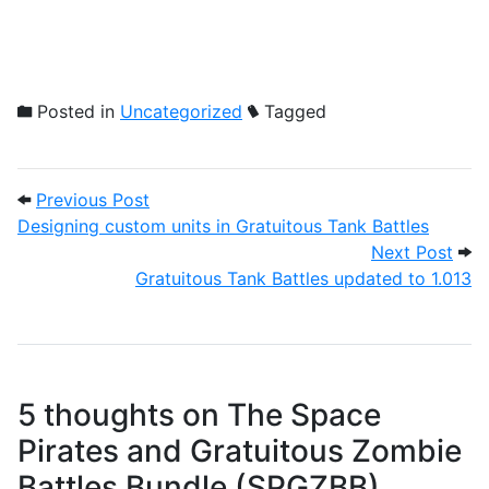
Posted in
Uncategorized
Tagged
Post navigation
Previous Post: Designing custom units in
Previous Post
Designing custom units in Gratuitous Tank Battles
Next
Next Post
Gratuitous Tank Battles updated to 1.013
5 thoughts on
The Space
Pirates and Gratuitous Zombie
Battles Bundle (SPGZBB)