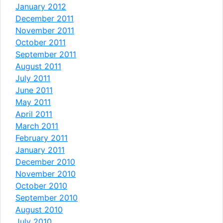
January 2012
December 2011
November 2011
October 2011
September 2011
August 2011
July 2011
June 2011
May 2011
April 2011
March 2011
February 2011
January 2011
December 2010
November 2010
October 2010
September 2010
August 2010
July 2010