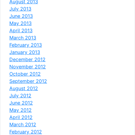
August 2013
July 2013
June 2013
May 2013
April 2013
March 2013
February 2013
January 2013
December 2012
November 2012
October 2012
September 2012
August 2012
July 2012
June 2012
May 2012
April 2012
March 2012
February 2012