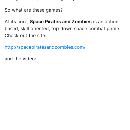
So what are these games?
At its core,
Space Pirates and Zombies
is an action
based, skill oriented, top down space combat game.
Check out the site:
http://spacepiratesandzombies.com/
and the video: