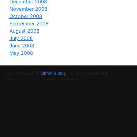
December 2008
November 2008
October 2008
September 2008
August 2008
July 2008
June 2008
May 2008
Copyright 2026 ©
Cliffski's Blog
- All Rights Reserved.
Code is Poetry | Proudly Powered by WordPress!