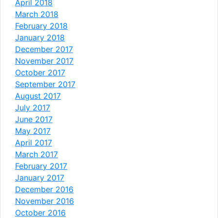
April 2018
March 2018
February 2018
January 2018
December 2017
November 2017
October 2017
September 2017
August 2017
July 2017
June 2017
May 2017
April 2017
March 2017
February 2017
January 2017
December 2016
November 2016
October 2016