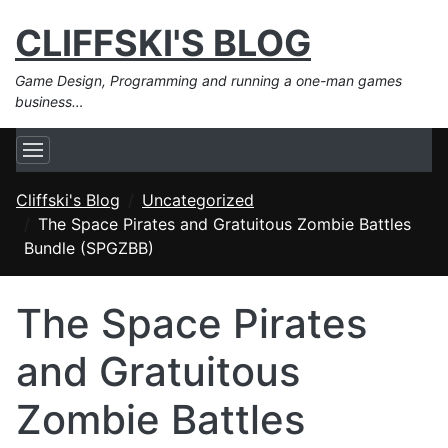
CLIFFSKI'S BLOG
Game Design, Programming and running a one-man games
business…
Cliffski's Blog
Uncategorized
The Space Pirates and Gratuitous Zombie Battles
Bundle (SPGZBB)
The Space Pirates
and Gratuitous
Zombie Battles