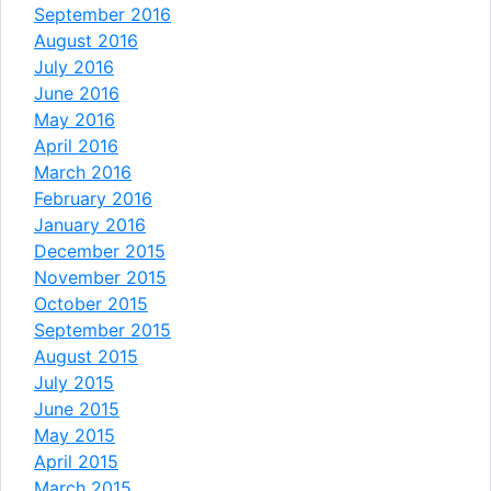
September 2016
August 2016
July 2016
June 2016
May 2016
April 2016
March 2016
February 2016
January 2016
December 2015
November 2015
October 2015
September 2015
August 2015
July 2015
June 2015
May 2015
April 2015
March 2015