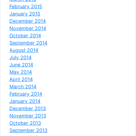
February 2015
January 2015
December 2014
November 2014
October 2014
September 2014
August 2014
July 2014
June 2014
May 2014
April 2014
March 2014
February 2014
January 2014
December 2013
November 2013
October 2013
September 2013