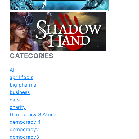
CATEGORIES
AI
april fools
big pharma
business
cats
charity
Democracy 3:Africa
democracy 4
democracy2
democracy3