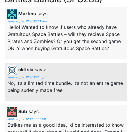
Martins
says:
June 26, 2012 at 12:11 pm
Hello! Wanted to know if users who already have
Gratuitous Space Battles – will they recieve Space
Pirates and Zombies? Or you get the second game
ONLY when buying Gratuitous Space Battles?
cliffski
says:
June 26, 2012 at 12:15 pm
No, it’s a limited time bundle. It’s not an entire game
being sudenly made free.
Sub
says:
June 28, 2012 at 5:33 am
Strikes me as a good idea, I’d be interested to know
how well it does when all is said and done. Shame I