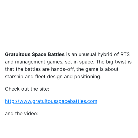
Gratuitous Space Battles
is an unusual hybrid of RTS
and management games, set in space. The big twist is
that the battles are hands-off, the game is about
starship and fleet design and positioning.
Check out the site:
http://www.gratuitousspacebattles.com
and the video: