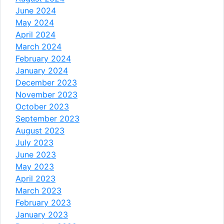
June 2024
May 2024
April 2024
March 2024
February 2024
January 2024
December 2023
November 2023
October 2023
September 2023
August 2023
July 2023
June 2023
May 2023
April 2023
March 2023
February 2023
January 2023