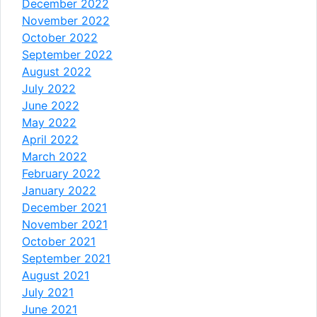
December 2022
November 2022
October 2022
September 2022
August 2022
July 2022
June 2022
May 2022
April 2022
March 2022
February 2022
January 2022
December 2021
November 2021
October 2021
September 2021
August 2021
July 2021
June 2021