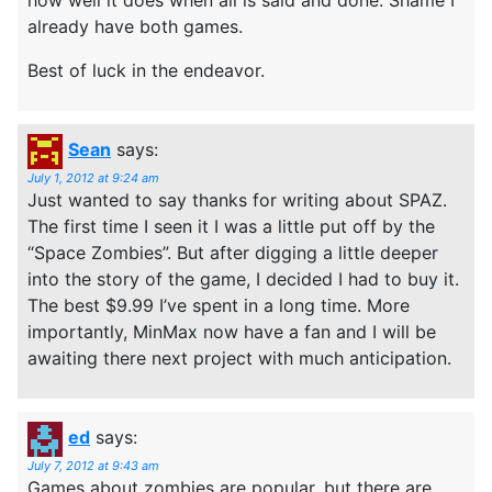
already have both games.
Best of luck in the endeavor.
Sean
says:
July 1, 2012 at 9:24 am
Just wanted to say thanks for writing about SPAZ.
The first time I seen it I was a little put off by the
“Space Zombies”. But after digging a little deeper
into the story of the game, I decided I had to buy it.
The best $9.99 I’ve spent in a long time. More
importantly, MinMax now have a fan and I will be
awaiting there next project with much anticipation.
ed
says:
July 7, 2012 at 9:43 am
Games about zombies are popular, but there are