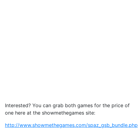
Interested? You can grab both games for the price of
one here at the showmethegames site:
http://www.showmethegames.com/spaz_gsb_bundle.php