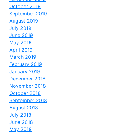
October 2019
September 2019
August 2019
July 2019
June 2019
May 2019
April 2019
March 2019
February 2019
January 2019
December 2018
November 2018
October 2018
September 2018
August 2018
July 2018
June 2018
May 2018