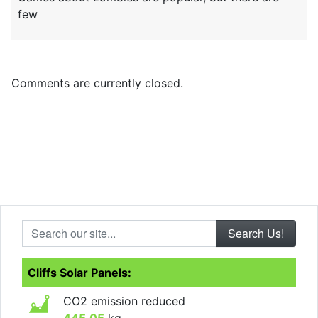
few
Comments are currently closed.
Search our site...
Cliffs Solar Panels:
CO2 emission reduced
445.05
kg