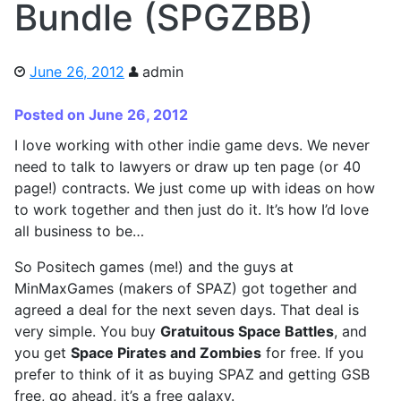
Bundle (SPGZBB)
June 26, 2012
admin
Posted on June 26, 2012
I love working with other indie game devs. We never
need to talk to lawyers or draw up ten page (or 40
page!) contracts. We just come up with ideas on how
to work together and then just do it. It’s how I’d love
all business to be…
So Positech games (me!) and the guys at
MinMaxGames (makers of SPAZ) got together and
agreed a deal for the next seven days. That deal is
very simple. You buy
Gratuitous Space Battles
, and
you get
Space Pirates and Zombies
for free. If you
prefer to think of it as buying SPAZ and getting GSB
free, go ahead, it’s a free galaxy.