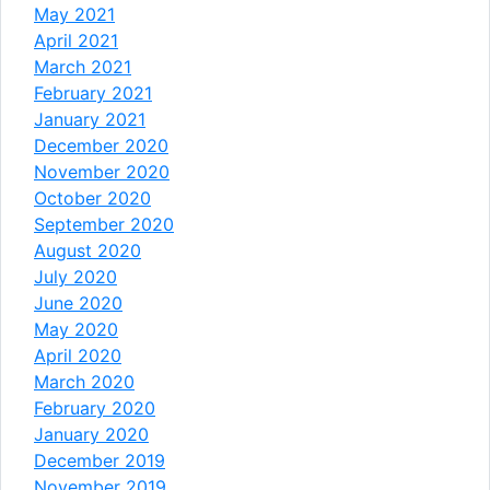
May 2021
April 2021
March 2021
February 2021
January 2021
December 2020
November 2020
October 2020
September 2020
August 2020
July 2020
June 2020
May 2020
April 2020
March 2020
February 2020
January 2020
December 2019
November 2019