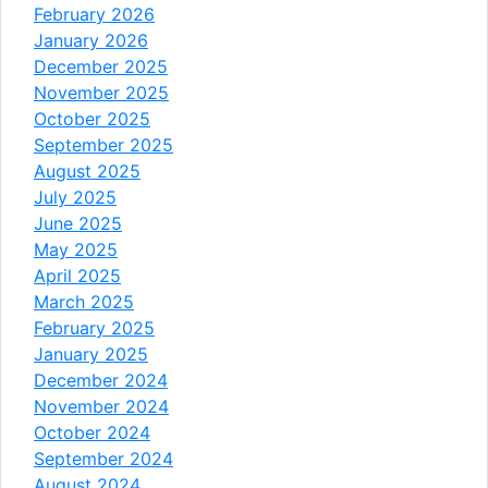
February 2026
January 2026
December 2025
November 2025
October 2025
September 2025
August 2025
July 2025
June 2025
May 2025
April 2025
March 2025
February 2025
January 2025
December 2024
November 2024
October 2024
September 2024
August 2024