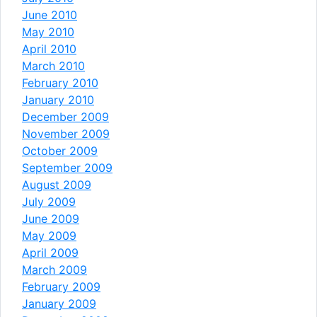
June 2010
May 2010
April 2010
March 2010
February 2010
January 2010
December 2009
November 2009
October 2009
September 2009
August 2009
July 2009
June 2009
May 2009
April 2009
March 2009
February 2009
January 2009