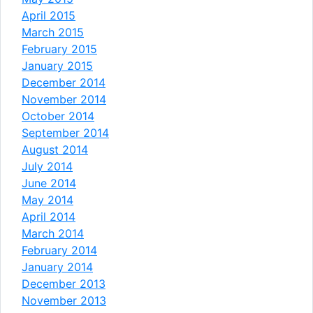
April 2015
March 2015
February 2015
January 2015
December 2014
November 2014
October 2014
September 2014
August 2014
July 2014
June 2014
May 2014
April 2014
March 2014
February 2014
January 2014
December 2013
November 2013