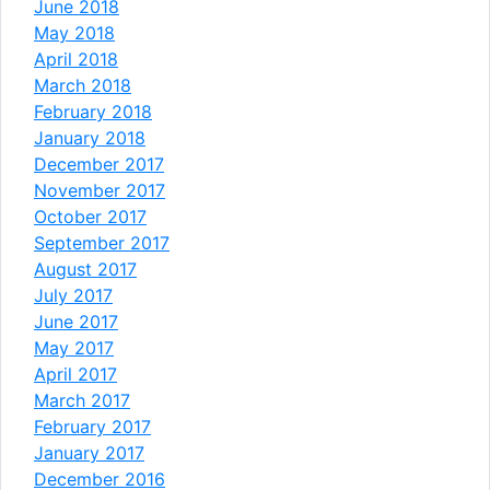
June 2018
May 2018
April 2018
March 2018
February 2018
January 2018
December 2017
November 2017
October 2017
September 2017
August 2017
July 2017
June 2017
May 2017
April 2017
March 2017
February 2017
January 2017
December 2016