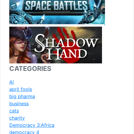
CATEGORIES
AI
april fools
big pharma
business
cats
charity
Democracy 3:Africa
democracy 4