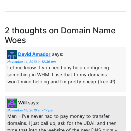
2 thoughts on
Domain Name
Woes
David Amador
says:
November 14, 2010 at 12:36 pm
Let me know if you need any help configuring
something in WHM. I use that to my domains. I
won’t mind helping and I’m pretty cheap (free :P)
Will
says:
November 14, 2010 at 7:17 pm
Man – I’ve never had to pay money to transfer
domains. I just call up, ask for the UDAI, and then
type that into the website of the new DNS guys –