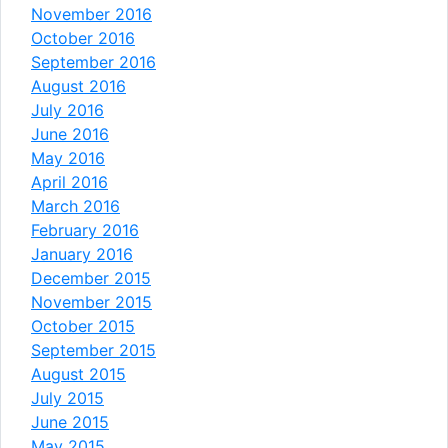
November 2016
October 2016
September 2016
August 2016
July 2016
June 2016
May 2016
April 2016
March 2016
February 2016
January 2016
December 2015
November 2015
October 2015
September 2015
August 2015
July 2015
June 2015
May 2015