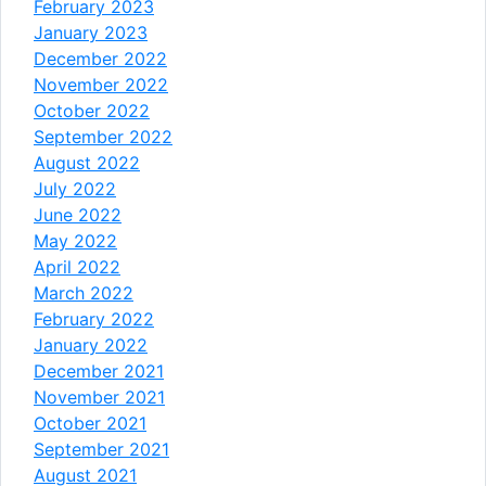
February 2023
January 2023
December 2022
November 2022
October 2022
September 2022
August 2022
July 2022
June 2022
May 2022
April 2022
March 2022
February 2022
January 2022
December 2021
November 2021
October 2021
September 2021
August 2021