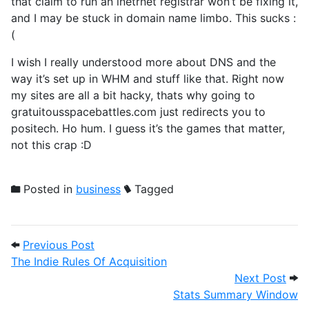
that claim to run an inetrnet registrar won’t be fixing it,
and I may be stuck in domain name limbo. This sucks :
(
I wish I really understood more about DNS and the
way it’s set up in WHM and stuff like that. Right now
my sites are all a bit hacky, thats why going to
gratuitousspacebattles.com just redirects you to
positech. Ho hum. I guess it’s the games that matter,
not this crap :D
Posted in
business
Tagged
Post navigation
Previous Post: The Indie Rules Of Acquisi
Previous Post
The Indie Rules Of Acquisition
Next
Next Post
Stats Summary Window