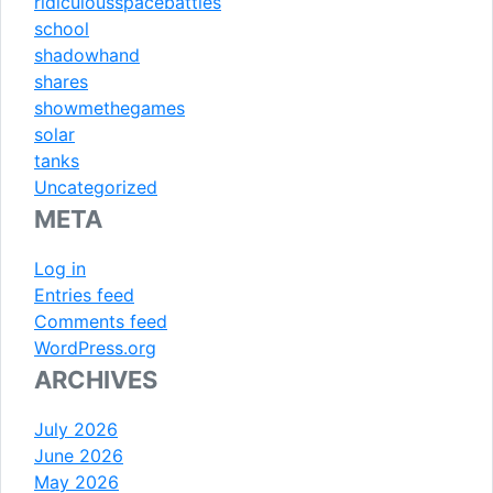
ridiculousspacebattles
school
shadowhand
shares
showmethegames
solar
tanks
Uncategorized
META
Log in
Entries feed
Comments feed
WordPress.org
ARCHIVES
July 2026
June 2026
May 2026