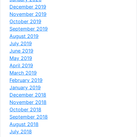
December 2019
November 2019
October 2019
September 2019
August 2019
July 2019
June 2019
May 2019
April 2019
March 2019
February 2019
January 2019
December 2018
November 2018
October 2018
September 2018
August 2018
July 2018