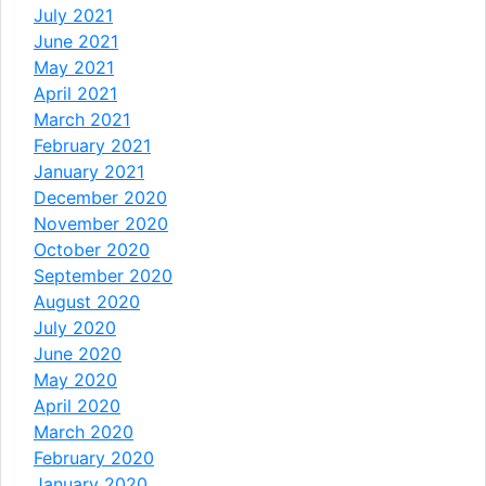
July 2021
June 2021
May 2021
April 2021
March 2021
February 2021
January 2021
December 2020
November 2020
October 2020
September 2020
August 2020
July 2020
June 2020
May 2020
April 2020
March 2020
February 2020
January 2020