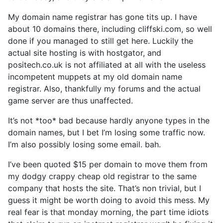
My domain name registrar has gone tits up. I have
about 10 domains there, including cliffski.com, so well
done if you managed to still get here. Luckily the
actual site hosting is with hostgator, and
positech.co.uk is not affiliated at all with the useless
incompetent muppets at my old domain name
registrar. Also, thankfully my forums and the actual
game server are thus unaffected.
It’s not *too* bad because hardly anyone types in the
domain names, but I bet I’m losing some traffic now.
I’m also possibly losing some email. bah.
I’ve been quoted $15 per domain to move them from
my dodgy crappy cheap old registrar to the same
company that hosts the site. That’s non trivial, but I
guess it might be worth doing to avoid this mess. My
real fear is that monday morning, the part time idiots