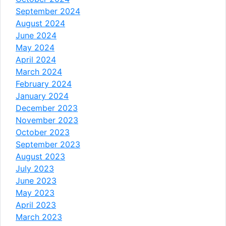
September 2024
August 2024
June 2024
May 2024
April 2024
March 2024
February 2024
January 2024
December 2023
November 2023
October 2023
September 2023
August 2023
July 2023
June 2023
May 2023
April 2023
March 2023