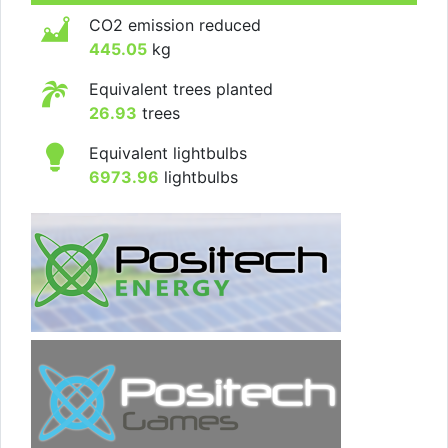
CO2 emission reduced
445.05
kg
Equivalent trees planted
26.93
trees
Equivalent lightbulbs
6973.96
lightbulbs