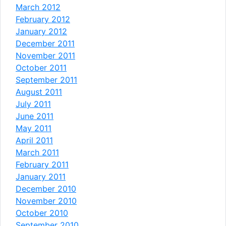
March 2012
February 2012
January 2012
December 2011
November 2011
October 2011
September 2011
August 2011
July 2011
June 2011
May 2011
April 2011
March 2011
February 2011
January 2011
December 2010
November 2010
October 2010
September 2010