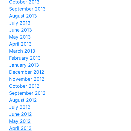
October 2013
September 2013
August 2013
July 2013
June 2013
May 2013
April 2013
March 2013
February 2013
January 2013
December 2012
November 2012
October 2012
September 2012
August 2012
July 2012
June 2012
May 2012
April 2012