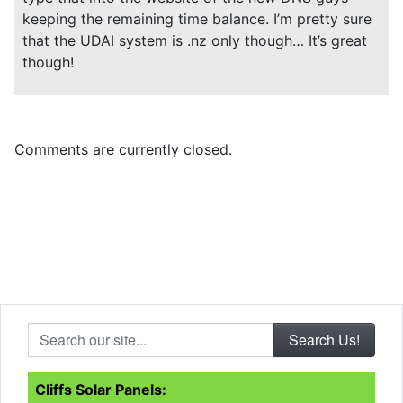
keeping the remaining time balance. I’m pretty sure
that the UDAI system is .nz only though… It’s great
though!
Comments are currently closed.
Search our site...
Cliffs Solar Panels: