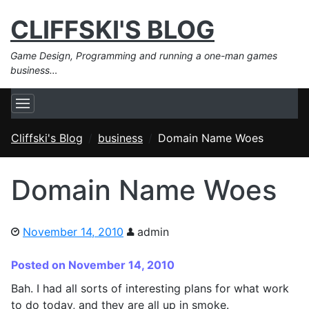
CLIFFSKI'S BLOG
Game Design, Programming and running a one-man games
business…
Cliffski's Blog
business
Domain Name Woes
Domain Name Woes
November 14, 2010
admin
Posted on November 14, 2010
Bah. I had all sorts of interesting plans for what work
to do today, and they are all up in smoke.