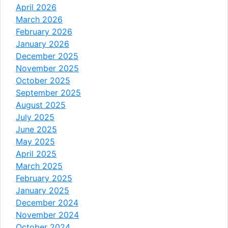
April 2026
March 2026
February 2026
January 2026
December 2025
November 2025
October 2025
September 2025
August 2025
July 2025
June 2025
May 2025
April 2025
March 2025
February 2025
January 2025
December 2024
November 2024
October 2024