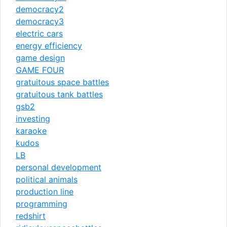
democracy2
democracy3
electric cars
energy efficiency
game design
GAME FOUR
gratuitous space battles
gratuitous tank battles
gsb2
investing
karaoke
kudos
LB
personal development
political animals
production line
programming
redshirt