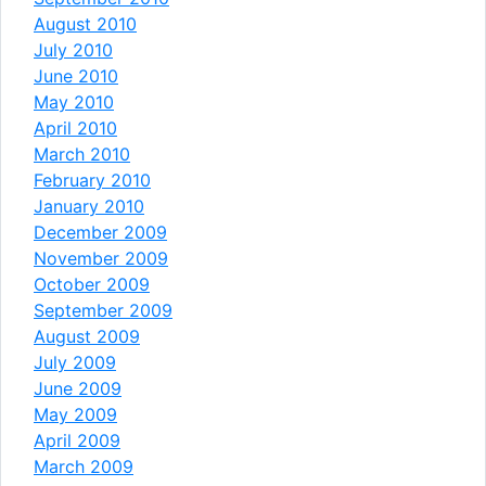
August 2010
July 2010
June 2010
May 2010
April 2010
March 2010
February 2010
January 2010
December 2009
November 2009
October 2009
September 2009
August 2009
July 2009
June 2009
May 2009
April 2009
March 2009