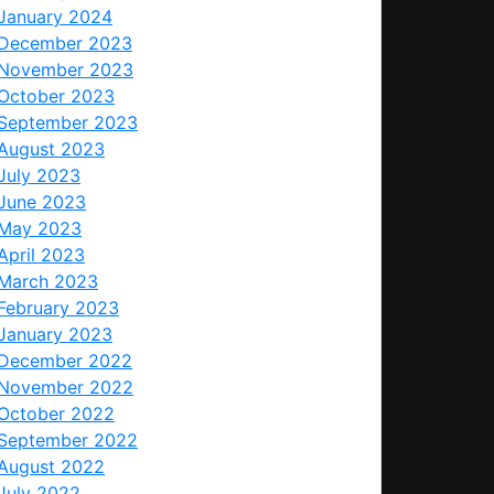
January 2024
December 2023
November 2023
October 2023
September 2023
August 2023
July 2023
June 2023
May 2023
April 2023
March 2023
February 2023
January 2023
December 2022
November 2022
October 2022
September 2022
August 2022
July 2022