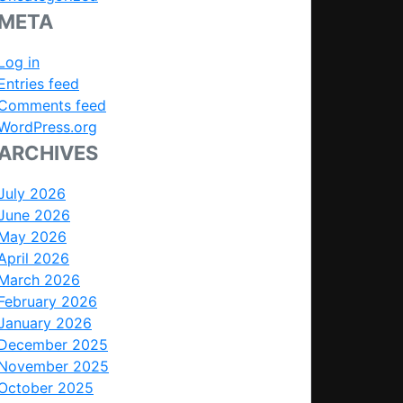
META
Log in
Entries feed
Comments feed
WordPress.org
ARCHIVES
July 2026
June 2026
May 2026
April 2026
March 2026
February 2026
January 2026
December 2025
November 2025
October 2025