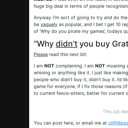
huge big deal in terms of people recognis
Anyway. I’m sort of going to try and do the 
be
vaguely
as popular, and I bet I get 10 rep
of ‘Why do you pirate my games’, todays qu
“Why
didn’t
you buy Grat
Please
read this next bit:
I am
NOT
complaining. I am
NOT
moaning a
whining or anything like it. I just like mak
people who didn’t buy it, didn’t buy it. I’d
game for everyone, if I fix those reasons (i
to current fence-sitters, better for curre
This cat d
You can post here, or email me at
cliff@po