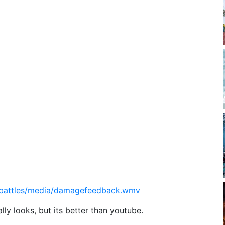
cebattles/media/damagefeedback.wmv
eally looks, but its better than youtube.