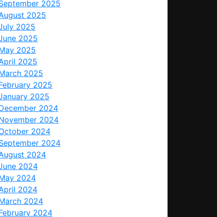
September 2025
August 2025
July 2025
June 2025
May 2025
April 2025
March 2025
February 2025
January 2025
December 2024
November 2024
October 2024
September 2024
August 2024
June 2024
May 2024
April 2024
March 2024
February 2024