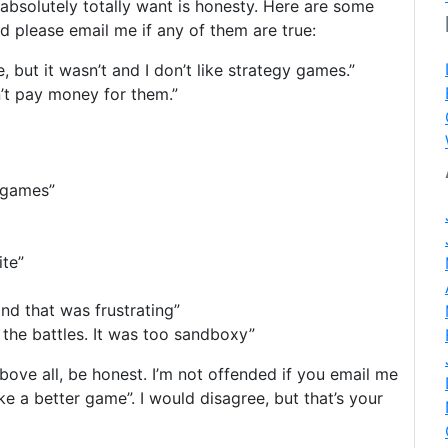
 absolutely totally want is honesty. Here are some
d please email me if any of them are true:
 but it wasn’t and I don’t like strategy games.”
n’t pay money for them.”
y games”
ite”
and that was frustrating”
he battles. It was too sandboxy”
 above all, be honest. I’m not offended if you email me
 a better game”. I would disagree, but that’s your