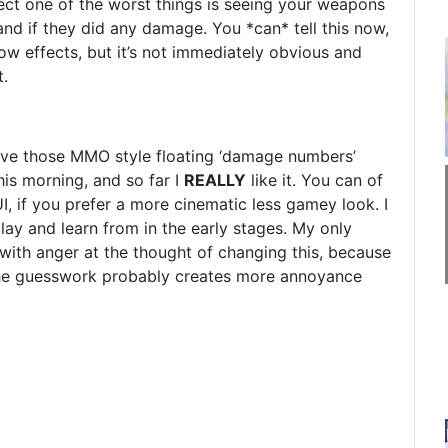
spect one of the worst things is seeing your weapons
and if they did any damage. You *can* tell this now,
low effects, but it’s not immediately obvious and
t.
 have those MMO style floating ‘damage numbers’
this morning, and so far I
REALLY
like it. You can of
UI, if you prefer a more cinematic less gamey look. I
ay and learn from in the early stages. My only
with anger at the thought of changing this, because
k the guesswork probably creates more annoyance