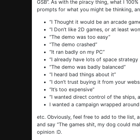
GSB”. As with the piracy thing, what I 100%
prompts for what you might be thinking, an
“I Thought it would be an arcade game,
“I Don’t like 2D games, or at least wo
“The demo was too easy”
“The demo crashed”
“It ran badly on my PC”
“I already have lots of space strateg
“The demo was badly balanced”
“I heard bad things about it”
“I don’t trust buying it from your webs
“It’s too expensive”
“I wanted direct control of the ships, 
I wanted a campaign wrapped around t
etc. Obviously, feel free to add to the list,
and say “The games shit, my dog could make
opinion :D.