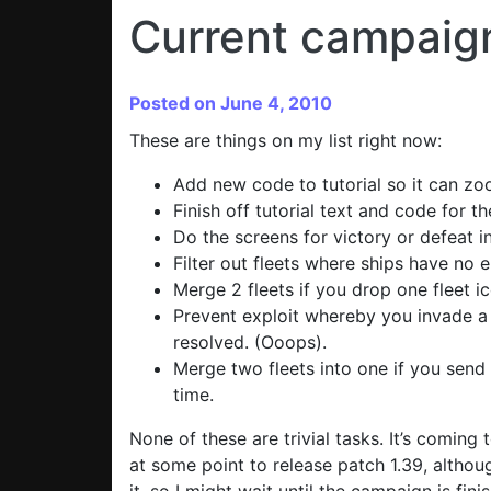
Current campaign
Posted on June 4, 2010
These are things on my list right now:
Add new code to tutorial so it can zoo
Finish off tutorial text and code for t
Do the screens for victory or defeat i
Filter out fleets where ships have no 
Merge 2 fleets if you drop one fleet i
Prevent exploit whereby you invade a 
resolved. (Ooops).
Merge two fleets into one if you send
time.
None of these are trivial tasks. It’s coming 
at some point to release patch 1.39, althou