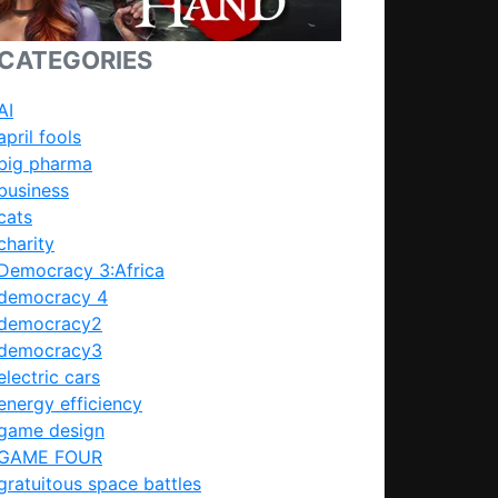
CATEGORIES
AI
april fools
big pharma
business
cats
charity
Democracy 3:Africa
democracy 4
democracy2
democracy3
electric cars
energy efficiency
game design
GAME FOUR
gratuitous space battles