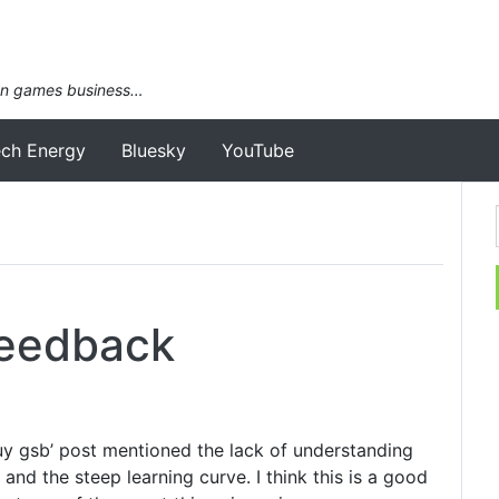
an games business…
ech Energy
Bluesky
YouTube
Feedback
buy gsb’ post mentioned the lack of understanding
nd the steep learning curve. I think this is a good