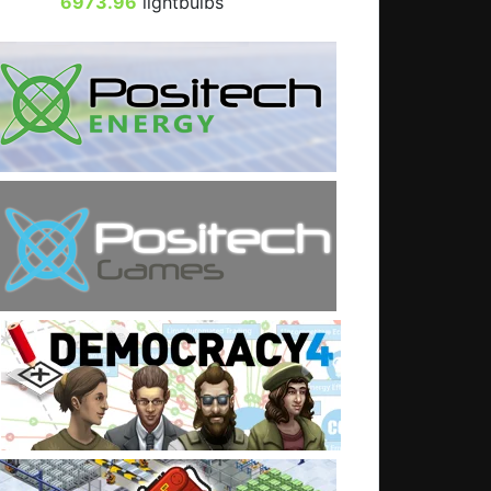
6973.96
lightbulbs