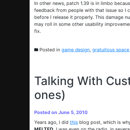
In other news, patch 1.39 is in limbo becau
feedback from people with that issue so I c
before I release it properly. This damage nu
may roll in some other usability improvem
fix.
Posted in
game design
,
gratuitous space
Talking With Cus
ones)
Posted on June 5, 2010
Years ago, I did
this
blog post, which is why
MELTED
. I was even on the radio, in severa