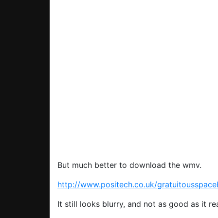
But much better to download the wmv.
http://www.positech.co.uk/gratuitousspa
It still looks blurry, and not as good as it r