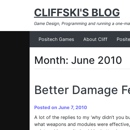
CLIFFSKI'S BLOG
Game Design, Programming and running a one-m
Positech Games
About Cliff
Posit
Month:
June 2010
Better Damage 
Posted on June 7, 2010
A lot of the replies to my ‘why didn’t you 
what weapons and modules were effective, a