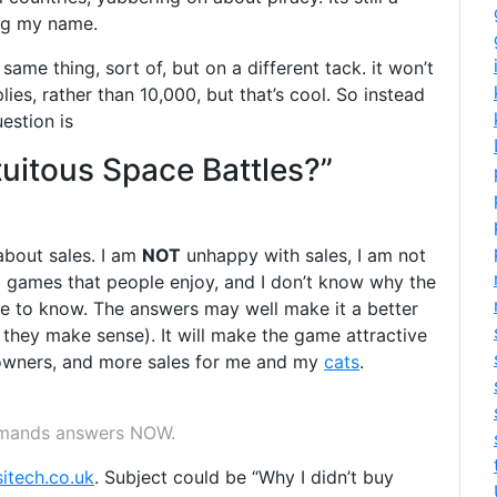
ing my name.
same thing, sort of, but on a different tack. it won’t
lies, rather than 10,000, but that’s cool. So instead
estion is
uitous Space Battles?”
bout sales. I am
NOT
unhappy with sales, I am not
ing games that people enjoy, and I don’t know why the
 like to know. The answers may well make it a better
f they make sense). It will make the game attractive
nt owners, and more sales for me and my
cats
.
emands answers NOW.
sitech.co.uk
. Subject could be “Why I didn’t buy