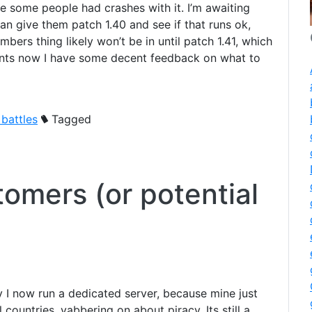
se some people had crashes with it. I’m awaiting
an give them patch 1.40 and see if that runs ok,
mbers thing likely won’t be in until patch 1.41, which
ents now I have some decent feedback on what to
 battles
Tagged
tomers (or potential
 I now run a dedicated server, because mine just
l countries, yabbering on about piracy. Its still a