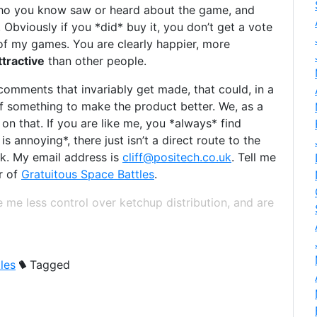
who you know saw or heard about the game, and
. Obviously if you *did* buy it, you don’t get a vote
of my games. You are clearly happier, more
tractive
than other people.
 comments that invariably get made, that could, in a
of something to make the product better. We, as a
 on that. If you are like me, you *always* find
 annoying*, there just isn’t a direct route to the
ck. My email address is
cliff@positech.co.uk
. Tell me
r of
Gratuitous Space Battles
.
 me less control over ketchup distribution, and are
les
Tagged