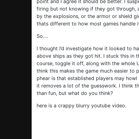
point and I agree it should be better. I su
firing but not knowing if they got through, 
by the explosions, or the armor or shield g
thats different to how most games handle i
So….
I thought I’d investigate how it looked to
above ships as they got hit. I stuck this in 
course, toggle it off, along with the whole 
think this makes the game much easier to pl
phear is that established players may howl 
it removes a lot of the guesswork. I thin
than fun, but what do you think?
here is a crappy blurry youtube video.