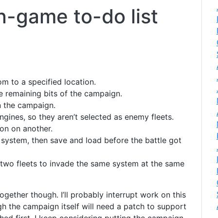
-game to-do list
m to a specified location.
he remaining bits of the campaign.
n the campaign.
engines, so they aren’t selected as enemy fleets.
con on another.
system, then save and load before the battle got
 two fleets to invade the same system at the same
together though. I’ll probably interrupt work on this
gh the campaign itself will need a patch to support