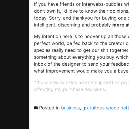
If you have friends or interwebs-buddies 
don’t own it, I’d love to know their opinions
today. Sorry, and thankyou for buying one 
intelligent, discerning and probably
more at
My intention here is to hoover up all those
perfect world, be fed back to the creator 
species really need to get our shit together
something about everything you buy which is
inbox of the designer to send your feedba
what improvement would make you a buye
*those new nozzles on ketchup bottles give
affecting my purchase decisions…
Posted in
business
,
gratuitous space batt