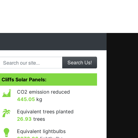
Search our site...
Cliffs Solar Panels:
CO2 emission reduced
445.05
kg
Equivalent trees planted
26.93
trees
Equivalent lightbulbs