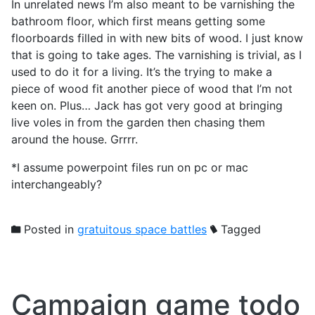
In unrelated news I’m also meant to be varnishing the
bathroom floor, which first means getting some
floorboards filled in with new bits of wood. I just know
that is going to take ages. The varnishing is trivial, as I
used to do it for a living. It’s the trying to make a
piece of wood fit another piece of wood that I’m not
keen on. Plus… Jack has got very good at bringing
live voles in from the garden then chasing them
around the house. Grrrr.
*I assume powerpoint files run on pc or mac
interchangeably?
Posted in
gratuitous space battles
Tagged
Campaign game todo