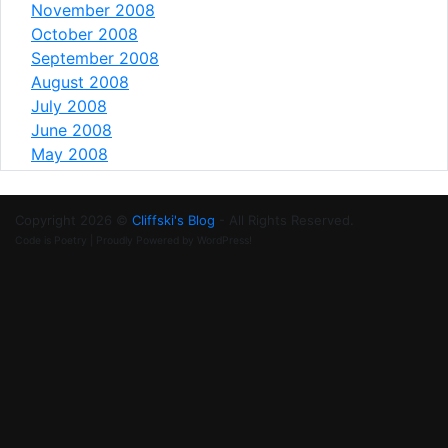
November 2008
October 2008
September 2008
August 2008
July 2008
June 2008
May 2008
Copyright 2026 ©
Cliffski's Blog
- All Rights Reserved.
Code is Poetry | Proudly Powered by WordPress!