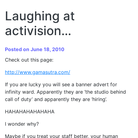
Laughing at
activision…
Posted on June 18, 2010
Check out this page:
http://www.gamasutra.com/
If you are lucky you will see a banner advert for
infinity ward. Apparently they are ‘the studio behind
call of duty’ and apparently they are ‘hiring’.
HAHAHAHAHAHAHA
I wonder why?
Maybe if you treat your staff better, your human