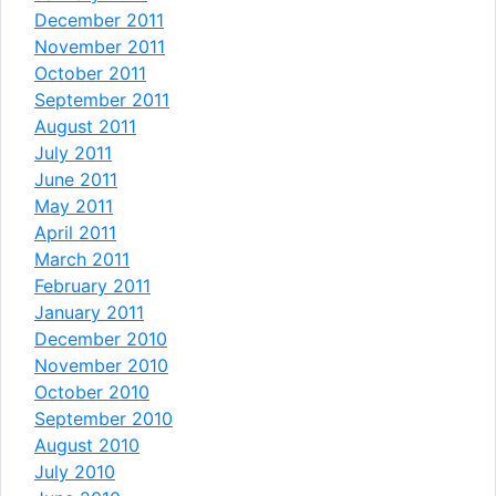
December 2011
November 2011
October 2011
September 2011
August 2011
July 2011
June 2011
May 2011
April 2011
March 2011
February 2011
January 2011
December 2010
November 2010
October 2010
September 2010
August 2010
July 2010