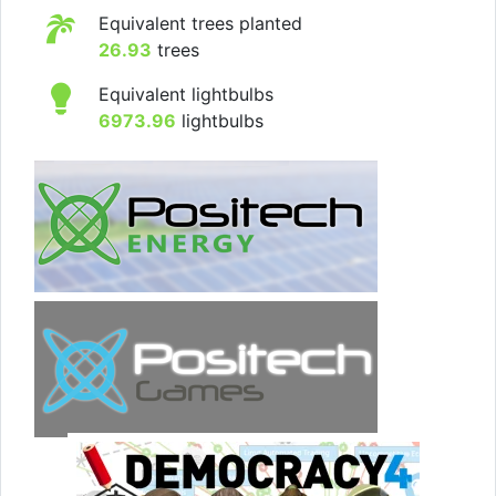
Equivalent trees planted
26.93
trees
Equivalent lightbulbs
6973.96
lightbulbs