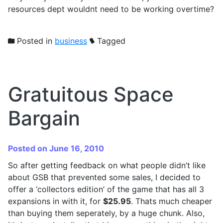
resources dept wouldnt need to be working overtime?
Posted in
business
Tagged
Gratuitous Space
Bargain
Posted on June 16, 2010
So after getting feedback on what people didn’t like
about GSB that prevented some sales, I decided to
offer a ‘collectors edition’ of the game that has all 3
expansions in with it, for
$25.95
. Thats much cheaper
than buying them seperately, by a huge chunk. Also,