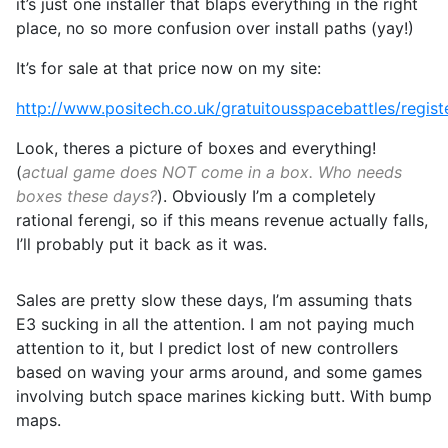
it’s just one installer that blaps everything in the right
place, no so more confusion over install paths (yay!)
It’s for sale at that price now on my site:
http://www.positech.co.uk/gratuitousspacebattles/regist
Look, theres a picture of boxes and everything!
(
actual game does NOT come in a box. Who needs
boxes these days?
). Obviously I’m a completely
rational ferengi, so if this means revenue actually falls,
I’ll probably put it back as it was.
Sales are pretty slow these days, I’m assuming thats
E3 sucking in all the attention. I am not paying much
attention to it, but I predict lost of new controllers
based on waving your arms around, and some games
involving butch space marines kicking butt. With bump
maps.