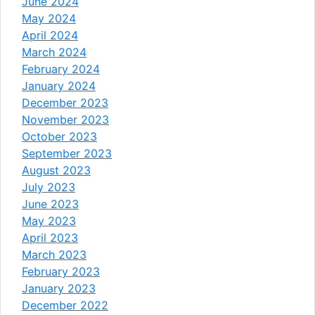
June 2024
May 2024
April 2024
March 2024
February 2024
January 2024
December 2023
November 2023
October 2023
September 2023
August 2023
July 2023
June 2023
May 2023
April 2023
March 2023
February 2023
January 2023
December 2022