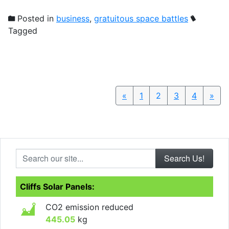
Posted in
business
,
gratuitous space battles
Tagged
«
Previous
1
2
3
4
»
Nex
Search our site...
Cliffs Solar Panels:
CO2 emission reduced
445.05
kg