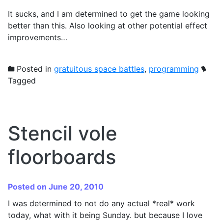
It sucks, and I am determined to get the game looking
better than this. Also looking at other potential effect
improvements…
Posted in
gratuitous space battles
,
programming
Tagged
Stencil vole
floorboards
Posted on June 20, 2010
I was determined to not do any actual *real* work
today, what with it being Sunday. but because I love