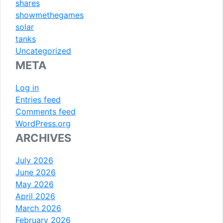
shares
showmethegames
solar
tanks
Uncategorized
META
Log in
Entries feed
Comments feed
WordPress.org
ARCHIVES
July 2026
June 2026
May 2026
April 2026
March 2026
February 2026