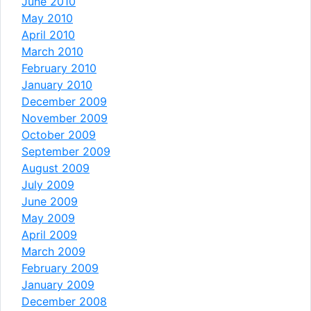
June 2010
May 2010
April 2010
March 2010
February 2010
January 2010
December 2009
November 2009
October 2009
September 2009
August 2009
July 2009
June 2009
May 2009
April 2009
March 2009
February 2009
January 2009
December 2008