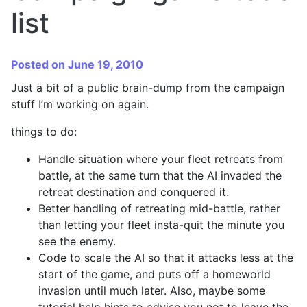
list
Posted on June 19, 2010
Just a bit of a public brain-dump from the campaign
stuff I’m working on again.
things to do:
Handle situation where your fleet retreats from
battle, at the same turn that the AI invaded the
retreat destination and conquered it.
Better handling of retreating mid-battle, rather
than letting your fleet insta-quit the minute you
see the enemy.
Code to scale the AI so that it attacks less at the
start of the game, and puts off a homeworld
invasion until much later. Also, maybe some
tutorial help hints to advise you not to leave the