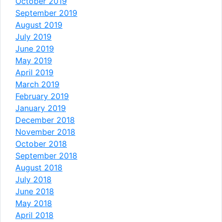
October 2019
September 2019
August 2019
July 2019
June 2019
May 2019
April 2019
March 2019
February 2019
January 2019
December 2018
November 2018
October 2018
September 2018
August 2018
July 2018
June 2018
May 2018
April 2018