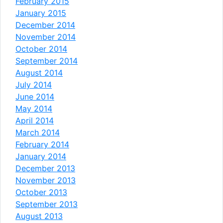
February 2015
January 2015
December 2014
November 2014
October 2014
September 2014
August 2014
July 2014
June 2014
May 2014
April 2014
March 2014
February 2014
January 2014
December 2013
November 2013
October 2013
September 2013
August 2013