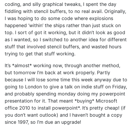
coding, and silly graphical tweaks, I spent the day
fiddling with stencil buffers, to no real avail. Originally,
I was hoping to do some code where explosions
happened ‘within’ the ships rather than just stuck on
top. I sort of got it working, but it didn’t look as good
as I wanted, so I switched to another idea for different
stuff that involved stencil buffers, and wasted hours
trying to get that stuff working.
It’s *almost* working now, through another method,
but tomorrow I’m back at work properly. Partly
because I will lose some time this week anyway due to
going to London to give a talk on indie stuff on Friday,
and probably spending monday doing my powerpoint
presentation for it. That meant *buying* Microsoft
office 2010 to install powerpoint*. It’s pretty cheap! (if
you don’t want outlook) and I haven’t bought a copy
since 1997, so I’m due an upgrade!