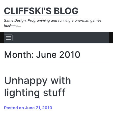
CLIFFSKI'S BLOG
Game Design, Programming and running a one-man games
business…
Month:
June 2010
Unhappy with
lighting stuff
Posted on June 21, 2010