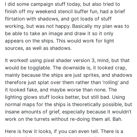
I did some campaign stuff today, but also tried to
finish off my weekend stencil buffer fun, had a brief
flirtation with shadows, and got loads of stuff
working, but was not happy. Basically my plan was to
be able to take an image and draw it so it only
appears on the ships. This would work for light
sources, as well as shadows.
It worked! using pixel shader version 3, mind, but that
would be togglable. The downside is, it looked crap,
mainly because the ships are just sprites, and shadows
therefore just splat over them rather than ‘rolling’ and
it looked fake, and maybe worse than none. The
lighting glows stuff looks better, but still bad. Using
normal maps for the ships is theoretically possible, but
insane amounts of grief, especially because it wouldn’t
work on the turrets without re-doing them all. Bah.
Here is how it looks, if you can even tell. There is a