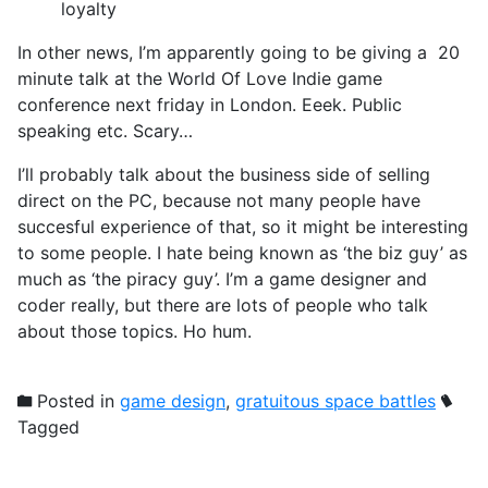
loyalty
In other news, I’m apparently going to be giving a 20
minute talk at the World Of Love Indie game
conference next friday in London. Eeek. Public
speaking etc. Scary…
I’ll probably talk about the business side of selling
direct on the PC, because not many people have
succesful experience of that, so it might be interesting
to some people. I hate being known as ‘the biz guy’ as
much as ‘the piracy guy’. I’m a game designer and
coder really, but there are lots of people who talk
about those topics. Ho hum.
Posted in
game design
,
gratuitous space battles
Tagged