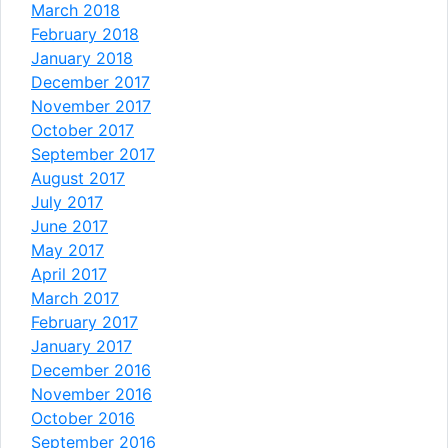
March 2018
February 2018
January 2018
December 2017
November 2017
October 2017
September 2017
August 2017
July 2017
June 2017
May 2017
April 2017
March 2017
February 2017
January 2017
December 2016
November 2016
October 2016
September 2016