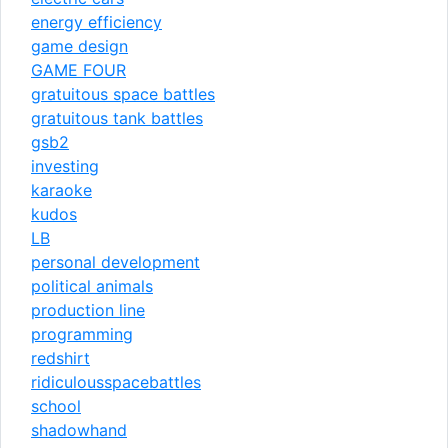
energy efficiency
game design
GAME FOUR
gratuitous space battles
gratuitous tank battles
gsb2
investing
karaoke
kudos
LB
personal development
political animals
production line
programming
redshirt
ridiculousspacebattles
school
shadowhand