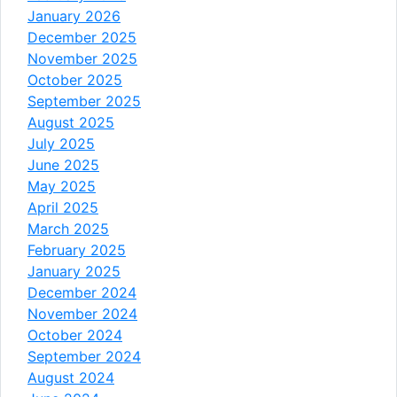
January 2026
December 2025
November 2025
October 2025
September 2025
August 2025
July 2025
June 2025
May 2025
April 2025
March 2025
February 2025
January 2025
December 2024
November 2024
October 2024
September 2024
August 2024