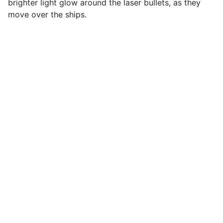
brighter light glow around the laser bullets, as they
move over the ships.