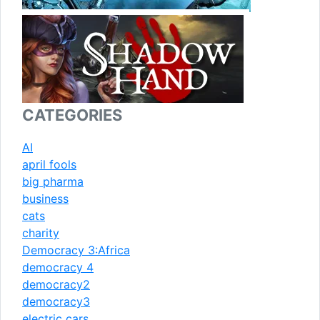
CATEGORIES
AI
april fools
big pharma
business
cats
charity
Democracy 3:Africa
democracy 4
democracy2
democracy3
electric cars