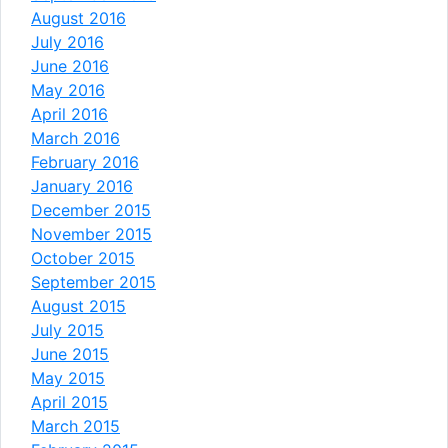
August 2016
July 2016
June 2016
May 2016
April 2016
March 2016
February 2016
January 2016
December 2015
November 2015
October 2015
September 2015
August 2015
July 2015
June 2015
May 2015
April 2015
March 2015