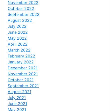
November 2022
October 2022
September 2022
August 2022
July 2022
June 2022
May 2022
April 2022
March 2022
February 2022
January 2022
December 2021
November 2021
October 2021
September 2021
August 2021
July 2021
June 2021
May 2021