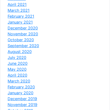
April 2021
March 2021
February 2021
January 2021
December 2020
November 2020
October 2020
September 2020
August 2020
July 2020
June 2020
May 2020
April 2020
March 2020
February 2020
January 2020
December 2019
November 2019