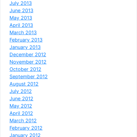
July 2013
June 2013
May 2013
April 2013
March 2013
February 2013
January 2013
December 2012
November 2012
October 2012
September 2012
August 2012
July 2012
June 2012
May 2012
April 2012
March 2012
February 2012
January 2012