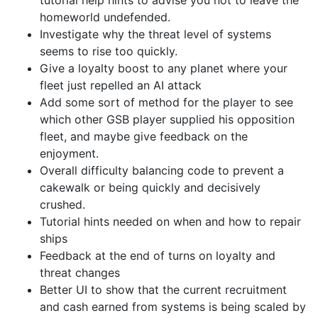
homeworld undefended.
Investigate why the threat level of systems
seems to rise too quickly.
Give a loyalty boost to any planet where your
fleet just repelled an AI attack
Add some sort of method for the player to see
which other GSB player supplied his opposition
fleet, and maybe give feedback on the
enjoyment.
Overall difficulty balancing code to prevent a
cakewalk or being quickly and decisively
crushed.
Tutorial hints needed on when and how to repair
ships
Feedback at the end of turns on loyalty and
threat changes
Better UI to show that the current recruitment
and cash earned from systems is being scaled by