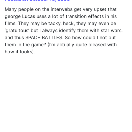
Many people on the interwebs get very upset that
george Lucas uses a lot of transition effects in his
films. They may be tacky, heck, they may even be
‘gratuitous’ but I always identify them with star wars,
and thus SPACE BATTLES. So how could I not put
them in the game? (I’m actually quite pleased with
how it looks).