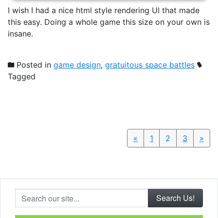
I wish I had a nice html style rendering UI that made
this easy. Doing a whole game this size on your own is
insane.
Posted in
game design
,
gratuitous space battles
Tagged
«
Previous
1
2
3
»
Nex
Search our site...