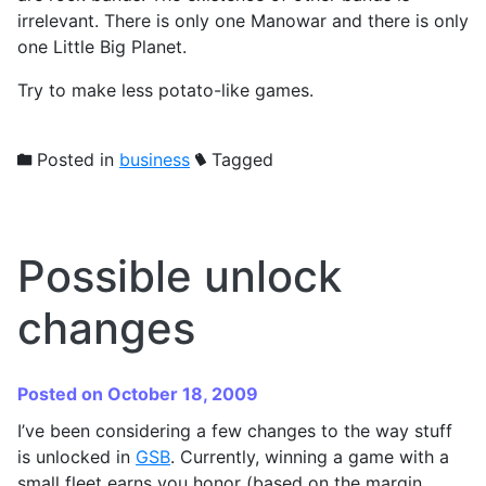
irrelevant. There is only one Manowar and there is only
one Little Big Planet.
Try to make less potato-like games.
Posted in
business
Tagged
Possible unlock
changes
Posted on October 18, 2009
I’ve been considering a few changes to the way stuff
is unlocked in
GSB
. Currently, winning a game with a
small fleet earns you honor (based on the margin