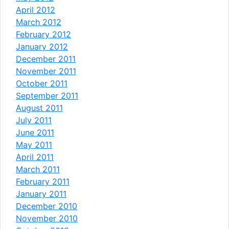
April 2012
March 2012
February 2012
January 2012
December 2011
November 2011
October 2011
September 2011
August 2011
July 2011
June 2011
May 2011
April 2011
March 2011
February 2011
January 2011
December 2010
November 2010