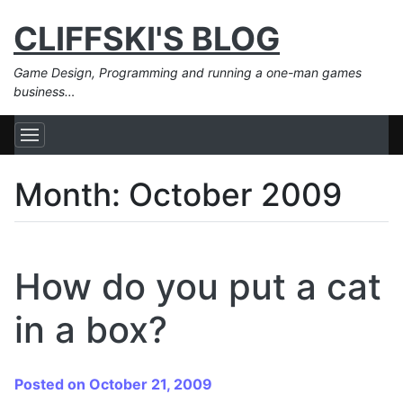
CLIFFSKI'S BLOG
Game Design, Programming and running a one-man games
business…
Month:
October 2009
How do you put a cat
in a box?
Posted on October 21, 2009