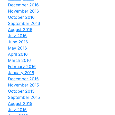
December 2016
November 2016
October 2016
September 2016
August 2016
July 2016
June 2016
May 2016
April 2016
March 2016
February 2016
January 2016
December 2015
November 2015
October 2015
September 2015
August 2015
July 2015