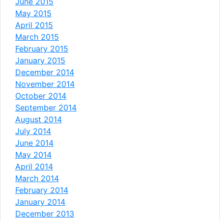
June 2015
May 2015
April 2015
March 2015
February 2015
January 2015
December 2014
November 2014
October 2014
September 2014
August 2014
July 2014
June 2014
May 2014
April 2014
March 2014
February 2014
January 2014
December 2013