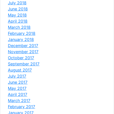
July 2018
June 2018
May 2018
April 2018
March 2018
February 2018
January 2018
December 2017
November 2017
October 2017
September 2017
August 2017
July 2017
June 2017
May 2017
April 2017
March 2017
February 2017
January 2017