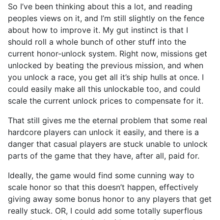
So I’ve been thinking about this a lot, and reading
peoples views on it, and I’m still slightly on the fence
about how to improve it. My gut instinct is that I
should roll a whole bunch of other stuff into the
current honor-unlock system. Right now, missions get
unlocked by beating the previous mission, and when
you unlock a race, you get all it’s ship hulls at once. I
could easily make all this unlockable too, and could
scale the current unlock prices to compensate for it.
That still gives me the eternal problem that some real
hardcore players can unlock it easily, and there is a
danger that casual players are stuck unable to unlock
parts of the game that they have, after all, paid for.
Ideally, the game would find some cunning way to
scale honor so that this doesn’t happen, effectively
giving away some bonus honor to any players that get
really stuck. OR, I could add some totally superflous