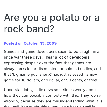
Are you a potato or a
rock band?
Posted on October 19, 2009
Games and game developers seem to be caught in a
price war these days. I hear a lot of developers
expressing despair over the fact that games are
always on sale, or discounted, or sold in bundles, and
that ‘big name publisher X’ has just released its new
game for 10 dollars, or 1 dollar, or 99 cents, or free!
Understandably, indie devs sometimes worry about
how they can possibly compete with this. They worry
wrongly, because they are misunderstanding what it is
they sell. You might think knowing what you sell is