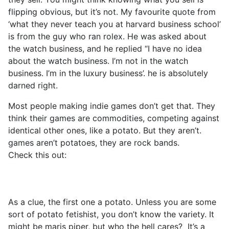
flipping obvious, but it’s not. My favourite quote from
‘what they never teach you at harvard business school’
is from the guy who ran rolex. He was asked about
the watch business, and he replied “I have no idea
about the watch business. I’m not in the watch
business. I’m in the luxury business’. he is absolutely
darned right.
Most people making indie games don’t get that. They
think their games are commodities, competing against
identical other ones, like a potato. But they aren’t.
games aren’t potatoes, they are rock bands.
Check this out:
As a clue, the first one a potato. Unless you are some
sort of potato fetishist, you don’t know the variety. It
might be maris piper, but who the hell cares? It’s a