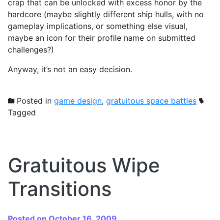
crap that can be unlocked with excess honor by the
hardcore (maybe slightly different ship hulls, with no
gameplay implications, or something else visual,
maybe an icon for their profile name on submitted
challenges?)
Anyway, it’s not an easy decision.
Posted in
game design
,
gratuitous space battles
Tagged
Gratuitous Wipe
Transitions
Posted on October 16, 2009