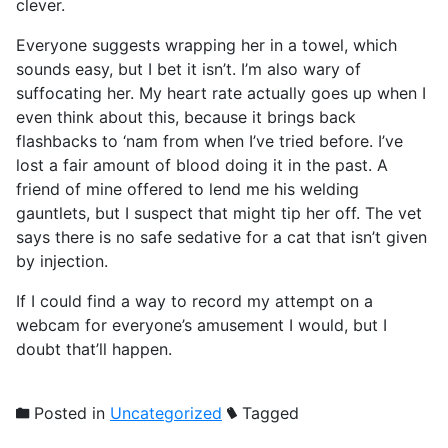
clever.
Everyone suggests wrapping her in a towel, which
sounds easy, but I bet it isn’t. I’m also wary of
suffocating her. My heart rate actually goes up when I
even think about this, because it brings back
flashbacks to ‘nam from when I’ve tried before. I’ve
lost a fair amount of blood doing it in the past. A
friend of mine offered to lend me his welding
gauntlets, but I suspect that might tip her off. The vet
says there is no safe sedative for a cat that isn’t given
by injection.
If I could find a way to record my attempt on a
webcam for everyone’s amusement I would, but I
doubt that’ll happen.
Posted in
Uncategorized
Tagged