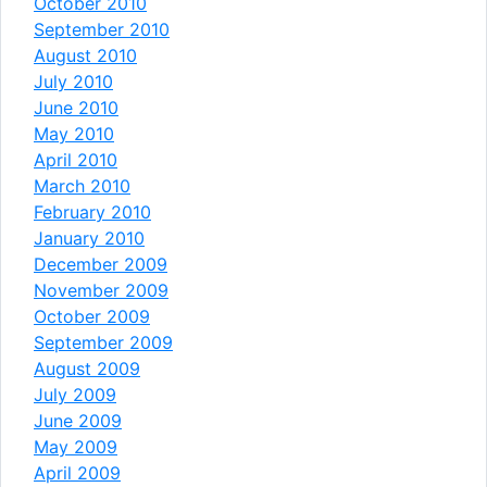
October 2010
September 2010
August 2010
July 2010
June 2010
May 2010
April 2010
March 2010
February 2010
January 2010
December 2009
November 2009
October 2009
September 2009
August 2009
July 2009
June 2009
May 2009
April 2009