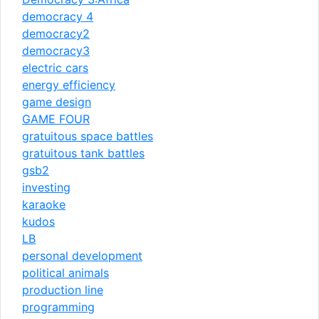
democracy 4
democracy2
democracy3
electric cars
energy efficiency
game design
GAME FOUR
gratuitous space battles
gratuitous tank battles
gsb2
investing
karaoke
kudos
LB
personal development
political animals
production line
programming