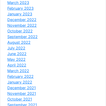
March 2023
February 2023
January 2023
December 2022
November 2022
October 2022
September 2022
August 2022
July 2022
June 2022
May 2022
April 2022
March 2022
February 2022
January 2022
December 2021
November 2021
October 2021
September 2021