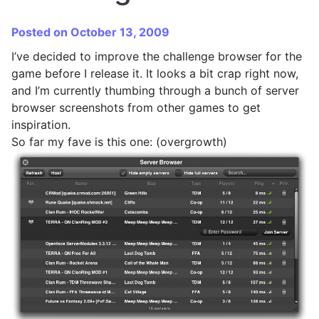
Posted on October 13, 2009
I’ve decided to improve the challenge browser for the
game before I release it. It looks a bit crap right now,
and I’m currently thumbing through a bunch of server
browser screenshots from other games to get
inspiration.
So far my fave is this one: (overgrowth)