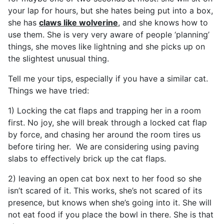
your lap for hours, but she hates being put into a box,
she has
claws like wolverine
, and she knows how to
use them. She is very very aware of people ‘planning’
things, she moves like lightning and she picks up on
the slightest unusual thing.
Tell me your tips, especially if you have a similar cat.
Things we have tried:
1) Locking the cat flaps and trapping her in a room
first. No joy, she will break through a locked cat flap
by force, and chasing her around the room tires us
before tiring her. We are considering using paving
slabs to effectively brick up the cat flaps.
2) leaving an open cat box next to her food so she
isn’t scared of it. This works, she’s not scared of its
presence, but knows when she’s going into it. She will
not eat food if you place the bowl in there. She is that