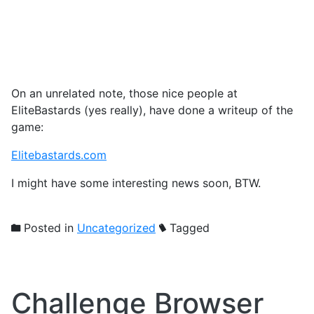
On an unrelated note, those nice people at
EliteBastards (yes really), have done a writeup of the
game:
Elitebastards.com
I might have some interesting news soon, BTW.
Posted in
Uncategorized
Tagged
Challenge Browser