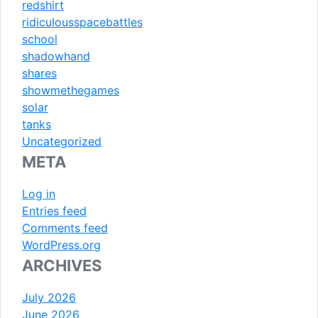
redshirt
ridiculousspacebattles
school
shadowhand
shares
showmethegames
solar
tanks
Uncategorized
META
Log in
Entries feed
Comments feed
WordPress.org
ARCHIVES
July 2026
June 2026