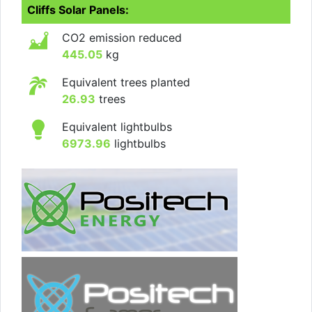
Cliffs Solar Panels:
CO2 emission reduced
445.05
kg
Equivalent trees planted
26.93
trees
Equivalent lightbulbs
6973.96
lightbulbs