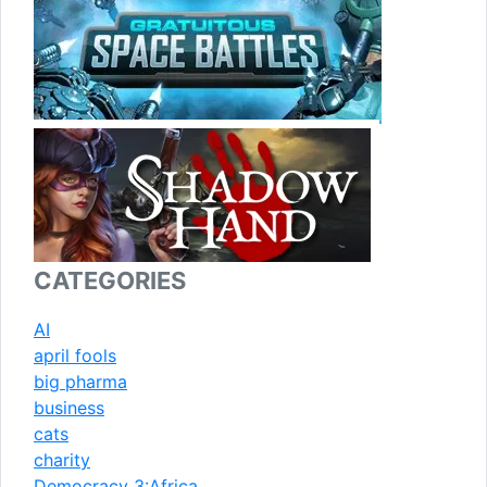
CATEGORIES
AI
april fools
big pharma
business
cats
charity
Democracy 3:Africa