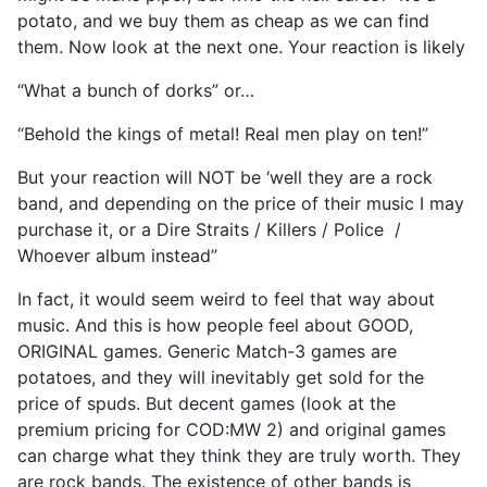
potato, and we buy them as cheap as we can find
them. Now look at the next one. Your reaction is likely
“What a bunch of dorks” or…
“Behold the kings of metal! Real men play on ten!”
But your reaction will NOT be ‘well they are a rock
band, and depending on the price of their music I may
purchase it, or a Dire Straits / Killers / Police /
Whoever album instead”
In fact, it would seem weird to feel that way about
music. And this is how people feel about GOOD,
ORIGINAL games. Generic Match-3 games are
potatoes, and they will inevitably get sold for the
price of spuds. But decent games (look at the
premium pricing for COD:MW 2) and original games
can charge what they think they are truly worth. They
are rock bands. The existence of other bands is