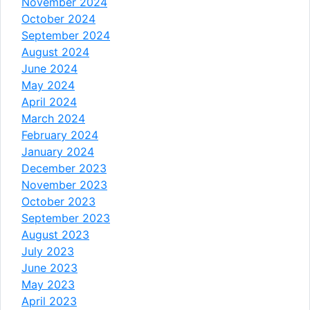
November 2024
October 2024
September 2024
August 2024
June 2024
May 2024
April 2024
March 2024
February 2024
January 2024
December 2023
November 2023
October 2023
September 2023
August 2023
July 2023
June 2023
May 2023
April 2023