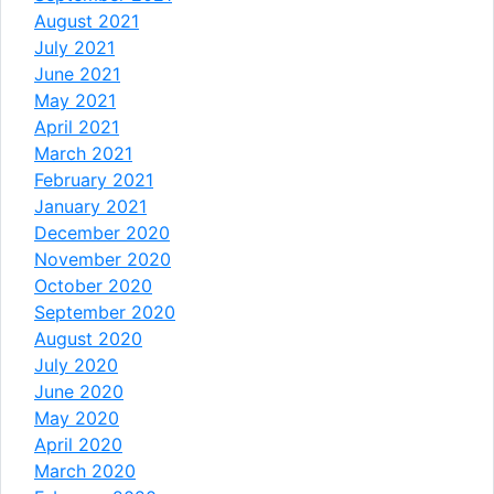
August 2021
July 2021
June 2021
May 2021
April 2021
March 2021
February 2021
January 2021
December 2020
November 2020
October 2020
September 2020
August 2020
July 2020
June 2020
May 2020
April 2020
March 2020