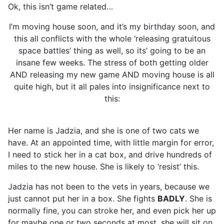
Ok, this isn’t game related…
I’m moving house soon, and it’s my birthday soon, and
this all conflicts with the whole ‘releasing gratuitous
space battles’ thing as well, so its’ going to be an
insane few weeks. The stress of both getting older
AND releasing my new game AND moving house is all
quite high, but it all pales into insignificance next to
this:
Her name is Jadzia, and she is one of two cats we
have. At an appointed time, with little margin for error,
I need to stick her in a cat box, and drive hundreds of
miles to the new house. She is likely to ‘resist’ this.
Jadzia has not been to the vets in years, because we
just cannot put her in a box. She fights
BADLY
. She is
normally fine, you can stroke her, and even pick her up
for maybe one or two seconds at most. she will sit on