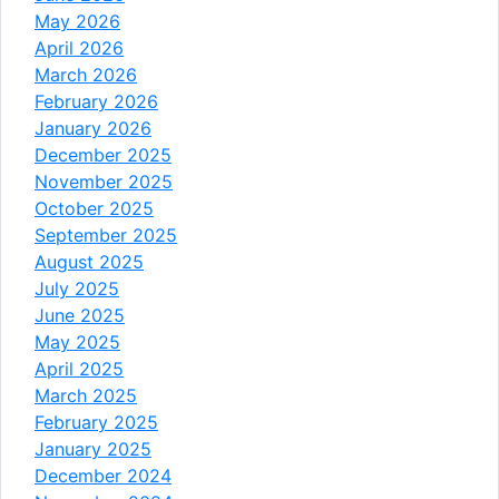
May 2026
April 2026
March 2026
February 2026
January 2026
December 2025
November 2025
October 2025
September 2025
August 2025
July 2025
June 2025
May 2025
April 2025
March 2025
February 2025
January 2025
December 2024