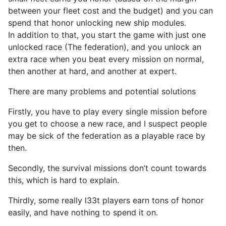
between your fleet cost and the budget) and you can
spend that honor unlocking new ship modules.
In addition to that, you start the game with just one
unlocked race (The federation), and you unlock an
extra race when you beat every mission on normal,
then another at hard, and another at expert.
There are many problems and potential solutions
Firstly, you have to play every single mission before
you get to choose a new race, and I suspect people
may be sick of the federation as a playable race by
then.
Secondly, the survival missions don’t count towards
this, which is hard to explain.
Thirdly, some really l33t players earn tons of honor
easily, and have nothing to spend it on.