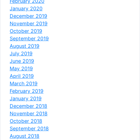
February 2020
January 2020
December 2019
November 2019
October 2019
September 2019
August 2019
July 2019
June 2019
May 2019
April 2019
March 2019
February 2019
January 2019
December 2018
November 2018
October 2018
September 2018
August 2018