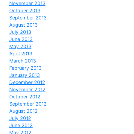
November 2013
October 2013
September 2013
August 2013
July 2013
June 2013
May 2013
April 2013
March 2013
February 2013
January 2013
December 2012
November 2012
October 2012
September 2012
August 2012
July 2012
June 2012
May 2012