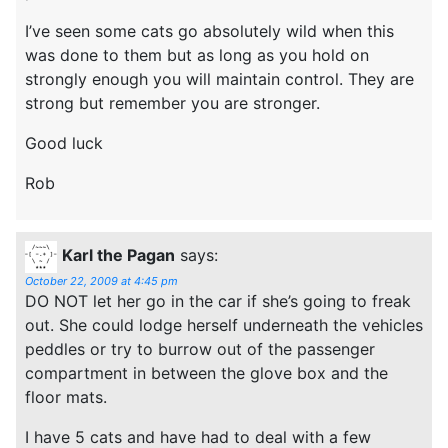
I’ve seen some cats go absolutely wild when this
was done to them but as long as you hold on
strongly enough you will maintain control. They are
strong but remember you are stronger.
Good luck
Rob
Karl the Pagan
says:
October 22, 2009 at 4:45 pm
DO NOT let her go in the car if she’s going to freak
out. She could lodge herself underneath the vehicles
peddles or try to burrow out of the passenger
compartment in between the glove box and the
floor mats.
I have 5 cats and have had to deal with a few