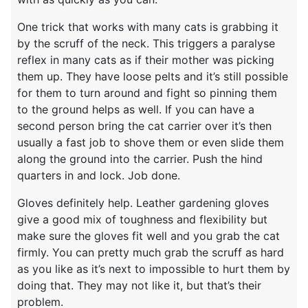
One trick that works with many cats is grabbing it
by the scruff of the neck. This triggers a paralyse
reflex in many cats as if their mother was picking
them up. They have loose pelts and it’s still possible
for them to turn around and fight so pinning them
to the ground helps as well. If you can have a
second person bring the cat carrier over it’s then
usually a fast job to shove them or even slide them
along the ground into the carrier. Push the hind
quarters in and lock. Job done.
Gloves definitely help. Leather gardening gloves
give a good mix of toughness and flexibility but
make sure the gloves fit well and you grab the cat
firmly. You can pretty much grab the scruff as hard
as you like as it’s next to impossible to hurt them by
doing that. They may not like it, but that’s their
problem.