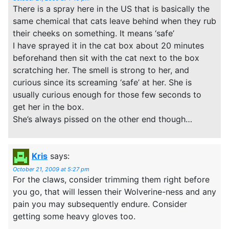
There is a spray here in the US that is basically the
same chemical that cats leave behind when they rub
their cheeks on something. It means ‘safe’
I have sprayed it in the cat box about 20 minutes
beforehand then sit with the cat next to the box
scratching her. The smell is strong to her, and
curious since its screaming ‘safe’ at her. She is
usually curious enough for those few seconds to
get her in the box.
She’s always pissed on the other end though…
Kris
says:
October 21, 2009 at 5:27 pm
For the claws, consider trimming them right before
you go, that will lessen their Wolverine-ness and any
pain you may subsequently endure. Consider
getting some heavy gloves too.