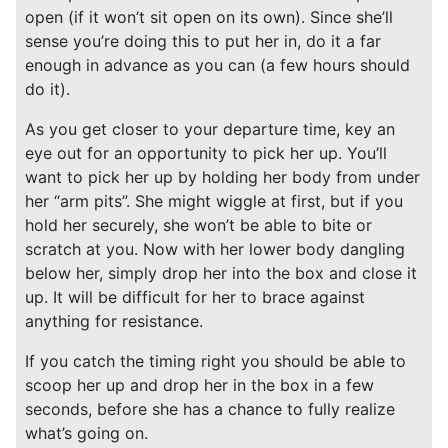
open (if it won’t sit open on its own). Since she’ll
sense you’re doing this to put her in, do it a far
enough in advance as you can (a few hours should
do it).
As you get closer to your departure time, key an
eye out for an opportunity to pick her up. You’ll
want to pick her up by holding her body from under
her “arm pits”. She might wiggle at first, but if you
hold her securely, she won’t be able to bite or
scratch at you. Now with her lower body dangling
below her, simply drop her into the box and close it
up. It will be difficult for her to brace against
anything for resistance.
If you catch the timing right you should be able to
scoop her up and drop her in the box in a few
seconds, before she has a chance to fully realize
what’s going on.