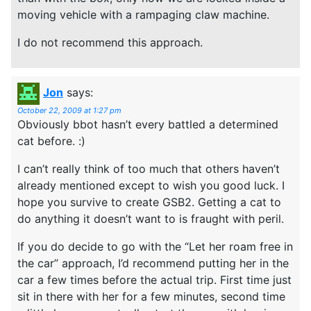
moving vehicle with a rampaging claw machine.
I do not recommend this approach.
Jon
says:
October 22, 2009 at 1:27 pm
Obviously bbot hasn’t every battled a determined
cat before. :)
I can’t really think of too much that others haven’t
already mentioned except to wish you good luck. I
hope you survive to create GSB2. Getting a cat to
do anything it doesn’t want to is fraught with peril.
If you do decide to go with the “Let her roam free in
the car” approach, I’d recommend putting her in the
car a few times before the actual trip. First time just
sit in there with her for a few minutes, second time