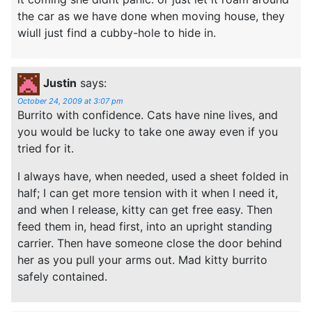
the car as we have done when moving house, they
wiull just find a cubby-hole to hide in.
Justin
says:
October 24, 2009 at 3:07 pm
Burrito with confidence. Cats have nine lives, and
you would be lucky to take one away even if you
tried for it.
I always have, when needed, used a sheet folded in
half; I can get more tension with it when I need it,
and when I release, kitty can get free easy. Then
feed them in, head first, into an upright standing
carrier. Then have someone close the door behind
her as you pull your arms out. Mad kitty burrito
safely contained.