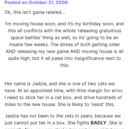
Posted on October 21, 2009
Ok, this isn’t game related…
I’m moving house soon, and it’s my birthday soon, and
this all conflicts with the whole ‘releasing gratuitous
space battles’ thing as well, so its’ going to be an
insane few weeks. The stress of both getting older
AND releasing my new game AND moving house is all
quite high, but it all pales into insignificance next to
this:
Her name is Jadzia, and she is one of two cats we
have. At an appointed time, with little margin for error,
I need to stick her in a cat box, and drive hundreds of
miles to the new house. She is likely to ‘resist’ this.
Jadzia has not been to the vets in years, because we
just cannot put her in a box. She fights
BADLY
. She is