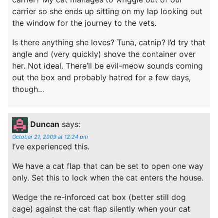
carrier so she ends up sitting on my lap looking out
the window for the journey to the vets.
Is there anything she loves? Tuna, catnip? I’d try that
angle and (very quickly) shove the container over
her. Not ideal. There’ll be evil-meow sounds coming
out the box and probably hatred for a few days,
though…
Duncan
says:
October 21, 2009 at 12:24 pm
I’ve experienced this.
We have a cat flap that can be set to open one way
only. Set this to lock when the cat enters the house.
Wedge the re-inforced cat box (better still dog
cage) against the cat flap silently when your cat