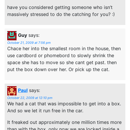
have you considered getting someone who isn’t
massively stressed to do the catching for you? :)
Guy
says:
October 21, 2009 at 7:56 pm
Chace her into the smallest room in the house, then
use cardbord or phomebord to slowly shrink the
space she has to move so she cant get past. then
put the box down over her. Or pick up the cat.
Paul
says:
October 22, 2009 at 12:10 pm
We had a cat that was impossible to get into a box.
And so we let it run free in the car.
It freaked out approximately one million times more
than with the box, only now we are locked inside a