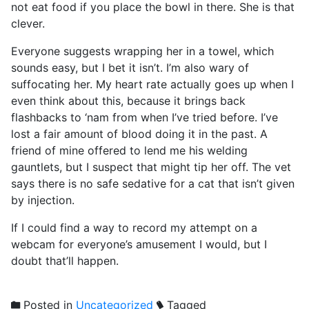
not eat food if you place the bowl in there. She is that
clever.
Everyone suggests wrapping her in a towel, which
sounds easy, but I bet it isn’t. I’m also wary of
suffocating her. My heart rate actually goes up when I
even think about this, because it brings back
flashbacks to ‘nam from when I’ve tried before. I’ve
lost a fair amount of blood doing it in the past. A
friend of mine offered to lend me his welding
gauntlets, but I suspect that might tip her off. The vet
says there is no safe sedative for a cat that isn’t given
by injection.
If I could find a way to record my attempt on a
webcam for everyone’s amusement I would, but I
doubt that’ll happen.
Posted in
Uncategorized
Tagged