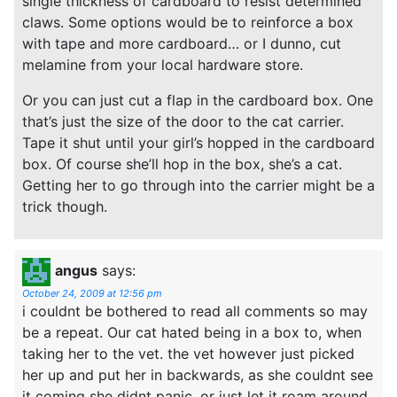
single thickness of cardboard to resist determined
claws. Some options would be to reinforce a box
with tape and more cardboard… or I dunno, cut
melamine from your local hardware store.
Or you can just cut a flap in the cardboard box. One
that’s just the size of the door to the cat carrier.
Tape it shut until your girl’s hopped in the cardboard
box. Of course she’ll hop in the box, she’s a cat.
Getting her to go through into the carrier might be a
trick though.
angus
says:
October 24, 2009 at 12:56 pm
i couldnt be bothered to read all comments so may
be a repeat. Our cat hated being in a box to, when
taking her to the vet. the vet however just picked
her up and put her in backwards, as she couldnt see
it coming she didnt panic. or just let it roam around