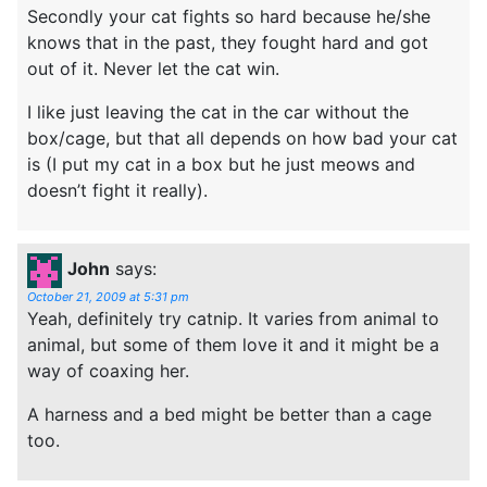
Secondly your cat fights so hard because he/she
knows that in the past, they fought hard and got
out of it. Never let the cat win.
I like just leaving the cat in the car without the
box/cage, but that all depends on how bad your cat
is (I put my cat in a box but he just meows and
doesn’t fight it really).
John
says:
October 21, 2009 at 5:31 pm
Yeah, definitely try catnip. It varies from animal to
animal, but some of them love it and it might be a
way of coaxing her.
A harness and a bed might be better than a cage
too.