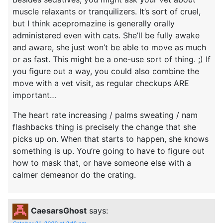
muscle relaxants or tranquilizers. It’s sort of cruel,
but I think acepromazine is generally orally
administered even with cats. She’ll be fully awake
and aware, she just won’t be able to move as much
or as fast. This might be a one-use sort of thing. ;) If
you figure out a way, you could also combine the
move with a vet visit, as regular checkups ARE
important…
The heart rate increasing / palms sweating / nam
flashbacks thing is precisely the change that she
picks up on. When that starts to happen, she knows
something is up. You’re going to have to figure out
how to mask that, or have someone else with a
calmer demeanor do the crating.
CaesarsGhost
says: