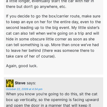
a little longer, eventually start the car with her in
there but don’t go anywhere, etc.
If you decide to go the box/carrier route, make sure
to keep an eye on her for the entire day, even to the
second leading up to the big event. My little sister’s
cat can also tell when we’re going on a trip and will
hide in some obscure little corner as soon as she
can tell something is up. More than once we’ve had
to leave her behind (there was someone there to
take care of her of course).
Again, good luck.
Steve
says:
October 22, 2009 at 4:34 pm
When you know you’re going to do this, sit the cat
box up vertically, so the openning is facing upward
and open the door in a manner that will keep it