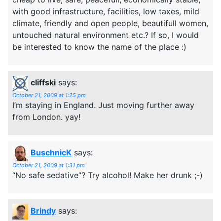
with good infrastructure, facilities, low taxes, mild
climate, friendly and open people, beautifull women,
untouched natural environment etc.? If so, I would
be interested to know the name of the place :)
cliffski
says:
October 21, 2009 at 1:25 pm
I’m staying in England. Just moving further away
from London. yay!
BuschnicK
says:
October 21, 2009 at 1:31 pm
“No safe sedative”? Try alcohol! Make her drunk ;-)
Brindy
says: