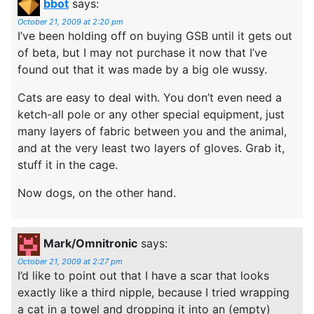
bbot
says:
October 21, 2009 at 2:20 pm
I’ve been holding off on buying GSB until it gets out
of beta, but I may not purchase it now that I’ve
found out that it was made by a big ole wussy.
Cats are easy to deal with. You don’t even need a
ketch-all pole or any other special equipment, just
many layers of fabric between you and the animal,
and at the very least two layers of gloves. Grab it,
stuff it in the cage.
Now dogs, on the other hand.
Mark/Omnitronic
says:
October 21, 2009 at 2:27 pm
I’d like to point out that I have a scar that looks
exactly like a third nipple, because I tried wrapping
a cat in a towel and dropping it into an (empty)