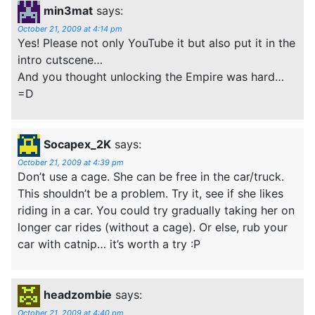
min3mat
says:
October 21, 2009 at 4:14 pm
Yes! Please not only YouTube it but also put it in the
intro cutscene…
And you thought unlocking the Empire was hard…
=D
Socapex_2K
says:
October 21, 2009 at 4:39 pm
Don’t use a cage. She can be free in the car/truck.
This shouldn’t be a problem. Try it, see if she likes
riding in a car. You could try gradually taking her on
longer car rides (without a cage). Or else, rub your
car with catnip… it’s worth a try :P
headzombie
says:
October 21, 2009 at 4:40 pm