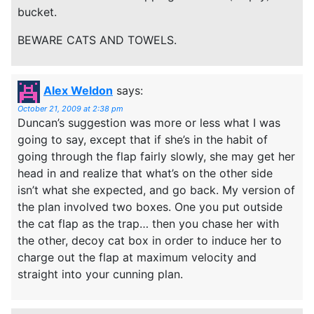
bucket.
BEWARE CATS AND TOWELS.
Alex Weldon
says:
October 21, 2009 at 2:38 pm
Duncan’s suggestion was more or less what I was
going to say, except that if she’s in the habit of
going through the flap fairly slowly, she may get her
head in and realize that what’s on the other side
isn’t what she expected, and go back. My version of
the plan involved two boxes. One you put outside
the cat flap as the trap… then you chase her with
the other, decoy cat box in order to induce her to
charge out the flap at maximum velocity and
straight into your cunning plan.