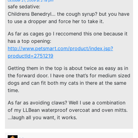
October 21, 2009 at 2:18 pm
safe sedative:
Childrens Benedryl… the cough syrup? but you have
to use a dropper and force her to take it.
As far as cages go I reccomend this one because it
has a top opening:
http://www.petsmart.com/product/index.jsp?
productId=2751219
Getting them in the top is about twice as easy as in
the forward door. I have one that’s for medium sized
dogs and can fit both my cats in there at the same
time.
As far as avoiding claws? Well I use a combination
of my LLBean waterproof overcoat and oven mitts.
…laugh all you want, it works.