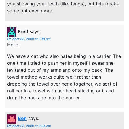
you showing your teeth (like fangs), but this freaks
some out even more.
Fred
says:
October 22, 2009 at 6:18 pm
Hello,
We have a cat who also hates being in a carrier. The
one time I tried to push her in myself I swear she
levitated out of my arms and onto my back. The
towel method works quite well; rather than
dropping the towel over her altogether, we sort of
roll her in a towel with her head sticking out, and
drop the package into the carrier.
Ben
says:
October 23, 2009 at 3:24 am