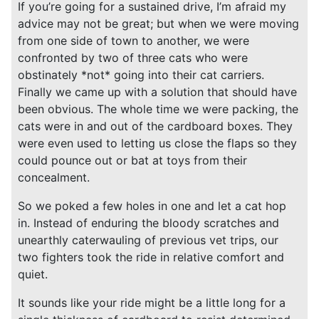
If you’re going for a sustained drive, I’m afraid my
advice may not be great; but when we were moving
from one side of town to another, we were
confronted by two of three cats who were
obstinately *not* going into their cat carriers.
Finally we came up with a solution that should have
been obvious. The whole time we were packing, the
cats were in and out of the cardboard boxes. They
were even used to letting us close the flaps so they
could pounce out or bat at toys from their
concealment.
So we poked a few holes in one and let a cat hop
in. Instead of enduring the bloody scratches and
unearthly caterwauling of previous vet trips, our
two fighters took the ride in relative comfort and
quiet.
It sounds like your ride might be a little long for a