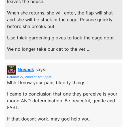
leaves the house.
When she returns, she will enter, the flap will shut
and she will be stuck in the cage. Pounce quickly
before she breaks out.
Use thick gardening gloves to lock the cage door.
We no longer take our cat to the vet …
Novack
says:
October 21, 2009 at 12:30 pm
Mhh I know your pain, bloody things.
I came to conclusion that one they perceive is your
mood AND determination. Be peaceful, gentle and
FAST.
If that doesnt work, may god help you.