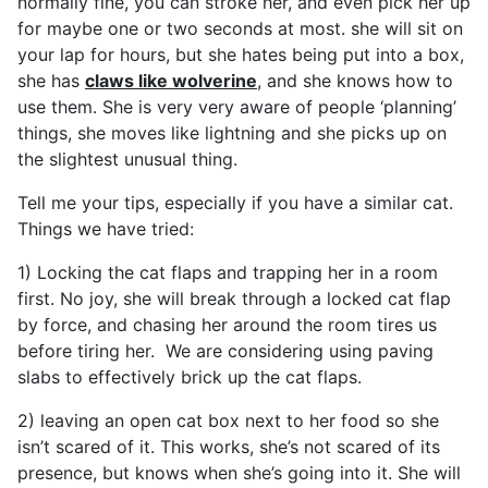
normally fine, you can stroke her, and even pick her up
for maybe one or two seconds at most. she will sit on
your lap for hours, but she hates being put into a box,
she has
claws like wolverine
, and she knows how to
use them. She is very very aware of people ‘planning’
things, she moves like lightning and she picks up on
the slightest unusual thing.
Tell me your tips, especially if you have a similar cat.
Things we have tried:
1) Locking the cat flaps and trapping her in a room
first. No joy, she will break through a locked cat flap
by force, and chasing her around the room tires us
before tiring her. We are considering using paving
slabs to effectively brick up the cat flaps.
2) leaving an open cat box next to her food so she
isn’t scared of it. This works, she’s not scared of its
presence, but knows when she’s going into it. She will