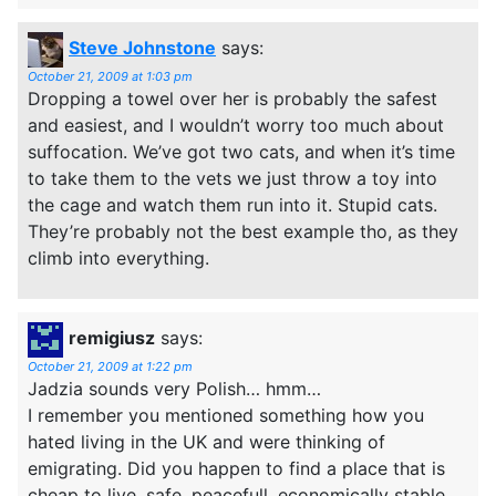
Steve Johnstone
says:
October 21, 2009 at 1:03 pm
Dropping a towel over her is probably the safest
and easiest, and I wouldn’t worry too much about
suffocation. We’ve got two cats, and when it’s time
to take them to the vets we just throw a toy into
the cage and watch them run into it. Stupid cats.
They’re probably not the best example tho, as they
climb into everything.
remigiusz
says:
October 21, 2009 at 1:22 pm
Jadzia sounds very Polish… hmm…
I remember you mentioned something how you
hated living in the UK and were thinking of
emigrating. Did you happen to find a place that is
cheap to live, safe, peacefull, economically stable,