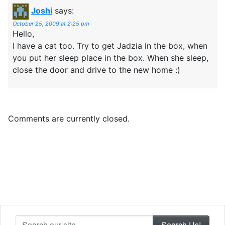
Joshi
says:
October 25, 2009 at 2:25 pm
Hello,
I have a cat too. Try to get Jadzia in the box, when
you put her sleep place in the box. When she sleep,
close the door and drive to the new home :)
Comments are currently closed.
Search our site...