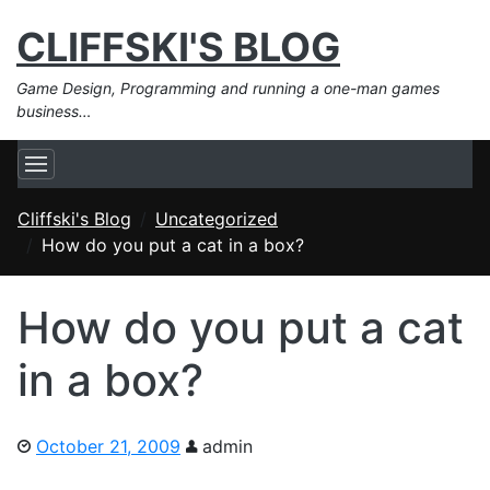
CLIFFSKI'S BLOG
Game Design, Programming and running a one-man games
business…
Cliffski's Blog
Uncategorized
How do you put a cat in a box?
How do you put a cat
in a box?
October 21, 2009
admin