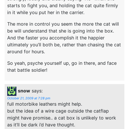
starts to fight you, and holding the cat quite firmly
in it while you put her in the carrier.
The more in control you seem the more the cat will
be will understand that she is going into the box.
And the faster you accomplish it the happier
ultimately you’ll both be, rather than chasing the cat
around for hours.
So yeah, psyche yourself up, go in there, and face
that battle soldier!
snow
says:
October 21, 2009 at 7:28 pm
full motorbike leathers might help.
but the idea of a wire cage outside the catflap
might have promise.. a cat box is unlikely to work
as it’ll be dark i’d have thought.