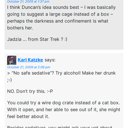
October 21, 2009 at 1:37 pm
I think Duncan’s idea sounds best – I was basically
going to suggest a large cage instead of a box –
perhaps the darkness and confinement is what
bothers her.
Jadzia … from Star Trek ? :)
Karl Katzke
says:
October 21, 2009 at 2:06 pm
> “No safe sedative”? Try alcohol! Make her drunk
;-)
NO. Don’t try this. :-P
You could try a wire dog crate instead of a cat box.
With it open, and her able to see out of it, she might
feel better about it.
Besides sedatives, you might ask your vet about