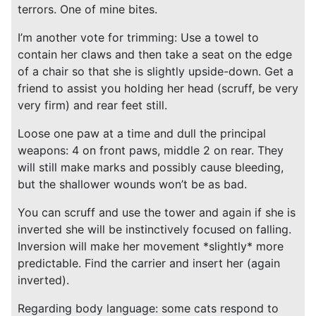
terrors. One of mine bites.
I’m another vote for trimming: Use a towel to
contain her claws and then take a seat on the edge
of a chair so that she is slightly upside-down. Get a
friend to assist you holding her head (scruff, be very
very firm) and rear feet still.
Loose one paw at a time and dull the principal
weapons: 4 on front paws, middle 2 on rear. They
will still make marks and possibly cause bleeding,
but the shallower wounds won’t be as bad.
You can scruff and use the tower and again if she is
inverted she will be instinctively focused on falling.
Inversion will make her movement *slightly* more
predictable. Find the carrier and insert her (again
inverted).
Regarding body language: some cats respond to