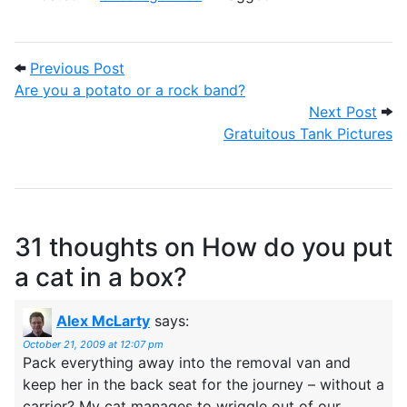
Post navigation
Previous Post: Are you a potato or a ro
Previous Post
Are you a potato or a rock band?
Next
Next Post
Gratuitous Tank Pictures
31 thoughts on
How do you put
a cat in a box?
Alex McLarty
says:
October 21, 2009 at 12:07 pm
Pack everything away into the removal van and
keep her in the back seat for the journey – without a
carrier? My cat manages to wriggle out of our