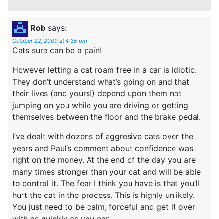
Rob
says:
October 22, 2009 at 4:35 pm
Cats sure can be a pain!
However letting a cat roam free in a car is idiotic.
They don’t understand what’s going on and that
their lives (and yours!) depend upon them not
jumping on you while you are driving or getting
themselves between the floor and the brake pedal.
I’ve dealt with dozens of aggresive cats over the
years and Paul’s comment about confidence was
right on the money. At the end of the day you are
many times stronger than your cat and will be able
to control it. The fear I think you have is that you’ll
hurt the cat in the process. This is highly unlikely.
You just need to be calm, forceful and get it over
with as quickly as you can.