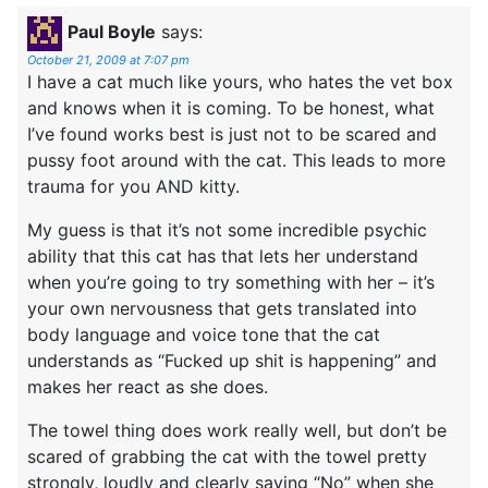
Paul Boyle
says:
October 21, 2009 at 7:07 pm
I have a cat much like yours, who hates the vet box
and knows when it is coming. To be honest, what
I’ve found works best is just not to be scared and
pussy foot around with the cat. This leads to more
trauma for you AND kitty.
My guess is that it’s not some incredible psychic
ability that this cat has that lets her understand
when you’re going to try something with her – it’s
your own nervousness that gets translated into
body language and voice tone that the cat
understands as “Fucked up shit is happening” and
makes her react as she does.
The towel thing does work really well, but don’t be
scared of grabbing the cat with the towel pretty
strongly, loudly and clearly saying “No” when she