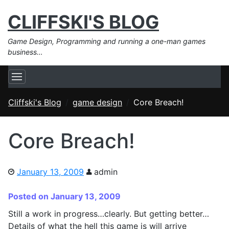
CLIFFSKI'S BLOG
Game Design, Programming and running a one-man games
business…
Cliffski's Blog
game design
Core Breach!
Core Breach!
January 13, 2009
admin
Posted on January 13, 2009
Still a work in progress…clearly. But getting better…
Details of what the hell this game is will arrive