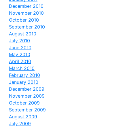
December 2010
November 2010
October 2010
September 2010
August 2010
July 2010
June 2010
May 2010
April 2010
March 2010
February 2010
January 2010
December 2009
November 2009
October 2009
September 2009
August 2009
July 2009