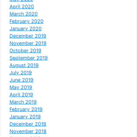
April 2020
March 2020
February 2020
January 2020
December 2019
November 2019
October 2019
September 2019
August 2019
July 2019
June 2019
May 2019
April 2019
March 2019
February 2019
January 2019
December 2018
November 2018