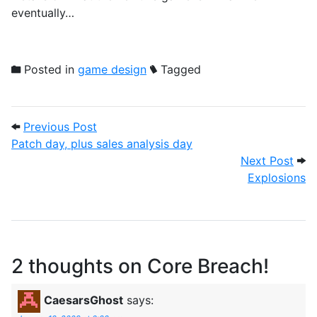
eventually…
Posted in
game design
Tagged
Post navigation
Previous Post: Patch day, plus sales anal
Previous Post
Patch day, plus sales analysis day
Next
Next Post
Explosions
2 thoughts on
Core Breach!
CaesarsGhost
says: