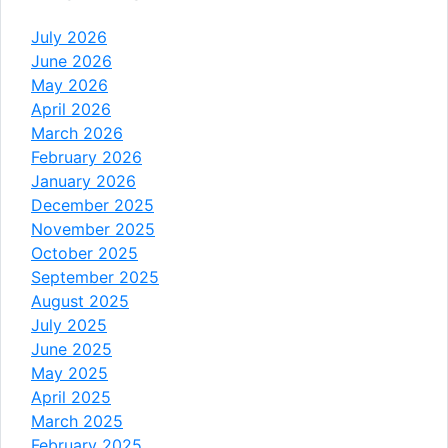
July 2026
June 2026
May 2026
April 2026
March 2026
February 2026
January 2026
December 2025
November 2025
October 2025
September 2025
August 2025
July 2025
June 2025
May 2025
April 2025
March 2025
February 2025