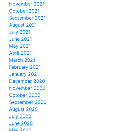
November 2021
October 2021
September 2021
August 2021
July 2021
June 2021
May 2021
April 2021
March 2021
February 2021
January 2021
December 2020
November 2020
October 2020
September 2020
August 2020
July 2020
June 2020
May 2020