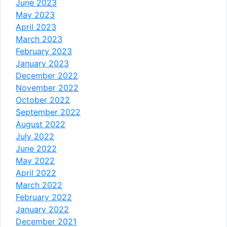
June 2023
May 2023
April 2023
March 2023
February 2023
January 2023
December 2022
November 2022
October 2022
September 2022
August 2022
July 2022
June 2022
May 2022
April 2022
March 2022
February 2022
January 2022
December 2021