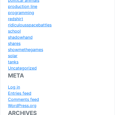
political animals
production line
programming
redshirt
ridiculousspacebattles
school
shadowhand
shares
showmethegames
solar
tanks
Uncategorized
META
Log in
Entries feed
Comments feed
WordPress.org
ARCHIVES