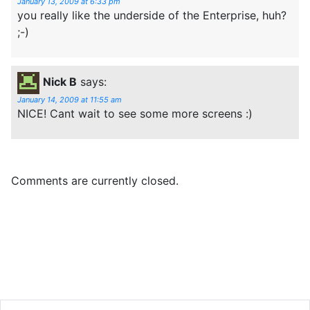
January 13, 2009 at 6:33 pm
you really like the underside of the Enterprise, huh?
;-)
Nick B
says:
January 14, 2009 at 11:55 am
NICE! Cant wait to see some more screens :)
Comments are currently closed.