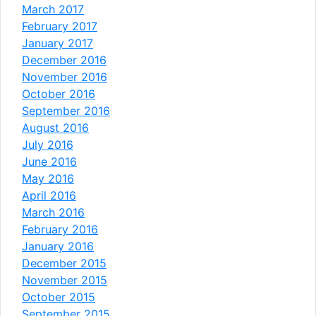
March 2017
February 2017
January 2017
December 2016
November 2016
October 2016
September 2016
August 2016
July 2016
June 2016
May 2016
April 2016
March 2016
February 2016
January 2016
December 2015
November 2015
October 2015
September 2015