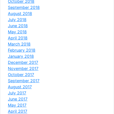
October 2018
September 2018
August 2018
July 2018
June 2018
May 2018
April 2018
March 2018
February 2018
January 2018
December 2017
November 2017
October 2017
September 2017
August 2017
July 2017
June 2017
May 2017
April 2017