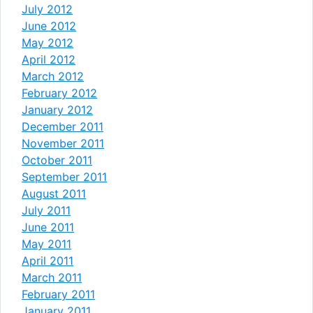
July 2012
June 2012
May 2012
April 2012
March 2012
February 2012
January 2012
December 2011
November 2011
October 2011
September 2011
August 2011
July 2011
June 2011
May 2011
April 2011
March 2011
February 2011
January 2011