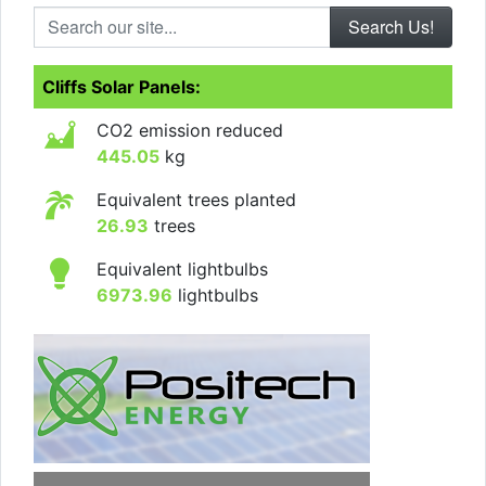
Search our site...
Cliffs Solar Panels:
CO2 emission reduced
445.05
kg
Equivalent trees planted
26.93
trees
Equivalent lightbulbs
6973.96
lightbulbs