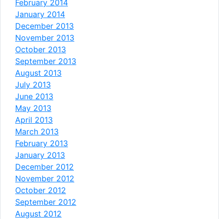
February 2014
January 2014
December 2013
November 2013
October 2013
September 2013
August 2013
July 2013
June 2013
May 2013
April 2013
March 2013
February 2013
January 2013
December 2012
November 2012
October 2012
September 2012
August 2012