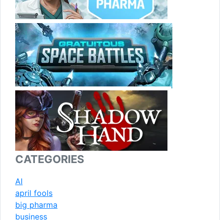
CATEGORIES
AI
april fools
big pharma
business