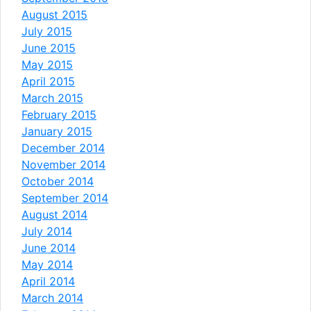
August 2015
July 2015
June 2015
May 2015
April 2015
March 2015
February 2015
January 2015
December 2014
November 2014
October 2014
September 2014
August 2014
July 2014
June 2014
May 2014
April 2014
March 2014