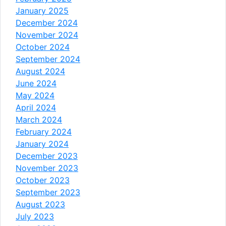
January 2025
December 2024
November 2024
October 2024
September 2024
August 2024
June 2024
May 2024
April 2024
March 2024
February 2024
January 2024
December 2023
November 2023
October 2023
September 2023
August 2023
July 2023