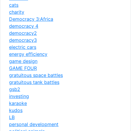
cats
charity
Democracy 3:Africa
democracy 4
democracy2
democracy3
electric cars
energy efficiency
game design
GAME FOUR
gratuitous space battles
gratuitous tank battles
gsb2
investing
karaoke
kudos
LB
personal development