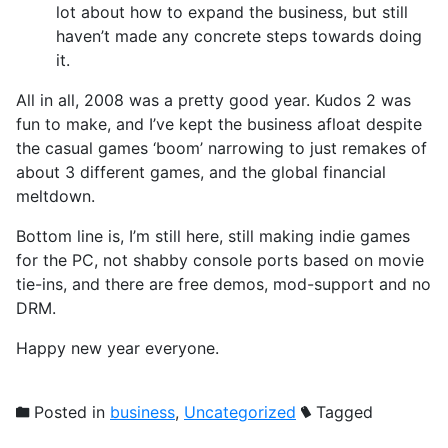
lot about how to expand the business, but still
haven’t made any concrete steps towards doing
it.
All in all, 2008 was a pretty good year. Kudos 2 was
fun to make, and I’ve kept the business afloat despite
the casual games ‘boom’ narrowing to just remakes of
about 3 different games, and the global financial
meltdown.
Bottom line is, I’m still here, still making indie games
for the PC, not shabby console ports based on movie
tie-ins, and there are free demos, mod-support and no
DRM.
Happy new year everyone.
Posted in
business
,
Uncategorized
Tagged