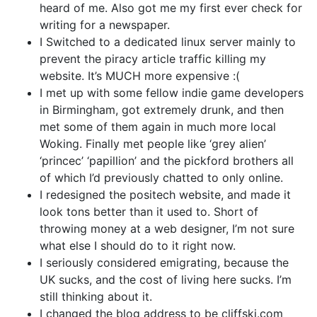
heard of me. Also got me my first ever check for
writing for a newspaper.
I Switched to a dedicated linux server mainly to
prevent the piracy article traffic killing my
website. It’s MUCH more expensive :(
I met up with some fellow indie game developers
in Birmingham, got extremely drunk, and then
met some of them again in much more local
Woking. Finally met people like ‘grey alien’
‘princec’ ‘papillion’ and the pickford brothers all
of which I’d previously chatted to only online.
I redesigned the positech website, and made it
look tons better than it used to. Short of
throwing money at a web designer, I’m not sure
what else I should do to it right now.
I seriously considered emigrating, because the
UK sucks, and the cost of living here sucks. I’m
still thinking about it.
I changed the blog address to be cliffski.com