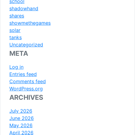
school
shadowhand
shares
showmethegames
solar
tanks
Uncategorized
META
Log in
Entries feed
Comments feed
WordPress.org
ARCHIVES
July 2026
June 2026
May 2026
April 2026