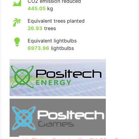
CO2 emission reduced
445.05
kg
Equivalent trees planted
26.93
trees
Equivalent lightbulbs
6973.96
lightbulbs