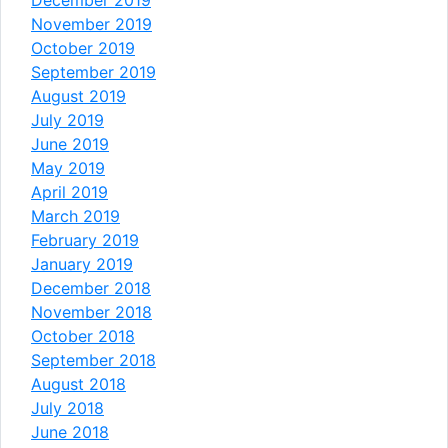
November 2019
October 2019
September 2019
August 2019
July 2019
June 2019
May 2019
April 2019
March 2019
February 2019
January 2019
December 2018
November 2018
October 2018
September 2018
August 2018
July 2018
June 2018