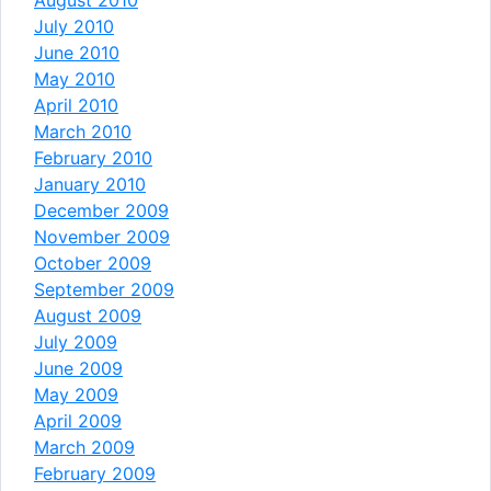
July 2010
June 2010
May 2010
April 2010
March 2010
February 2010
January 2010
December 2009
November 2009
October 2009
September 2009
August 2009
July 2009
June 2009
May 2009
April 2009
March 2009
February 2009