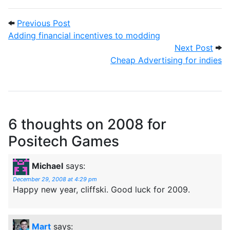
Post navigation
Previous Post: Adding financial incentiv
Previous Post
Adding financial incentives to modding
Next
Next Post
Cheap Advertising for indies
6 thoughts on
2008 for
Positech Games
Michael
says:
December 29, 2008 at 4:29 pm
Happy new year, cliffski. Good luck for 2009.
Mart
says: