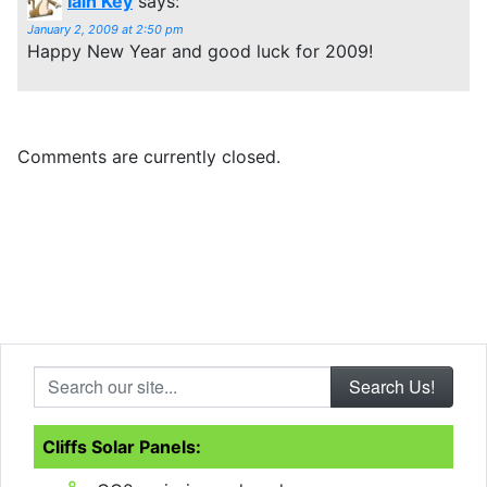
Iain Key
says:
January 2, 2009 at 2:50 pm
Happy New Year and good luck for 2009!
Comments are currently closed.
Search our site...
Cliffs Solar Panels: