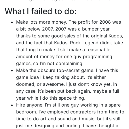
What I failed to do:
Make lots more money. The profit for 2008 was
a bit below 2007. 2007 was a bumper year
thanks to some good sales of the original Kudos,
and the fact that Kudos: Rock Legend didn’t take
that long to make. I still make a reasonable
amount of money for one guy programming
games, so I’m not complaining.
Make the obscure top-secret game. I have this
game idea I keep talking about. It’s either
doomed, or awesome. I just don’t know yet. In
any case, it’s been put back again. maybe a full
year while I do this space thing.
Hire anyone. I’m still one guy working in a spare
bedroom. I’ve employed contractors from time to
time to do art and sound and music, but it’s still
just me designing and coding. I have thought a