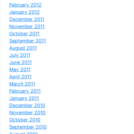
February 2012
January 2012
December 2011
November 2011
October 2011
September 2011
August 2011
July 2011
June 2011
May 2011
April 2011
March 2011
February 2011
January 2011
December 2010
November 2010
October 2010
September 2010
August 2010