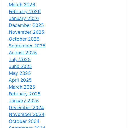
March 2026
February 2026
January 2026
December 2025
November 2025
October 2025
September 2025
August 2025
July 2025
June 2025
May 2025
April 2025
March 2025
February 2025
January 2025
December 2024
November 2024
October 2024
September 2024