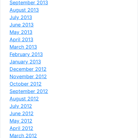
September 2013
August 2013
July 2013
June 2013
May 2013
April 2013
March 2013
February 2013
January 2013
December 2012
November 2012
October 2012
September 2012
August 2012
July 2012
June 2012
May 2012
April 2012
March 2012