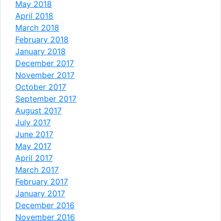
May 2018
April 2018
March 2018
February 2018
January 2018
December 2017
November 2017
October 2017
September 2017
August 2017
July 2017
June 2017
May 2017
April 2017
March 2017
February 2017
January 2017
December 2016
November 2016