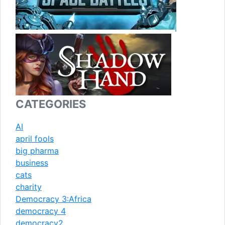
CATEGORIES
AI
april fools
big pharma
business
cats
charity
Democracy 3:Africa
democracy 4
democracy2