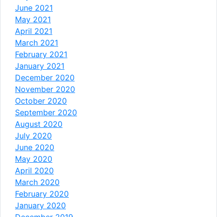
June 2021
May 2021
April 2021
March 2021
February 2021
January 2021
December 2020
November 2020
October 2020
September 2020
August 2020
July 2020
June 2020
May 2020
April 2020
March 2020
February 2020
January 2020
December 2019