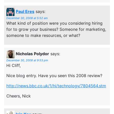
Paul Eres
says:
December 30, 2008 at 5:52 am
What kind of position were you considering hiring
for to grow your business? Someone for marketing,
someone to make resources, or what?
Nicholas Polydor
says:
December 30, 2008 at 9:53 pm
Hi Cliff,
Nice blog entry. Have you seen this 2008 review?
http://news.bbc.co.uk/1/hi/technology/7804564.stm
Cheers, Nick