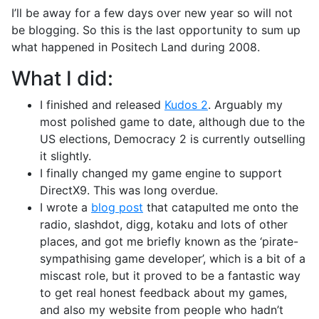
I’ll be away for a few days over new year so will not
be blogging. So this is the last opportunity to sum up
what happened in Positech Land during 2008.
What I did:
I finished and released
Kudos 2
. Arguably my
most polished game to date, although due to the
US elections, Democracy 2 is currently outselling
it slightly.
I finally changed my game engine to support
DirectX9. This was long overdue.
I wrote a
blog post
that catapulted me onto the
radio, slashdot, digg, kotaku and lots of other
places, and got me briefly known as the ‘pirate-
sympathising game developer’, which is a bit of a
miscast role, but it proved to be a fantastic way
to get real honest feedback about my games,
and also my website from people who hadn’t