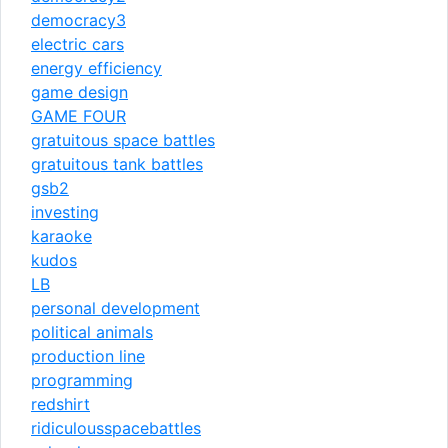
democracy3
electric cars
energy efficiency
game design
GAME FOUR
gratuitous space battles
gratuitous tank battles
gsb2
investing
karaoke
kudos
LB
personal development
political animals
production line
programming
redshirt
ridiculousspacebattles