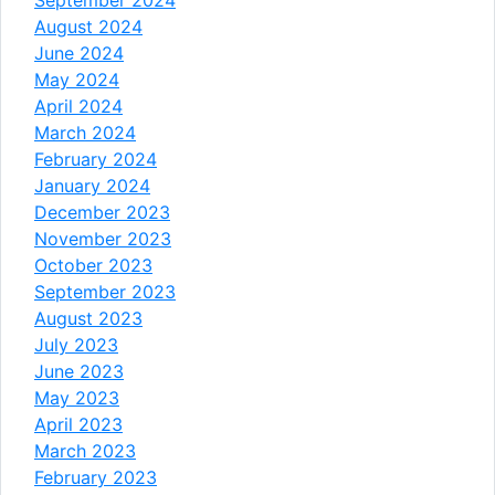
August 2024
June 2024
May 2024
April 2024
March 2024
February 2024
January 2024
December 2023
November 2023
October 2023
September 2023
August 2023
July 2023
June 2023
May 2023
April 2023
March 2023
February 2023