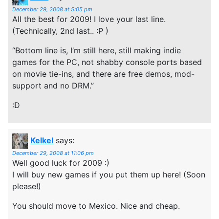
December 29, 2008 at 5:05 pm
All the best for 2009! I love your last line.
(Technically, 2nd last.. :P )
“Bottom line is, I’m still here, still making indie
games for the PC, not shabby console ports based
on movie tie-ins, and there are free demos, mod-
support and no DRM.”
:D
Kelkel
says:
December 29, 2008 at 11:06 pm
Well good luck for 2009 :)
I will buy new games if you put them up here! (Soon
please!)
You should move to Mexico. Nice and cheap.