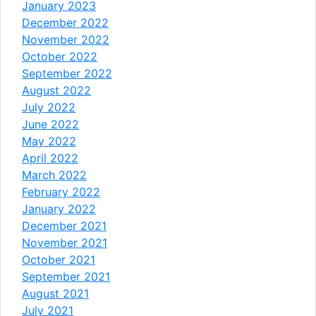
January 2023
December 2022
November 2022
October 2022
September 2022
August 2022
July 2022
June 2022
May 2022
April 2022
March 2022
February 2022
January 2022
December 2021
November 2021
October 2021
September 2021
August 2021
July 2021