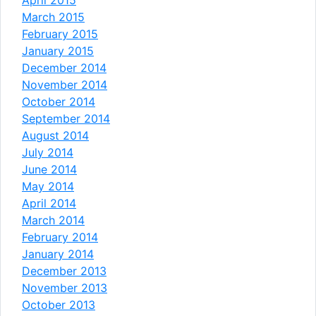
March 2015
February 2015
January 2015
December 2014
November 2014
October 2014
September 2014
August 2014
July 2014
June 2014
May 2014
April 2014
March 2014
February 2014
January 2014
December 2013
November 2013
October 2013