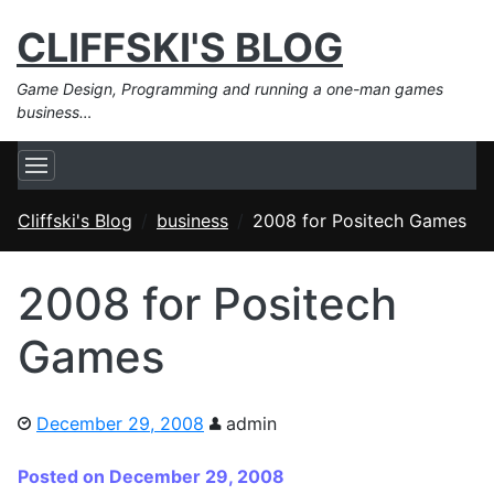
CLIFFSKI'S BLOG
Game Design, Programming and running a one-man games
business…
Cliffski's Blog
business
2008 for Positech Games
2008 for Positech
Games
December 29, 2008
admin
Posted on December 29, 2008