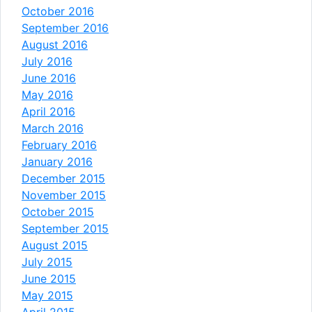
October 2016
September 2016
August 2016
July 2016
June 2016
May 2016
April 2016
March 2016
February 2016
January 2016
December 2015
November 2015
October 2015
September 2015
August 2015
July 2015
June 2015
May 2015
April 2015