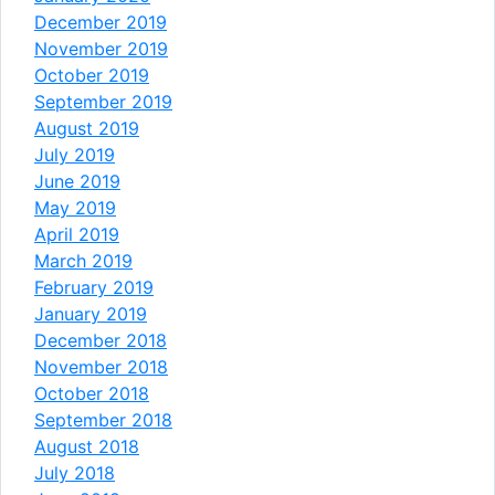
December 2019
November 2019
October 2019
September 2019
August 2019
July 2019
June 2019
May 2019
April 2019
March 2019
February 2019
January 2019
December 2018
November 2018
October 2018
September 2018
August 2018
July 2018