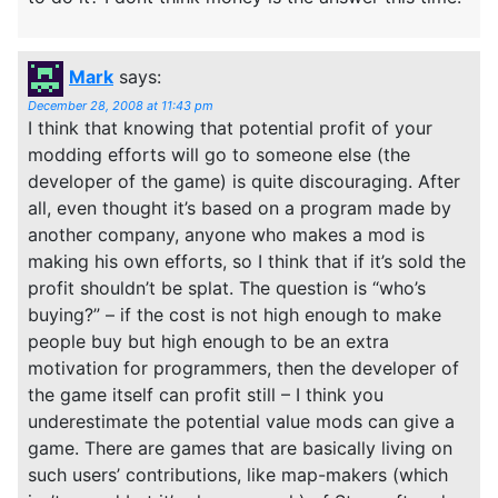
Mark
says:
December 28, 2008 at 11:43 pm
I think that knowing that potential profit of your
modding efforts will go to someone else (the
developer of the game) is quite discouraging. After
all, even thought it’s based on a program made by
another company, anyone who makes a mod is
making his own efforts, so I think that if it’s sold the
profit shouldn’t be splat. The question is “who’s
buying?” – if the cost is not high enough to make
people buy but high enough to be an extra
motivation for programmers, then the developer of
the game itself can profit still – I think you
underestimate the potential value mods can give a
game. There are games that are basically living on
such users’ contributions, like map-makers (which