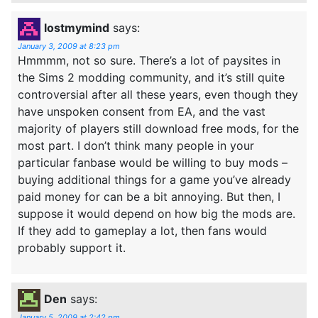
lostmymind
says:
January 3, 2009 at 8:23 pm
Hmmmm, not so sure. There’s a lot of paysites in
the Sims 2 modding community, and it’s still quite
controversial after all these years, even though they
have unspoken consent from EA, and the vast
majority of players still download free mods, for the
most part. I don’t think many people in your
particular fanbase would be willing to buy mods –
buying additional things for a game you’ve already
paid money for can be a bit annoying. But then, I
suppose it would depend on how big the mods are.
If they add to gameplay a lot, then fans would
probably support it.
Den
says:
January 5, 2009 at 2:42 pm