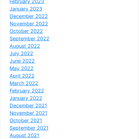
February 2023
January 2023
December 2022
November 2022
October 2022
September 2022
August 2022
July 2022
June 2022
May 2022
April 2022
March 2022
February 2022
January 2022
December 2021
November 2021
October 2021
September 2021
August 2021