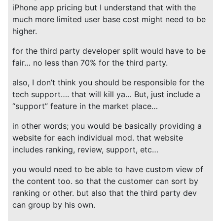
iPhone app pricing but I understand that with the
much more limited user base cost might need to be
higher.
for the third party developer split would have to be
fair… no less than 70% for the third party.
also, I don’t think you should be responsible for the
tech support…. that will kill ya… But, just include a
“support” feature in the market place…
in other words; you would be basically providing a
website for each individual mod. that website
includes ranking, review, support, etc…
you would need to be able to have custom view of
the content too. so that the customer can sort by
ranking or other. but also that the third party dev
can group by his own.