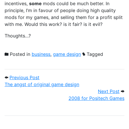
incentives,
some
mods could be much better. In
principle, I’m in favour of people doing high quality
mods for my games, and selling them for a profit split
with me. Would this work? is it fair? is it evil?
Thoughts…?
Posted in
business
,
game design
Tagged
Post navigation
Previous Post: The angst of original gam
Previous Post
The angst of original game design
Next
Next Post
2008 for Positech Games