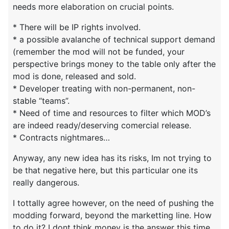
needs more elaboration on crucial points.
* There will be IP rights involved.
* a possible avalanche of technical support demand
(remember the mod will not be funded, your
perspective brings money to the table only after the
mod is done, released and sold.
* Developer treating with non-permanent, non-
stable “teams”.
* Need of time and resources to filter which MOD’s
are indeed ready/deserving comercial release.
* Contracts nightmares…
Anyway, any new idea has its risks, Im not trying to
be that negative here, but this particular one its
really dangerous.
I tottally agree however, on the need of pushing the
modding forward, beyond the marketting line. How
to do it? I dont think money is the answer this time.