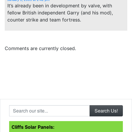
It’s already been in development by valve, with
fellow British independent Garry (and his mod),
counter strike and team fortress.
Comments are currently closed.
Search our site...
Cliffs Solar Panels: