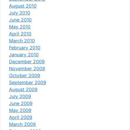
August 2010
July 2010
June 2010
May 2010
April 2010
March 2010
February 2010
January 2010
December 2009
November 2009
October 2009
September 2009
August 2009
July 2009
June 2009
May 2009
April 2009
March 2009