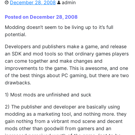
December 28, 2008
admin
Posted on December 28, 2008
Modding doesn’t seem to be living up to it’s full
potential.
Developers and publishers make a game, and release
an SDK and mod tools so that ordinary games players
can come together and make changes and
improvements to the game. This is awesome, and one
of the best things about PC gaming, but there are two
drawbacks.
1) Most mods are unfinished and suck
2) The publisher and developer are basically using
modding as a marketing tool, and nothing more. they
gain nothing from a virbrant mod scene and decent
mods other than goodwill from gamers and an