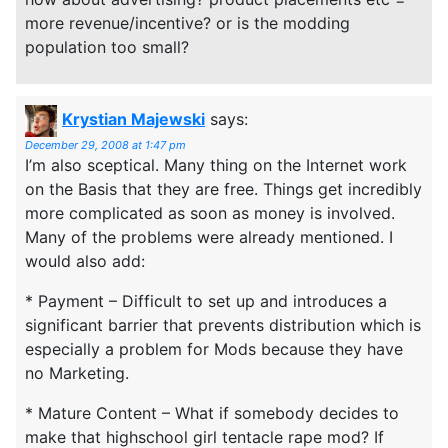
more revenue/incentive? or is the modding
population too small?
Krystian Majewski
says:
December 29, 2008 at 1:47 pm
I’m also sceptical. Many thing on the Internet work
on the Basis that they are free. Things get incredibly
more complicated as soon as money is involved.
Many of the problems were already mentioned. I
would also add:
* Payment – Difficult to set up and introduces a
significant barrier that prevents distribution which is
especially a problem for Mods because they have
no Marketing.
* Mature Content – What if somebody decides to
make that highschool girl tentacle rape mod? If