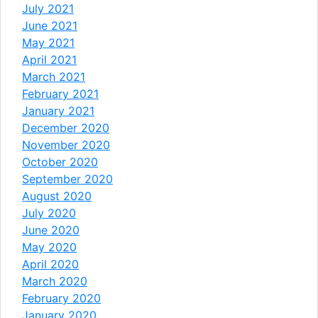
July 2021
June 2021
May 2021
April 2021
March 2021
February 2021
January 2021
December 2020
November 2020
October 2020
September 2020
August 2020
July 2020
June 2020
May 2020
April 2020
March 2020
February 2020
January 2020