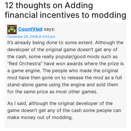
12 thoughts on
Adding
financial incentives to modding
CountVlad
says:
December 28, 2008 at 4:53 pm
It’s already being done to some extent. Although the
developer of the original game doesn’t get any of
the cash, some really popular/good mods such as
“Red Orchestra” have won awards where the prize is
a game engine. The people who made the original
mod have then gone on to release the mod as a full
stand-alone game using the engine and sold them
for the same price as most other games.
As I said, although the original developer of the
game doesn’t get any of the cash some people can
make money out of modding.