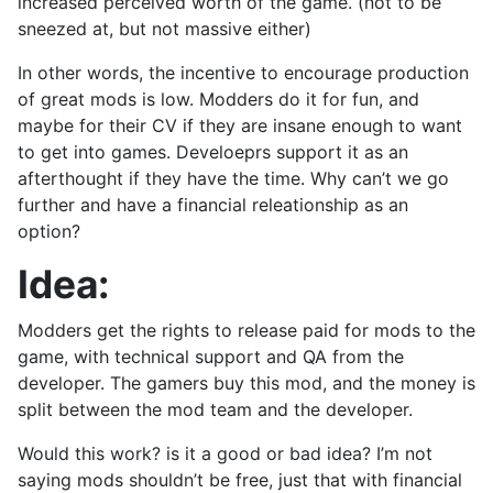
increased perceived worth of the game. (not to be
sneezed at, but not massive either)
In other words, the incentive to encourage production
of great mods is low. Modders do it for fun, and
maybe for their CV if they are insane enough to want
to get into games. Develoeprs support it as an
afterthought if they have the time. Why can’t we go
further and have a financial releationship as an
option?
Idea:
Modders get the rights to release paid for mods to the
game, with technical support and QA from the
developer. The gamers buy this mod, and the money is
split between the mod team and the developer.
Would this work? is it a good or bad idea? I’m not
saying mods shouldn’t be free, just that with financial