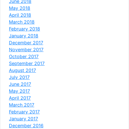
June 2018
May 2018
April 2018
March 2018
February 2018
January 2018
December 2017
November 2017
October 2017
September 2017
August 2017
July 2017
June 2017
May 2017
April 2017
March 2017
February 2017
January 2017
December 2016