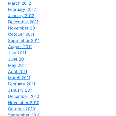
March 2012
February 2012
January 2012
December 2011
November 2011
October 2011
September 2011
August 2011
July 2011
June 2011
May 2011
April 2011
March 2011
February 2011
January 2011
December 2010
November 2010
October 2010
September 2010