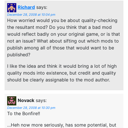
Richard
says:
December 28, 2008 at 10:04 pm
How worried would you be about quality-checking
the resultant mod? Do you think that a bad mod
would reflect badly on your original game, or is that
not an issue? What about sifting out which mods to
publish among all of those that would want to be
published?
I like the idea and think it would bring a lot of high
quality mods into existence, but credit and quality
should be clearly assignable to the mod author.
Novack
says:
December 28, 2008 at 10:30 pm
To the Bonfire!!
…Heh now more seriously, has some potential, but