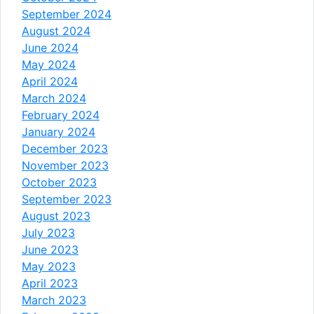
September 2024
August 2024
June 2024
May 2024
April 2024
March 2024
February 2024
January 2024
December 2023
November 2023
October 2023
September 2023
August 2023
July 2023
June 2023
May 2023
April 2023
March 2023