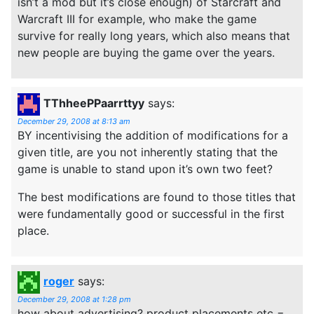
isn’t a mod but it’s close enough) of Starcraft and
Warcraft III for example, who make the game
survive for really long years, which also means that
new people are buying the game over the years.
TThheePPaarrttyy
says:
December 29, 2008 at 8:13 am
BY incentivising the addition of modifications for a
given title, are you not inherently stating that the
game is unable to stand upon it’s own two feet?
The best modifications are found to those titles that
were fundamentally good or successful in the first
place.
roger
says:
December 29, 2008 at 1:28 pm
how about advertising? product placements etc =