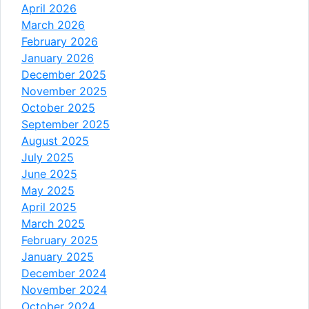
April 2026
March 2026
February 2026
January 2026
December 2025
November 2025
October 2025
September 2025
August 2025
July 2025
June 2025
May 2025
April 2025
March 2025
February 2025
January 2025
December 2024
November 2024
October 2024