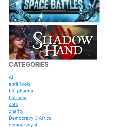
CATEGORIES
AI
april fools
big pharma
business
cats
charity
Democracy 3:Africa
democracy 4