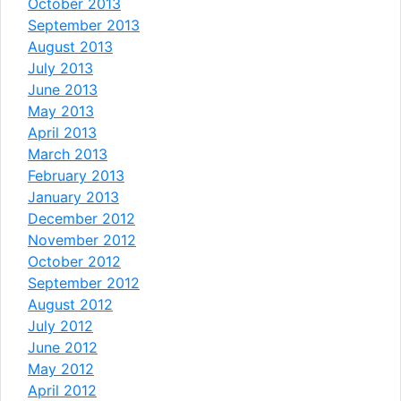
October 2013
September 2013
August 2013
July 2013
June 2013
May 2013
April 2013
March 2013
February 2013
January 2013
December 2012
November 2012
October 2012
September 2012
August 2012
July 2012
June 2012
May 2012
April 2012