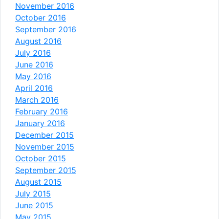
November 2016
October 2016
September 2016
August 2016
July 2016
June 2016
May 2016
April 2016
March 2016
February 2016
January 2016
December 2015
November 2015
October 2015
September 2015
August 2015
July 2015
June 2015
May 2015