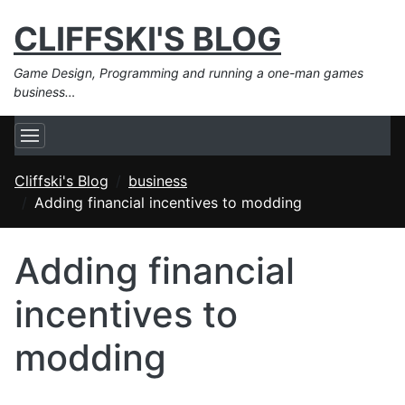
CLIFFSKI'S BLOG
Game Design, Programming and running a one-man games
business…
Cliffski's Blog
business
Adding financial incentives to modding
Adding financial
incentives to
modding