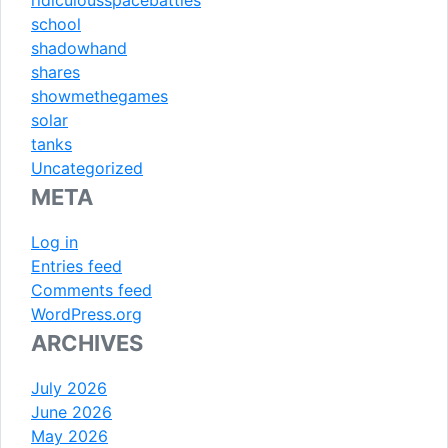
school
shadowhand
shares
showmethegames
solar
tanks
Uncategorized
META
Log in
Entries feed
Comments feed
WordPress.org
ARCHIVES
July 2026
June 2026
May 2026