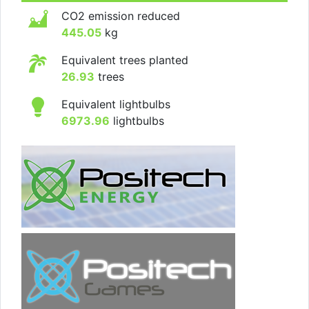
CO2 emission reduced
445.05
kg
Equivalent trees planted
26.93
trees
Equivalent lightbulbs
6973.96
lightbulbs