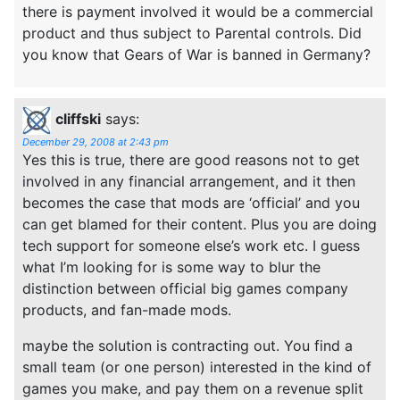
there is payment involved it would be a commercial
product and thus subject to Parental controls. Did
you know that Gears of War is banned in Germany?
cliffski
says:
December 29, 2008 at 2:43 pm
Yes this is true, there are good reasons not to get
involved in any financial arrangement, and it then
becomes the case that mods are ‘official’ and you
can get blamed for their content. Plus you are doing
tech support for someone else’s work etc. I guess
what I’m looking for is some way to blur the
distinction between official big games company
products, and fan-made mods.
maybe the solution is contracting out. You find a
small team (or one person) interested in the kind of
games you make, and pay them on a revenue split