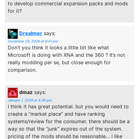
to develop commercial expansion packs and mods
for it?
Drealmer
says:
December 29, 2008 at 9:41 pm
Don’t you think it looks a little bit like what
Microsoft is doing with XNA and the 360 ? It’s not
really modding per se, but close enough for
comparison.
dmaz
says:
January 1, 2009 at 4:39 pm
I think it has great potential. but you would need to
create a “market place” and have ranking
systems/review for the consumer. there should be a
way so that the “junk” expires out of the system.
pricing of the mods should be reasonable… I like