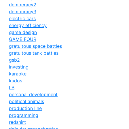
democracy2
democracy3
electric cars
energy efficiency
game design
GAME FOUR
gratuitous space battles
gratuitous tank battles
gsb2
investing
karaoke
kudos
LB
personal development
political animals
production line
programming
redshirt
ridiculousspacebattles