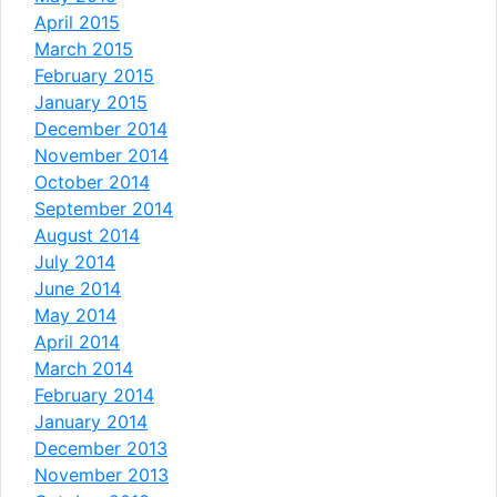
April 2015
March 2015
February 2015
January 2015
December 2014
November 2014
October 2014
September 2014
August 2014
July 2014
June 2014
May 2014
April 2014
March 2014
February 2014
January 2014
December 2013
November 2013