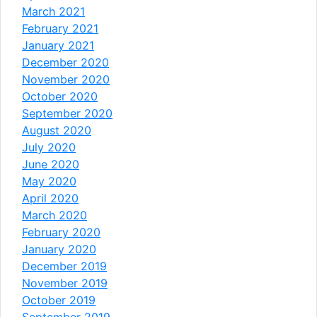
March 2021
February 2021
January 2021
December 2020
November 2020
October 2020
September 2020
August 2020
July 2020
June 2020
May 2020
April 2020
March 2020
February 2020
January 2020
December 2019
November 2019
October 2019
September 2019