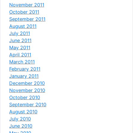
November 2011
October 2011
September 2011
August 2011
July 2011
June 2011
May 2011
April 2011
March 2011
February 2011
January 2011
December 2010
November 2010
October 2010
September 2010
August 2010
July 2010
June 2010
May 2010