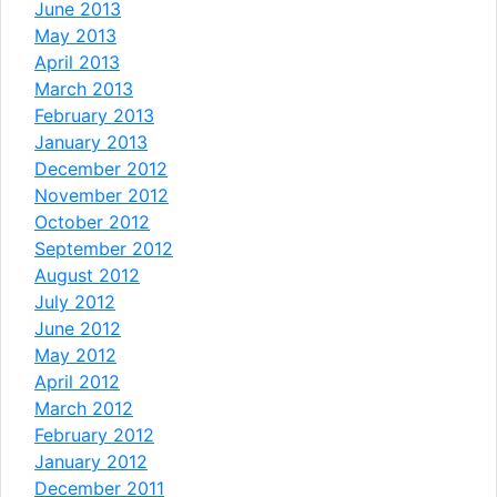
June 2013
May 2013
April 2013
March 2013
February 2013
January 2013
December 2012
November 2012
October 2012
September 2012
August 2012
July 2012
June 2012
May 2012
April 2012
March 2012
February 2012
January 2012
December 2011