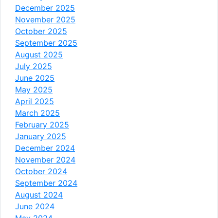
December 2025
November 2025
October 2025
September 2025
August 2025
July 2025
June 2025
May 2025
April 2025
March 2025
February 2025
January 2025
December 2024
November 2024
October 2024
September 2024
August 2024
June 2024
May 2024