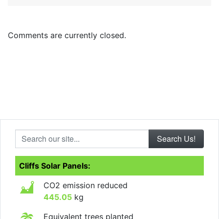
Comments are currently closed.
Search our site...
Cliffs Solar Panels:
CO2 emission reduced
445.05
kg
Equivalent trees planted