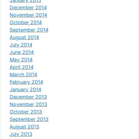
December 2014
November 2014
October 2014
September 2014
August 2014
July 2014
June 2014
May 2014
April 2014
March 2014
February 2014
January 2014
December 2013
November 2013
October 2013
September 2013
August 2013
July 2013