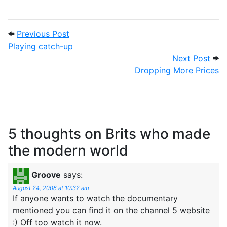
Post navigation
Previous Post: Playing catch-up
Previous Post
Playing catch-up
Next
Next Post
Dropping More Prices
5 thoughts on
Brits who made
the modern world
Groove
says:
August 24, 2008 at 10:32 am
If anyone wants to watch the documentary
mentioned you can find it on the channel 5 website
:) Off too watch it now.