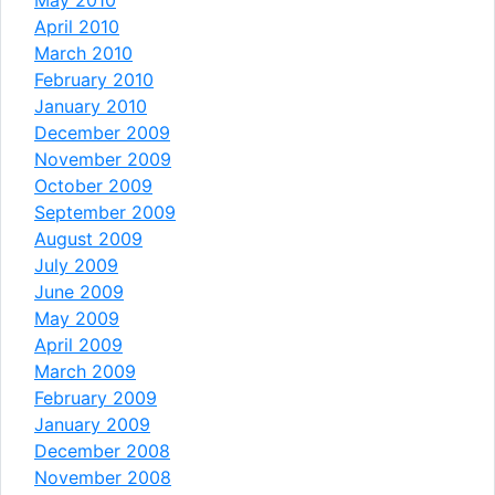
April 2010
March 2010
February 2010
January 2010
December 2009
November 2009
October 2009
September 2009
August 2009
July 2009
June 2009
May 2009
April 2009
March 2009
February 2009
January 2009
December 2008
November 2008