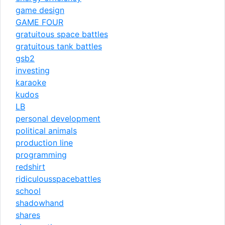
game design
GAME FOUR
gratuitous space battles
gratuitous tank battles
gsb2
investing
karaoke
kudos
LB
personal development
political animals
production line
programming
redshirt
ridiculousspacebattles
school
shadowhand
shares