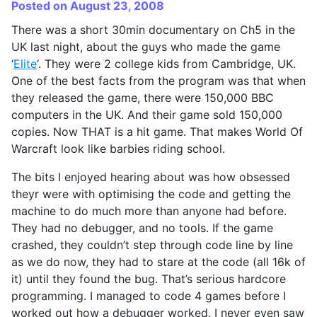
Posted on August 23, 2008
There was a short 30min documentary on Ch5 in the
UK last night, about the guys who made the game
‘
Elite
‘. They were 2 college kids from Cambridge, UK.
One of the best facts from the program was that when
they released the game, there were 150,000 BBC
computers in the UK. And their game sold 150,000
copies. Now THAT is a hit game. That makes World Of
Warcraft look like barbies riding school.
The bits I enjoyed hearing about was how obsessed
theyr were with optimising the code and getting the
machine to do much more than anyone had before.
They had no debugger, and no tools. If the game
crashed, they couldn’t step through code line by line
as we do now, they had to stare at the code (all 16k of
it) until they found the bug. That’s serious hardcore
programming. I managed to code 4 games before I
worked out how a debugger worked. I never even saw