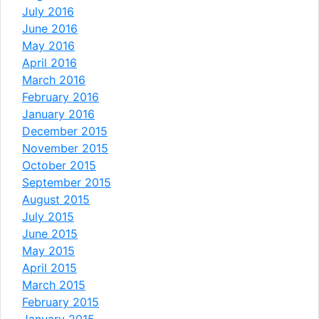
July 2016
June 2016
May 2016
April 2016
March 2016
February 2016
January 2016
December 2015
November 2015
October 2015
September 2015
August 2015
July 2015
June 2015
May 2015
April 2015
March 2015
February 2015
January 2015