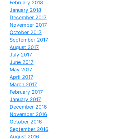
February 2018
January 2018
December 2017
November 2017
October 2017
September 2017
August 2017
July 2017
June 2017
May 2017
April 2017
March 2017
February 2017
January 2017
December 2016
November 2016
October 2016
September 2016
August 2016