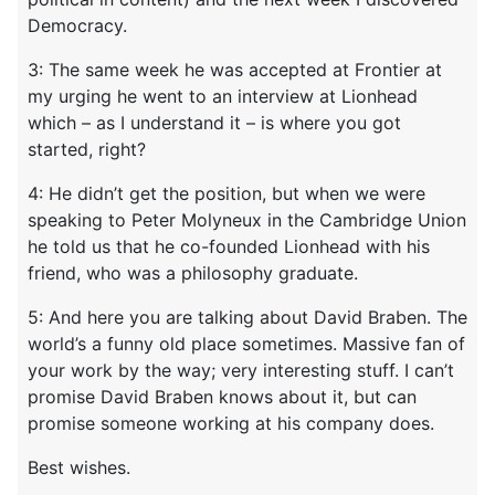
Democracy.
3: The same week he was accepted at Frontier at
my urging he went to an interview at Lionhead
which – as I understand it – is where you got
started, right?
4: He didn’t get the position, but when we were
speaking to Peter Molyneux in the Cambridge Union
he told us that he co-founded Lionhead with his
friend, who was a philosophy graduate.
5: And here you are talking about David Braben. The
world’s a funny old place sometimes. Massive fan of
your work by the way; very interesting stuff. I can’t
promise David Braben knows about it, but can
promise someone working at his company does.
Best wishes.