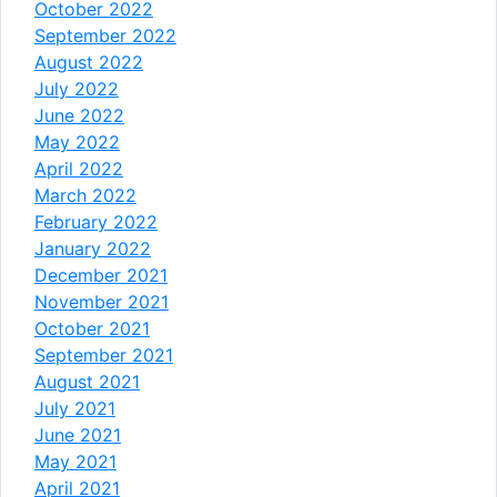
October 2022
September 2022
August 2022
July 2022
June 2022
May 2022
April 2022
March 2022
February 2022
January 2022
December 2021
November 2021
October 2021
September 2021
August 2021
July 2021
June 2021
May 2021
April 2021