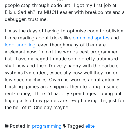
people step through code until I got my first job at
Elixir. Sad eh? It’s MUCH easier with breakpoints and a
debugger, trust me!
I miss the days of having to optimise code to oblivion.
I love reading about tricks like
compiled sprites
and
loop-unrolling
, even though many of them are
irrelevant now. I’m not the worlds best programmer,
but I have managed to code some pretty optimised
stuff now and then. I’m very happy with the particle
systems I’ve coded, especially how well they run on
low spec machines. Given no worries about actually
finishing games and shipping them to bring in some
rent-money, I think I’d happily spend ages ripping out
huge parts of my games are re-optimising the, just for
the hell of it. One day maybe…
Posted in
programming
Tagged
elite