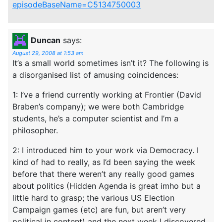
episodeBaseName=C5134750003
Duncan
says:
August 29, 2008 at 1:53 am
It’s a small world sometimes isn’t it? The following is
a disorganised list of amusing coincidences:
1: I’ve a friend currently working at Frontier (David
Braben’s company); we were both Cambridge
students, he’s a computer scientist and I’m a
philosopher.
2: I introduced him to your work via Democracy. I
kind of had to really, as I’d been saying the week
before that there weren’t any really good games
about politics (Hidden Agenda is great imho but a
little hard to grasp; the various US Election
Campaign games (etc) are fun, but aren’t very
political in content) and the next week I discovered