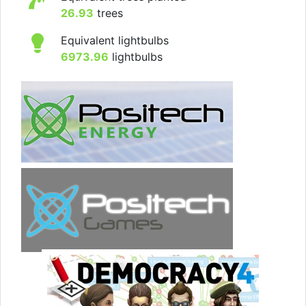
26.93
trees
Equivalent lightbulbs
6973.96
lightbulbs