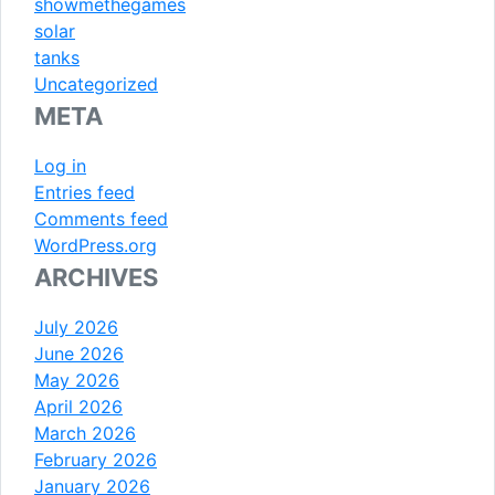
showmethegames
solar
tanks
Uncategorized
META
Log in
Entries feed
Comments feed
WordPress.org
ARCHIVES
July 2026
June 2026
May 2026
April 2026
March 2026
February 2026
January 2026