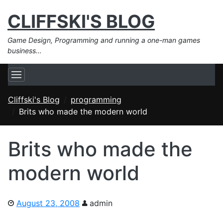
CLIFFSKI'S BLOG
Game Design, Programming and running a one-man games
business…
Cliffski's Blog
programming
Brits who made the modern world
Brits who made the
modern world
August 23, 2008
admin