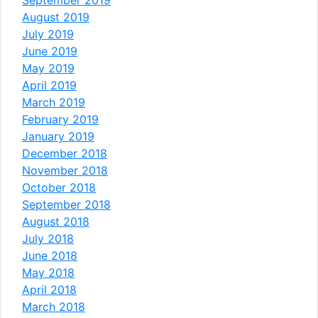
August 2019
July 2019
June 2019
May 2019
April 2019
March 2019
February 2019
January 2019
December 2018
November 2018
October 2018
September 2018
August 2018
July 2018
June 2018
May 2018
April 2018
March 2018