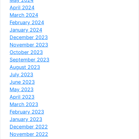
April 2024
March 2024
February 2024
January 2024
December 2023
November 2023
October 2023
September 2023
August 2023
July 2023
June 2023
May 2023
April 2023
March 2023
February 2023
January 2023
December 2022
November 2022