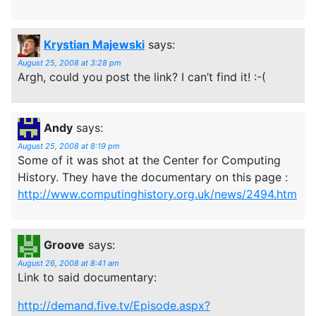
Krystian Majewski
says:
August 25, 2008 at 3:28 pm
Argh, could you post the link? I can’t find it! :-(
Andy
says:
August 25, 2008 at 8:19 pm
Some of it was shot at the Center for Computing
History. They have the documentary on this page :
http://www.computinghistory.org.uk/news/2494.htm
Groove
says:
August 26, 2008 at 8:41 am
Link to said documentary:
http://demand.five.tv/Episode.aspx?