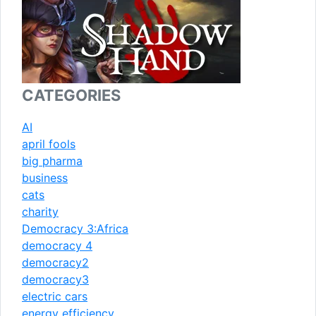
CATEGORIES
AI
april fools
big pharma
business
cats
charity
Democracy 3:Africa
democracy 4
democracy2
democracy3
electric cars
energy efficiency