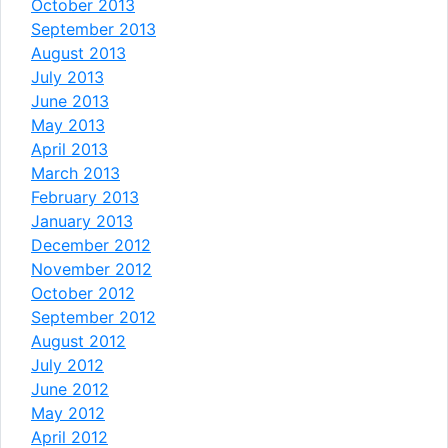
October 2013
September 2013
August 2013
July 2013
June 2013
May 2013
April 2013
March 2013
February 2013
January 2013
December 2012
November 2012
October 2012
September 2012
August 2012
July 2012
June 2012
May 2012
April 2012