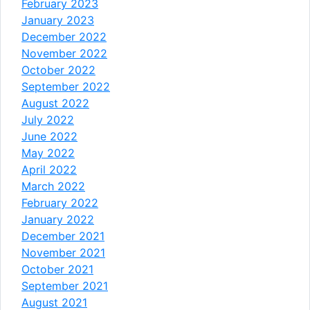
February 2023
January 2023
December 2022
November 2022
October 2022
September 2022
August 2022
July 2022
June 2022
May 2022
April 2022
March 2022
February 2022
January 2022
December 2021
November 2021
October 2021
September 2021
August 2021