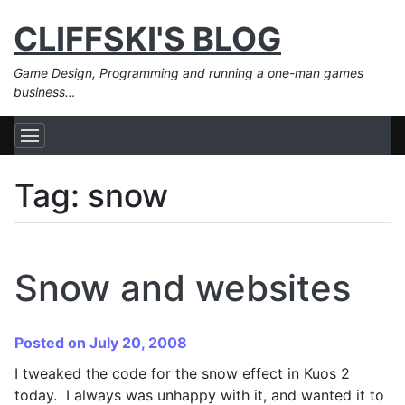
CLIFFSKI'S BLOG
Game Design, Programming and running a one-man games
business…
Tag:
snow
Snow and websites
Posted on July 20, 2008
I tweaked the code for the snow effect in Kuos 2
today. I always was unhappy with it, and wanted it to