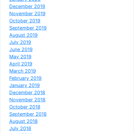
December 2019
November 2019
October 2019
September 2019
August 2019
July 2019
June 2019
May 2019
April 2019
March 2019
February 2019
January 2019
December 2018
November 2018
October 2018
September 2018
August 2018
July 2018