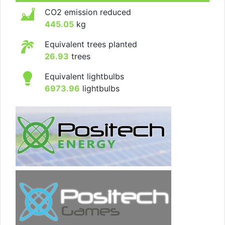
CO2 emission reduced
445.05
kg
Equivalent trees planted
26.93
trees
Equivalent lightbulbs
6973.96
lightbulbs