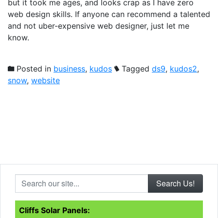
but it took me ages, and looks crap as I have zero
web design skills. If anyone can recommend a talented
and not uber-expensive web designer, just let me
know.
Posted in
business
,
kudos
Tagged
ds9
,
kudos2
,
snow
,
website
Search our site...
Cliffs Solar Panels: