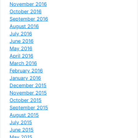
November 2016
October 2016
September 2016
August 2016
July 2016
June 2016
May 2016
April 2016
March 2016
February 2016
January 2016
December 2015
November 2015
October 2015
September 2015
August 2015
July 2015
June 2015
May 2015