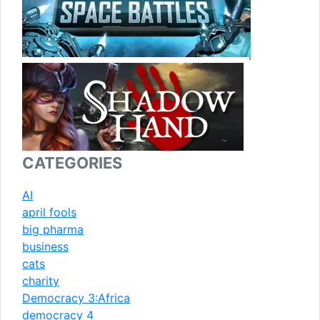
CATEGORIES
AI
april fools
big pharma
business
cats
charity
Democracy 3:Africa
democracy 4