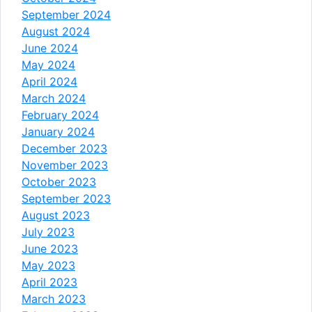
September 2024
August 2024
June 2024
May 2024
April 2024
March 2024
February 2024
January 2024
December 2023
November 2023
October 2023
September 2023
August 2023
July 2023
June 2023
May 2023
April 2023
March 2023