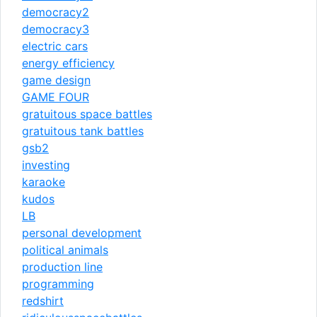
democracy2
democracy3
electric cars
energy efficiency
game design
GAME FOUR
gratuitous space battles
gratuitous tank battles
gsb2
investing
karaoke
kudos
LB
personal development
political animals
production line
programming
redshirt