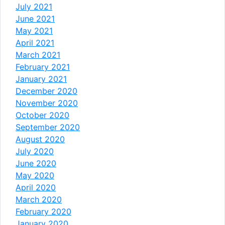
July 2021
June 2021
May 2021
April 2021
March 2021
February 2021
January 2021
December 2020
November 2020
October 2020
September 2020
August 2020
July 2020
June 2020
May 2020
April 2020
March 2020
February 2020
January 2020