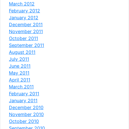
March 2012
February 2012
January 2012
December 2011
November 2011
October 2011
September 2011
August 2011
July 2011
June 2011
May 2011
April 2011
March 2011
February 2011
January 2011
December 2010
November 2010
October 2010
September 2010