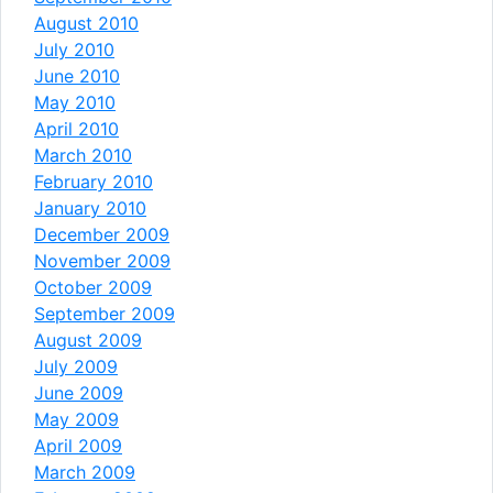
August 2010
July 2010
June 2010
May 2010
April 2010
March 2010
February 2010
January 2010
December 2009
November 2009
October 2009
September 2009
August 2009
July 2009
June 2009
May 2009
April 2009
March 2009