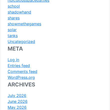
ridiculousspacebattles
school
shadowhand
shares
showmethegames
solar
tanks
Uncategorized
META
Log in
Entries feed
Comments feed
WordPress.org
ARCHIVES
July 2026
June 2026
May 2026