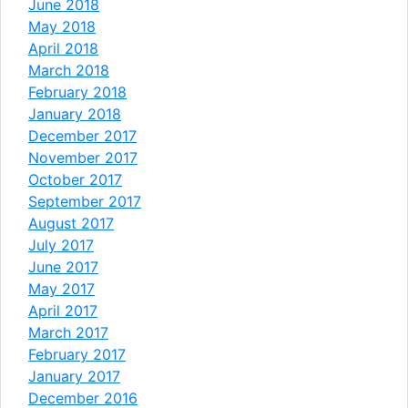
June 2018
May 2018
April 2018
March 2018
February 2018
January 2018
December 2017
November 2017
October 2017
September 2017
August 2017
July 2017
June 2017
May 2017
April 2017
March 2017
February 2017
January 2017
December 2016