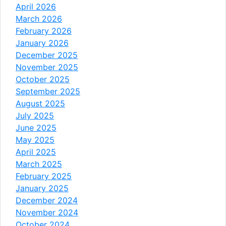
April 2026
March 2026
February 2026
January 2026
December 2025
November 2025
October 2025
September 2025
August 2025
July 2025
June 2025
May 2025
April 2025
March 2025
February 2025
January 2025
December 2024
November 2024
October 2024