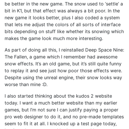
be better in the new game. The snow used to ‘settle’ a
bit in K1, but that effect was always a bit poor. In the
new game it looks better, plus I also coded a system
that lets me adjust the colors of all sorts of interface
bits depending on stuff like whether its snowing which
makes the game look much more interesting.
As part of doing all this, I reinstalled Deep Space Nine:
The Fallen, a game which I remember had awesome
snow effects. It’s an old game, but it’s still quite funny
to replay it and see just how poor those effects were.
Despite using the unreal engine, their snow looks way
worse than mine :D.
I also started thinking about the kudos 2 website
today. I want a much better website than my earlier
games, but I’m not sure I can justify paying a proper
pro web designer to do it, and no pre-made templates
seem to fit it at all. I knocked up a test page today,