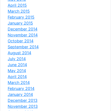
April 2015
March 2015
February 2015
January 2015
December 2014
November 2014
October 2014
September 2014
August 2014
July 2014
June 2014
May 2014
April 2014
March 2014
February 2014
January 2014
December 2013
November 2013