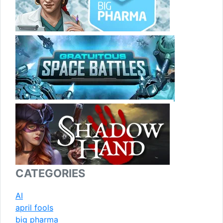
CATEGORIES
AI
april fools
big pharma