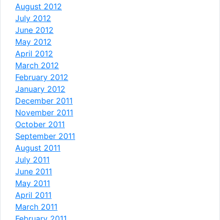
August 2012
July 2012
June 2012
May 2012
April 2012
March 2012
February 2012
January 2012
December 2011
November 2011
October 2011
September 2011
August 2011
July 2011
June 2011
May 2011
April 2011
March 2011
February 2011