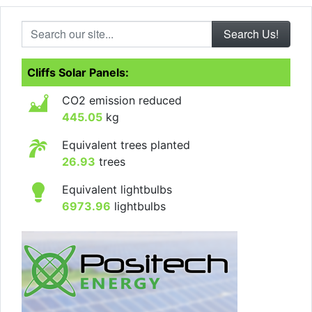
Search our site...
Cliffs Solar Panels:
CO2 emission reduced
445.05
kg
Equivalent trees planted
26.93
trees
Equivalent lightbulbs
6973.96
lightbulbs