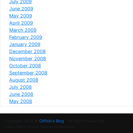
July 2009
June 2009
May 2009
April 2009
March 2009
February 2009
January 2009
December 2008
November 2008
October 2008
September 2008
August 2008
July 2008
June 2008
May 2008
Copyright 2026 ©
Cliffski's Blog
- All Rights Reserved.
Code is Poetry | Proudly Powered by WordPress!