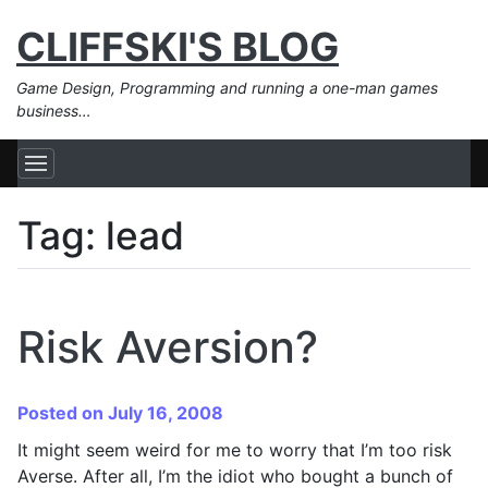
CLIFFSKI'S BLOG
Game Design, Programming and running a one-man games
business…
Tag:
lead
Risk Aversion?
Posted on July 16, 2008
It might seem weird for me to worry that I’m too risk
Averse. After all, I’m the idiot who bought a bunch of