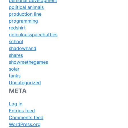
personal development
political animals
production line
programming
redshirt
ridiculousspacebattles
school
shadowhand
shares
showmethegames
solar
tanks
Uncategorized
META
Log in
Entries feed
Comments feed
WordPress.org