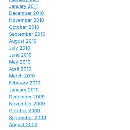
January 2011
December 2010
November 2010
October 2010
September 2010
August 2010
July 2010
June 2010
May 2010
April 2010
March 2010
February 2010
January 2010
December 2009
November 2009
October 2009
September 2009
August 2009