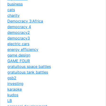
business
cats
charity
Democracy 3:Africa
democracy 4
democracy2
democracy3
electric cars
energy efficiency
game design
GAME FOUR
gratuitous space battles
gratuitous tank battles
gsb2
investing
karaoke
kudos
LB