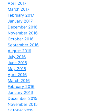
April 2017
March 2017
February 2017
January 2017
December 2016
November 2016
October 2016
September 2016
August 2016
July 2016
June 2016
May 2016
April 2016
March 2016
February 2016
January 2016
December 2015
November 2015
October 2015