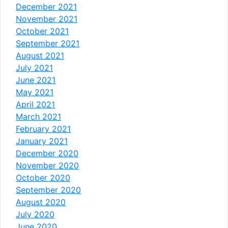
December 2021
November 2021
October 2021
September 2021
August 2021
July 2021
June 2021
May 2021
April 2021
March 2021
February 2021
January 2021
December 2020
November 2020
October 2020
September 2020
August 2020
July 2020
June 2020