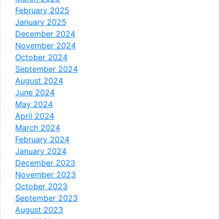
February 2025
January 2025
December 2024
November 2024
October 2024
September 2024
August 2024
June 2024
May 2024
April 2024
March 2024
February 2024
January 2024
December 2023
November 2023
October 2023
September 2023
August 2023