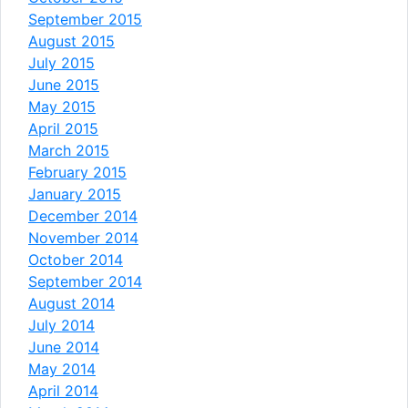
September 2015
August 2015
July 2015
June 2015
May 2015
April 2015
March 2015
February 2015
January 2015
December 2014
November 2014
October 2014
September 2014
August 2014
July 2014
June 2014
May 2014
April 2014