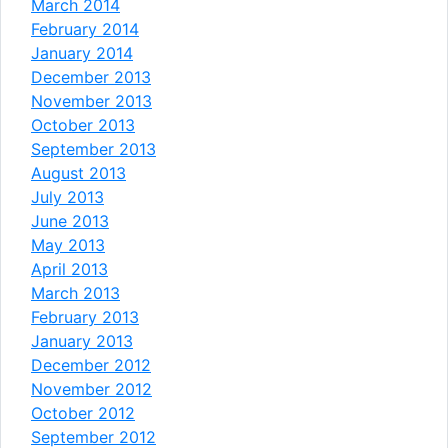
March 2014
February 2014
January 2014
December 2013
November 2013
October 2013
September 2013
August 2013
July 2013
June 2013
May 2013
April 2013
March 2013
February 2013
January 2013
December 2012
November 2012
October 2012
September 2012