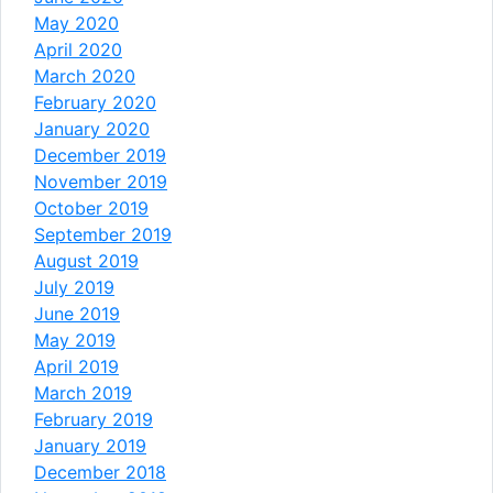
May 2020
April 2020
March 2020
February 2020
January 2020
December 2019
November 2019
October 2019
September 2019
August 2019
July 2019
June 2019
May 2019
April 2019
March 2019
February 2019
January 2019
December 2018