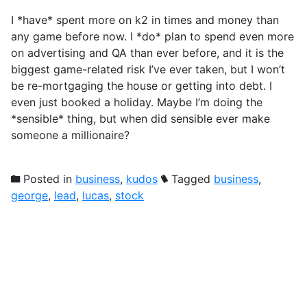
I *have* spent more on k2 in times and money than
any game before now. I *do* plan to spend even more
on advertising and QA than ever before, and it is the
biggest game-related risk I’ve ever taken, but I won’t
be re-mortgaging the house or getting into debt. I
even just booked a holiday. Maybe I’m doing the
*sensible* thing, but when did sensible ever make
someone a millionaire?
Posted in
business
,
kudos
Tagged
business
,
george
,
lead
,
lucas
,
stock