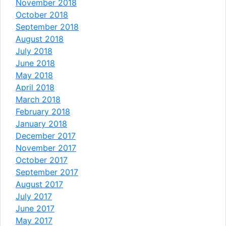
November 2018
October 2018
September 2018
August 2018
July 2018
June 2018
May 2018
April 2018
March 2018
February 2018
January 2018
December 2017
November 2017
October 2017
September 2017
August 2017
July 2017
June 2017
May 2017