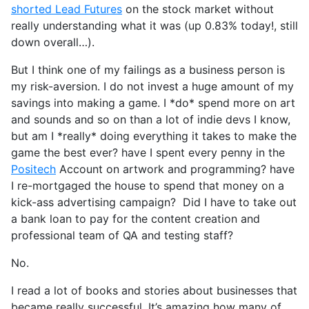
shorted Lead Futures
on the stock market without
really understanding what it was (up 0.83% today!, still
down overall…).
But I think one of my failings as a business person is
my risk-aversion. I do not invest a huge amount of my
savings into making a game. I *do* spend more on art
and sounds and so on than a lot of indie devs I know,
but am I *really* doing everything it takes to make the
game the best ever? have I spent every penny in the
Positech
Account on artwork and programming? have
I re-mortgaged the house to spend that money on a
kick-ass advertising campaign? Did I have to take out
a bank loan to pay for the content creation and
professional team of QA and testing staff?
No.
I read a lot of books and stories about businesses that
became really successful. It’s amazing how many of