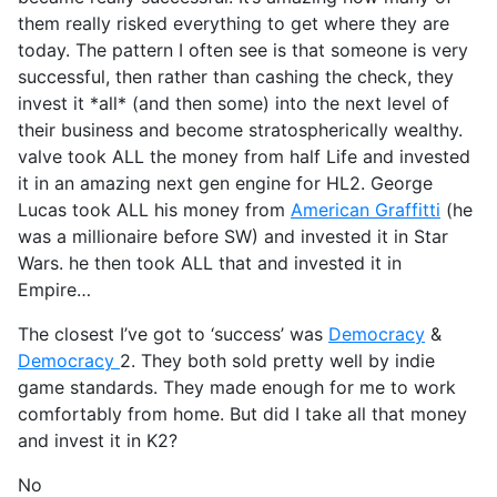
them really risked everything to get where they are
today. The pattern I often see is that someone is very
successful, then rather than cashing the check, they
invest it *all* (and then some) into the next level of
their business and become stratospherically wealthy.
valve took ALL the money from half Life and invested
it in an amazing next gen engine for HL2. George
Lucas took ALL his money from
American Graffitti
(he
was a millionaire before SW) and invested it in Star
Wars. he then took ALL that and invested it in
Empire…
The closest I’ve got to ‘success’ was
Democracy
&
Democracy
2. They both sold pretty well by indie
game standards. They made enough for me to work
comfortably from home. But did I take all that money
and invest it in K2?
No