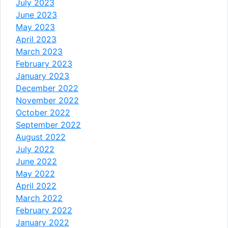
July 2023
June 2023
May 2023
April 2023
March 2023
February 2023
January 2023
December 2022
November 2022
October 2022
September 2022
August 2022
July 2022
June 2022
May 2022
April 2022
March 2022
February 2022
January 2022