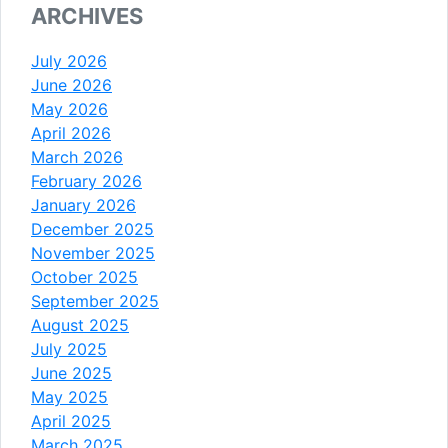
ARCHIVES
July 2026
June 2026
May 2026
April 2026
March 2026
February 2026
January 2026
December 2025
November 2025
October 2025
September 2025
August 2025
July 2025
June 2025
May 2025
April 2025
March 2025