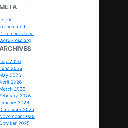
META
Log in
Entries feed
Comments feed
WordPress.org
ARCHIVES
July 2026
June 2026
May 2026
April 2026
March 2026
February 2026
January 2026
December 2025
November 2025
October 2025