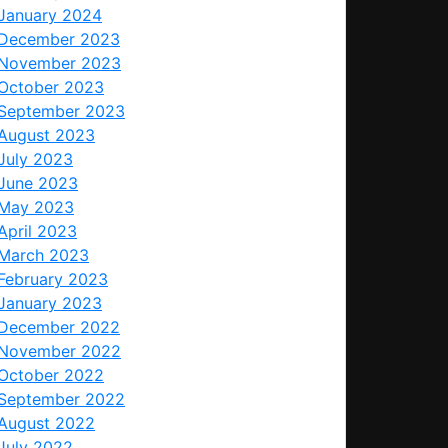
January 2024
December 2023
November 2023
October 2023
September 2023
August 2023
July 2023
June 2023
May 2023
April 2023
March 2023
February 2023
January 2023
December 2022
November 2022
October 2022
September 2022
August 2022
July 2022