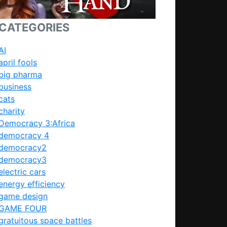
CATEGORIES
AI
april fools
big pharma
business
cats
charity
Democracy 3:Africa
democracy 4
democracy2
democracy3
electric cars
energy efficiency
game design
GAME FOUR
gratuitous space battles