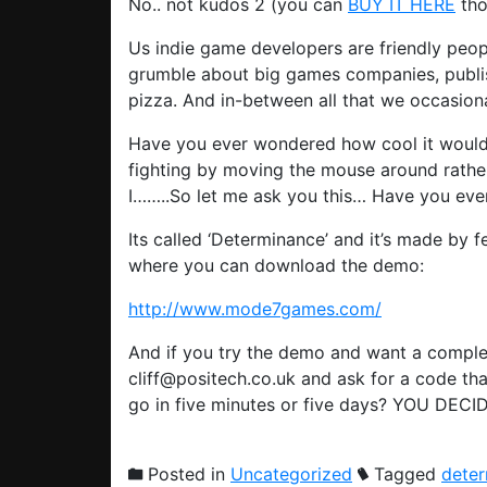
No.. not kudos 2 (you can
BUY IT HERE
tho
Us indie game developers are friendly peop
grumble about big games companies, publish
pizza. And in-between all that we occasio
Have you ever wondered how cool it would
fighting by moving the mouse around rather
I……..So let me ask you this… Have you ever
Its called ‘Determinance’ and it’s made by 
where you can download the demo:
http://www.mode7games.com/
And if you try the demo and want a comple
cliff@positech.co.uk and ask for a code that
go in five minutes or five days? YOU DECI
Posted in
Uncategorized
Tagged
dete