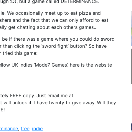
ugh :D), but a game called DETERMINANCE.
le. We occasionally meet up to eat pizza and
ers and the fact that we can only afford to eat
nally get chatting about each others games…
 be if there was a game where you could do sword
 than clicking the ‘sword fight’ button? So have
 tried this game:
fellow UK indies ‘Mode7 Games’. here is the website
tely FREE copy. Just email me at
 will unlock it. I have twenty to give away. Will they
DE!
rminance
,
free
,
indie