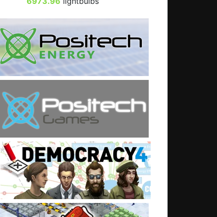
6973.96
lightbulbs