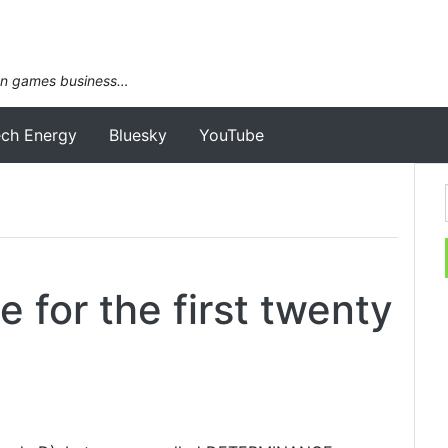
an games business…
ech Energy
Bluesky
YouTube
 for the first twenty