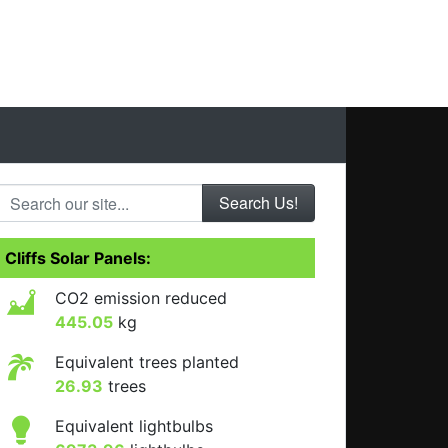
Search our site...
Cliffs Solar Panels:
CO2 emission reduced
445.05
kg
Equivalent trees planted
26.93
trees
Equivalent lightbulbs