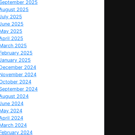
September 2025
August 2025
July 2025
June 2025
May 2025
April 2025
March 2025
February 2025
January 2025
December 2024
November 2024
October 2024
September 2024
August 2024
June 2024
May 2024
April 2024
March 2024
February 2024