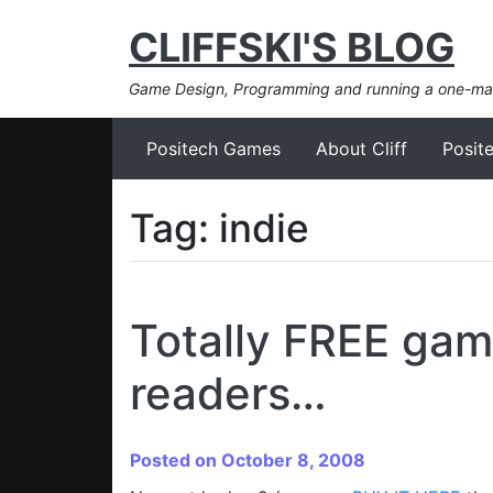
CLIFFSKI'S BLOG
Game Design, Programming and running a one-m
Positech Games
About Cliff
Posit
Tag:
indie
Totally FREE game
readers…
Posted on October 8, 2008