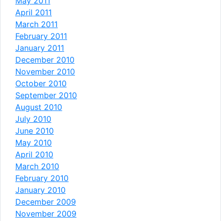
May 2011
April 2011
March 2011
February 2011
January 2011
December 2010
November 2010
October 2010
September 2010
August 2010
July 2010
June 2010
May 2010
April 2010
March 2010
February 2010
January 2010
December 2009
November 2009