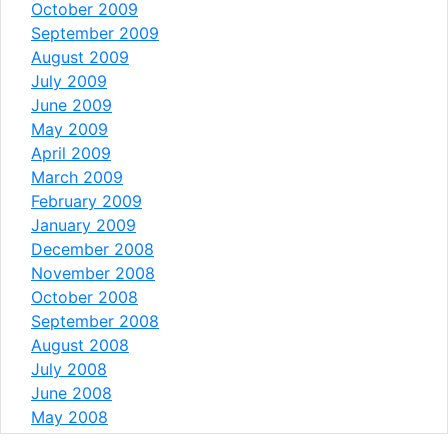
October 2009
September 2009
August 2009
July 2009
June 2009
May 2009
April 2009
March 2009
February 2009
January 2009
December 2008
November 2008
October 2008
September 2008
August 2008
July 2008
June 2008
May 2008