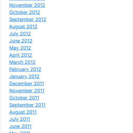
November 2012
October 2012
September 2012
August 2012
July 2012
June 2012
May 2012
April 2012
March 2012
February 2012
January 2012
December 2011
November 2011
October 2011
September 2011
August 2011
July 2011
June 2011