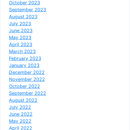
October 2023
September 2023
August 2023
July 2023
June 2023
May 2023
April 2023
March 2023
February 2023
January 2023
December 2022
November 2022
October 2022
September 2022
August 2022
July 2022
June 2022
May 2022
April 2022