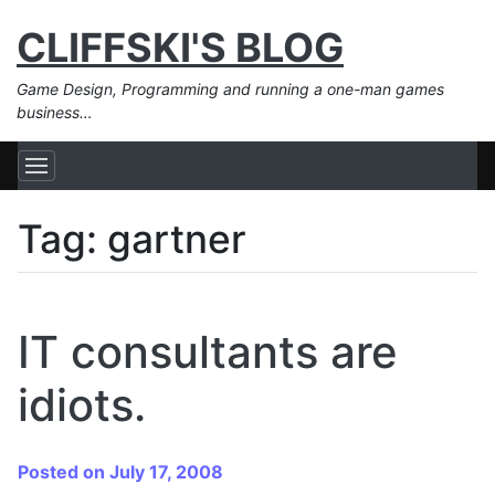
CLIFFSKI'S BLOG
Game Design, Programming and running a one-man games
business…
Tag:
gartner
IT consultants are
idiots.
Posted on July 17, 2008