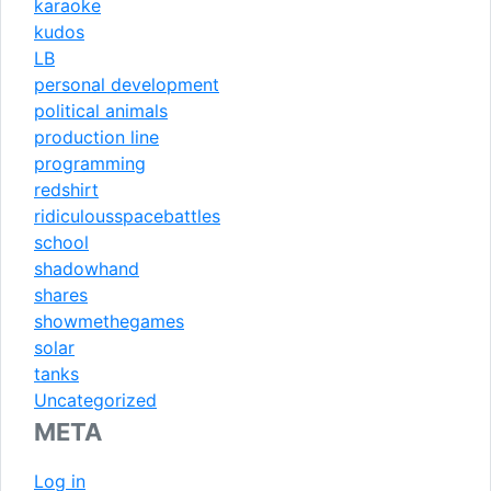
karaoke
kudos
LB
personal development
political animals
production line
programming
redshirt
ridiculousspacebattles
school
shadowhand
shares
showmethegames
solar
tanks
Uncategorized
META
Log in