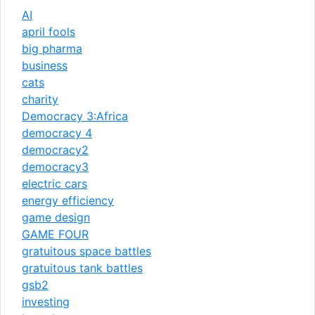
AI
april fools
big pharma
business
cats
charity
Democracy 3:Africa
democracy 4
democracy2
democracy3
electric cars
energy efficiency
game design
GAME FOUR
gratuitous space battles
gratuitous tank battles
gsb2
investing