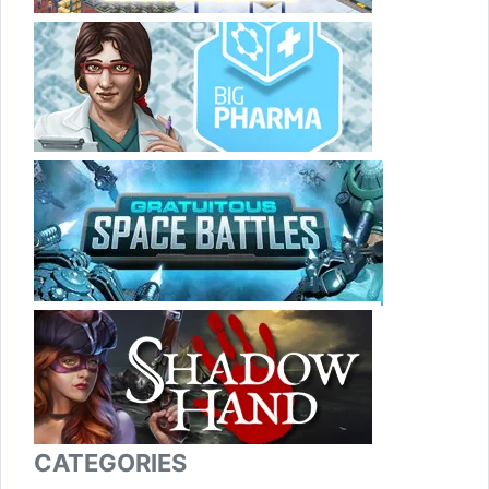
CATEGORIES