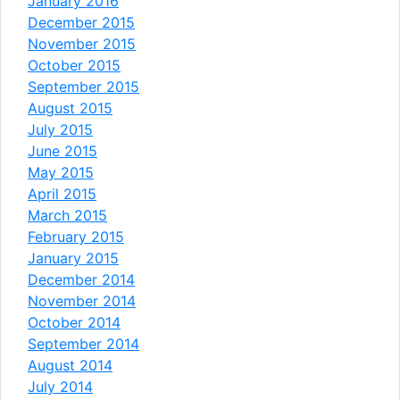
January 2016
December 2015
November 2015
October 2015
September 2015
August 2015
July 2015
June 2015
May 2015
April 2015
March 2015
February 2015
January 2015
December 2014
November 2014
October 2014
September 2014
August 2014
July 2014