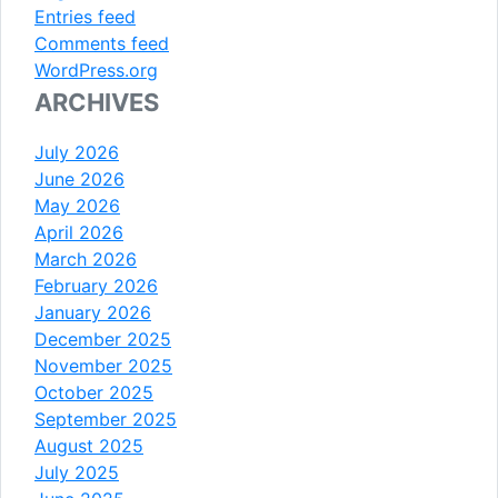
Entries feed
Comments feed
WordPress.org
ARCHIVES
July 2026
June 2026
May 2026
April 2026
March 2026
February 2026
January 2026
December 2025
November 2025
October 2025
September 2025
August 2025
July 2025