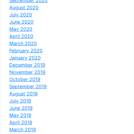
September 2020
August 2020
July 2020
June 2020
May 2020
April 2020
March 2020
February 2020
January 2020
December 2019
November 2019
October 2019
September 2019
August 2019
July 2019
June 2019
May 2019
April 2019
March 2019