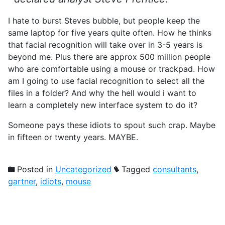
I hate to burst Steves bubble, but people keep the
same laptop for five years quite often. How he thinks
that facial recognition will take over in 3-5 years is
beyond me. Plus there are approx 500 million people
who are comfortable using a mouse or trackpad. How
am I going to use facial recognition to select all the
files in a folder? And why the hell would i want to
learn a completely new interface system to do it?
Someone pays these idiots to spout such crap. Maybe
in fifteen or twenty years. MAYBE.
Posted in
Uncategorized
Tagged
consultants
,
gartner
,
idiots
,
mouse