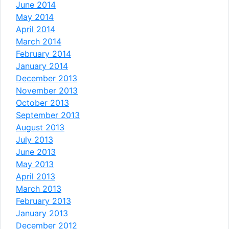
June 2014
May 2014
April 2014
March 2014
February 2014
January 2014
December 2013
November 2013
October 2013
September 2013
August 2013
July 2013
June 2013
May 2013
April 2013
March 2013
February 2013
January 2013
December 2012