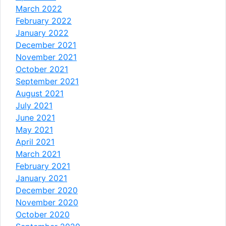
March 2022
February 2022
January 2022
December 2021
November 2021
October 2021
September 2021
August 2021
July 2021
June 2021
May 2021
April 2021
March 2021
February 2021
January 2021
December 2020
November 2020
October 2020