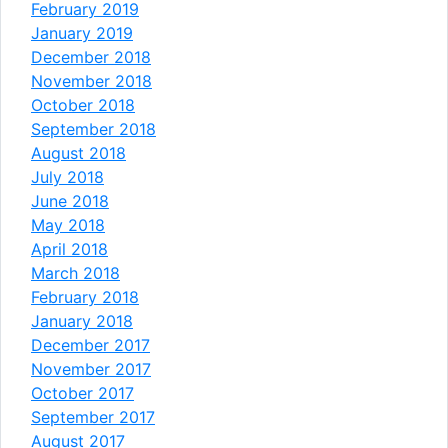
February 2019
January 2019
December 2018
November 2018
October 2018
September 2018
August 2018
July 2018
June 2018
May 2018
April 2018
March 2018
February 2018
January 2018
December 2017
November 2017
October 2017
September 2017
August 2017