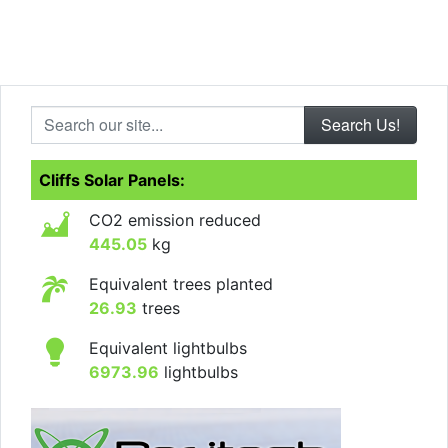
Search our site...
Cliffs Solar Panels:
CO2 emission reduced
445.05
kg
Equivalent trees planted
26.93
trees
Equivalent lightbulbs
6973.96
lightbulbs