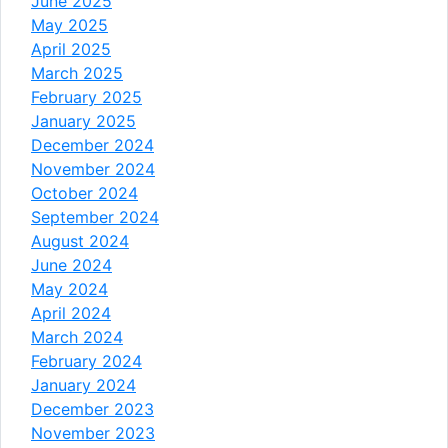
June 2025
May 2025
April 2025
March 2025
February 2025
January 2025
December 2024
November 2024
October 2024
September 2024
August 2024
June 2024
May 2024
April 2024
March 2024
February 2024
January 2024
December 2023
November 2023