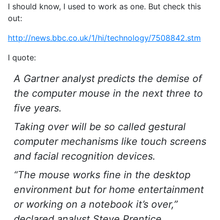
I should know, I used to work as one. But check this
out:
http://news.bbc.co.uk/1/hi/technology/7508842.stm
I quote:
A Gartner analyst predicts the demise of
the computer mouse in the next three to
five years.
Taking over will be so called gestural
computer mechanisms like touch screens
and facial recognition devices.
“The mouse works fine in the desktop
environment but for home entertainment
or working on a notebook it’s over,”
declared analyst Steve Prentice.