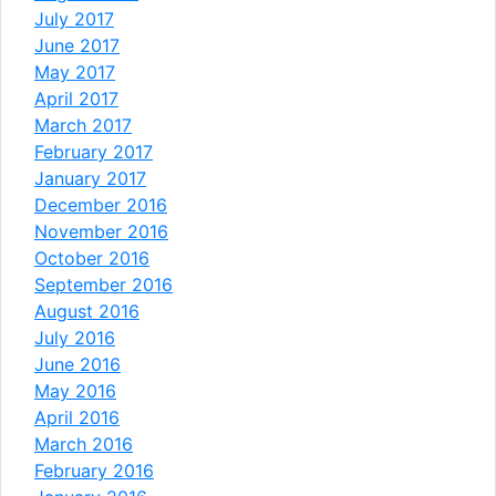
July 2017
June 2017
May 2017
April 2017
March 2017
February 2017
January 2017
December 2016
November 2016
October 2016
September 2016
August 2016
July 2016
June 2016
May 2016
April 2016
March 2016
February 2016