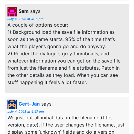
Sam
says:
July 4, 2018 at 4:15 pm
A couple of options occur:
1) Background load the save file information as
soon as the game starts. 95% of the time that’s
what the player’s gonna go and do anyway.
2) Render the dialogue, grey thumbnails, and
whatever information you can get on the save file
from just the filename and file attributes. Patch in
the other details as they load. When you can see
stuff happening it feels a lot faster.
Gert-Jan
says:
July 4, 2018 at 4:47 pm
We just put all initial data in the filename (title,
version, date). If the user changes the filename, just
display some ‘unknown’ fields and do a version