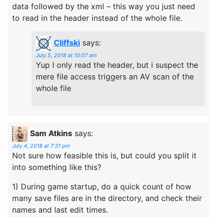
data followed by the xml – this way you just need
to read in the header instead of the whole file.
Cliffski
says:
July 5, 2018 at 10:07 am
Yup I only read the header, but i suspect the
mere file access triggers an AV scan of the
whole file
Sam Atkins
says:
July 4, 2018 at 7:31 pm
Not sure how feasible this is, but could you split it
into something like this?
1) During game startup, do a quick count of how
many save files are in the directory, and check their
names and last edit times.