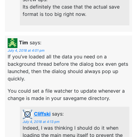
Its definitely the case that the actual save
format is too big right now.
Tim
says:
July 4, 2018 at 4:01 pm
If you’ve loaded all the data you need on a
background thread before the dialog box even gets
launched, then the dialog should always pop up
quickly.
You could set a file watcher to update whenever a
change is made in your savegame directory.
Cliffski
says:
July 4, 2018 at 4:13 pm
Indeed, I was thinking I should do it when
loading the main menu itself to prevent the