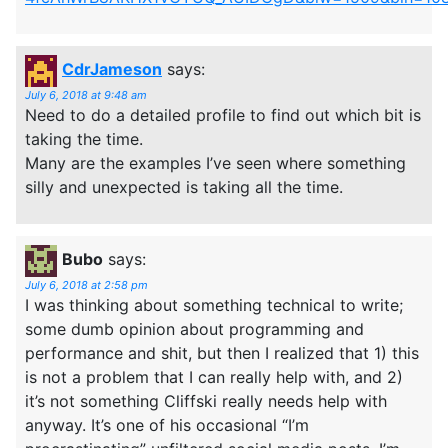
CdrJameson
says:
July 6, 2018 at 9:48 am
Need to do a detailed profile to find out which bit is
taking the time.
Many are the examples I’ve seen where something
silly and unexpected is taking all the time.
Bubo
says:
July 6, 2018 at 2:58 pm
I was thinking about something technical to write;
some dumb opinion about programming and
performance and shit, but then I realized that 1) this
is not a problem that I can really help with, and 2)
it’s not something Cliffski really needs help with
anyway. It’s one of his occasional “I’m