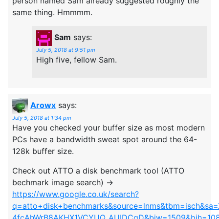
person named Sam already suggested roughly the
same thing. Hmmmm.
Sam
says:
July 5, 2018 at 9:51 pm
High five, fellow Sam.
Arowx
says:
July 5, 2018 at 1:34 pm
Have you checked your buffer size as most modern
PCs have a bandwidth sweat spot around the 64-
128k buffer size.
Check out ATTO a disk benchmark tool (ATTO
bechmark image search) ->
https://www.google.co.uk/search?
q=atto+disk+benchmarks&source=lnms&tbm=isch&sa
4fcAhWrB8AKHX1VCYUQ_AUIDCgD&biw=1509&bih=10