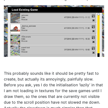
This probably sounds like it should be pretty fast to
create, but actually its annoyingly, painfully slow.
Before you ask, yes I do the initialisation ‘lazily’ in that
I am not loading in textures for the save games until I
draw them, so the ones that are currently not visible
due to the scroll position have not slowed me down.
Actually the slowdown is much simpler than that.