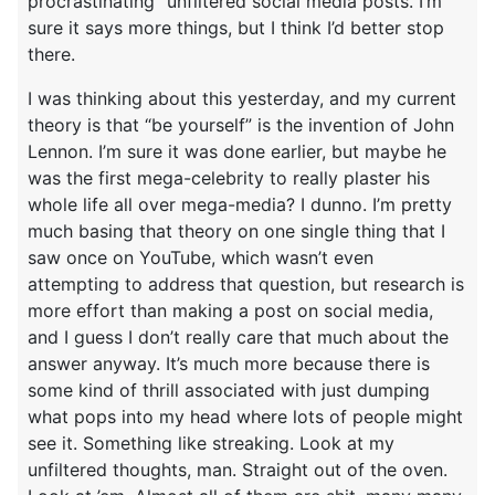
procrastinating” unfiltered social media posts. I’m
sure it says more things, but I think I’d better stop
there.
I was thinking about this yesterday, and my current
theory is that “be yourself” is the invention of John
Lennon. I’m sure it was done earlier, but maybe he
was the first mega-celebrity to really plaster his
whole life all over mega-media? I dunno. I’m pretty
much basing that theory on one single thing that I
saw once on YouTube, which wasn’t even
attempting to address that question, but research is
more effort than making a post on social media,
and I guess I don’t really care that much about the
answer anyway. It’s much more because there is
some kind of thrill associated with just dumping
what pops into my head where lots of people might
see it. Something like streaking. Look at my
unfiltered thoughts, man. Straight out of the oven.