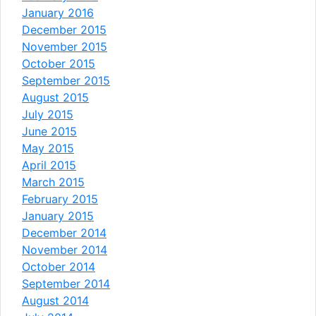
January 2016
December 2015
November 2015
October 2015
September 2015
August 2015
July 2015
June 2015
May 2015
April 2015
March 2015
February 2015
January 2015
December 2014
November 2014
October 2014
September 2014
August 2014