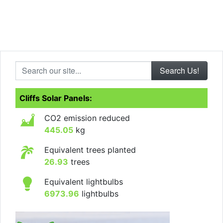
Search our site...
Cliffs Solar Panels:
CO2 emission reduced
445.05
kg
Equivalent trees planted
26.93
trees
Equivalent lightbulbs
6973.96
lightbulbs