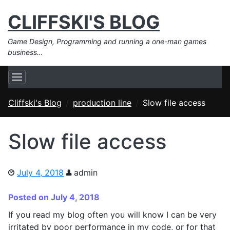
CLIFFSKI'S BLOG
Game Design, Programming and running a one-man games
business…
Cliffski's Blog
production line
Slow file access
Slow file access
July 4, 2018
admin
Posted on July 4, 2018
If you read my blog often you will know I can be very
irritated by poor performance in my code, or for that