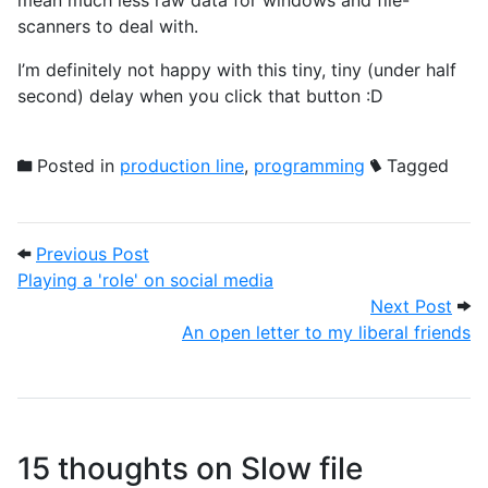
scanners to deal with.
I’m definitely not happy with this tiny, tiny (under half
second) delay when you click that button :D
Posted in
production line
,
programming
Tagged
Post navigation
Previous Post: Playing a 'role' on social 
Previous Post
Playing a 'role' on social media
Next
Next Post
An open letter to my liberal friends
15 thoughts on
Slow file