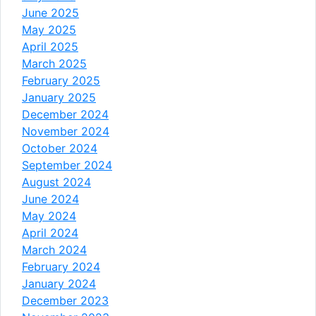
June 2025
May 2025
April 2025
March 2025
February 2025
January 2025
December 2024
November 2024
October 2024
September 2024
August 2024
June 2024
May 2024
April 2024
March 2024
February 2024
January 2024
December 2023