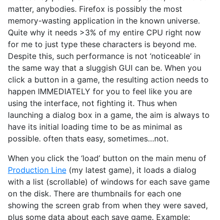
matter, anybodies. Firefox is possibly the most
memory-wasting application in the known universe.
Quite why it needs >3% of my entire CPU right now
for me to just type these characters is beyond me.
Despite this, such performance is not ‘noticeable’ in
the same way that a sluggish GUI can be. When you
click a button in a game, the resulting action needs to
happen IMMEDIATELY for you to feel like you are
using the interface, not fighting it. Thus when
launching a dialog box in a game, the aim is always to
have its initial loading time to be as minimal as
possible. often thats easy, sometimes…not.
When you click the ‘load’ button on the main menu of
Production Line
(my latest game), it loads a dialog
with a list (scrollable) of windows for each save game
on the disk. There are thumbnails for each one
showing the screen grab from when they were saved,
plus some data about each save game. Example: