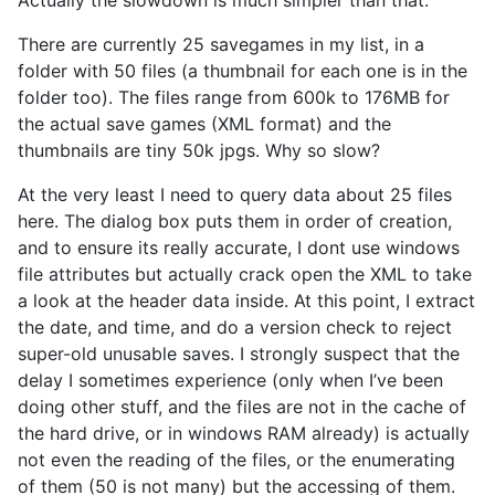
There are currently 25 savegames in my list, in a
folder with 50 files (a thumbnail for each one is in the
folder too). The files range from 600k to 176MB for
the actual save games (XML format) and the
thumbnails are tiny 50k jpgs. Why so slow?
At the very least I need to query data about 25 files
here. The dialog box puts them in order of creation,
and to ensure its really accurate, I dont use windows
file attributes but actually crack open the XML to take
a look at the header data inside. At this point, I extract
the date, and time, and do a version check to reject
super-old unusable saves. I strongly suspect that the
delay I sometimes experience (only when I’ve been
doing other stuff, and the files are not in the cache of
the hard drive, or in windows RAM already) is actually
not even the reading of the files, or the enumerating
of them (50 is not many) but the accessing of them.