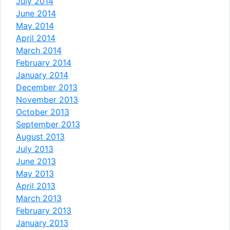
July 2014
June 2014
May 2014
April 2014
March 2014
February 2014
January 2014
December 2013
November 2013
October 2013
September 2013
August 2013
July 2013
June 2013
May 2013
April 2013
March 2013
February 2013
January 2013