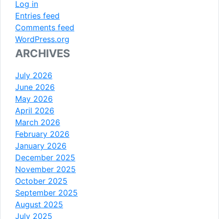
Log in
Entries feed
Comments feed
WordPress.org
ARCHIVES
July 2026
June 2026
May 2026
April 2026
March 2026
February 2026
January 2026
December 2025
November 2025
October 2025
September 2025
August 2025
July 2025