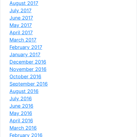
August 2017
July 2017
June 2017
May 2017
April 2017
March 2017
February 2017
January 2017
December 2016
November 2016
October 2016
September 2016
August 2016
July 2016
June 2016
May 2016
April 2016
March 2016
February 2016