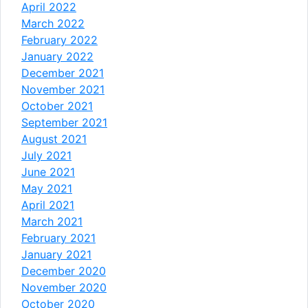
April 2022
March 2022
February 2022
January 2022
December 2021
November 2021
October 2021
September 2021
August 2021
July 2021
June 2021
May 2021
April 2021
March 2021
February 2021
January 2021
December 2020
November 2020
October 2020