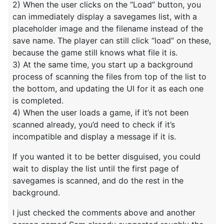
2) When the user clicks on the “Load” button, you
can immediately display a savegames list, with a
placeholder image and the filename instead of the
save name. The player can still click “load” on these,
because the game still knows what file it is.
3) At the same time, you start up a background
process of scanning the files from top of the list to
the bottom, and updating the UI for it as each one
is completed.
4) When the user loads a game, if it’s not been
scanned already, you’d need to check if it’s
incompatible and display a message if it is.
If you wanted it to be better disguised, you could
wait to display the list until the first page of
savegames is scanned, and do the rest in the
background.
I just checked the comments above and another