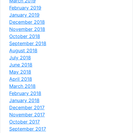
March 2019
February 2019
January 2019
December 2018
November 2018
October 2018
September 2018
August 2018
July 2018
June 2018
May 2018
April 2018
March 2018
February 2018
January 2018
December 2017
November 2017
October 2017
September 2017