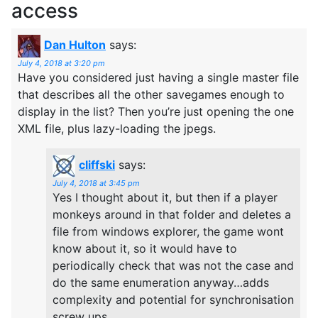
access
Dan Hulton
says:
July 4, 2018 at 3:20 pm
Have you considered just having a single master file
that describes all the other savegames enough to
display in the list? Then you’re just opening the one
XML file, plus lazy-loading the jpegs.
cliffski
says:
July 4, 2018 at 3:45 pm
Yes I thought about it, but then if a player
monkeys around in that folder and deletes a
file from windows explorer, the game wont
know about it, so it would have to
periodically check that was not the case and
do the same enumeration anyway…adds
complexity and potential for synchronisation
screw ups.