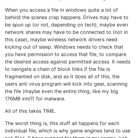
When you access a file in windows quite a lot of
behind the scenes crap happens. Drives may have to
be spun up (or not, depending on tech), maybe even
network shares may have to be connected to (not in
this case), maybe wireless network drivers need
kicking out of sleep. Windows needs to check that
you have permission to access that file, to compare
the desired access against permitted access. It needs
to navigate a chain of block links if the file is
fragmented on disk, and as it does all of this, the
users anti virus program will kick into gear, scanning
the file (maybe even the entire thing, like my big
176MB xml?) for malware.
All of this takes TIME.
The worst thing is, this stuff all happens for each
individual file, which is why game engines tend to use
pak files. (I have support for them in my engine, just