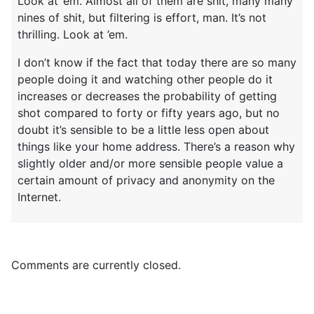
Look at ’em. Almost all of them are shit, many many
nines of shit, but filtering is effort, man. It’s not
thrilling. Look at ’em.
I don’t know if the fact that today there are so many
people doing it and watching other people do it
increases or decreases the probability of getting
shot compared to forty or fifty years ago, but no
doubt it’s sensible to be a little less open about
things like your home address. There’s a reason why
slightly older and/or more sensible people value a
certain amount of privacy and anonymity on the
Internet.
Comments are currently closed.