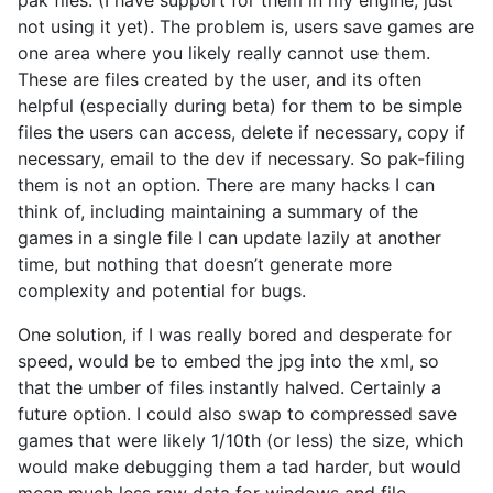
not using it yet). The problem is, users save games are
one area where you likely really cannot use them.
These are files created by the user, and its often
helpful (especially during beta) for them to be simple
files the users can access, delete if necessary, copy if
necessary, email to the dev if necessary. So pak-filing
them is not an option. There are many hacks I can
think of, including maintaining a summary of the
games in a single file I can update lazily at another
time, but nothing that doesn’t generate more
complexity and potential for bugs.
One solution, if I was really bored and desperate for
speed, would be to embed the jpg into the xml, so
that the umber of files instantly halved. Certainly a
future option. I could also swap to compressed save
games that were likely 1/10th (or less) the size, which
would make debugging them a tad harder, but would
mean much less raw data for windows and file-