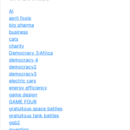
AI
april fools
big pharma
business
cats
charity
Democracy 3:Africa
democracy 4
democracy2
democracy3
electric cars
energy efficiency
game design
GAME FOUR
gratuitous space battles
gratuitous tank battles
gsb2
investing