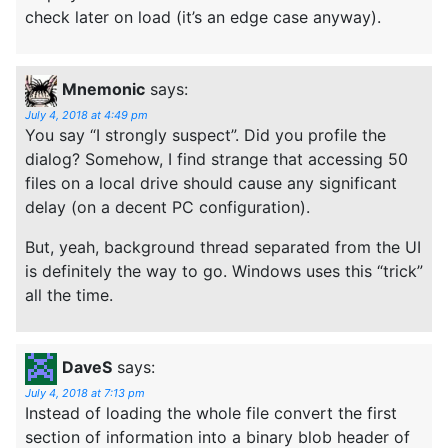
check later on load (it’s an edge case anyway).
Mnemonic
says:
July 4, 2018 at 4:49 pm
You say “I strongly suspect”. Did you profile the
dialog? Somehow, I find strange that accessing 50
files on a local drive should cause any significant
delay (on a decent PC configuration).
But, yeah, background thread separated from the UI
is definitely the way to go. Windows uses this “trick”
all the time.
DaveS
says:
July 4, 2018 at 7:13 pm
Instead of loading the whole file convert the first
section of information into a binary blob header of