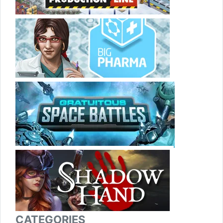
CATEGORIES