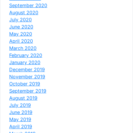
September 2020
August 2020
July 2020
June 2020
May 2020
April 2020
March 2020
February 2020
January 2020
December 2019
November 2019
October 2019
September 2019
August 2019
July 2019
June 2019
May 2019
April 2019