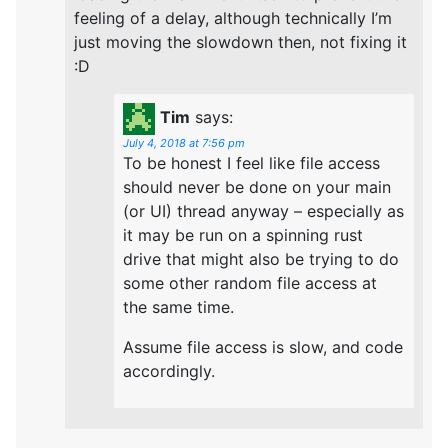
feeling of a delay, although technically I’m
just moving the slowdown then, not fixing it
:D
Tim
says:
July 4, 2018 at 7:56 pm
To be honest I feel like file access
should never be done on your main
(or UI) thread anyway – especially as
it may be run on a spinning rust
drive that might also be trying to do
some other random file access at
the same time.
Assume file access is slow, and code
accordingly.