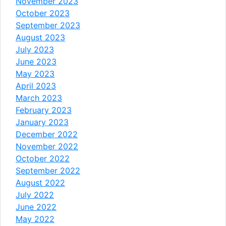
November 2023
October 2023
September 2023
August 2023
July 2023
June 2023
May 2023
April 2023
March 2023
February 2023
January 2023
December 2022
November 2022
October 2022
September 2022
August 2022
July 2022
June 2022
May 2022