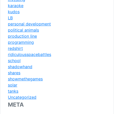
karaoke
kudos
LB
personal development
political animals
production line
programming
redshirt
ridiculousspacebattles
school
shadowhand
shares
showmethegames
solar
tanks
Uncategorized
META