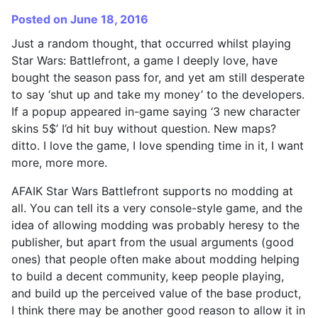
Posted on June 18, 2016
Just a random thought, that occurred whilst playing
Star Wars: Battlefront, a game I deeply love, have
bought the season pass for, and yet am still desperate
to say ‘shut up and take my money’ to the developers.
If a popup appeared in-game saying ‘3 new character
skins 5$’ I’d hit buy without question. New maps?
ditto. I love the game, I love spending time in it, I want
more, more more.
AFAIK Star Wars Battlefront supports no modding at
all. You can tell its a very console-style game, and the
idea of allowing modding was probably heresy to the
publisher, but apart from the usual arguments (good
ones) that people often make about modding helping
to build a decent community, keep people playing,
and build up the perceived value of the base product,
I think there may be another good reason to allow it in