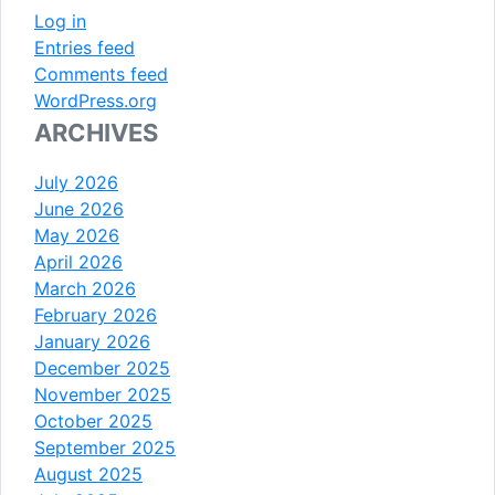
Log in
Entries feed
Comments feed
WordPress.org
ARCHIVES
July 2026
June 2026
May 2026
April 2026
March 2026
February 2026
January 2026
December 2025
November 2025
October 2025
September 2025
August 2025