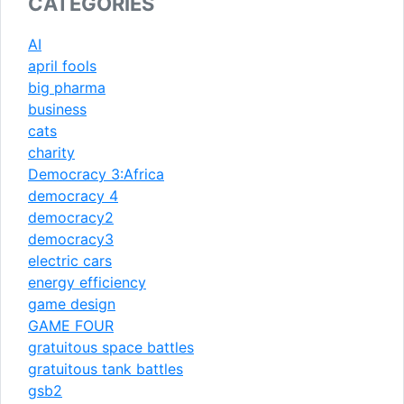
CATEGORIES
AI
april fools
big pharma
business
cats
charity
Democracy 3:Africa
democracy 4
democracy2
democracy3
electric cars
energy efficiency
game design
GAME FOUR
gratuitous space battles
gratuitous tank battles
gsb2