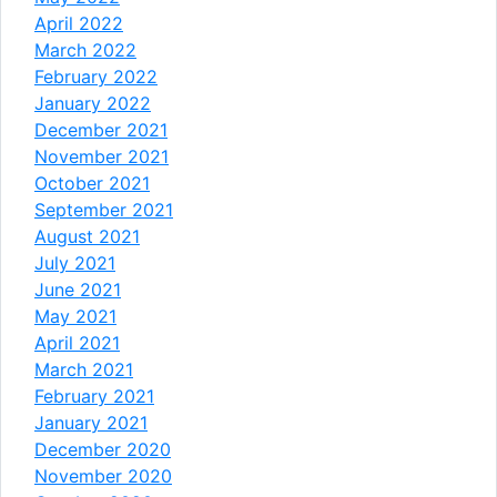
April 2022
March 2022
February 2022
January 2022
December 2021
November 2021
October 2021
September 2021
August 2021
July 2021
June 2021
May 2021
April 2021
March 2021
February 2021
January 2021
December 2020
November 2020