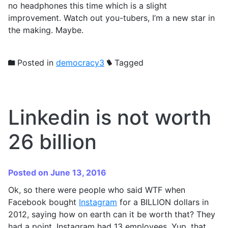
no headphones this time which is a slight
improvement. Watch out you-tubers, I’m a new star in
the making. Maybe.
Posted in
democracy3
Tagged
Linkedin is not worth
26 billion
Posted on June 13, 2016
Ok, so there were people who said WTF when
Facebook bought
Instagram
for a BILLION dollars in
2012, saying how on earth can it be worth that? They
had a point. Instagram had 13 employees. Yup, that