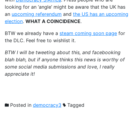
looking for an ‘angle’ might be aware that the UK has
an
upcoming referendum
and
the US has an upcoming
election
.
WHAT A COINCIDENCE
.
BTW we already have a
steam coming soon page
for
the DLC. Feel free to wishlist it.
BTW I will be tweeting about this, and facebooking
blah blah, but if anyone thinks this news is worthy of
some social media submissions and love, I really
appreciate it!
Posted in
democracy3
Tagged