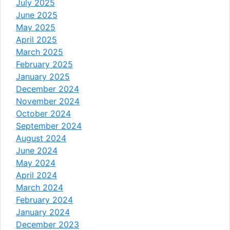
July 2025
June 2025
May 2025
April 2025
March 2025
February 2025
January 2025
December 2024
November 2024
October 2024
September 2024
August 2024
June 2024
May 2024
April 2024
March 2024
February 2024
January 2024
December 2023