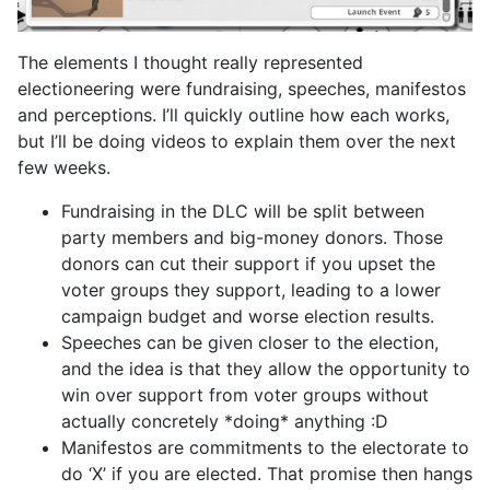
The elements I thought really represented
electioneering were fundraising, speeches, manifestos
and perceptions. I’ll quickly outline how each works,
but I’ll be doing videos to explain them over the next
few weeks.
Fundraising in the DLC will be split between
party members and big-money donors. Those
donors can cut their support if you upset the
voter groups they support, leading to a lower
campaign budget and worse election results.
Speeches can be given closer to the election,
and the idea is that they allow the opportunity to
win over support from voter groups without
actually concretely *doing* anything :D
Manifestos are commitments to the electorate to
do ‘X’ if you are elected. That promise then hangs