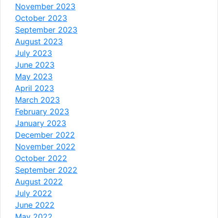
November 2023
October 2023
September 2023
August 2023
July 2023
June 2023
May 2023
April 2023
March 2023
February 2023
January 2023
December 2022
November 2022
October 2022
September 2022
August 2022
July 2022
June 2022
May 2022