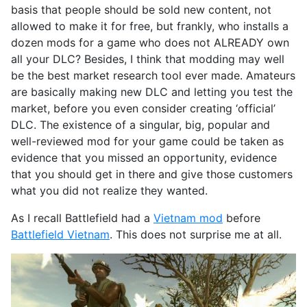
basis that people should be sold new content, not
allowed to make it for free, but frankly, who installs a
dozen mods for a game who does not ALREADY own
all your DLC? Besides, I think that modding may well
be the best market research tool ever made. Amateurs
are basically making new DLC and letting you test the
market, before you even consider creating ‘official’
DLC. The existence of a singular, big, popular and
well-reviewed mod for your game could be taken as
evidence that you missed an opportunity, evidence
that you should get in there and give those customers
what you did not realize they wanted.
As I recall Battlefield had a
Vietnam mod
before
Battlefield Vietnam
. This does not surprise me at all.