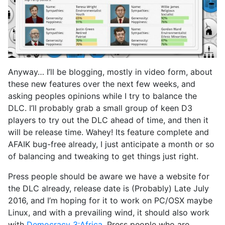
Anyway… I’ll be blogging, mostly in video form, about
these new features over the next few weeks, and
asking peoples opinions while I try to balance the
DLC. I’ll probably grab a small group of keen D3
players to try out the DLC ahead of time, and then it
will be release time. Wahey! Its feature complete and
AFAIK bug-free already, I just anticipate a month or so
of balancing and tweaking to get things just right.
Press people should be aware we have a website for
the DLC already, release date is (Probably) Late July
2016, and I’m hoping for it to work on PC/OSX maybe
Linux, and with a prevailing wind, it should also work
with
Democracy 3:Africa
. Press people who are