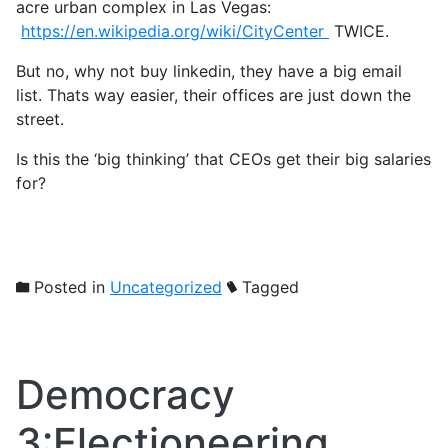
acre urban complex in Las Vegas:
https://en.wikipedia.org/wiki/CityCenter
TWICE.
But no, why not buy linkedin, they have a big email
list. Thats way easier, their offices are just down the
street.
Is this the ‘big thinking’ that CEOs get their big salaries
for?
Posted in
Uncategorized
Tagged
Democracy
3:Electioneering