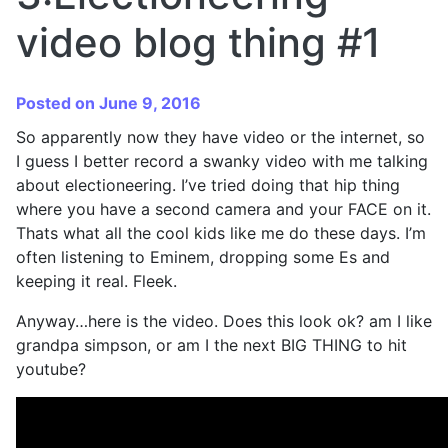
video blog thing #1
Posted on June 9, 2016
So apparently now they have video or the internet, so
I guess I better record a swanky video with me talking
about electioneering. I’ve tried doing that hip thing
where you have a second camera and your FACE on it.
Thats what all the cool kids like me do these days. I’m
often listening to Eminem, dropping some Es and
keeping it real. Fleek.
Anyway…here is the video. Does this look ok? am I like
grandpa simpson, or am I the next BIG THING to hit
youtube?