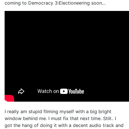
coming to Democracy 3:Electioneering soon…
I really am stupid filming myself with a big bright
window behind me. I must fix that next time. Still.. I
got the hang of doing it with a decent audio track and