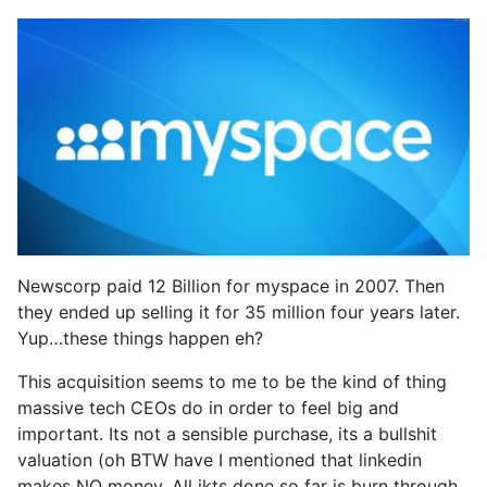
Newscorp paid 12 Billion for myspace in 2007. Then
they ended up selling it for 35 million four years later.
Yup…these things happen eh?
This acquisition seems to me to be the kind of thing
massive tech CEOs do in order to feel big and
important. Its not a sensible purchase, its a bullshit
valuation (oh BTW have I mentioned that linkedin
makes NO money. All ikts done so far is burn through