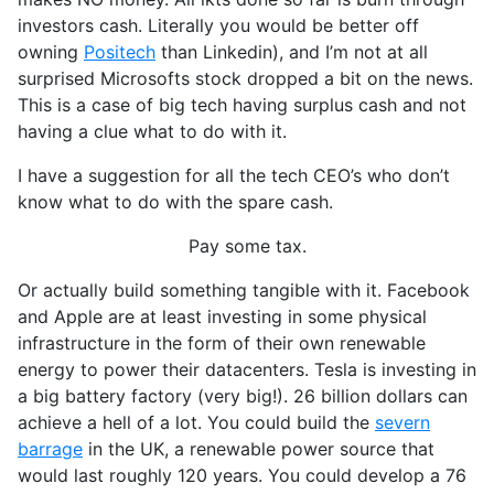
investors cash. Literally you would be better off
owning
Positech
than Linkedin), and I’m not at all
surprised Microsofts stock dropped a bit on the news.
This is a case of big tech having surplus cash and not
having a clue what to do with it.
I have a suggestion for all the tech CEO’s who don’t
know what to do with the spare cash.
Pay some tax.
Or actually build something tangible with it. Facebook
and Apple are at least investing in some physical
infrastructure in the form of their own renewable
energy to power their datacenters. Tesla is investing in
a big battery factory (very big!). 26 billion dollars can
achieve a hell of a lot. You could build the
severn
barrage
in the UK, a renewable power source that
would last roughly 120 years. You could develop a 76