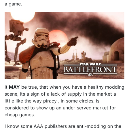
a game.
It
MAY
be true, that when you have a healthy modding
scene, its a sign of a lack of supply in the market a
little like the way piracy , in some circles, is
considered to show up an under-served market for
cheap games.
I know some AAA publishers are anti-modding on the