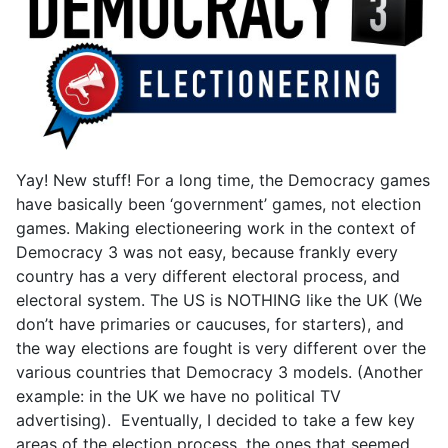
Yay! New stuff! For a long time, the Democracy games
have basically been ‘government’ games, not election
games. Making electioneering work in the context of
Democracy 3 was not easy, because frankly every
country has a very different electoral process, and
electoral system. The US is NOTHING like the UK (We
don’t have primaries or caucuses, for starters), and
the way elections are fought is very different over the
various countries that Democracy 3 models. (Another
example: in the UK we have no political TV
advertising). Eventually, I decided to take a few key
areas of the election process, the ones that seemed