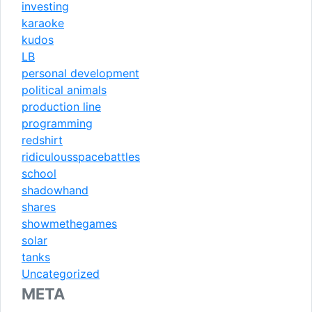
investing
karaoke
kudos
LB
personal development
political animals
production line
programming
redshirt
ridiculousspacebattles
school
shadowhand
shares
showmethegames
solar
tanks
Uncategorized
META