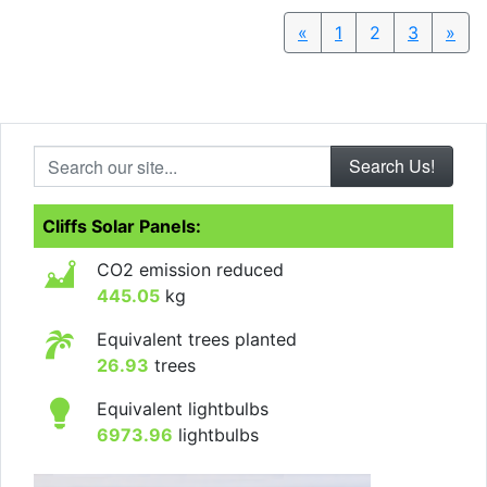
«
Previous
1
2
3
»
Nex
Search our site...
Cliffs Solar Panels:
CO2 emission reduced
445.05
kg
Equivalent trees planted
26.93
trees
Equivalent lightbulbs
6973.96
lightbulbs