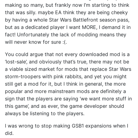
making so many, but frankly now I’m starting to think
that was silly. maybe EA think they are being cheeky
by having a whole Star Wars Battlefront season pass,
but as a dedicated player I want MORE, I demand it in
fact! Unfortunately the lack of modding means they
will never know for sure :(.
You could argue that not every downloaded mod is a
‘lost-sale’, and obviously that’s true, there may not be
a viable sized market for mods that replace Star Wars
storm-troopers with pink rabbits, and yet you might
still get a mod for it, but I think in general, the more
popular and more mainstream mods are definitely a
sign that the players are saying ‘we want more stuff in
this game’, and as ever, the game developer should
always be listening to the players.
I was wrong to stop making GSB1 expansions when I
did.