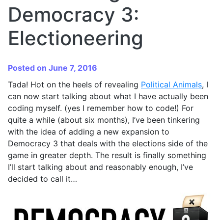
Democracy 3:
Electioneering
Posted on June 7, 2016
Tada! Hot on the heels of revealing
Political Animals
, I
can now start talking about what I have actually been
coding myself. (yes I remember how to code!) For
quite a while (about six months), I’ve been tinkering
with the idea of adding a new expansion to
Democracy 3 that deals with the elections side of the
game in greater depth. The result is finally something
I’ll start talking about and reasonably enough, I’ve
decided to call it…