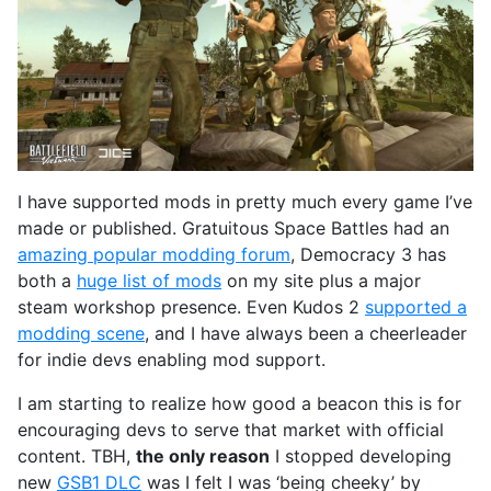
I have supported mods in pretty much every game I’ve
made or published. Gratuitous Space Battles had an
amazing popular modding forum
, Democracy 3 has
both a
huge list of mods
on my site plus a major
steam workshop presence. Even Kudos 2
supported a
modding scene
, and I have always been a cheerleader
for indie devs enabling mod support.
I am starting to realize how good a beacon this is for
encouraging devs to serve that market with official
content. TBH,
the only reason
I stopped developing
new
GSB1 DLC
was I felt I was ‘being cheeky’ by