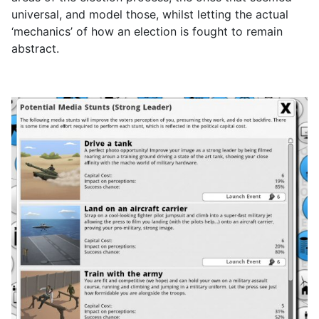
universal, and model those, whilst letting the actual
‘mechanics’ of how an election is fought to remain
abstract.