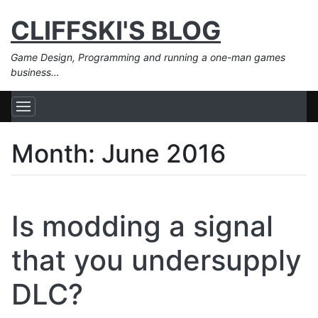
CLIFFSKI'S BLOG
Game Design, Programming and running a one-man games
business…
Month:
June 2016
Is modding a signal
that you undersupply
DLC?