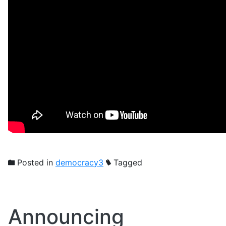
Posted in
democracy3
Tagged
Announcing