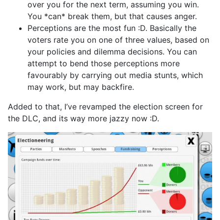
over you for the next term, assuming you win.
You *can* break them, but that causes anger.
Perceptions are the most fun :D. Basically the
voters rate you on one of three values, based on
your policies and dilemma decisions. You can
attempt to bend those perceptions more
favourably by carrying out media stunts, which
may work, but may backfire.
Added to that, I’ve revamped the election screen for
the DLC, and its way more jazzy now :D.