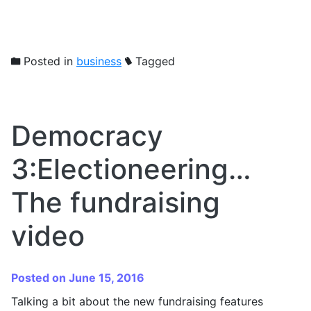
Posted in
business
Tagged
Democracy
3:Electioneering…
The fundraising
video
Posted on June 15, 2016
Talking a bit about the new fundraising features