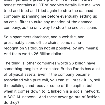
honest contains a LOT of peoples details like me, who
tried and tried and tried again to stop the damned
company spamming me before eventually setting up
an email filter to nuke any mention of the damned
company, as the only way to stop the endless spam.
So a spammers database, and a website, and
presumably some office chairs, some name
recognition 9although not all positive, by any means).
And thats worth 26 Billion dollars.
The thing is, other companies worth 26 billion have
something tangible. Associated British Foods has a lot
of physical assets. Even if the company became
associated with pure evil, you can still break it up, sell
the buildings and recover some of the capital, but
when it comes down to it, linkedin is a social network.
A SOCIAL network. And these never go out of fashion
do they?