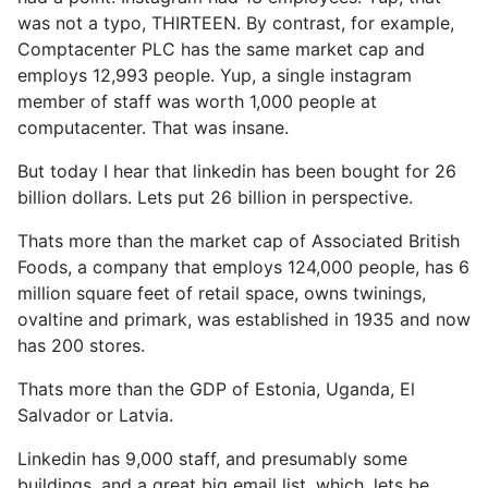
was not a typo, THIRTEEN. By contrast, for example,
Comptacenter PLC has the same market cap and
employs 12,993 people. Yup, a single instagram
member of staff was worth 1,000 people at
computacenter. That was insane.
But today I hear that linkedin has been bought for 26
billion dollars. Lets put 26 billion in perspective.
Thats more than the market cap of Associated British
Foods, a company that employs 124,000 people, has 6
million square feet of retail space, owns twinings,
ovaltine and primark, was established in 1935 and now
has 200 stores.
Thats more than the GDP of Estonia, Uganda, El
Salvador or Latvia.
Linkedin has 9,000 staff, and presumably some
buildings, and a great big email list, which, lets be