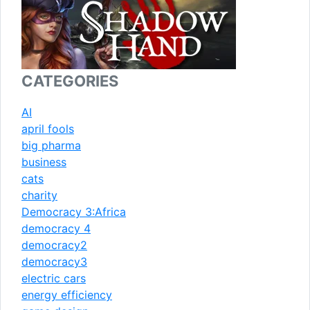
CATEGORIES
AI
april fools
big pharma
business
cats
charity
Democracy 3:Africa
democracy 4
democracy2
democracy3
electric cars
energy efficiency