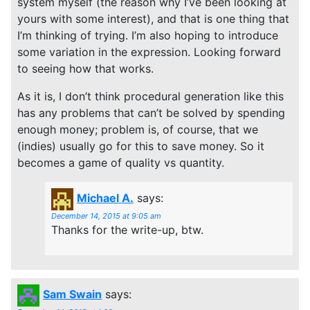
system myself (the reason why I’ve been looking at
yours with some interest), and that is one thing that
I’m thinking of trying. I’m also hoping to introduce
some variation in the expression. Looking forward
to seeing how that works.
As it is, I don’t think procedural generation like this
has any problems that can’t be solved by spending
enough money; problem is, of course, that we
(indies) usually go for this to save money. So it
becomes a game of quality vs quantity.
Michael A.
says:
December 14, 2015 at 9:05 am
Thanks for the write-up, btw.
Sam Swain
says: