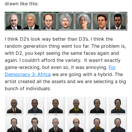
drawn like this:
I think D2’s look way better than D3’s. I think the
random generation thing went too far. The problem is,
with D2, you kept seeing the same faces again and
again. I couldn’t afford the variety. It wasn’t exactly
game-wrecking, but even so, it was annoying.
For
Democracy 3: Africa
we are going with a hybrid. The
artist created all the assets and we are selecting a big
bunch of individuals: