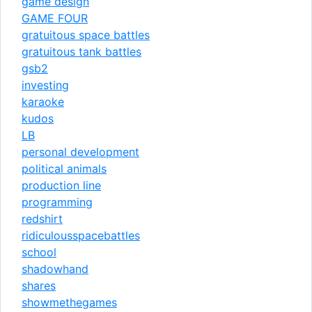
game design
GAME FOUR
gratuitous space battles
gratuitous tank battles
gsb2
investing
karaoke
kudos
LB
personal development
political animals
production line
programming
redshirt
ridiculousspacebattles
school
shadowhand
shares
showmethegames