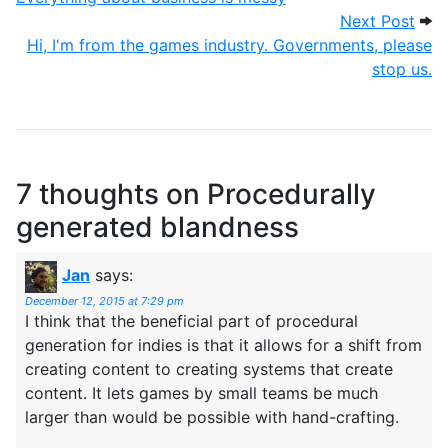
Next
Next Post
Hi, I'm from the games industry. Governments, please
stop us.
7 thoughts on
Procedurally
generated blandness
Jan
says:
December 12, 2015 at 7:29 pm
I think that the beneficial part of procedural
generation for indies is that it allows for a shift from
creating content to creating systems that create
content. It lets games by small teams be much
larger than would be possible with hand-crafting.