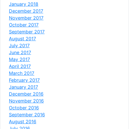
January 2018
December 2017
November 2017
October 2017
September 2017
August 2017
July 2017
June 2017
May 2017
April 2017
March 2017
February 2017
January 2017
December 2016
November 2016
October 2016
September 2016
August 2016
July 2016