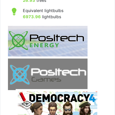
26.93
trees
Equivalent lightbulbs
6973.96
lightbulbs