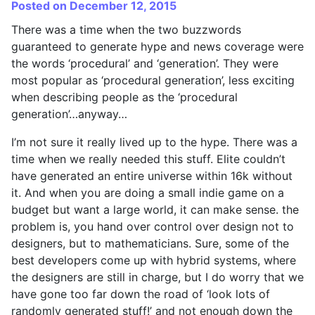
Posted on December 12, 2015
There was a time when the two buzzwords
guaranteed to generate hype and news coverage were
the words ‘procedural’ and ‘generation’. They were
most popular as ‘procedural generation’, less exciting
when describing people as the ‘procedural
generation’…anyway…
I’m not sure it really lived up to the hype. There was a
time when we really needed this stuff. Elite couldn’t
have generated an entire universe within 16k without
it. And when you are doing a small indie game on a
budget but want a large world, it can make sense. the
problem is, you hand over control over design not to
designers, but to mathematicians. Sure, some of the
best developers come up with hybrid systems, where
the designers are still in charge, but I do worry that we
have gone too far down the road of ‘look lots of
randomly generated stuff!’ and not enough down the