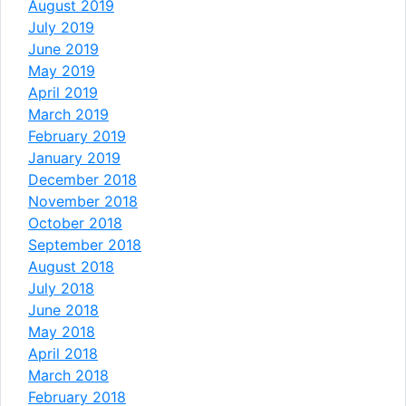
August 2019
July 2019
June 2019
May 2019
April 2019
March 2019
February 2019
January 2019
December 2018
November 2018
October 2018
September 2018
August 2018
July 2018
June 2018
May 2018
April 2018
March 2018
February 2018