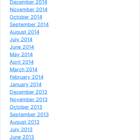
December 2014
November 2014
October 2014
September 2014
August 2014
July 2014
June 2014
May 2014
April 2014
March 2014
February 2014
January 2014
December 2013
November 2013
October 2013
September 2013
August 2013
July 2013
June 2013