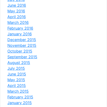
June 2016
May 2016
April 2016
March 2016
February 2016
January 2016
December 2015
November 2015
October 2015
September 2015
August 2015
July 2015
June 2015
May 2015
April 2015
March 2015
February 2015
January 2015