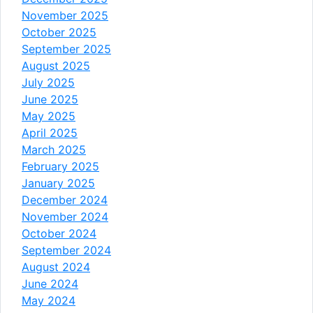
November 2025
October 2025
September 2025
August 2025
July 2025
June 2025
May 2025
April 2025
March 2025
February 2025
January 2025
December 2024
November 2024
October 2024
September 2024
August 2024
June 2024
May 2024