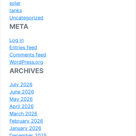
solar
tanks
Uncategorized
META
Log in
Entries feed
Comments feed
WordPress.org
ARCHIVES
July 2026
June 2026
May 2026
April 2026
March 2026
February 2026
January 2026
December 2025