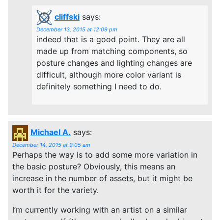
cliffski
says:
December 13, 2015 at 12:09 pm
indeed that is a good point. They are all
made up from matching components, so
posture changes and lighting changes are
difficult, although more color variant is
definitely something I need to do.
Michael A.
says:
December 14, 2015 at 9:05 am
Perhaps the way is to add some more variation in
the basic posture? Obviously, this means an
increase in the number of assets, but it might be
worth it for the variety.
I’m currently working with an artist on a similar