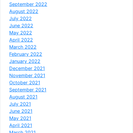
September 2022
August 2022
July 2022
June 2022
May 2022
April 2022
March 2022
February 2022
January 2022
December 2021
November 2021
October 2021
September 2021
August 2021
July 2021
June 2021
May 2021
April 2021
March 2021