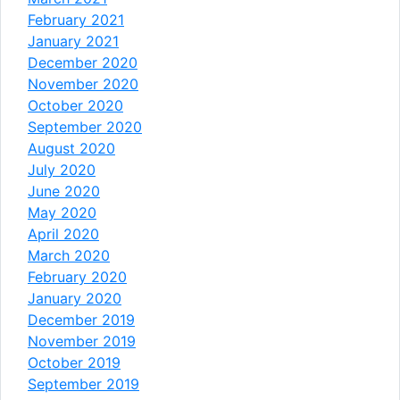
February 2021
January 2021
December 2020
November 2020
October 2020
September 2020
August 2020
July 2020
June 2020
May 2020
April 2020
March 2020
February 2020
January 2020
December 2019
November 2019
October 2019
September 2019