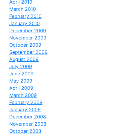
April 2010
March 2010
February 2010
January 2010
December 2009
November 2009
October 2009
September 2009
August 2009
July 2009
June 2009
May 2009
April 2009
March 2009
February 2009
January 2009
December 2008
November 2008
October 2008