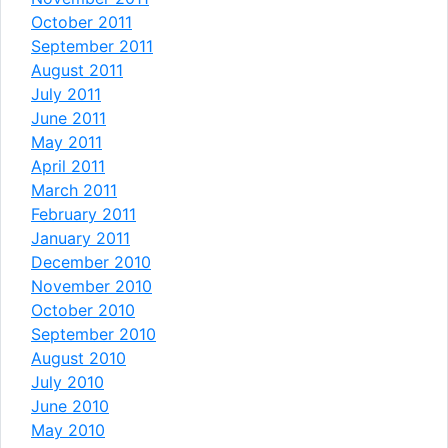
October 2011
September 2011
August 2011
July 2011
June 2011
May 2011
April 2011
March 2011
February 2011
January 2011
December 2010
November 2010
October 2010
September 2010
August 2010
July 2010
June 2010
May 2010