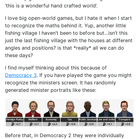
‘this is a wonderful hand crafted world’.
I love big open-world games, but I hate it when I start
to recognize the maths behind it. Yup, another little
fishing village I haven’t been to before but…isn’t this
just the last fishing village with the houses at different
angles and positions? is that *really* all we can do
these days?
I find myself thinking about this because of
Democracy 3
. If you have played the game you might
recognize the ministers screen. It has randomly
generated minister portraits like these:
Before that, in Democracy 2 they were individually