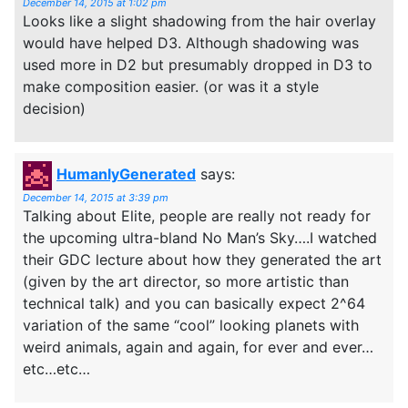
December 14, 2015 at 1:02 pm
Looks like a slight shadowing from the hair overlay
would have helped D3. Although shadowing was
used more in D2 but presumably dropped in D3 to
make composition easier. (or was it a style
decision)
HumanlyGenerated
says:
December 14, 2015 at 3:39 pm
Talking about Elite, people are really not ready for
the upcoming ultra-bland No Man’s Sky….I watched
their GDC lecture about how they generated the art
(given by the art director, so more artistic than
technical talk) and you can basically expect 2^64
variation of the same “cool” looking planets with
weird animals, again and again, for ever and ever…
etc…etc…