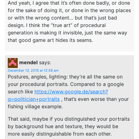
And yeah, I agree that it’s often done badly, or done
for the sake of doing it, or done in the wrong places
or with the wrong content… but that’s just bad
design. I think the “true art” of procedural
generation is making it invisible, just the same way
that good game art hides its seams.
mendel
says:
December 13, 2015 at 12:58 am
Postures, angles, lighting: they’re all the same on
your procedural portraits. Compared to a google
search like
https://www.google.de/search?
q=politician+portraits
, that’s even worse than your
fishing village example.
That said, maybe if you distinguished your portraits
by background hue and texture, they would be
more easily distinguishable from each other.