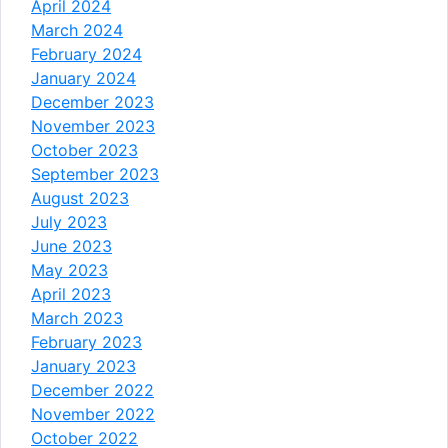
April 2024
March 2024
February 2024
January 2024
December 2023
November 2023
October 2023
September 2023
August 2023
July 2023
June 2023
May 2023
April 2023
March 2023
February 2023
January 2023
December 2022
November 2022
October 2022