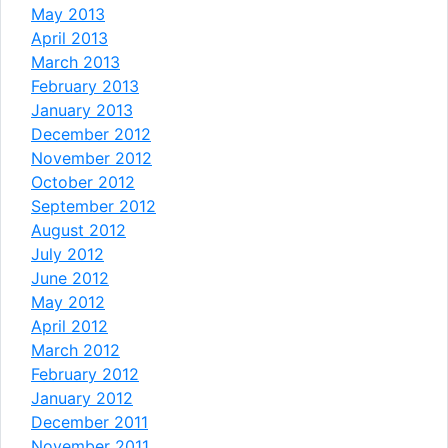
May 2013
April 2013
March 2013
February 2013
January 2013
December 2012
November 2012
October 2012
September 2012
August 2012
July 2012
June 2012
May 2012
April 2012
March 2012
February 2012
January 2012
December 2011
November 2011