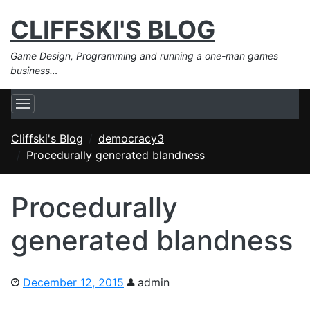
CLIFFSKI'S BLOG
Game Design, Programming and running a one-man games
business…
Cliffski's Blog
democracy3
Procedurally generated blandness
Procedurally
generated blandness
December 12, 2015
admin