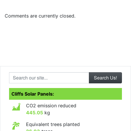
Comments are currently closed.
Search our site...
Cliffs Solar Panels:
CO2 emission reduced
445.05
kg
Equivalent trees planted