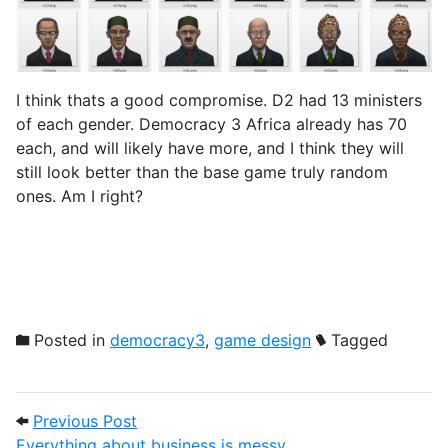
I think thats a good compromise. D2 had 13 ministers
of each gender. Democracy 3 Africa already has 70
each, and will likely have more, and I think they will
still look better than the base game truly random
ones. Am I right?
Posted in
democracy3
,
game design
Tagged
Post navigation
Previous Post: Everything about busines
Previous Post
Everything about business is messy