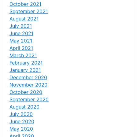
October 2021
September 2021
August 2021
July 2021
June 2021
May 2021
April 2021
March 2021
February 2021
January 2021
December 2020
November 2020
October 2020
September 2020
August 2020
July 2020
June 2020
May 2020
April 2020