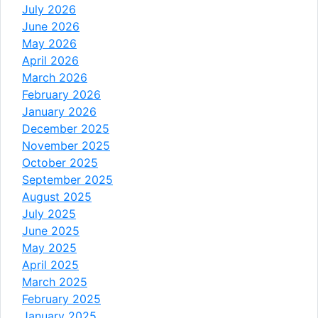
July 2026
June 2026
May 2026
April 2026
March 2026
February 2026
January 2026
December 2025
November 2025
October 2025
September 2025
August 2025
July 2025
June 2025
May 2025
April 2025
March 2025
February 2025
January 2025