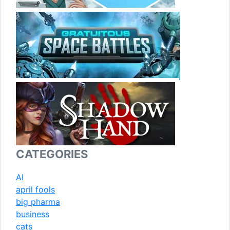
CATEGORIES
AI
april fools
big pharma
business
cats