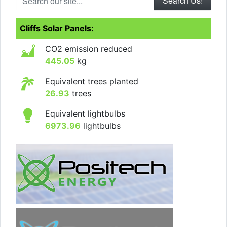
Cliffs Solar Panels:
CO2 emission reduced
445.05
kg
Equivalent trees planted
26.93
trees
Equivalent lightbulbs
6973.96
lightbulbs