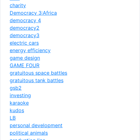
charity
Democracy 3:Africa
democracy 4
democracy2
democracy3
electric cars
energy efficiency
game design
GAME FOUR
gratuitous space battles
gratuitous tank battles
gsb2
investing
karaoke
kudos
LB
personal development
political animals