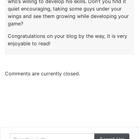
who’s willing to develop his skills. Don’t you find it
quiet encouraging, taking some guys under your
wings and see them growing while developing your
game?
Congratulations on your blog by the way, it is very
enjoyable to read!
Comments are currently closed.
Search our site...