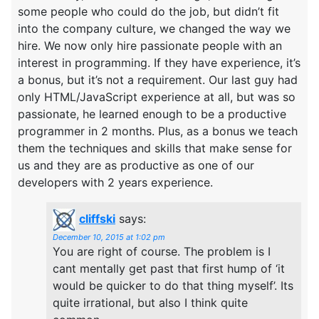
some people who could do the job, but didn’t fit
into the company culture, we changed the way we
hire. We now only hire passionate people with an
interest in programming. If they have experience, it’s
a bonus, but it’s not a requirement. Our last guy had
only HTML/JavaScript experience at all, but was so
passionate, he learned enough to be a productive
programmer in 2 months. Plus, as a bonus we teach
them the techniques and skills that make sense for
us and they are as productive as one of our
developers with 2 years experience.
cliffski
says:
December 10, 2015 at 1:02 pm
You are right of course. The problem is I
cant mentally get past that first hump of ‘it
would be quicker to do that thing myself’. Its
quite irrational, but also I think quite