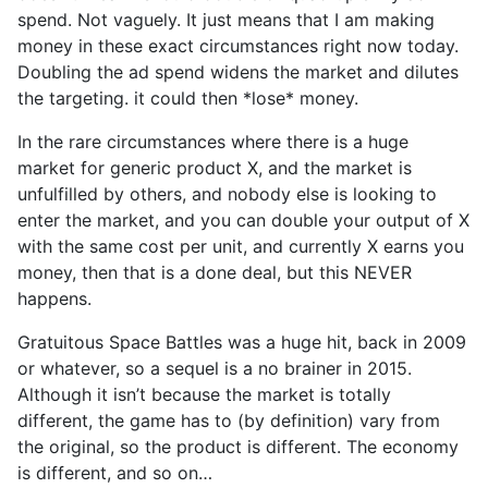
spend. Not vaguely. It just means that I am making
money in these exact circumstances right now today.
Doubling the ad spend widens the market and dilutes
the targeting. it could then *lose* money.
In the rare circumstances where there is a huge
market for generic product X, and the market is
unfulfilled by others, and nobody else is looking to
enter the market, and you can double your output of X
with the same cost per unit, and currently X earns you
money, then that is a done deal, but this NEVER
happens.
Gratuitous Space Battles was a huge hit, back in 2009
or whatever, so a sequel is a no brainer in 2015.
Although it isn’t because the market is totally
different, the game has to (by definition) vary from
the original, so the product is different. The economy
is different, and so on…