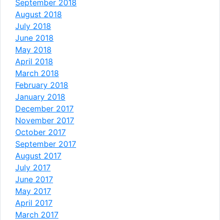
September 2018
August 2018
July 2018
June 2018
May 2018
April 2018
March 2018
February 2018
January 2018
December 2017
November 2017
October 2017
September 2017
August 2017
July 2017
June 2017
May 2017
April 2017
March 2017