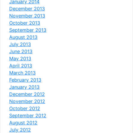
January 2014
December 2013
November 2013
October 2013
September 2013
August 2013
July 2013
June 2013
May 2013
April 2013
March 2013
February 2013
January 2013
December 2012
November 2012
October 2012
September 2012
August 2012
July 2012