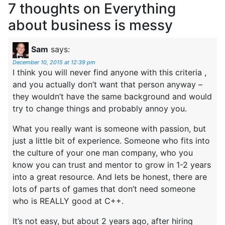
7 thoughts on
Everything
about business is messy
Sam
says:
December 10, 2015 at 12:39 pm
I think you will never find anyone with this criteria ,
and you actually don’t want that person anyway –
they wouldn’t have the same background and would
try to change things and probably annoy you.
What you really want is someone with passion, but
just a little bit of experience. Someone who fits into
the culture of your one man company, who you
know you can trust and mentor to grow in 1-2 years
into a great resource. And lets be honest, there are
lots of parts of games that don’t need someone
who is REALLY good at C++.
It’s not easy, but about 2 years ago, after hiring