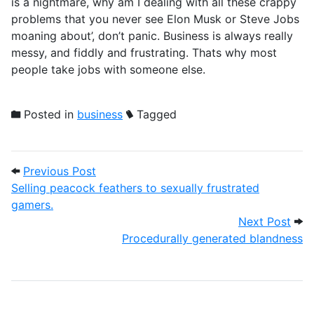
is a nightmare, why am I dealing with all these crappy
problems that you never see Elon Musk or Steve Jobs
moaning about’, don’t panic. Business is always really
messy, and fiddly and frustrating. Thats why most
people take jobs with someone else.
Posted in
business
Tagged
Post navigation
Previous Post: Selling peacock feathers t
Previous Post
Selling peacock feathers to sexually frustrated
gamers.
Next
Next Post
Procedurally generated blandness