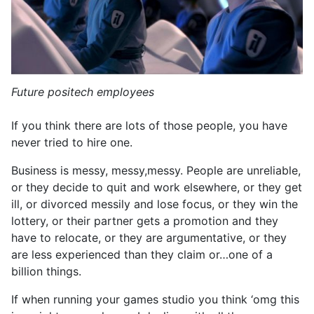
Future positech employees
If you think there are lots of those people, you have
never tried to hire one.
Business is messy, messy,messy. People are unreliable,
or they decide to quit and work elsewhere, or they get
ill, or divorced messily and lose focus, or they win the
lottery, or their partner gets a promotion and they
have to relocate, or they are argumentative, or they
are less experienced than they claim or…one of a
billion things.
If when running your games studio you think ‘omg this