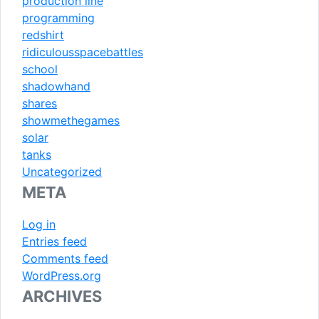
production line
programming
redshirt
ridiculousspacebattles
school
shadowhand
shares
showmethegames
solar
tanks
Uncategorized
META
Log in
Entries feed
Comments feed
WordPress.org
ARCHIVES