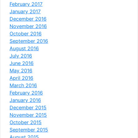
February 2017
January 2017
December 2016
November 2016
October 2016
September 2016
August 2016
July 2016
June 2016
May 2016
April 2016
March 2016
February 2016
January 2016
December 2015
November 2015
October 2015
September 2015
August 2015