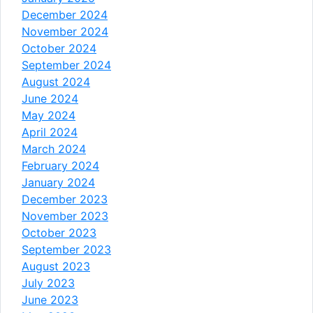
December 2024
November 2024
October 2024
September 2024
August 2024
June 2024
May 2024
April 2024
March 2024
February 2024
January 2024
December 2023
November 2023
October 2023
September 2023
August 2023
July 2023
June 2023