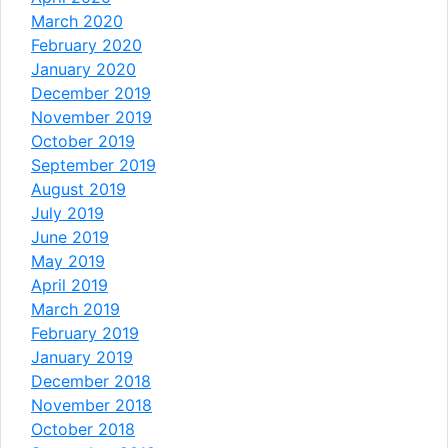
March 2020
February 2020
January 2020
December 2019
November 2019
October 2019
September 2019
August 2019
July 2019
June 2019
May 2019
April 2019
March 2019
February 2019
January 2019
December 2018
November 2018
October 2018