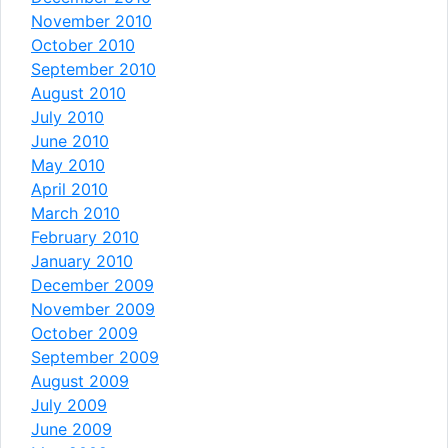
November 2010
October 2010
September 2010
August 2010
July 2010
June 2010
May 2010
April 2010
March 2010
February 2010
January 2010
December 2009
November 2009
October 2009
September 2009
August 2009
July 2009
June 2009