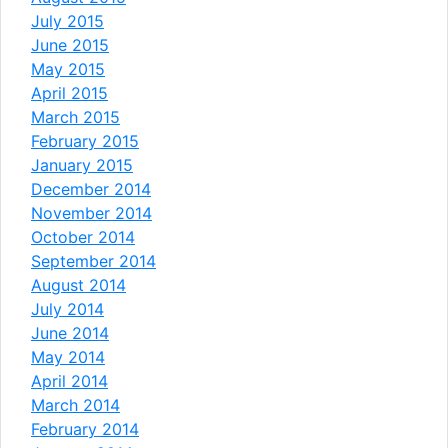
July 2015
June 2015
May 2015
April 2015
March 2015
February 2015
January 2015
December 2014
November 2014
October 2014
September 2014
August 2014
July 2014
June 2014
May 2014
April 2014
March 2014
February 2014