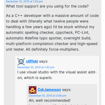
December 10, 2015 at 1:03 pm
What tool support are you using for the code?
As a C++ developer with a massive amount of code
to deal with (literally what twelve people were
handling a few years ago) I’d be stuck without my
automatic spelling checker, cppcheck, PC-Lint,
automatic #define typo spotter, overnight build,
multi-platform compilation checker and high-speed
unit tester. All definitely force-multipliers.
cliffski
says:
December 10, 2015 at 1:42 pm
I use visual studio with the visual assist add-
on, which is superb.
CdrJameson
says:
December 10, 2015 at 3:06 pm
Ah, well recommended!