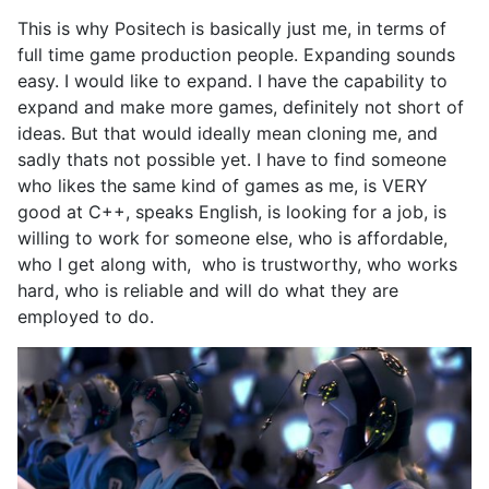
This is why Positech is basically just me, in terms of
full time game production people. Expanding sounds
easy. I would like to expand. I have the capability to
expand and make more games, definitely not short of
ideas. But that would ideally mean cloning me, and
sadly thats not possible yet. I have to find someone
who likes the same kind of games as me, is VERY
good at C++, speaks English, is looking for a job, is
willing to work for someone else, who is affordable,
who I get along with, who is trustworthy, who works
hard, who is reliable and will do what they are
employed to do.