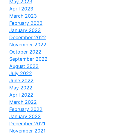
May 2023
April 2023
March 2023
February 2023
January 2023
December 2022
November 2022
October 2022
September 2022
August 2022
July 2022
June 2022
May 2022
April 2022
March 2022
February 2022
January 2022
December 2021
November 2021