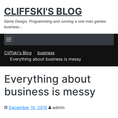
CLIFFSKI'S BLOG
Game Design, Programming and running a one-man games
business…
Cliffski's Blog
business
Everything about business is messy
Everything about
business is messy
December 10, 2015
admin