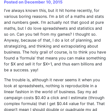
Posted on December 10, 2015
I’ve always known this, but it hit home recently, for
various boring reasons. I’m a bit of a maths and stats
and numbers geek. I’m actually not that good at pure
maths, but I do love spreadsheets and statistics and
so on. Can you tell from my games? I thought so.
Anyway, because of that, I do a lot of planning, and
strategizing, and thinking and extrapolating about
business. The holy grail of course, is to think you have
found a ‘formula’ that means you can make something
for $X and sell it for $X+1, and thus earn billions and
be a success. yay!
The trouble is, although it never seems it when you
look at spreadsheets, nothing is reproducible in a
linear fashion in the world of business. Say my ad
campaign costs $0.40 a click and I estimate (through
complex formula) that I get $0.44 value for that. That
doesn’t mean I should double or quadruple my ad