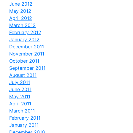
June 2012
May 2012
April 2012
March 2012
February 2012
January 2012
December 2011
November 2011
October 2011
September 2011
August 2011
July 2011
June 2011
May 2011
April 2011
March 2011
February 2011
January 2011
December 2010