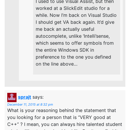
I used to use Visual Assist, but then
worked at a SlickEdit studio for a
while. Now I’m back on Visual Studio
I should get VA back again. It’d give
me back an actually useful
autocomplete, unlike ‘Intelli’sense,
which seems to offer symbols from
the entire Windows SDK in
preference to the one you defined
on the line above…
sprajt
says:
December 11, 2015 at 8:32 pm
What is your reasoning behind the statement that
you looking for a person that is “VERY good at
C++” ? I mean, you can always hire talented student