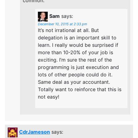
common.
Sam
says:
December 10, 2015 at 2:33 pm
It’s not irrational at all. But
delegation is an important skill to
learn. I really would be surprised if
more than 10-20% of your job is
exciting. I’m sure the rest of the
programming is just execution and
lots of other people could do it.
Same deal as your accountant.
Totally want to reinforce that this is
not easy!
CdrJameson
says: