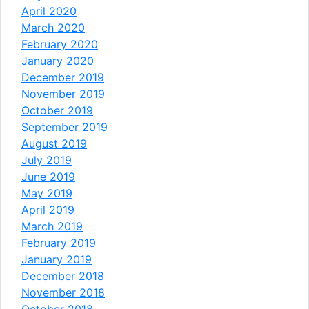
April 2020
March 2020
February 2020
January 2020
December 2019
November 2019
October 2019
September 2019
August 2019
July 2019
June 2019
May 2019
April 2019
March 2019
February 2019
January 2019
December 2018
November 2018
October 2018