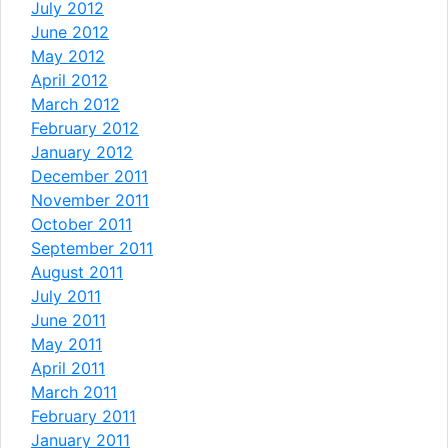
July 2012
June 2012
May 2012
April 2012
March 2012
February 2012
January 2012
December 2011
November 2011
October 2011
September 2011
August 2011
July 2011
June 2011
May 2011
April 2011
March 2011
February 2011
January 2011