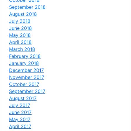
September 2018
August 2018
July 2018
June 2018
May 2018
April 2018
March 2018
February 2018
January 2018
December 2017
November 2017
October 2017
September 2017
August 2017
July 2017
June 2017
May 2017
April 2017