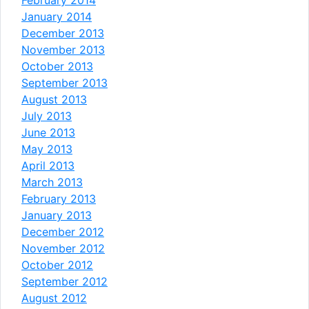
January 2014
December 2013
November 2013
October 2013
September 2013
August 2013
July 2013
June 2013
May 2013
April 2013
March 2013
February 2013
January 2013
December 2012
November 2012
October 2012
September 2012
August 2012