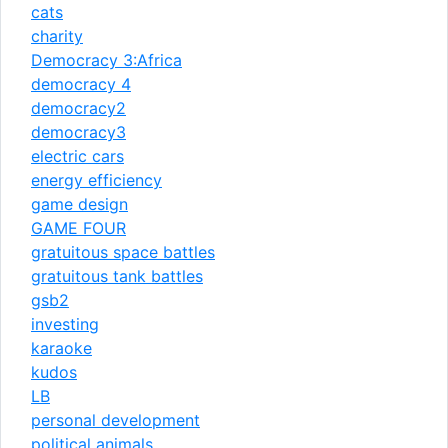
cats
charity
Democracy 3:Africa
democracy 4
democracy2
democracy3
electric cars
energy efficiency
game design
GAME FOUR
gratuitous space battles
gratuitous tank battles
gsb2
investing
karaoke
kudos
LB
personal development
political animals