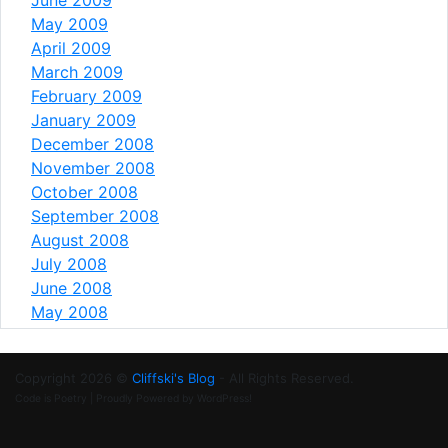
May 2009
April 2009
March 2009
February 2009
January 2009
December 2008
November 2008
October 2008
September 2008
August 2008
July 2008
June 2008
May 2008
Copyright 2026 ©
Cliffski's Blog
- All Rights Reserved.
Code is Poetry | Proudly Powered by WordPress!