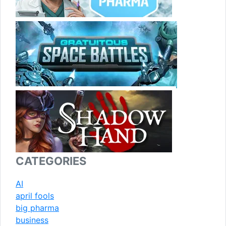
CATEGORIES
AI
april fools
big pharma
business