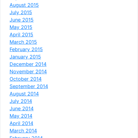
August 2015
July 2015
June 2015
May 2015
April 2015
March 2015
February 2015
January 2015
December 2014
November 2014
October 2014
September 2014
August 2014
July 2014
June 2014
May 2014
April 2014
March 2014
February 2014