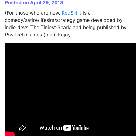
Posted on April 29, 2013
(For those who are new,
RedShirt
is a
comedy/satire/lifesim/strategy game developed by
indie devs ‘The Tiniest Shark’ and being published by
Positech Games (me!). Enjoy…