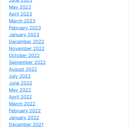
May 2023
April 2023
March 2023
February 2023
January 2023
December 2022
November 2022
October 2022
September 2022
August 2022
July 2022
June 2022
May 2022
April 2022
March 2022
February 2022
January 2022
December 2021