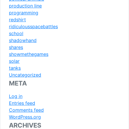
production line
programming
redshirt
ridiculousspacebattles
school
shadowhand
shares
showmethegames
solar
tanks
Uncategorized
META
Log in
Entries feed
Comments feed
WordPress.org
ARCHIVES