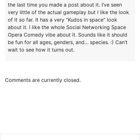
the last time you made a post about it. I’ve seen
very little of the actual gameplay but I like the look
of it so far. It has a very “Kudos in space” look
about it. I like the whole Social Networking Space
Opera Comedy vibe about it. Sounds like it should
be fun for all ages, genders, and… species. :) Can’t
wait to see how it turns out.
Comments are currently closed.