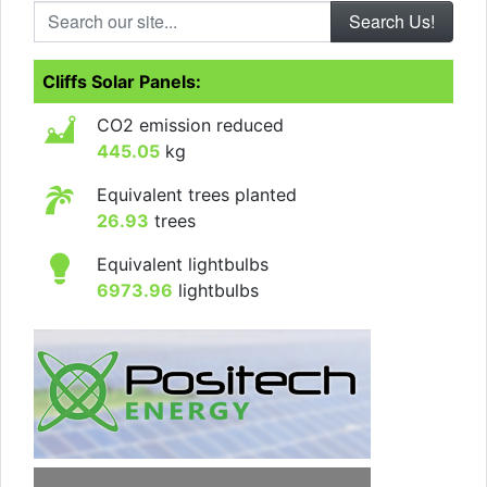
Search our site...
Cliffs Solar Panels:
CO2 emission reduced
445.05
kg
Equivalent trees planted
26.93
trees
Equivalent lightbulbs
6973.96
lightbulbs