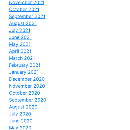
November 2021
October 2021
September 2021
August 2021
July 2021
June 2021
May 2021
April 2021
March 2021
February 2021
January 2021
December 2020
November 2020
October 2020
September 2020
August 2020
July 2020
June 2020
May 2020