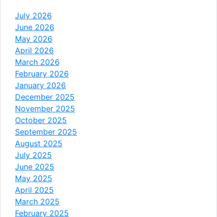
July 2026
June 2026
May 2026
April 2026
March 2026
February 2026
January 2026
December 2025
November 2025
October 2025
September 2025
August 2025
July 2025
June 2025
May 2025
April 2025
March 2025
February 2025