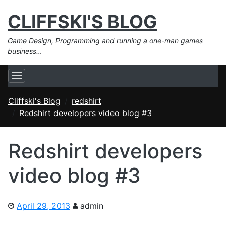
CLIFFSKI'S BLOG
Game Design, Programming and running a one-man games
business…
Cliffski's Blog
redshirt
Redshirt developers video blog #3
Redshirt developers
video blog #3
April 29, 2013
admin