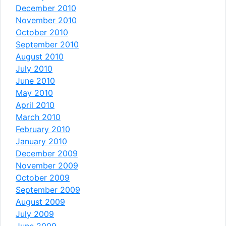
December 2010
November 2010
October 2010
September 2010
August 2010
July 2010
June 2010
May 2010
April 2010
March 2010
February 2010
January 2010
December 2009
November 2009
October 2009
September 2009
August 2009
July 2009
June 2009