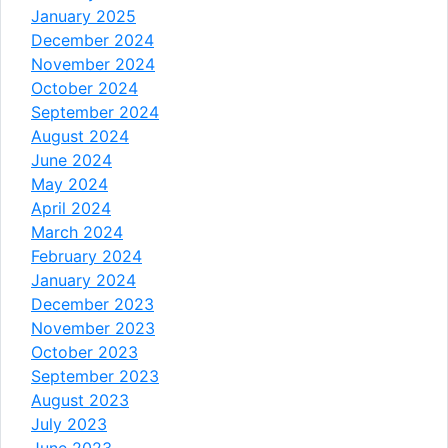
January 2025
December 2024
November 2024
October 2024
September 2024
August 2024
June 2024
May 2024
April 2024
March 2024
February 2024
January 2024
December 2023
November 2023
October 2023
September 2023
August 2023
July 2023
June 2023