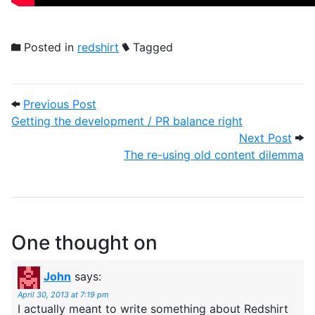
Posted in
redshirt
Tagged
Post navigation
Previous Post: Getting the development /
Previous Post
Getting the development / PR balance right
Next
Next Post
The re-using old content dilemma
One thought on
John
says:
April 30, 2013 at 7:19 pm
I actually meant to write something about Redshirt