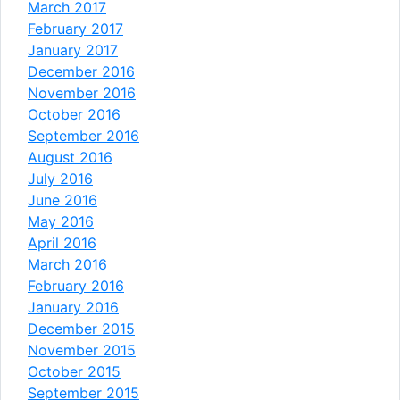
March 2017
February 2017
January 2017
December 2016
November 2016
October 2016
September 2016
August 2016
July 2016
June 2016
May 2016
April 2016
March 2016
February 2016
January 2016
December 2015
November 2015
October 2015
September 2015