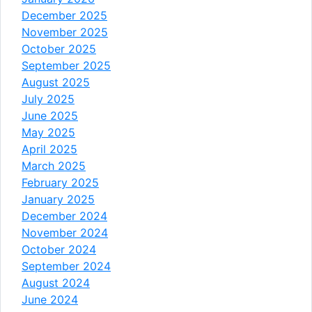
December 2025
November 2025
October 2025
September 2025
August 2025
July 2025
June 2025
May 2025
April 2025
March 2025
February 2025
January 2025
December 2024
November 2024
October 2024
September 2024
August 2024
June 2024