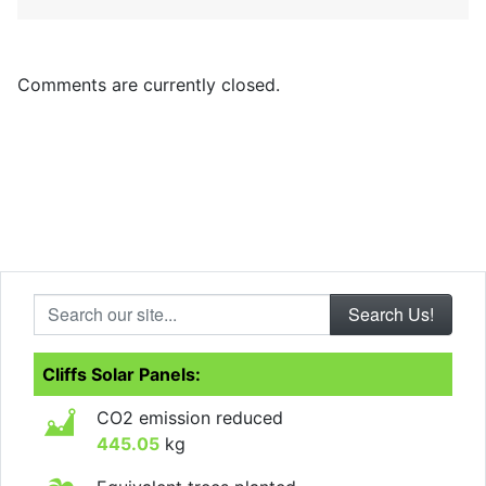
Comments are currently closed.
Search our site...
Cliffs Solar Panels:
CO2 emission reduced
445.05
kg