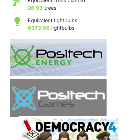
Equivalent trees planted
26.93
trees
Equivalent lightbulbs
6973.96
lightbulbs