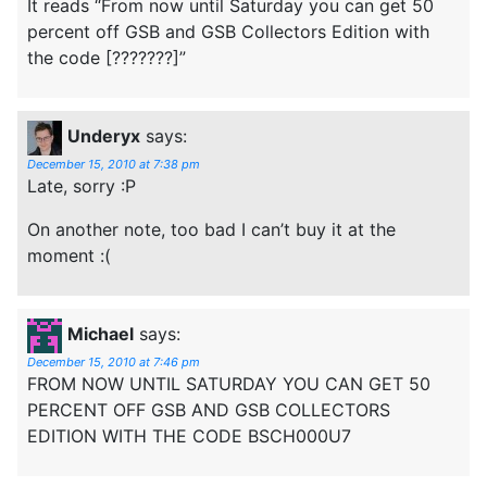
It reads “From now until Saturday you can get 50
percent off GSB and GSB Collectors Edition with
the code [???????]”
Underyx
says:
December 15, 2010 at 7:38 pm
Late, sorry :P
On another note, too bad I can’t buy it at the
moment :(
Michael
says:
December 15, 2010 at 7:46 pm
FROM NOW UNTIL SATURDAY YOU CAN GET 50
PERCENT OFF GSB AND GSB COLLECTORS
EDITION WITH THE CODE BSCH000U7