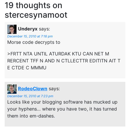
19 thoughts on
stercesynamoot
Underyx
says:
December 15, 2010 at 7:16 pm
Morse code decrypts to
>FRTT NTA UNTIL ATURDAK KTU CAN NET M
RERCENT TFF N AND N CTLLECTTR EDITITN AIT T
E CTDE C MMMU
RodeoClown
says:
December 15, 2010 at 7:23 pm
Looks like your blogging software has mucked up
your hyphens… where you have two, it has turned
them into em-dashes.