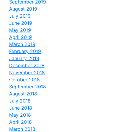
September 2019
August 2019
July 2019
June 2019
May 2019
April 2019
March 2019
February 2019
January 2019
December 2018
November 2018
October 2018
September 2018
August 2018
July 2018
June 2018
May 2018
April 2018
March 2018