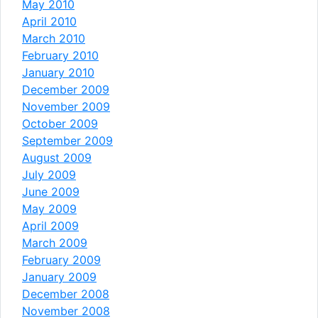
May 2010
April 2010
March 2010
February 2010
January 2010
December 2009
November 2009
October 2009
September 2009
August 2009
July 2009
June 2009
May 2009
April 2009
March 2009
February 2009
January 2009
December 2008
November 2008