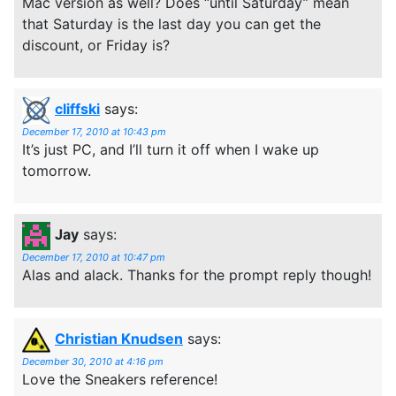
Mac version as well? Does “until Saturday” mean
that Saturday is the last day you can get the
discount, or Friday is?
cliffski
says:
December 17, 2010 at 10:43 pm
It’s just PC, and I’ll turn it off when I wake up
tomorrow.
Jay
says:
December 17, 2010 at 10:47 pm
Alas and alack. Thanks for the prompt reply though!
Christian Knudsen
says:
December 30, 2010 at 4:16 pm
Love the Sneakers reference!