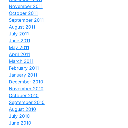
November 2011
October 2011
September 2011
August 2011
July 2011
June 2011
May 2011
April 2011
March 2011
February 2011
January 2011
December 2010
November 2010
October 2010
September 2010
August 2010
July 2010
June 2010