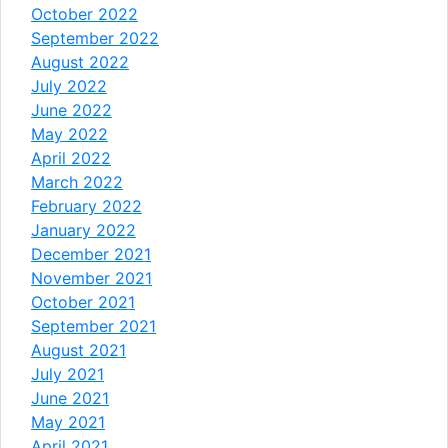
October 2022
September 2022
August 2022
July 2022
June 2022
May 2022
April 2022
March 2022
February 2022
January 2022
December 2021
November 2021
October 2021
September 2021
August 2021
July 2021
June 2021
May 2021
April 2021