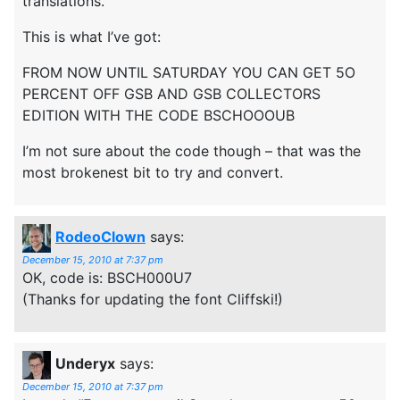
translations.
This is what I’ve got:
FROM NOW UNTIL SATURDAY YOU CAN GET 5O
PERCENT OFF GSB AND GSB COLLECTORS
EDITION WITH THE CODE BSCHOOOUB
I’m not sure about the code though – that was the
most brokenest bit to try and convert.
RodeoClown
says:
December 15, 2010 at 7:37 pm
OK, code is: BSCH000U7
(Thanks for updating the font Cliffski!)
Underyx
says:
December 15, 2010 at 7:37 pm