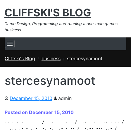
CLIFFSKI'S BLOG
Game Design, Programming and running a one-man games
business…
Cliffski's Blog
business
stercesynamoot
stercesynamoot
December 15, 2010
admin
Posted on December 15, 2010
..-. .-. --- -- /  -. --- .-- /  ..- -. - .. .-.. /

  ... .- - ..- .-. -.. .- -.-- /  -.-- --- ..- /
