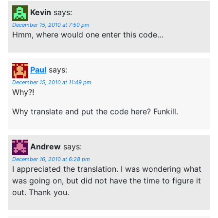
Kevin
says:
December 15, 2010 at 7:50 pm
Hmm, where would one enter this code…
Paul
says:
December 15, 2010 at 11:49 pm
Why?!
Why translate and put the code here? Funkill.
Andrew
says:
December 16, 2010 at 6:28 pm
I appreciated the translation. I was wondering what
was going on, but did not have the time to figure it
out. Thank you.