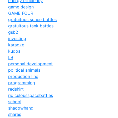
energy efficiency
game design
GAME FOUR
gratuitous space battles
gratuitous tank battles
gsb2
investing
karaoke
kudos
LB
personal development
political animals
production line
programming
redshirt
ridiculousspacebattles
school
shadowhand
shares