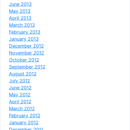
June 2013
May 2013
April 2013
March 2013
February 2013
January 2013
December 2012
November 2012
October 2012
September 2012
August 2012
July 2012
June 2012
May 2012
April 2012
March 2012
February 2012
January 2012
December 2011