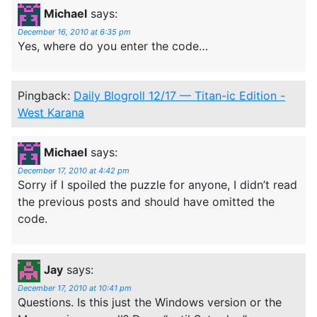
Michael
says:
December 16, 2010 at 6:35 pm
Yes, where do you enter the code…
Pingback:
Daily Blogroll 12/17 — Titan-ic Edition -
West Karana
Michael
says:
December 17, 2010 at 4:42 pm
Sorry if I spoiled the puzzle for anyone, I didn’t read
the previous posts and should have omitted the
code.
Jay
says:
December 17, 2010 at 10:41 pm
Questions. Is this just the Windows version or the