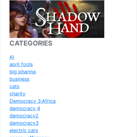
CATEGORIES
AI
april fools
big pharma
business
cats
charity
Democracy 3:Africa
democracy 4
democracy2
democracy3
electric cars