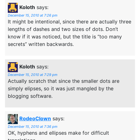
Koloth
says:
December 15, 2010 at 7:26 pm
It might be intentional, since there are actually three
lengths of dashes and two sizes of dots. Don’t
know if it was noticed, but the title is “too many
secrets” written backwards.
Koloth
says:
December 15, 2010 at 7:29 pm
Actually scratch that since the smaller dots are
simply elipses, so it was just mangled by the
blogging software.
RodeoClown
says:
December 15, 2010 at 7:36 pm
OK, hyphens and ellipses make for difficult