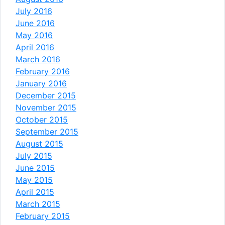
July 2016
June 2016
May 2016
April 2016
March 2016
February 2016
January 2016
December 2015
November 2015
October 2015
September 2015
August 2015
July 2015
June 2015
May 2015
April 2015
March 2015
February 2015