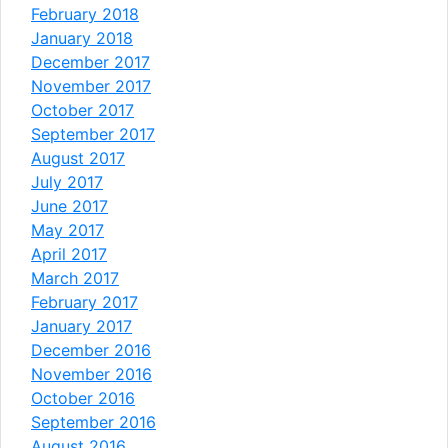
February 2018
January 2018
December 2017
November 2017
October 2017
September 2017
August 2017
July 2017
June 2017
May 2017
April 2017
March 2017
February 2017
January 2017
December 2016
November 2016
October 2016
September 2016
August 2016