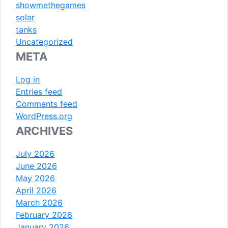
showmethegames
solar
tanks
Uncategorized
META
Log in
Entries feed
Comments feed
WordPress.org
ARCHIVES
July 2026
June 2026
May 2026
April 2026
March 2026
February 2026
January 2026