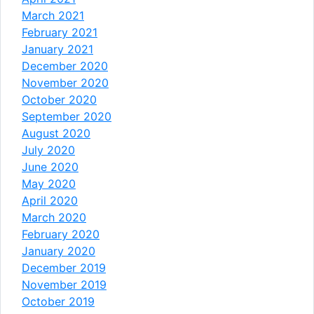
March 2021
February 2021
January 2021
December 2020
November 2020
October 2020
September 2020
August 2020
July 2020
June 2020
May 2020
April 2020
March 2020
February 2020
January 2020
December 2019
November 2019
October 2019