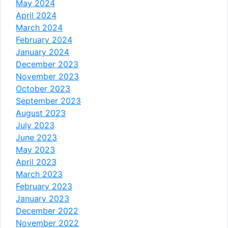
May 2024
April 2024
March 2024
February 2024
January 2024
December 2023
November 2023
October 2023
September 2023
August 2023
July 2023
June 2023
May 2023
April 2023
March 2023
February 2023
January 2023
December 2022
November 2022