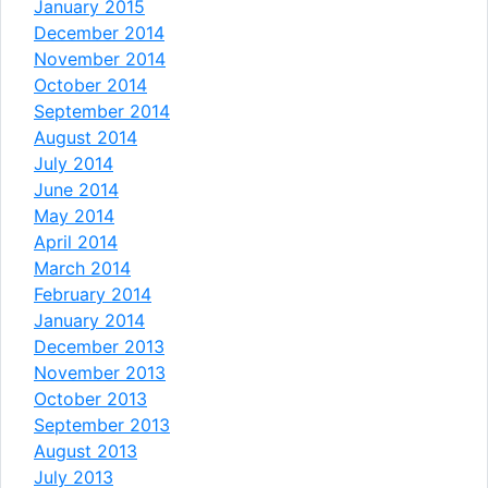
January 2015
December 2014
November 2014
October 2014
September 2014
August 2014
July 2014
June 2014
May 2014
April 2014
March 2014
February 2014
January 2014
December 2013
November 2013
October 2013
September 2013
August 2013
July 2013