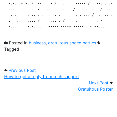
  -.-. .- -. /  --. . - /   ..... ----- /  .--. . .-. 
  --- ..-. ..-. /   --. ... -... /  .- -. -.. /  --. .
  -.-. --- .-.. .-.. . -.-. - --- .-. ... /  . -.. .. 
  .-- .. - .... /  - .... . /  -.-. --- -.. . /

  -... ... -.-. .... ----- ----- ----- ..- --...
Posted in
business
,
gratuitous space battles
Tagged
Post navigation
Previous Post: How to get a reply from 
Previous Post
How to get a reply from tech support
Next
Next Post
Gratuitous Poster