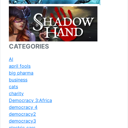
CATEGORIES
AI
april fools
big pharma
business
cats
charity
Democracy 3:Africa
democracy 4
democracy2
democracy3
electric cars