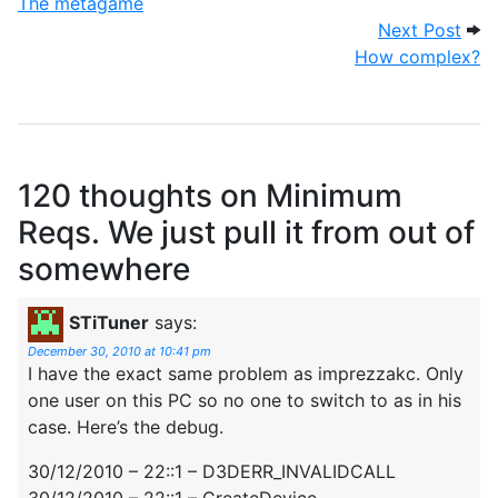
The metagame
Nex
Next Post
How complex?
120 thoughts on
Minimum
Reqs. We just pull it from out of
somewhere
STiTuner
says:
December 30, 2010 at 10:41 pm
I have the exact same problem as imprezzakc. Only
one user on this PC so no one to switch to as in his
case. Here’s the debug.
30/12/2010 – 22::1 – D3DERR_INVALIDCALL
30/12/2010 – 22::1 – CreateDevice