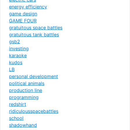
energy efficiency
game design
GAME FOUR
gratuitous space battles
gratuitous tank battles
gsb2
investing
karaoke
kudos
LB
personal development
political animals
production line
programming
redshirt
ridiculousspacebattles
school
shadowhand