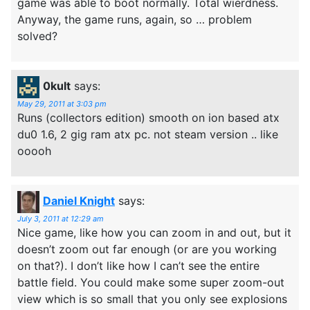
game was able to boot normally. Total wierdness.
Anyway, the game runs, again, so … problem
solved?
0kult
says:
May 29, 2011 at 3:03 pm
Runs (collectors edition) smooth on ion based atx
du0 1.6, 2 gig ram atx pc. not steam version .. like
ooooh
Daniel Knight
says:
July 3, 2011 at 12:29 am
Nice game, like how you can zoom in and out, but it
doesn’t zoom out far enough (or are you working
on that?). I don’t like how I can’t see the entire
battle field. You could make some super zoom-out
view which is so small that you only see explosions