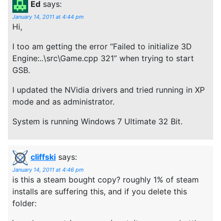
Ed
says:
January 14, 2011 at 4:44 pm
Hi,
I too am getting the error “Failed to initialize 3D
Engine:..\src\Game.cpp 321” when trying to start
GSB.
I updated the NVidia drivers and tried running in XP
mode and as administrator.
System is running Windows 7 Ultimate 32 Bit.
cliffski
says:
January 14, 2011 at 4:46 pm
is this a steam bought copy? roughly 1% of steam
installs are suffering this, and if you delete this
folder: