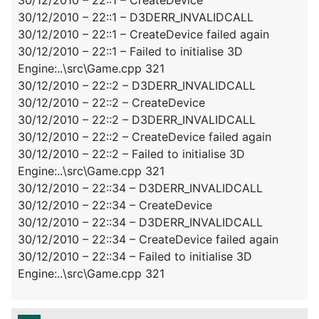
30/12/2010 – 22::1 – D3DERR_INVALIDCALL
30/12/2010 – 22::1 – CreateDevice failed again
30/12/2010 – 22::1 – Failed to initialise 3D
Engine:..\src\Game.cpp 321
30/12/2010 – 22::2 – D3DERR_INVALIDCALL
30/12/2010 – 22::2 – CreateDevice
30/12/2010 – 22::2 – D3DERR_INVALIDCALL
30/12/2010 – 22::2 – CreateDevice failed again
30/12/2010 – 22::2 – Failed to initialise 3D
Engine:..\src\Game.cpp 321
30/12/2010 – 22::34 – D3DERR_INVALIDCALL
30/12/2010 – 22::34 – CreateDevice
30/12/2010 – 22::34 – D3DERR_INVALIDCALL
30/12/2010 – 22::34 – CreateDevice failed again
30/12/2010 – 22::34 – Failed to initialise 3D
Engine:..\src\Game.cpp 321