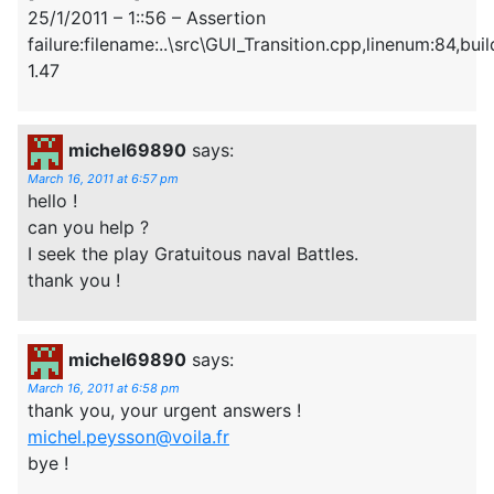
25/1/2011 – 1::56 – Assertion
failure:filename:..\src\GUI_Transition.cpp,linenum:84,build
1.47
michel69890
says:
March 16, 2011 at 6:57 pm
hello !
can you help ?
I seek the play Gratuitous naval Battles.
thank you !
michel69890
says:
March 16, 2011 at 6:58 pm
thank you, your urgent answers !
michel.peysson@voila.fr
bye !