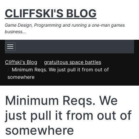
CLIFFSKI'S BLOG
Game Design, Programming and running a one-man games
business…
Cliffski's Blog
gratuitous space battles
Minimum Reqs. We just pull it from out of
somewhere
Minimum Reqs. We
just pull it from out of
somewhere