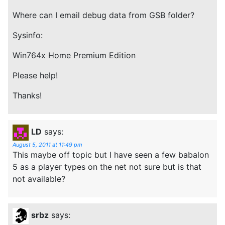
Where can I email debug data from GSB folder?
Sysinfo:
Win764x Home Premium Edition
Please help!
Thanks!
LD
says:
August 5, 2011 at 11:49 pm
This maybe off topic but I have seen a few babalon
5 as a player types on the net not sure but is that
not available?
srbz
says: