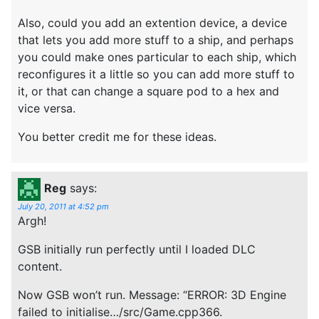
Also, could you add an extention device, a device
that lets you add more stuff to a ship, and perhaps
you could make ones particular to each ship, which
reconfigures it a little so you can add more stuff to
it, or that can change a square pod to a hex and
vice versa.
You better credit me for these ideas.
Reg
says:
July 20, 2011 at 4:52 pm
Argh!
GSB initially run perfectly until I loaded DLC
content.
Now GSB won’t run. Message: “ERROR: 3D Engine
failed to initialise…/src/Game.cpp366.