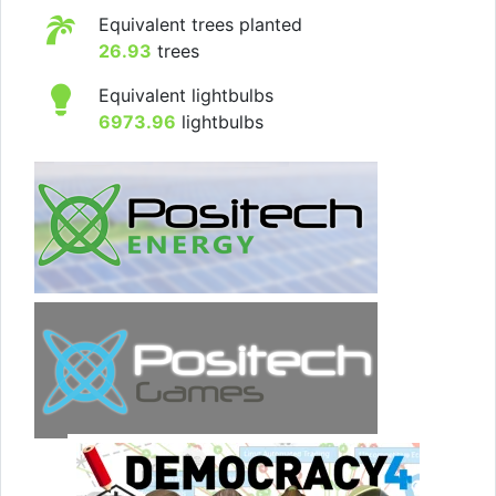
Equivalent trees planted
26.93
trees
Equivalent lightbulbs
6973.96
lightbulbs