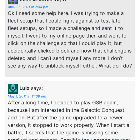
April 25, 2011 at 7:04 pm
Ok I need some help here. I was trying to make a
fleet setup that I could fight against to test later
fleet setups, so I made a challenge and sent it to
myself. I went to my online page then and went to
click on the challenge so that I could play it, but I
accidentally clicked block and now that challenge is
deleted and I can’t send myself any more. I don’t
see any way to unblock myself either. What do I do?
Luiz
says:
May 1, 2011 at 11:08 pm
After a long time, I decided to play GSB again,
because I am interested in the Galactic Conquest
add on. But after the game upgraded to a newer
version, it stopped to work properly. When I start a
battle, it seems that the game is missing some
archives and crashes. Possible the upgrade process