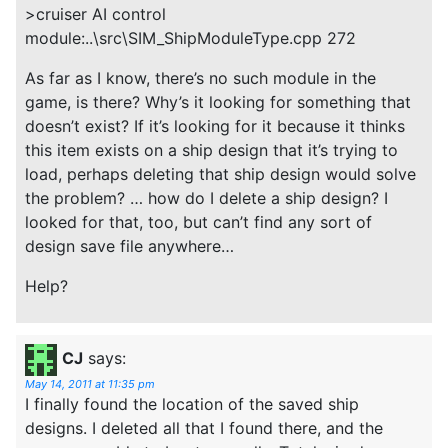
>cruiser AI control
module:..\src\SIM_ShipModuleType.cpp 272
As far as I know, there’s no such module in the
game, is there? Why’s it looking for something that
doesn’t exist? If it’s looking for it because it thinks
this item exists on a ship design that it’s trying to
load, perhaps deleting that ship design would solve
the problem? … how do I delete a ship design? I
looked for that, too, but can’t find any sort of
design save file anywhere…
Help?
CJ
says:
May 14, 2011 at 11:35 pm
I finally found the location of the saved ship
designs. I deleted all that I found there, and the