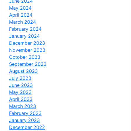
June 2024
May 2024
April 2024
March 2024
February 2024
January 2024
December 2023
November 2023
October 2023
September 2023
August 2023
July 2023
June 2023
May 2023
April 2023
March 2023
February 2023
January 2023
December 2022