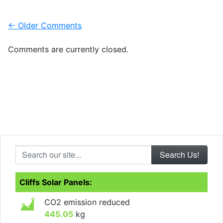
Comment navigation
← Older Comments
Comments are currently closed.
Search our site...
Cliffs Solar Panels:
CO2 emission reduced
445.05
kg