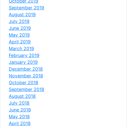
October 2019
September 2019
August 2019
July 2019
June 2019
May 2019
April 2019
March 2019
February 2019
January 2019
December 2018
November 2018
October 2018
September 2018
August 2018
July 2018
June 2018
May 2018
April 2018