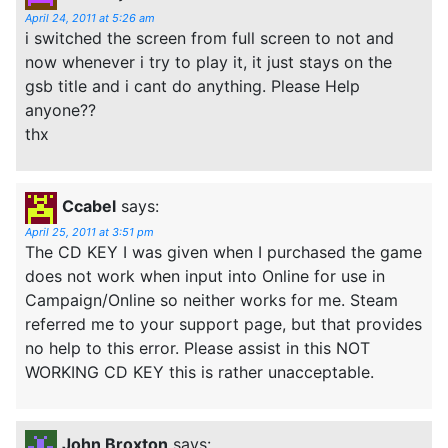
April 24, 2011 at 5:26 am
i switched the screen from full screen to not and
now whenever i try to play it, it just stays on the
gsb title and i cant do anything. Please Help
anyone??
thx
Ccabel
says:
April 25, 2011 at 3:51 pm
The CD KEY I was given when I purchased the game
does not work when input into Online for use in
Campaign/Online so neither works for me. Steam
referred me to your support page, but that provides
no help to this error. Please assist in this NOT
WORKING CD KEY this is rather unacceptable.
John Broxton
says: