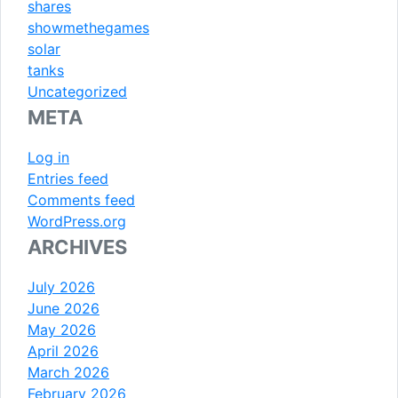
shares
showmethegames
solar
tanks
Uncategorized
META
Log in
Entries feed
Comments feed
WordPress.org
ARCHIVES
July 2026
June 2026
May 2026
April 2026
March 2026
February 2026