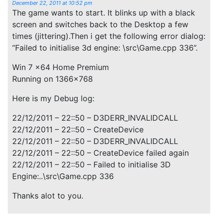
December 22, 2011 at 10:52 pm
The game wants to start. It blinks up with a black
screen and switches back to the Desktop a few
times (jittering).Then i get the following error dialog:
“Failed to initialise 3d engine: \src\Game.cpp 336”.
Win 7 x64 Home Premium
Running on 1366×768
Here is my Debug log:
22/12/2011 – 22::50 – D3DERR_INVALIDCALL
22/12/2011 – 22::50 – CreateDevice
22/12/2011 – 22::50 – D3DERR_INVALIDCALL
22/12/2011 – 22::50 – CreateDevice failed again
22/12/2011 – 22::50 – Failed to initialise 3D
Engine:..\src\Game.cpp 336
Thanks alot to you.