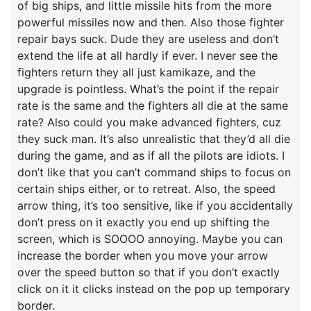
of big ships, and little missile hits from the more
powerful missiles now and then. Also those fighter
repair bays suck. Dude they are useless and don’t
extend the life at all hardly if ever. I never see the
fighters return they all just kamikaze, and the
upgrade is pointless. What’s the point if the repair
rate is the same and the fighters all die at the same
rate? Also could you make advanced fighters, cuz
they suck man. It’s also unrealistic that they’d all die
during the game, and as if all the pilots are idiots. I
don’t like that you can’t command ships to focus on
certain ships either, or to retreat. Also, the speed
arrow thing, it’s too sensitive, like if you accidentally
don’t press on it exactly you end up shifting the
screen, which is SOOOO annoying. Maybe you can
increase the border when you move your arrow
over the speed button so that if you don’t exactly
click on it it clicks instead on the pop up temporary
border.