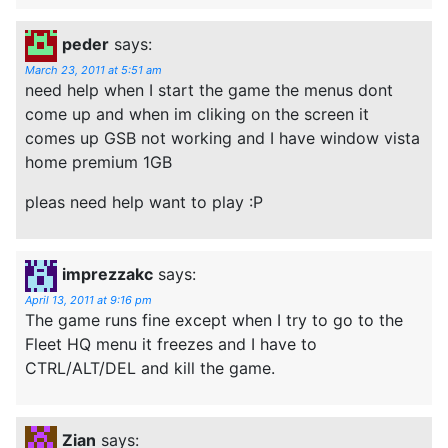
peder
says:
March 23, 2011 at 5:51 am
need help when I start the game the menus dont
come up and when im cliking on the screen it
comes up GSB not working and I have window vista
home premium 1GB
pleas need help want to play :P
imprezzakc
says:
April 13, 2011 at 9:16 pm
The game runs fine except when I try to go to the
Fleet HQ menu it freezes and I have to
CTRL/ALT/DEL and kill the game.
Zian
says: