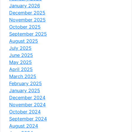
January 2026
December 2025
November 2025
October 2025
September 2025
August 2025
July 2025
June 2025
May 2025
April 2025
March 2025
February 2025
January 2025
December 2024
November 2024
October 2024
September 2024
August 2024