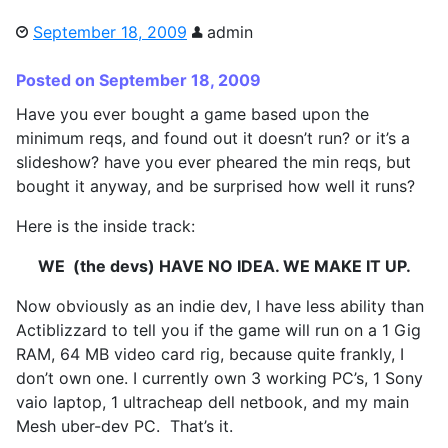
September 18, 2009
admin
Posted on September 18, 2009
Have you ever bought a game based upon the
minimum reqs, and found out it doesn’t run? or it’s a
slideshow? have you ever pheared the min reqs, but
bought it anyway, and be surprised how well it runs?
Here is the inside track:
WE (the devs) HAVE NO IDEA. WE MAKE IT UP.
Now obviously as an indie dev, I have less ability than
Actiblizzard to tell you if the game will run on a 1 Gig
RAM, 64 MB video card rig, because quite frankly, I
don’t own one. I currently own 3 working PC’s, 1 Sony
vaio laptop, 1 ultracheap dell netbook, and my main
Mesh uber-dev PC. That’s it.