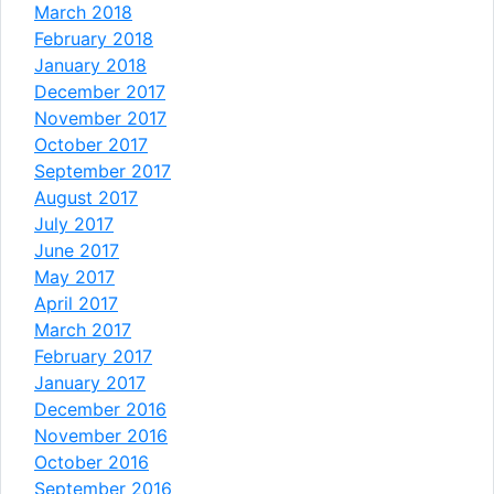
March 2018
February 2018
January 2018
December 2017
November 2017
October 2017
September 2017
August 2017
July 2017
June 2017
May 2017
April 2017
March 2017
February 2017
January 2017
December 2016
November 2016
October 2016
September 2016