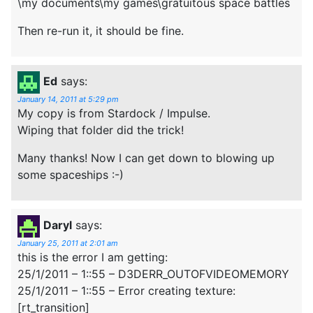
\my documents\my games\gratuitous space battles
Then re-run it, it should be fine.
Ed
says:
January 14, 2011 at 5:29 pm
My copy is from Stardock / Impulse.
Wiping that folder did the trick!
Many thanks! Now I can get down to blowing up
some spaceships :-)
Daryl
says:
January 25, 2011 at 2:01 am
this is the error I am getting:
25/1/2011 – 1::55 – D3DERR_OUTOFVIDEOMEMORY
25/1/2011 – 1::55 – Error creating texture:
[rt_transition]