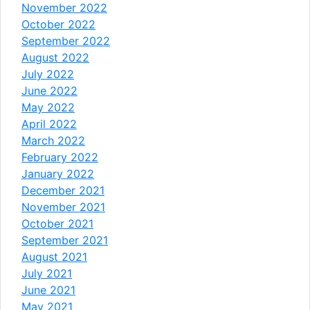
November 2022
October 2022
September 2022
August 2022
July 2022
June 2022
May 2022
April 2022
March 2022
February 2022
January 2022
December 2021
November 2021
October 2021
September 2021
August 2021
July 2021
June 2021
May 2021