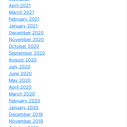
April 2021
March 2021
February 2021
January 2021
December 2020
November 2020
October 2020
September 2020
August 2020
July 2020
June 2020
May 2020
April 2020
March 2020
February 2020
January 2020
December 2019
November 2019