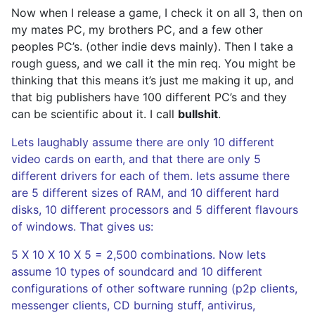
Now when I release a game, I check it on all 3, then on
my mates PC, my brothers PC, and a few other
peoples PC’s. (other indie devs mainly). Then I take a
rough guess, and we call it the min req. You might be
thinking that this means it’s just me making it up, and
that big publishers have 100 different PC’s and they
can be scientific about it. I call
bullshit
.
Lets laughably assume there are only 10 different
video cards on earth, and that there are only 5
different drivers for each of them. lets assume there
are 5 different sizes of RAM, and 10 different hard
disks, 10 different processors and 5 different flavours
of windows. That gives us:
5 X 10 X 10 X 5 = 2,500 combinations. Now lets
assume 10 types of soundcard and 10 different
configurations of other software running (p2p clients,
messenger clients, CD burning stuff, antivirus,