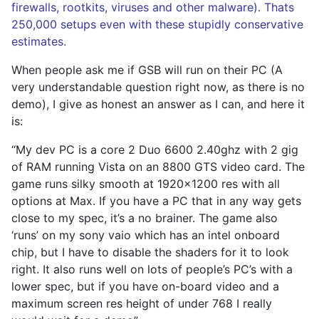
firewalls, rootkits, viruses and other malware). Thats
250,000 setups even with these stupidly conservative
estimates.
When people ask me if GSB will run on their PC (A
very understandable question right now, as there is no
demo), I give as honest an answer as I can, and here it
is:
“My dev PC is a core 2 Duo 6600 2.40ghz with 2 gig
of RAM running Vista on an 8800 GTS video card. The
game runs silky smooth at 1920×1200 res with all
options at Max. If you have a PC that in any way gets
close to my spec, it’s a no brainer. The game also
‘runs’ on my sony vaio which has an intel onboard
chip, but I have to disable the shaders for it to look
right. It also runs well on lots of people’s PC’s with a
lower spec, but if you have on-board video and a
maximum screen res height of under 768 I really