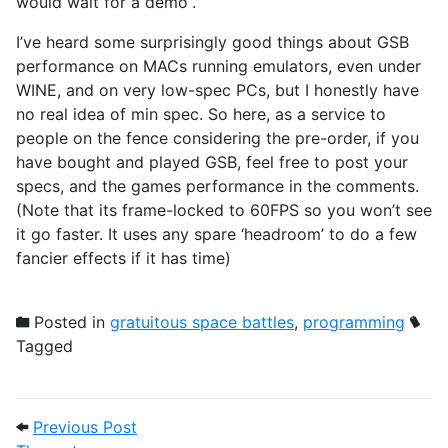
would wait for a demo”.
I’ve heard some surprisingly good things about GSB
performance on MACs running emulators, even under
WINE, and on very low-spec PCs, but I honestly have
no real idea of min spec. So here, as a service to
people on the fence considering the pre-order, if you
have bought and played GSB, feel free to post your
specs, and the games performance in the comments.
(Note that its frame-locked to 60FPS so you won’t see
it go faster. It uses any spare ‘headroom’ to do a few
fancier effects if it has time)
Posted in
gratuitous space battles
,
programming
Tagged
Post navigation
Previous Post: The metagame
Previous Post