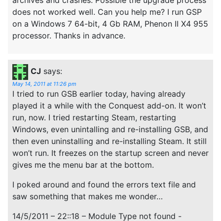
does not worked well. Can you help me? I run GSP
on a Windows 7 64-bit, 4 Gb RAM, Phenon II X4 955
processor. Thanks in advance.
CJ
says:
May 14, 2011 at 11:26 pm
I tried to run GSB earlier today, having already
played it a while with the Conquest add-on. It won’t
run, now. I tried restarting Steam, restarting
Windows, even unintalling and re-installing GSB, and
then even uninstalling and re-installing Steam. It still
won’t run. It freezes on the startup screen and never
gives me the menu bar at the bottom.
I poked around and found the errors text file and
saw something that makes me wonder…
14/5/2011 – 22::18 – Module Type not found -