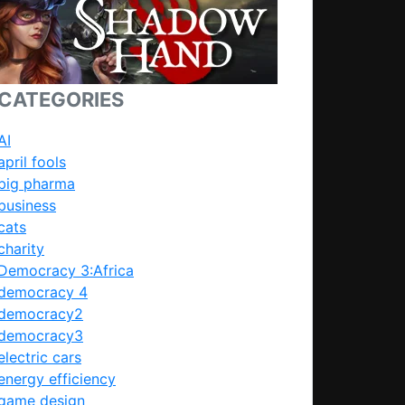
CATEGORIES
AI
april fools
big pharma
business
cats
charity
Democracy 3:Africa
democracy 4
democracy2
democracy3
electric cars
energy efficiency
game design