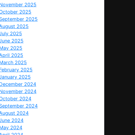
November 2025
October 2025
September 2025
August 2025
July 2025
June 2025
May 2025
April 2025
March 2025
February 2025
January 2025
December 2024
November 2024
October 2024
September 2024
August 2024
June 2024
May 2024
April 2024