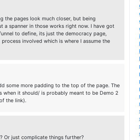
ng the pages look much closer, but being
 a spanner in those works right now. I have got
 funnel to define, its just the democracy page,
ong process involved which is where I assume the
add some more padding to the top of the page. The
dos when it should/ is probably meant to be Demo 2
f the link).
 Or just complicate things further?