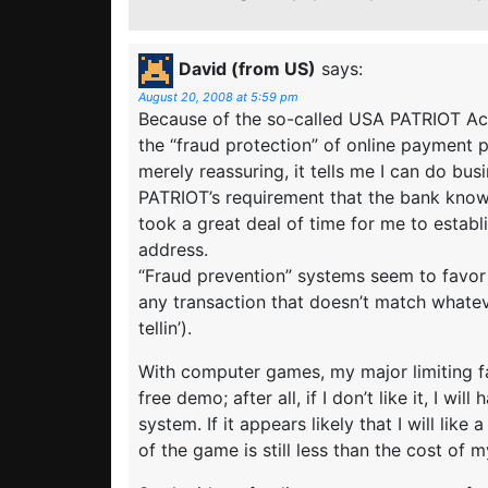
David (from US)
says:
August 20, 2008 at 5:59 pm
Because of the so-called USA PATRIOT Act
the “fraud protection” of online payment 
merely reassuring, it tells me I can do bus
PATRIOT’s requirement that the bank know t
took a great deal of time for me to estab
address.
“Fraud prevention” systems seem to favor
any transaction that doesn’t match whatev
tellin’).
With computer games, my major limiting fa
free demo; after all, if I don’t like it, I w
system. If it appears likely that I will like 
of the game is still less than the cost of 