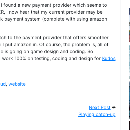
e I found a new payment provider which seems to
R, I now hear that my current provider may be
ck payment system (complete with using amazon
tch to the payment provider that offers smoother
ll put amazon in. Of course, the problem is, all of
ime is going on game design and coding. So
ust work 100% on testing, coding and design for
Kudos
aud
,
website
complete (I think)
Next Pos
Next Post
Playing catch-up