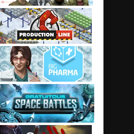
t: Server Move complete (I think)