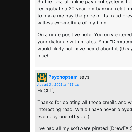
So the idea of online payment systems fo
renegotiate a 20 year-old banking relation
to make me pay the price of its fraud pre
witless expenditure of my time.
On a more positive note: You only entered
your dialogue with pirates. Your “Democrac
would likely not have heard about it (this 
much.
Psychopsam
says:
August 21, 2008 at 1:33 am
Hi Cliff,
Thanks for colating all those emails and wr
interesting read. While I have never playe
even buy one off you :)
I’ve had all my software pirated (DrewFX