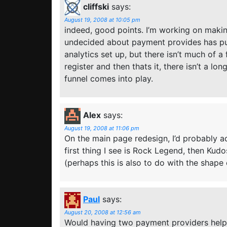
cliffski
says:
August 19, 2008 at 10:05 pm
indeed, good points. I’m working on maki
undecided about payment provides has put
analytics set up, but there isn’t much of a
register and then thats it, there isn’t a l
funnel comes into play.
Alex
says:
August 19, 2008 at 11:06 pm
On the main page redesign, I’d probably 
first thing I see is Rock Legend, then Ku
(perhaps this is also to do with the shape o
Paul
says:
August 20, 2008 at 12:56 am
Would having two payment providers help?