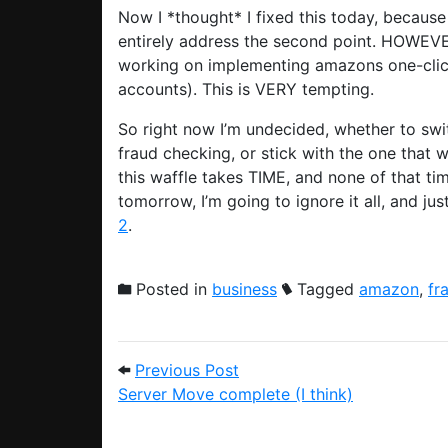
Now I *thought* I fixed this today, becaus
entirely address the second point. HOWEVE
working on implementing amazons one-cli
accounts). This is VERY tempting.
So right now I’m undecided, whether to swi
fraud checking, or stick with the one that wi
this waffle takes TIME, and none of that t
tomorrow, I’m going to ignore it all, and j
2
.
Posted in
business
Tagged
amazon
,
fr
Post navigation
Previous Post: Server Move 
Previous Post
Server Move complete (I think)