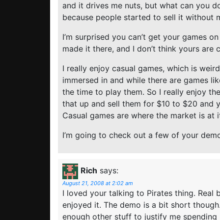
and it drives me nuts, but what can you do
because people started to sell it without 
I’m surprised you can’t get your games on
made it there, and I don’t think yours are c
I really enjoy casual games, which is weir
immersed in and while there are games lik
the time to play them. So I really enjoy t
that up and sell them for $10 to $20 and 
Casual games are where the market is at it
I’m going to check out a few of your dem
Rich
says:
August 21, 2008 at 2:02 am
I loved your talking to Pirates thing. Real
enjoyed it. The demo is a bit short though
enough other stuff to justify me spending