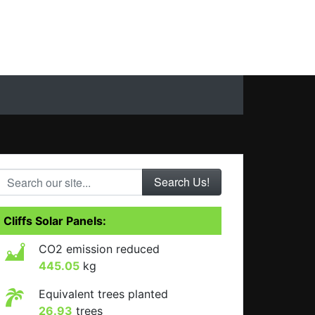
Search our site...
Cliffs Solar Panels:
CO2 emission reduced
445.05
kg
Equivalent trees planted
26.93
trees