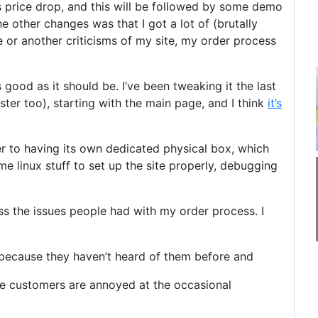
 price drop, and this will be followed by some demo
he other changes was that I got a lot of (brutally
or another criticisms of my site, my order process
good as it should be. I’ve been tweaking it the last
er too), starting with the main page, and I think
it’s
er to having its own dedicated physical box, which
me linux stuff to set up the site properly, debugging
ss the issues people had with my order process. I
 because they haven’t heard of them before and
ate customers are annoyed at the occasional