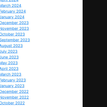
March 2024
February 2024
January 2024
December 2023
November 2023
October 2023
September 2023
August 2023
July 2023
June 2023
May 2023
April 2023
March 2023
February 2023
January 2023
December 2022
November 2022
October 2022