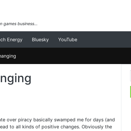
an games business…
ech Energy
Bluesky
YouTube
changing
anging
ate over piracy basically swamped me for days (and
s lead to all kinds of positive changes. Obviously the