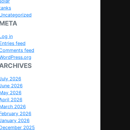
solar
tanks
Uncategorized
META
Log in
Entries feed
Comments feed
WordPress.org
ARCHIVES
July 2026
June 2026
May 2026
April 2026
March 2026
February 2026
January 2026
December 2025