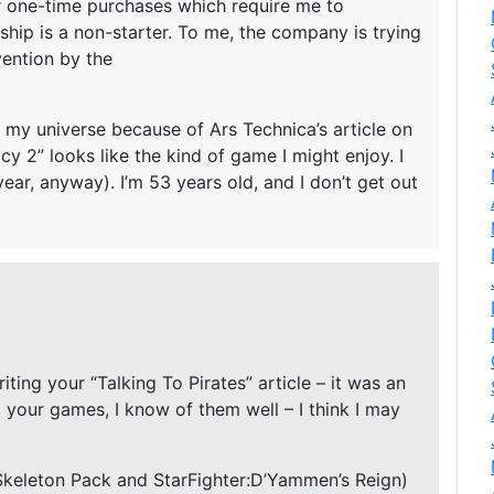
r one-time purchases which require me to
ship is a non-starter. To me, the company is trying
vention by the
 my universe because of Ars Technica’s article on
y 2” looks like the kind of game I might enjoy. I
year, anyway). I’m 53 years old, and I don’t get out
iting your “Talking To Pirates” article – it was an
d your games, I know of them well – I think I may
 Skeleton Pack and StarFighter:D’Yammen’s Reign)