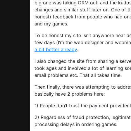
big one was taking DRM out, and the kudos
changes and similar stuff later on. One of t
honest) feedback from people who had one 
and my games.
To be honest my site isn’t anywhere near as 
few days (I’m the web designer and webmast
a bit better already
.
I also changed the site from sharing a serv
took ages and involved a lot of learning so
email problems etc. That all takes time.
Then finally, there was attempting to addre
basically have 2 problems here:
1) People don’t trust the payment provider
2) Regardless of fraud protection, legitim
processing delays in ordering games.