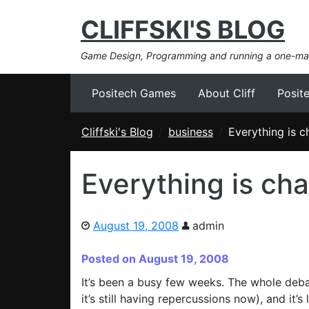
CLIFFSKI'S BLOG
Game Design, Programming and running a one-m
Positech Games
About Cliff
Posit
Cliffski's Blog
business
Everything is 
Everything is ch
August 19, 2008
admin
Posted on August 19, 2008
It’s been a busy few weeks. The whole deb
it’s still having repercussions now), and it’