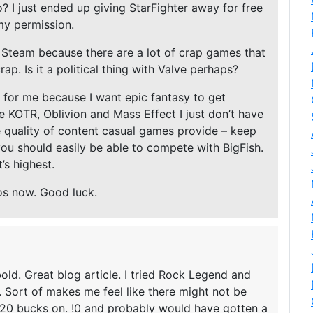
? I just ended up giving StarFighter away for free
my permission.
 Steam because there are a lot of crap games that
rap. Is it a political thing with Valve perhaps?
d for me because I want epic fantasy to get
e KOTR, Oblivion and Mass Effect I just don’t have
he quality of content casual games provide – keep
you should easily be able to compete with BigFish.
’s highest.
os now. Good luck.
 bold. Great blog article. I tried Rock Legend and
. Sort of makes me feel like there might not be
 20 bucks on. !0 and probably would have gotten a