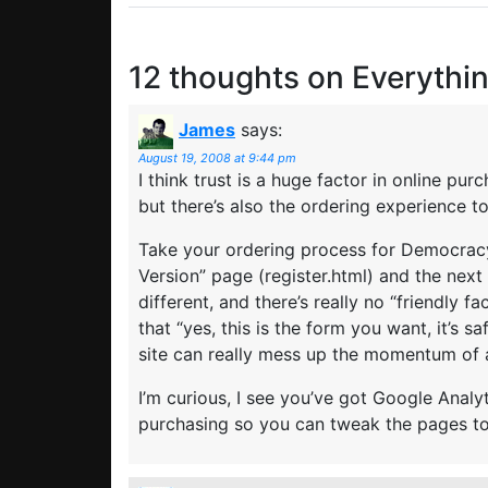
12 thoughts on
Everythin
James
says:
August 19, 2008 at 9:44 pm
I think trust is a huge factor in online pu
but there’s also the ordering experience t
Take your ordering process for Democracy
Version” page (register.html) and the next 
different, and there’s really no “friendly
that “yes, this is the form you want, it’s sa
site can really mess up the momentum of 
I’m curious, I see you’ve got Google Analyt
purchasing so you can tweak the pages 