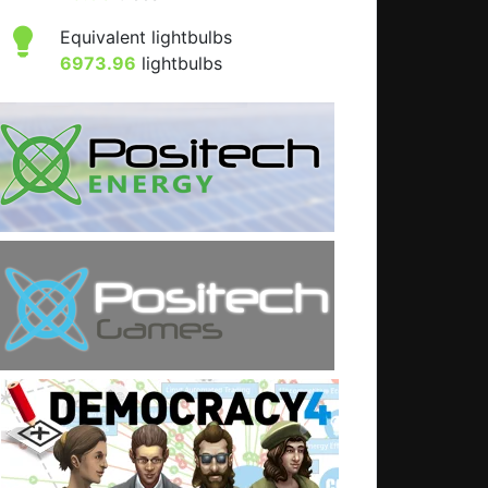
Equivalent lightbulbs
6973.96
lightbulbs