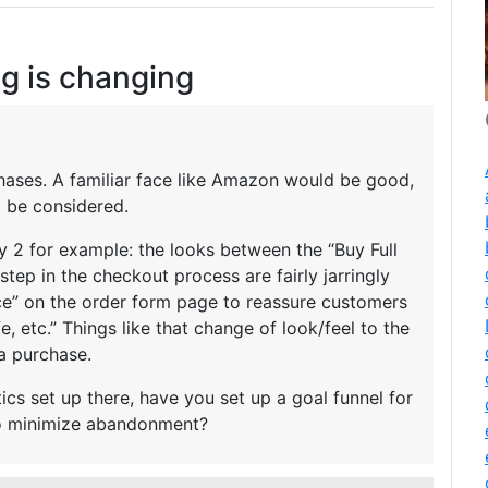
g is changing
rchases. A familiar face like Amazon would be good,
o be considered.
 2 for example: the looks between the “Buy Full
step in the checkout process are fairly jarringly
 face” on the order form page to reassure customers
fe, etc.” Things like that change of look/feel to the
a purchase.
ics set up there, have you set up a goal funnel for
to minimize abandonment?