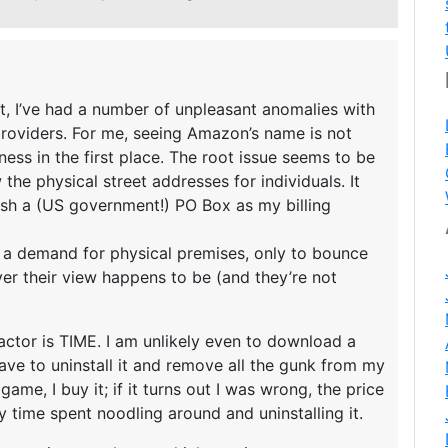
, I’ve had a number of unpleasant anomalies with
providers. For me, seeing Amazon’s name is not
iness in the first place. The root issue seems to be
he physical street addresses for individuals. It
lish a (US government!) PO Box as my billing
 a demand for physical premises, only to bounce
er their view happens to be (and they’re not
ctor is TIME. I am unlikely even to download a
ill have to uninstall it and remove all the gunk from my
a game, I buy it; if it turns out I was wrong, the price
my time spent noodling around and uninstalling it.