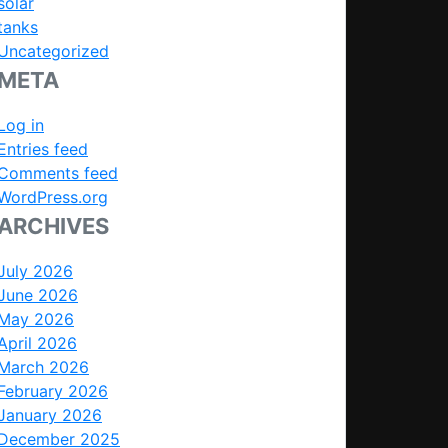
solar
tanks
Uncategorized
META
Log in
Entries feed
Comments feed
WordPress.org
ARCHIVES
July 2026
June 2026
May 2026
April 2026
March 2026
February 2026
January 2026
December 2025