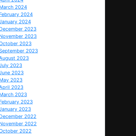
March 2024
February 2024
January 2024
December 2023
November 2023
October 2023
September 2023
August 2023
July 2023
June 2023
May 2023
April 2023
March 2023
February 2023
January 2023
December 2022
November 2022
October 2022