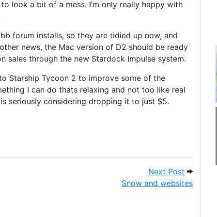
 to look a bit of a mess. I’m only really happy with
.
bb forum installs, so they are tidied up now, and
n other news, the Mac version of D2 should be ready
n sales through the new Stardock Impulse system.
g to Starship Tycoon 2 to improve some of the
thing I can do thats relaxing and not too like real
is seriously considering dropping it to just $5.
s are idiots.
Next Post
Next Post
Snow and websites