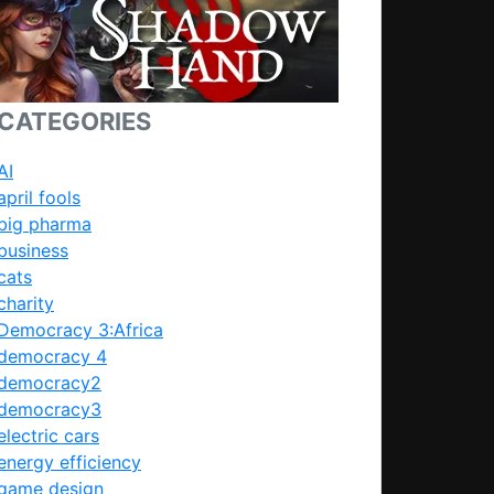
CATEGORIES
AI
april fools
big pharma
business
cats
charity
Democracy 3:Africa
democracy 4
democracy2
democracy3
electric cars
energy efficiency
game design