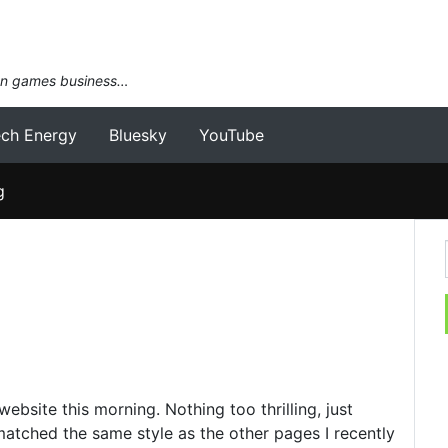
an games business…
ech Energy
Bluesky
YouTube
g
site this morning. Nothing too thrilling, just
matched the same style as the other pages I recently