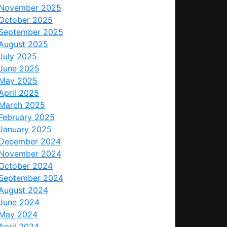
November 2025
October 2025
September 2025
August 2025
July 2025
June 2025
May 2025
April 2025
March 2025
February 2025
January 2025
December 2024
November 2024
October 2024
September 2024
August 2024
June 2024
May 2024
April 2024