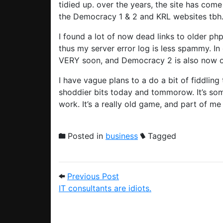
tidied up. over the years, the site has come
the Democracy 1 & 2 and KRL websites tbh
I found a lot of now dead links to older php
thus my server error log is less spammy. I
VERY soon, and Democracy 2 is also now o
I have vague plans to a do a bit of fiddlin
shoddier bits today and tommorow. It’s some
work. It’s a really old game, and part of me 
Posted in
business
Tagged
Post navigation
Previous Post: IT consultant
Previous Post
IT consultants are idiots.