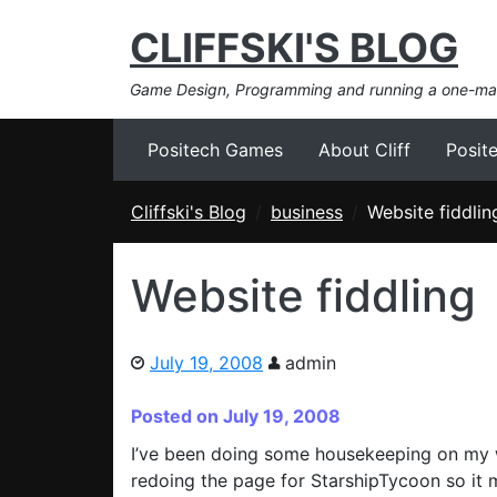
CLIFFSKI'S BLOG
Game Design, Programming and running a one-m
Positech Games
About Cliff
Posit
Cliffski's Blog
business
Website fiddlin
Website fiddling
July 19, 2008
admin
Posted on July 19, 2008
I’ve been doing some housekeeping on my web
redoing the page for StarshipTycoon so it 