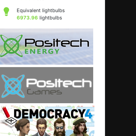
Equivalent lightbulbs
6973.96
lightbulbs
: IT consultants are idiots.