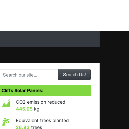
Search our site...
Cliffs Solar Panels:
CO2 emission reduced
445.05
kg
Equivalent trees planted
26.93
trees