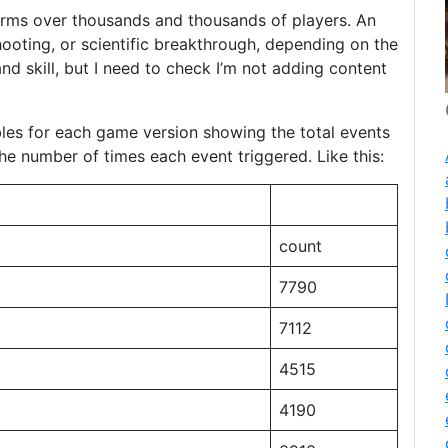
 terms over thousands and thousands of players. An
ooting, or scientific breakthrough, depending on the
nd skill, but I need to check I’m not adding content
tables for each game version showing the total events
the number of times each event triggered. Like this:
count
7790
7112
4515
4190