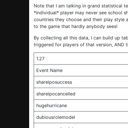
Note that I am talking in grand statistical
*individual* player may never see school sh
countries they choose and their play style a
to the game that hardly anybody sees!
By collecting all this data, I can build up 
triggered for players of that version, AND 
1.27
Event Name
shareiposuccess
shareipocancelled
hugehurricane
dubiousrolemodel