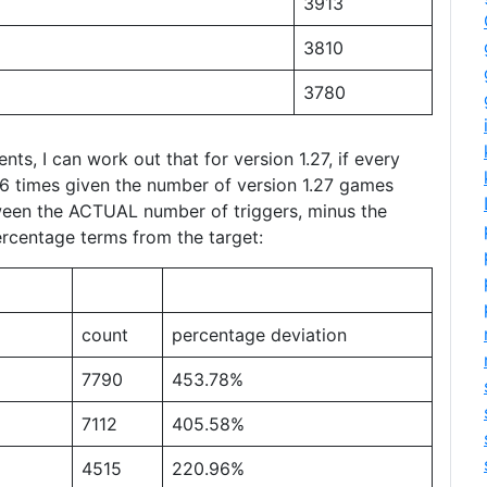
3913
3810
3780
nts, I can work out that for version 1.27, if every
406 times given the number of version 1.27 games
tween the ACTUAL number of triggers, minus the
percentage terms from the target:
count
percentage deviation
7790
453.78%
7112
405.58%
4515
220.96%