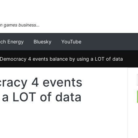
an games business…
ech Energy
Bluesky
YouTube
Democracy 4 events balance by using a LOT of data
racy 4 events
 a LOT of data