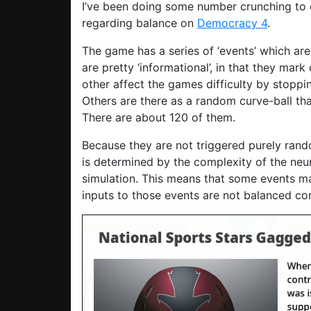
I’ve been doing some number crunching to c
regarding balance on
Democracy 4
.
The game has a series of ‘events’ which are
are pretty ‘informational’, in that they mar
other affect the games difficulty by stoppi
Others are there as a random curve-ball th
There are about 120 of them.
Because they are not triggered purely ran
is determined by the complexity of the neu
simulation. This means that some events ma
inputs to those events are not balanced cor