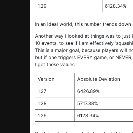
1.29
6128.34%
In an ideal world, this number trends down
Another way I looked at things was to just 
10 events, to see if I am effectively ‘squash
This is a major goal, because players will 
but if one triggers EVERY game, or NEVER, 
I get these values
Version
Absolute Deviation
1.27
6426.89%
1.28
5717.38%
1.29
6128.34%