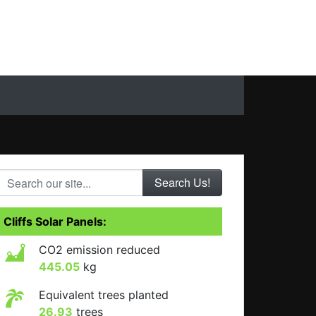
Search our site...
Cliffs Solar Panels:
CO2 emission reduced
445.05
kg
Equivalent trees planted
26.93
trees