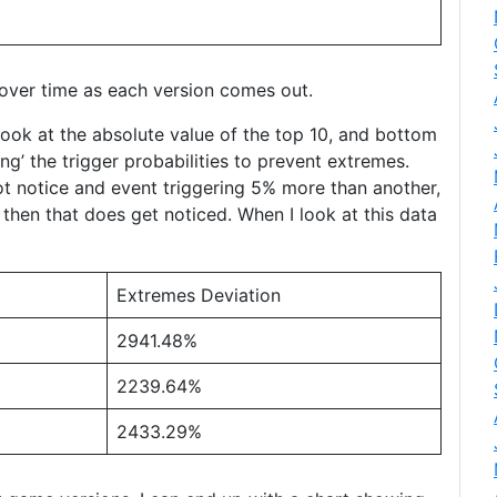
 over time as each version comes out.
look at the absolute value of the top 10, and bottom
ing’ the trigger probabilities to prevent extremes.
not notice and event triggering 5% more than another,
then that does get noticed. When I look at this data
Extremes Deviation
2941.48%
2239.64%
2433.29%