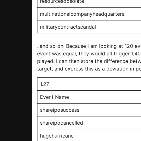
resourcesobsolete
multinationalcompanyheadquarters
militarycontractscandal
..and so on. Because I am looking at 120 eve
event was equal, they would all trigger 1,
played. I can then store the difference be
target, and express this as a deviation in 
1.27
Event Name
shareiposuccess
shareipocancelled
hugehurricane