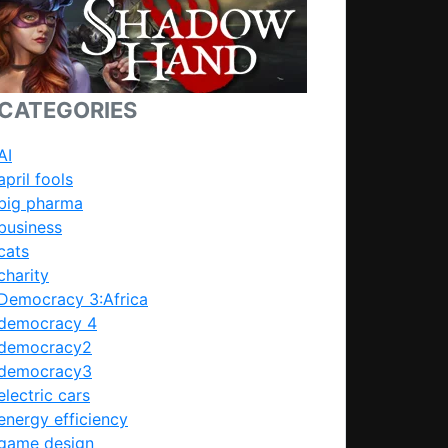
CATEGORIES
AI
april fools
big pharma
business
cats
charity
Democracy 3:Africa
democracy 4
democracy2
democracy3
electric cars
energy efficiency
game design