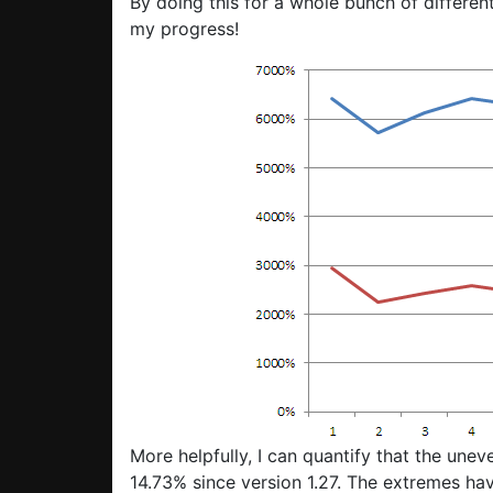
By doing this for a whole bunch of differen
my progress!
More helpfully, I can quantify that the une
14.73% since version 1.27. The extremes h