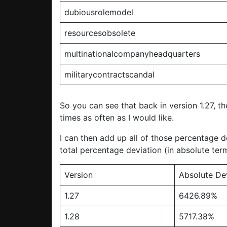
dubiousrolemodel
resourcesobsolete
multinationalcompanyheadquarters
militarycontractscandal
So you can see that back in version 1.27, th
times as often as I would like.
I can then add up all of those percentage d
total percentage deviation (in absolute term
Version
Absolute De
1.27
6426.89%
1.28
5717.38%