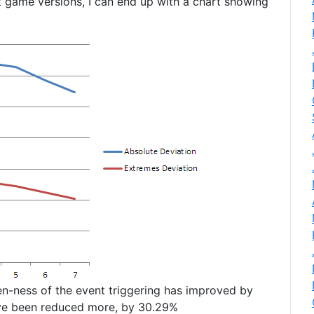
t game versions, I can end up with a chart showing
ven-ness of the event triggering has improved by
ave been reduced more, by 30.29%