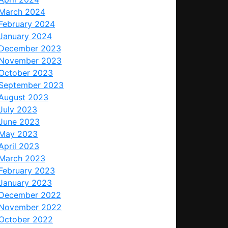
March 2024
February 2024
January 2024
December 2023
November 2023
October 2023
September 2023
August 2023
July 2023
June 2023
May 2023
April 2023
March 2023
February 2023
January 2023
December 2022
November 2022
October 2022