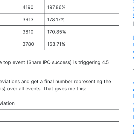
4190
197.86%
3913
178.17%
3810
170.85%
3780
168.71%
e top event (Share IPO success) is triggering 4.5
eviations and get a final number representing the
s) over all events. That gives me this:
viation