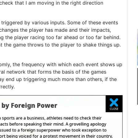
heck that I am moving in the right direction
 triggered by various inputs. Some of these events
k changes the player has made and their impacts,
ng the player racing too far ahead or too far behind.
at the game throws to the player to shake things up.
domly, the frequency with which each event shows up
ral network that forms the basis of the games
y end up triggering much more than others, if the
rectly.