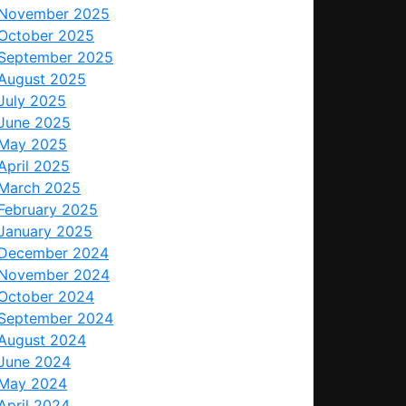
November 2025
October 2025
September 2025
August 2025
July 2025
June 2025
May 2025
April 2025
March 2025
February 2025
January 2025
December 2024
November 2024
October 2024
September 2024
August 2024
June 2024
May 2024
April 2024