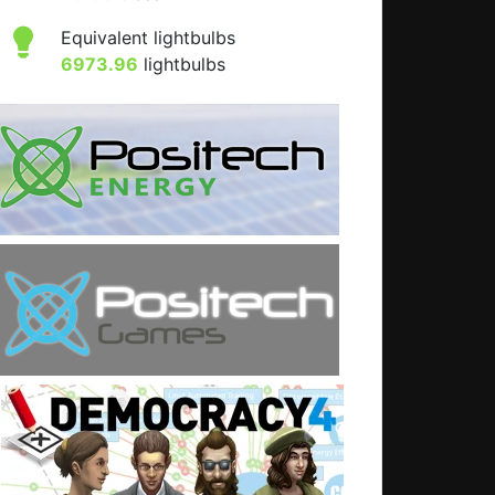
Equivalent lightbulbs
6973.96
lightbulbs