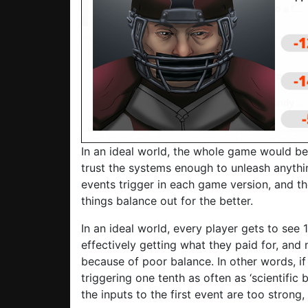
In an ideal world, the whole game would be 
trust the systems enough to unleash anything
events trigger in each game version, and t
things balance out for the better.
In an ideal world, every player gets to see
effectively getting what they paid for, and 
because of poor balance. In other words, if 
triggering one tenth as often as ‘scientific 
the inputs to the first event are too stron