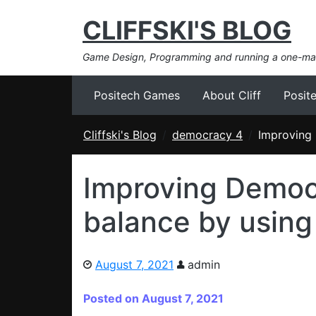
CLIFFSKI'S BLOG
Game Design, Programming and running a one-m
Positech Games
About Cliff
Posit
Cliffski's Blog
democracy 4
Improving 
Improving Democ
balance by using
August 7, 2021
admin
Posted on August 7, 2021