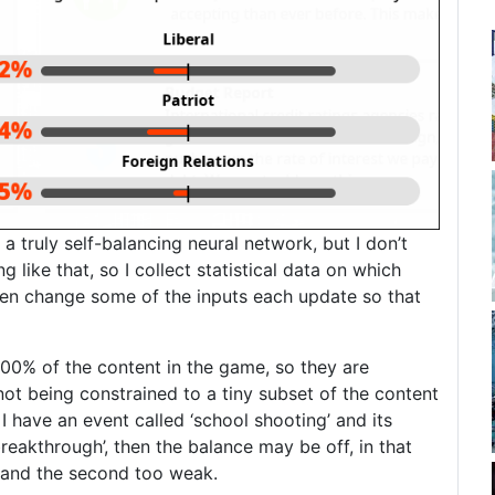
a truly self-balancing neural network, but I don’t
 like that, so I collect statistical data on which
hen change some of the inputs each update so that
 100% of the content in the game, so they are
not being constrained to a tiny subset of the content
I have an event called ‘school shooting’ and its
breakthrough’, then the balance may be off, in that
g, and the second too weak.