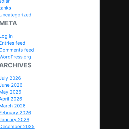
solar
tanks
Uncategorized
META
Log in
Entries feed
Comments feed
WordPress.org
ARCHIVES
July 2026
June 2026
May 2026
April 2026
March 2026
February 2026
January 2026
December 2025