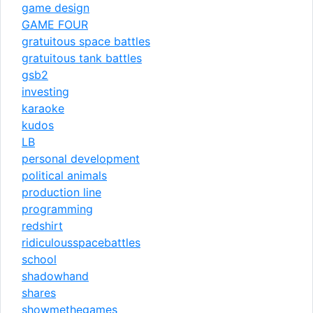
game design
GAME FOUR
gratuitous space battles
gratuitous tank battles
gsb2
investing
karaoke
kudos
LB
personal development
political animals
production line
programming
redshirt
ridiculousspacebattles
school
shadowhand
shares
showmethegames