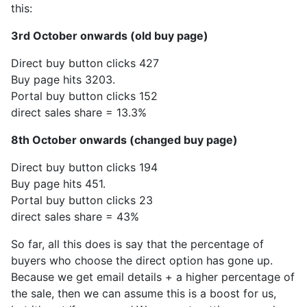
this:
3rd October onwards (old buy page)
Direct buy button clicks 427
Buy page hits 3203.
Portal buy button clicks 152
direct sales share = 13.3%
8th October onwards (changed buy page)
Direct buy button clicks 194
Buy page hits 451.
Portal buy button clicks 23
direct sales share = 43%
So far, all this does is say that the percentage of
buyers who choose the direct option has gone up.
Because we get email details + a higher percentage of
the sale, then we can assume this is a boost for us,