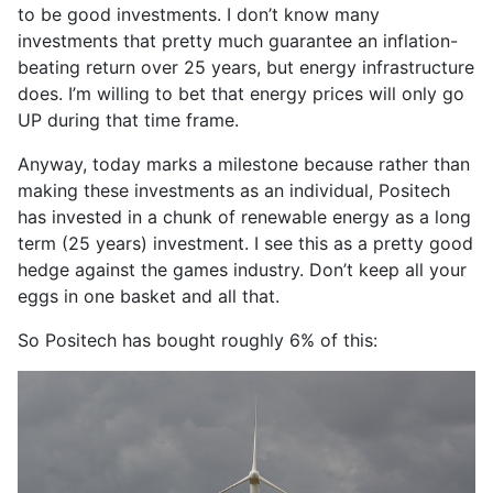
to be good investments. I don’t know many
investments that pretty much guarantee an inflation-
beating return over 25 years, but energy infrastructure
does. I’m willing to bet that energy prices will only go
UP during that time frame.
Anyway, today marks a milestone because rather than
making these investments as an individual, Positech
has invested in a chunk of renewable energy as a long
term (25 years) investment. I see this as a pretty good
hedge against the games industry. Don’t keep all your
eggs in one basket and all that.
So Positech has bought roughly 6% of this: