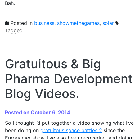
Bah.
Posted in
business
,
showmethegames
,
solar
Tagged
Gratuitous & Big
Pharma Development
Blog Videos.
Posted on October 6, 2014
So I thought I’d put together a video showing what I’ve
been doing on
gratuitous space battles 2
since the
Eurogamer show. I’ve also been recovering, and doing