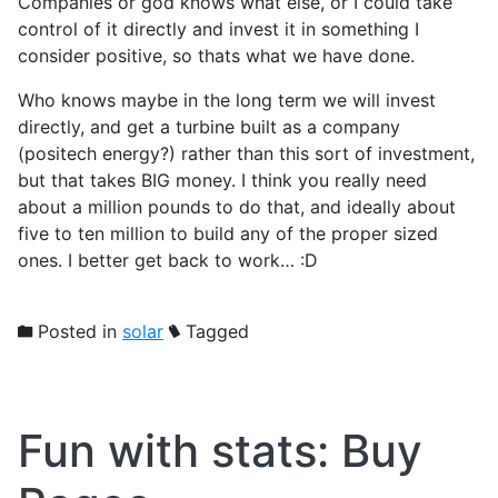
Companies or god knows what else, or I could take
control of it directly and invest it in something I
consider positive, so thats what we have done.
Who knows maybe in the long term we will invest
directly, and get a turbine built as a company
(positech energy?) rather than this sort of investment,
but that takes BIG money. I think you really need
about a million pounds to do that, and ideally about
five to ten million to build any of the proper sized
ones. I better get back to work… :D
Posted in
solar
Tagged
Fun with stats: Buy