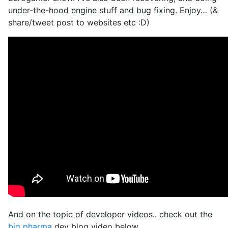
under-the-hood engine stuff and bug fixing. Enjoy… (&
share/tweet post to websites etc :D)
And on the topic of developer videos.. check out the
big pharma
dev blog video below…