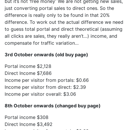
but it’s not ‘free money’ We are not getting new sales,
just converting portal sales to direct ones. So the
difference is really only to be found in that 20%
difference. To work out the actual difference we need
to guess total portal and direct theoretical (assuming
all clicks are sales, they really aren’t…) income, and
compensate for traffic variation…
3rd October onwards (old buy page)
Portal income $2,128
Direct Income $7,686
Income per visitor from portals: $0.66
Income per visitor from direct: $2.39
Income per visitor overall: $3.06
8th October onwards (changed buy page)
Portal income $308
Direct Income $3,492