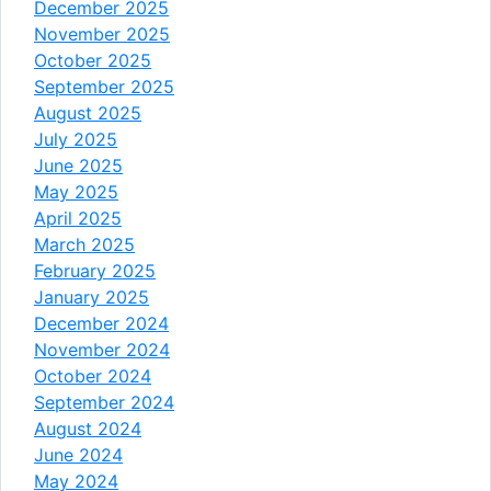
December 2025
November 2025
October 2025
September 2025
August 2025
July 2025
June 2025
May 2025
April 2025
March 2025
February 2025
January 2025
December 2024
November 2024
October 2024
September 2024
August 2024
June 2024
May 2024