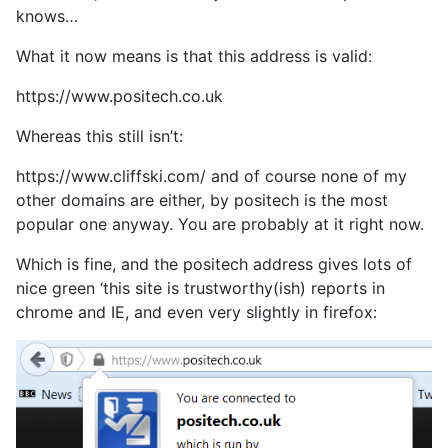
knows…
What it now means is that this address is valid:
https://www.positech.co.uk
Whereas this still isn’t:
https://www.cliffski.com/ and of course none of my
other domains are either, by positech is the most
popular one anyway. You are probably at it right now.
Which is fine, and the positech address gives lots of
nice green ‘this site is trustworthy(ish) reports in
chrome and IE, and even very slightly in firefox: