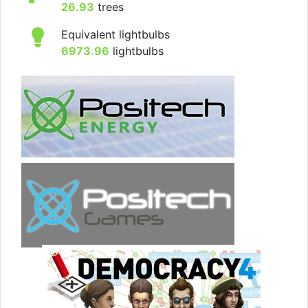
26.93
trees
Equivalent lightbulbs
6973.96
lightbulbs