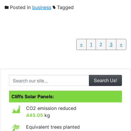
Posted in
business
Tagged
«
Previous
1
2
3
»
Nex
Search our site...
Cliffs Solar Panels:
CO2 emission reduced
445.05
kg
Equivalent trees planted