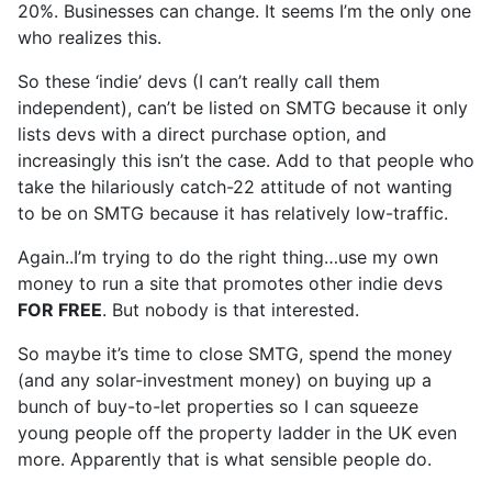
20%. Businesses can change. It seems I’m the only one
who realizes this.
So these ‘indie’ devs (I can’t really call them
independent), can’t be listed on SMTG because it only
lists devs with a direct purchase option, and
increasingly this isn’t the case. Add to that people who
take the hilariously catch-22 attitude of not wanting
to be on SMTG because it has relatively low-traffic.
Again..I’m trying to do the right thing…use my own
money to run a site that promotes other indie devs
FOR FREE
. But nobody is that interested.
So maybe it’s time to close SMTG, spend the money
(and any solar-investment money) on buying up a
bunch of buy-to-let properties so I can squeeze
young people off the property ladder in the UK even
more. Apparently that is what sensible people do.