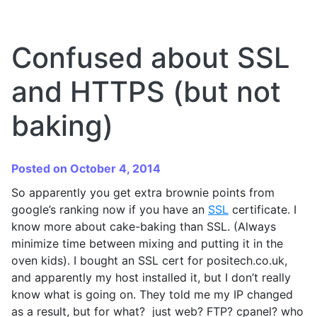
Confused about SSL
and HTTPS (but not
baking)
Posted on October 4, 2014
So apparently you get extra brownie points from
google’s ranking now if you have an
SSL
certificate. I
know more about cake-baking than SSL. (Always
minimize time between mixing and putting it in the
oven kids). I bought an SSL cert for positech.co.uk,
and apparently my host installed it, but I don’t really
know what is going on. They told me my IP changed
as a result, but for what? just web? FTP? cpanel? who