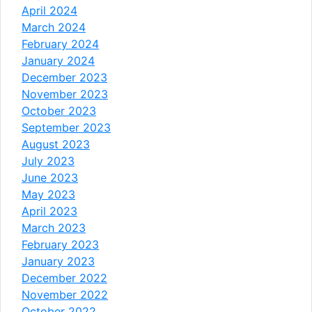
April 2024
March 2024
February 2024
January 2024
December 2023
November 2023
October 2023
September 2023
August 2023
July 2023
June 2023
May 2023
April 2023
March 2023
February 2023
January 2023
December 2022
November 2022
October 2022