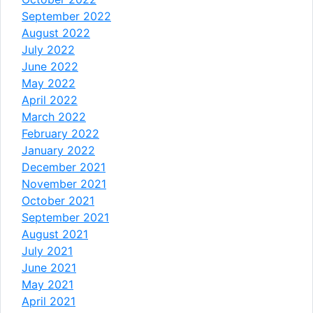
September 2022
August 2022
July 2022
June 2022
May 2022
April 2022
March 2022
February 2022
January 2022
December 2021
November 2021
October 2021
September 2021
August 2021
July 2021
June 2021
May 2021
April 2021