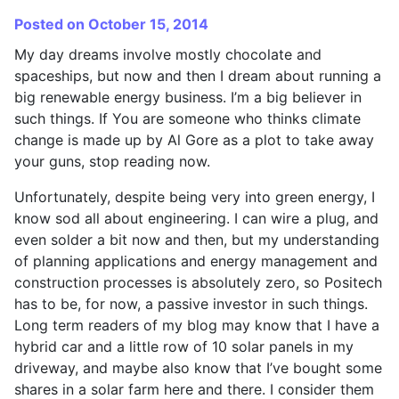
Posted on October 15, 2014
My day dreams involve mostly chocolate and
spaceships, but now and then I dream about running a
big renewable energy business. I’m a big believer in
such things. If You are someone who thinks climate
change is made up by Al Gore as a plot to take away
your guns, stop reading now.
Unfortunately, despite being very into green energy, I
know sod all about engineering. I can wire a plug, and
even solder a bit now and then, but my understanding
of planning applications and energy management and
construction processes is absolutely zero, so Positech
has to be, for now, a passive investor in such things.
Long term readers of my blog may know that I have a
hybrid car and a little row of 10 solar panels in my
driveway, and maybe also know that I’ve bought some
shares in a solar farm here and there. I consider them