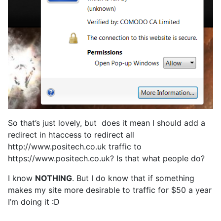
So that’s just lovely, but does it mean I should add a
redirect in htaccess to redirect all
http://www.positech.co.uk traffic to
https://www.positech.co.uk? Is that what people do?
I know
NOTHING
. But I do know that if something
makes my site more desirable to traffic for $50 a year
I’m doing it :D