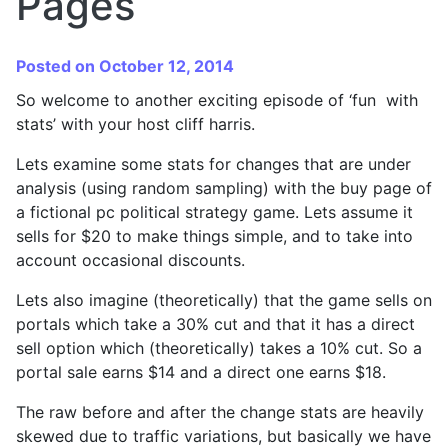
Pages
Posted on October 12, 2014
So welcome to another exciting episode of ‘fun with
stats’ with your host cliff harris.
Lets examine some stats for changes that are under
analysis (using random sampling) with the buy page of
a fictional pc political strategy game. Lets assume it
sells for $20 to make things simple, and to take into
account occasional discounts.
Lets also imagine (theoretically) that the game sells on
portals which take a 30% cut and that it has a direct
sell option which (theoretically) takes a 10% cut. So a
portal sale earns $14 and a direct one earns $18.
The raw before and after the change stats are heavily
skewed due to traffic variations, but basically we have