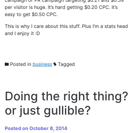
per visitor is huge. It’s hard getting $0.20 CPC. It’s
easy to get $0.50 CPC.
This is why I care about this stuff. Plus I’m a stats head
and I enjoy it :D
Posted in
business
Tagged
Doing the right thing?
or just gullible?
Posted on October 8, 2014