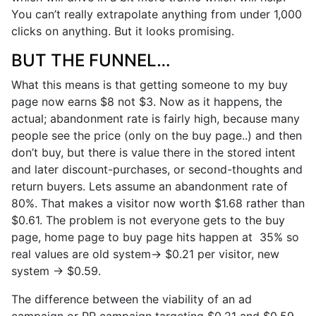
You can’t really extrapolate anything from under 1,000
clicks on anything. But it looks promising.
BUT THE FUNNEL…
What this means is that getting someone to my buy
page now earns $8 not $3. Now as it happens, the
actual; abandonment rate is fairly high, because many
people see the price (only on the buy page..) and then
don’t buy, but there is value there in the stored intent
and later discount-purchases, or second-thoughts and
return buyers. Lets assume an abandonment rate of
80%. That makes a visitor now worth $1.68 rather than
$0.61. The problem is not everyone gets to the buy
page, home page to buy page hits happen at 35% so
real values are old system-> $0.21 per visitor, new
system -> $0.59.
The difference between the viability of an ad
campaign or PR campaign targeting $0.21 and $0.59