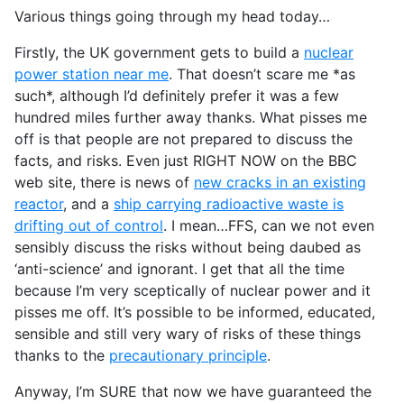
Various things going through my head today…
Firstly, the UK government gets to build a
nuclear
power station near me
. That doesn’t scare me *as
such*, although I’d definitely prefer it was a few
hundred miles further away thanks. What pisses me
off is that people are not prepared to discuss the
facts, and risks. Even just RIGHT NOW on the BBC
web site, there is news of
new cracks in an existing
reactor
, and a
ship carrying radioactive waste is
drifting out of control
. I mean…FFS, can we not even
sensibly discuss the risks without being daubed as
‘anti-science’ and ignorant. I get that all the time
because I’m very sceptically of nuclear power and it
pisses me off. It’s possible to be informed, educated,
sensible and still very wary of risks of these things
thanks to the
precautionary principle
.
Anyway, I’m SURE that now we have guaranteed the