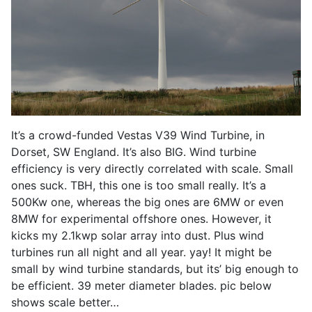
It’s a crowd-funded Vestas V39 Wind Turbine, in
Dorset, SW England. It’s also BIG. Wind turbine
efficiency is very directly correlated with scale. Small
ones suck. TBH, this one is too small really. It’s a
500Kw one, whereas the big ones are 6MW or even
8MW for experimental offshore ones. However, it
kicks my 2.1kwp solar array into dust. Plus wind
turbines run all night and all year. yay! It might be
small by wind turbine standards, but its’ big enough to
be efficient. 39 meter diameter blades. pic below
shows scale better…