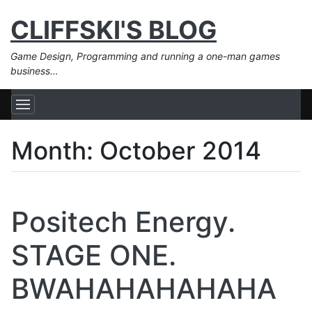
CLIFFSKI'S BLOG
Game Design, Programming and running a one-man games
business…
Month:
October 2014
Positech Energy.
STAGE ONE.
BWAHAHAHAHAHA