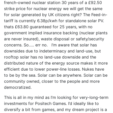
french-owned nuclear station 30 years of a £92.50
strike price for nuclear energy we will get the same
for solar generated by UK citizens right? The Feed-in-
tariff is currently 6.38p/kwh for standalone solar PV.
thats £63.80 guaranteed for 25 years, with no
government implied insurance backing (nuclear plants
are never insured), waste disposal or safety/security
concerns. So….. err no. I’m aware that solar has
downsides due to indeterminacy and land-use, but
rooftop solar has no land-use downside and the
distributed nature of the energy source makes it more
efficient due to lower power-line losses. Nukes have
to be by the sea. Solar can be anywhere. Solar can be
community owned, closer to the people and more
democratized.
This is all in my mind as I’m looking for very-long-term
investments for Positech Games. I’d ideally like to
diversify a bit from games, and my dream project is a