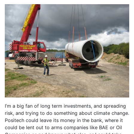
I’m a big fan of long term investments, and spreading
risk, and trying to do something about climate change.
Positech could leave its money in the bank, where it
could be lent out to arms companies like BAE or Oil