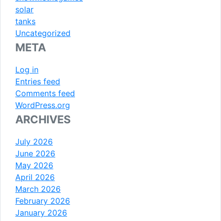
solar
tanks
Uncategorized
META
Log in
Entries feed
Comments feed
WordPress.org
ARCHIVES
July 2026
June 2026
May 2026
April 2026
March 2026
February 2026
January 2026