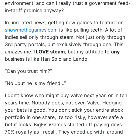
environment, and can I really trust a government feed-
in-tariff promise anyway?
In unrelated news, getting new games to feature on
showmethegames.com
is like pulling teeth. A lot of
indies sell only through steam. Not just only through
3rd party portals, but exclusively through one. This
amazes me.
I LOVE steam
, but my attitude to
any
business is like Han Solo and Lando.
“Can you trust him?”
“No…but he is my friend…”
I don’t know who might buy valve next year, or in ten
years time. Nobody does, not even Valve. Hedging
your bets is good. You don’t stick your entire stock
portfolio in one share, it’s too risky, however safe a
bet it looks. BigFishGames started off paying devs
70% royalty as I recall. They ended up with around