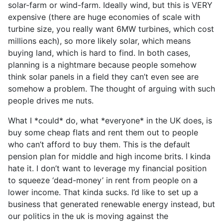
solar-farm or wind-farm. Ideally wind, but this is VERY
expensive (there are huge economies of scale with
turbine size, you really want 6MW turbines, which cost
millions each), so more likely solar, which means
buying land, which is hard to find. In both cases,
planning is a nightmare because people somehow
think solar panels in a field they can’t even see are
somehow a problem. The thought of arguing with such
people drives me nuts.
What I *could* do, what *everyone* in the UK does, is
buy some cheap flats and rent them out to people
who can’t afford to buy them. This is the default
pension plan for middle and high income brits. I kinda
hate it. I don’t want to leverage my financial position
to squeeze ‘dead-money’ in rent from people on a
lower income. That kinda sucks. I’d like to set up a
business that generated renewable energy instead, but
our politics in the uk is moving against the