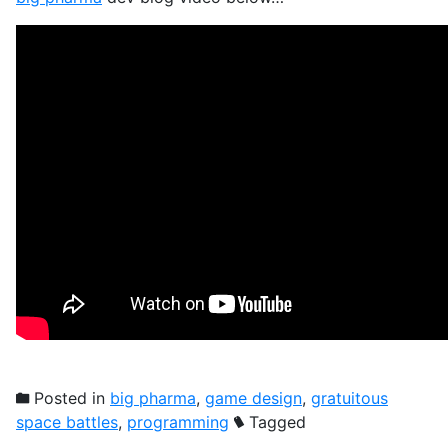
Posted in
big pharma
,
game design
,
gratuitous
space battles
,
programming
Tagged