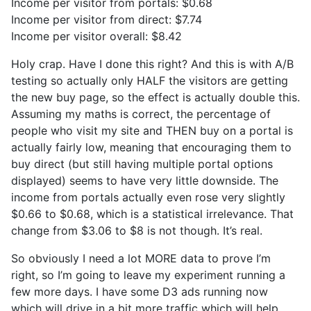
Income per visitor from portals: $0.68
Income per visitor from direct: $7.74
Income per visitor overall: $8.42
Holy crap. Have I done this right? And this is with A/B
testing so actually only HALF the visitors are getting
the new buy page, so the effect is actually double this.
Assuming my maths is correct, the percentage of
people who visit my site and THEN buy on a portal is
actually fairly low, meaning that encouraging them to
buy direct (but still having multiple portal options
displayed) seems to have very little downside. The
income from portals actually even rose very slightly
$0.66 to $0.68, which is a statistical irrelevance. That
change from $3.06 to $8 is not though. It’s real.
So obviously I need a lot MORE data to prove I’m
right, so I’m going to leave my experiment running a
few more days. I have some D3 ads running now
which will drive in a bit more traffic which will help.