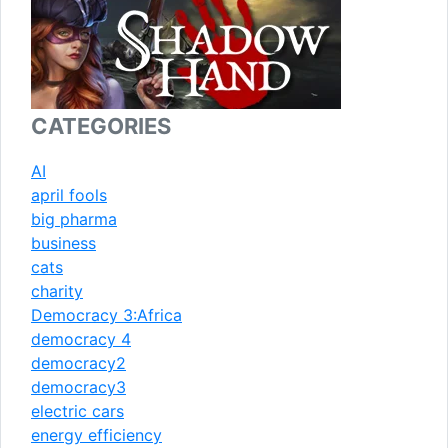
CATEGORIES
AI
april fools
big pharma
business
cats
charity
Democracy 3:Africa
democracy 4
democracy2
democracy3
electric cars
energy efficiency