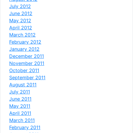
July 2012
June 2012
May 2012
April 2012
March 2012
February 2012
January 2012
December 2011
November 2011
October 2011
September 2011
August 2011
July 2011
June 2011
May 2011
April 2011
March 2011
February 2011