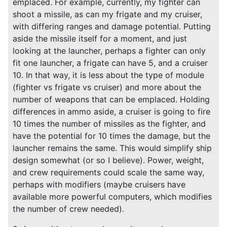
emplaced. For example, currently, my fighter can
shoot a missile, as can my frigate and my cruiser,
with differing ranges and damage potential. Putting
aside the missile itself for a moment, and just
looking at the launcher, perhaps a fighter can only
fit one launcher, a frigate can have 5, and a cruiser
10. In that way, it is less about the type of module
(fighter vs frigate vs cruiser) and more about the
number of weapons that can be emplaced. Holding
differences in ammo aside, a cruiser is going to fire
10 times the number of missiles as the fighter, and
have the potential for 10 times the damage, but the
launcher remains the same. This would simplify ship
design somewhat (or so I believe). Power, weight,
and crew requirements could scale the same way,
perhaps with modifiers (maybe cruisers have
available more powerful computers, which modifies
the number of crew needed).