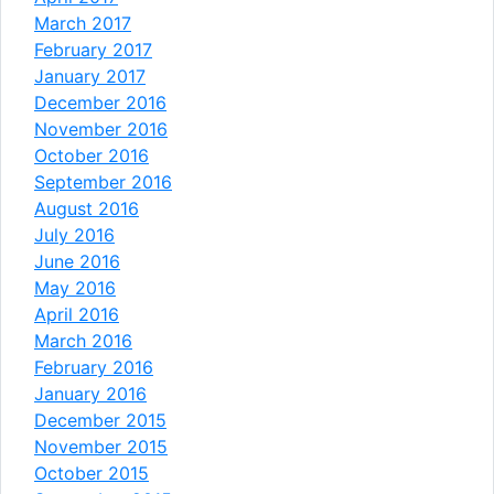
March 2017
February 2017
January 2017
December 2016
November 2016
October 2016
September 2016
August 2016
July 2016
June 2016
May 2016
April 2016
March 2016
February 2016
January 2016
December 2015
November 2015
October 2015