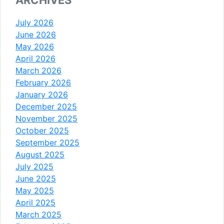
July 2026
June 2026
May 2026
April 2026
March 2026
February 2026
January 2026
December 2025
November 2025
October 2025
September 2025
August 2025
July 2025
June 2025
May 2025
April 2025
March 2025