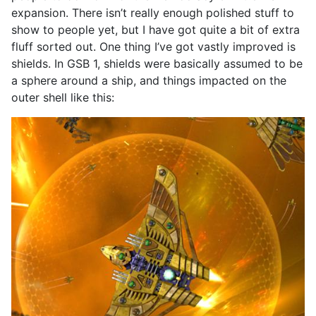
expansion. There isn’t really enough polished stuff to
show to people yet, but I have got quite a bit of extra
fluff sorted out. One thing I’ve got vastly improved is
shields. In GSB 1, shields were basically assumed to be
a sphere around a ship, and things impacted on the
outer shell like this: