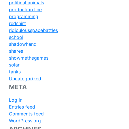
political animals
production line
programming
redshirt
ridiculousspacebattles
school
shadowhand
shares
showmethegames
solar
tanks
Uncategorized
META
Log in
Entries feed
Comments feed
WordPress.org
ARCHIVES