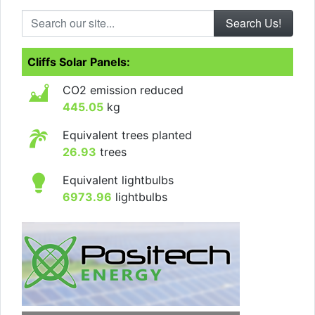
Search our site...
Cliffs Solar Panels:
CO2 emission reduced
445.05
kg
Equivalent trees planted
26.93
trees
Equivalent lightbulbs
6973.96
lightbulbs