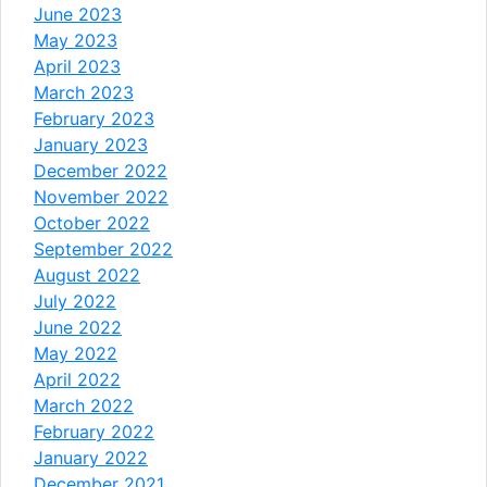
June 2023
May 2023
April 2023
March 2023
February 2023
January 2023
December 2022
November 2022
October 2022
September 2022
August 2022
July 2022
June 2022
May 2022
April 2022
March 2022
February 2022
January 2022
December 2021