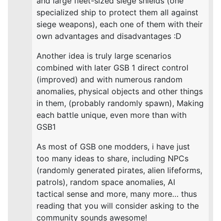
and large fleet-sized siege shields (one
specialized ship to protect them all against
siege weapons), each one of them with their
own advantages and disadvantages :D
Another idea is truly large scenarios
combined with later GSB 1 direct control
(improved) and with numerous random
anomalies, physical objects and other things
in them, (probably randomly spawn), Making
each battle unique, even more than with
GSB1
As most of GSB one modders, i have just
too many ideas to share, including NPCs
(randomly generated pirates, alien lifeforms,
patrols), random space anomalies, AI
tactical sense and more, many more… thus
reading that you will consider asking to the
community sounds awesome!