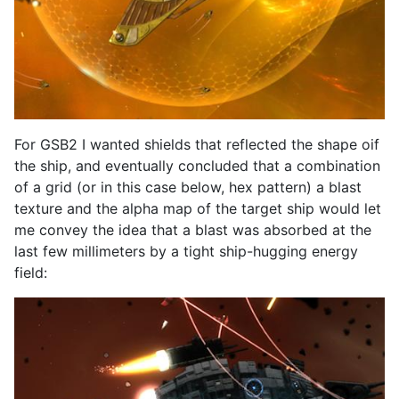
For GSB2 I wanted shields that reflected the shape oif
the ship, and eventually concluded that a combination
of a grid (or in this case below, hex pattern) a blast
texture and the alpha map of the target ship would let
me convey the idea that a blast was absorbed at the
last few millimeters by a tight ship-hugging energy
field: