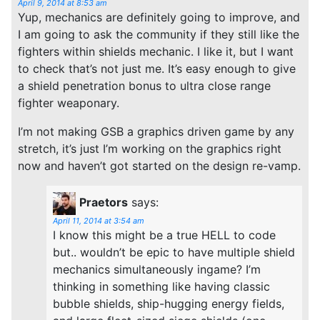
April 9, 2014 at 8:53 am
Yup, mechanics are definitely going to improve, and
I am going to ask the community if they still like the
fighters within shields mechanic. I like it, but I want
to check that’s not just me. It’s easy enough to give
a shield penetration bonus to ultra close range
fighter weaponary.
I’m not making GSB a graphics driven game by any
stretch, it’s just I’m working on the graphics right
now and haven’t got started on the design re-vamp.
Praetors
says:
April 11, 2014 at 3:54 am
I know this might be a true HELL to code
but.. wouldn’t be epic to have multiple shield
mechanics simultaneously ingame? I’m
thinking in something like having classic
bubble shields, ship-hugging energy fields,