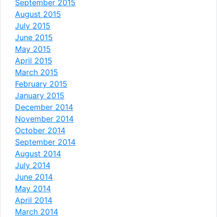
September 2015
August 2015
July 2015
June 2015
May 2015
April 2015
March 2015
February 2015
January 2015
December 2014
November 2014
October 2014
September 2014
August 2014
July 2014
June 2014
May 2014
April 2014
March 2014