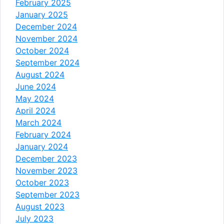
February 2025
January 2025
December 2024
November 2024
October 2024
September 2024
August 2024
June 2024
May 2024
April 2024
March 2024
February 2024
January 2024
December 2023
November 2023
October 2023
September 2023
August 2023
July 2023