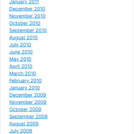
January 2011
December 2010
November 2010
October 2010
September 2010
August 2010
July 2010
June 2010
May 2010
April 2010
March 2010
February 2010
January 2010
December 2009
November 2009
October 2009
September 2009
August 2009
July 2009