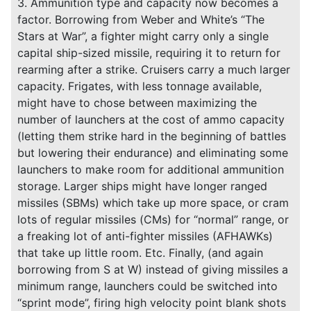
3. Ammunition type and capacity now becomes a
factor. Borrowing from Weber and White’s “The
Stars at War”, a fighter might carry only a single
capital ship-sized missile, requiring it to return for
rearming after a strike. Cruisers carry a much larger
capacity. Frigates, with less tonnage available,
might have to chose between maximizing the
number of launchers at the cost of ammo capacity
(letting them strike hard in the beginning of battles
but lowering their endurance) and eliminating some
launchers to make room for additional ammunition
storage. Larger ships might have longer ranged
missiles (SBMs) which take up more space, or cram
lots of regular missiles (CMs) for “normal” range, or
a freaking lot of anti-fighter missiles (AFHAWKs)
that take up little room. Etc. Finally, (and again
borrowing from S at W) instead of giving missiles a
minimum range, launchers could be switched into
“sprint mode”, firing high velocity point blank shots