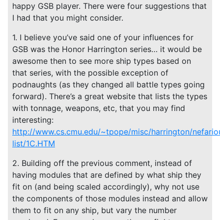
happy GSB player. There were four suggestions that
I had that you might consider.
1. I believe you’ve said one of your influences for
GSB was the Honor Harrington series… it would be
awesome then to see more ship types based on
that series, with the possible exception of
podnaughts (as they changed all battle types going
forward). There’s a great website that lists the types
with tonnage, weapons, etc, that you may find
interesting:
http://www.cs.cmu.edu/~tpope/misc/harrington/nefario
list/1C.HTM
2. Building off the previous comment, instead of
having modules that are defined by what ship they
fit on (and being scaled accordingly), why not use
the components of those modules instead and allow
them to fit on any ship, but vary the number