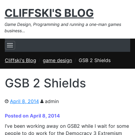
CLIFFSKI'S BLOG
Game Design, Programming and running a one-man games
business…
Cliffski's Blog
game design
GSB 2 Shields
GSB 2 Shields
April 8, 2014
admin
Posted on April 8, 2014
I’ve been working away on GSB2 while I wait for some
people to do work for the Democracy 3 Extremism