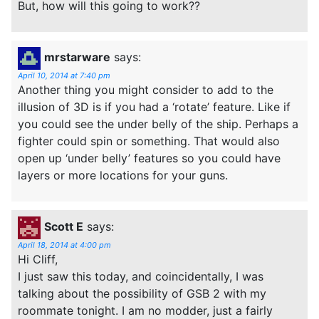
But, how will this going to work??
mrstarware
says:
April 10, 2014 at 7:40 pm
Another thing you might consider to add to the
illusion of 3D is if you had a ‘rotate’ feature. Like if
you could see the under belly of the ship. Perhaps a
fighter could spin or something. That would also
open up ‘under belly’ features so you could have
layers or more locations for your guns.
Scott E
says:
April 18, 2014 at 4:00 pm
Hi Cliff,
I just saw this today, and coincidentally, I was
talking about the possibility of GSB 2 with my
roommate tonight. I am no modder, just a fairly