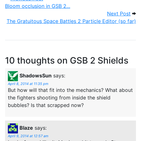
Bloom occlusion in GSB 2...
Next
Next Post
The Gratuitous Space Battles 2 Particle Editor (so far)
10 thoughts on
GSB 2 Shields
ShadowsSun
says:
April 8, 2014 at 11:35 pm
But how will that fit into the mechanics? What about
the fighters shooting from inside the shield
bubbles? Is that scrapped now?
Blaze
says:
April 9, 2014 at 12:57 am