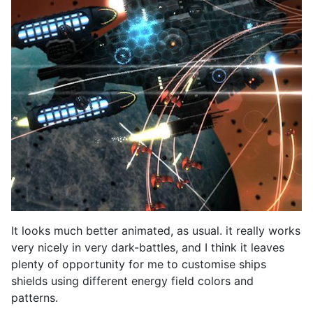
It looks much better animated, as usual. it really works
very nicely in very dark-battles, and I think it leaves
plenty of opportunity for me to customise ships
shields using different energy field colors and
patterns.