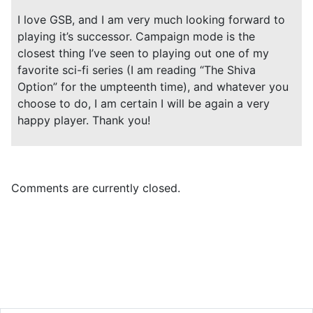
I love GSB, and I am very much looking forward to
playing it’s successor. Campaign mode is the
closest thing I’ve seen to playing out one of my
favorite sci-fi series (I am reading “The Shiva
Option” for the umpteenth time), and whatever you
choose to do, I am certain I will be again a very
happy player. Thank you!
Comments are currently closed.