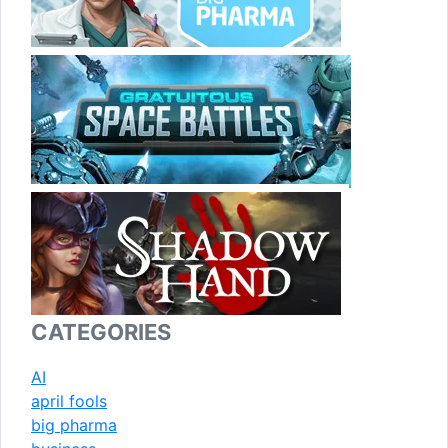
CATEGORIES
AI
april fools
big pharma