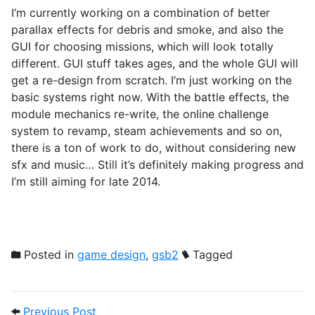
I’m currently working on a combination of better
parallax effects for debris and smoke, and also the
GUI for choosing missions, which will look totally
different. GUI stuff takes ages, and the whole GUI will
get a re-design from scratch. I’m just working on the
basic systems right now. With the battle effects, the
module mechanics re-write, the online challenge
system to revamp, steam achievements and so on,
there is a ton of work to do, without considering new
sfx and music… Still it’s definitely making progress and
I’m still aiming for late 2014.
Posted in
game design
,
gsb2
Tagged
Post navigation
Previous Post: Bloom occlusion in GSB 2.
Previous Post