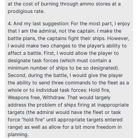
at the cost of burning through ammo stores at a
prodigious rate.
4. And my last suggestion: For the most part, I enjoy
that I am the admiral, not the captain. I make the
battle plans, the captains fight their ships. However,
I would make two changes to the player’s ability to
affect a battle. First, I would allow the player to
designate task forces (which must contain a
minimum number of ships to be so designated).
Second, during the battle, I would give the player
the ability to send three commands to the fleet as a
whole or to individual task forces: Hold fire,
Weapons free, Withdraw. That would largely
address the problem of ships firing at inappropriate
targets (the admiral would have the fleet or task
force “hold fire” until appropriate targets entered
range) as well as allow for a bit more freedom in
planning.