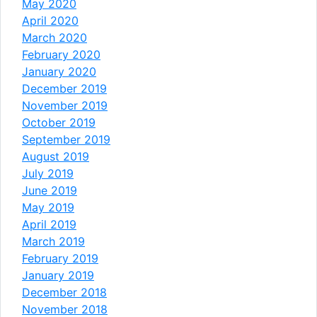
May 2020
April 2020
March 2020
February 2020
January 2020
December 2019
November 2019
October 2019
September 2019
August 2019
July 2019
June 2019
May 2019
April 2019
March 2019
February 2019
January 2019
December 2018
November 2018