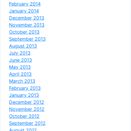
February 2014
January 2014
December 2013
November 2013
October 2013
September 2013
August 2013
July 2013
June 2013
May 2013
April 2013
March 2013
February 2013
January 2013
December 2012
November 2012
October 2012
September 2012
August 2012