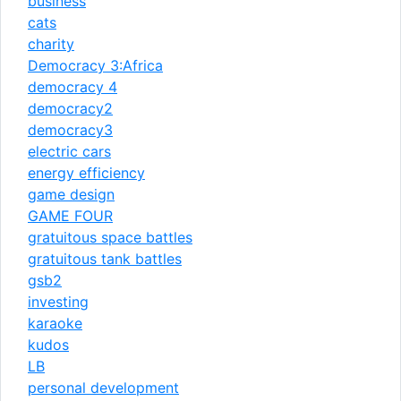
business
cats
charity
Democracy 3:Africa
democracy 4
democracy2
democracy3
electric cars
energy efficiency
game design
GAME FOUR
gratuitous space battles
gratuitous tank battles
gsb2
investing
karaoke
kudos
LB
personal development