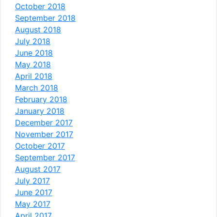
October 2018
September 2018
August 2018
July 2018
June 2018
May 2018
April 2018
March 2018
February 2018
January 2018
December 2017
November 2017
October 2017
September 2017
August 2017
July 2017
June 2017
May 2017
April 2017