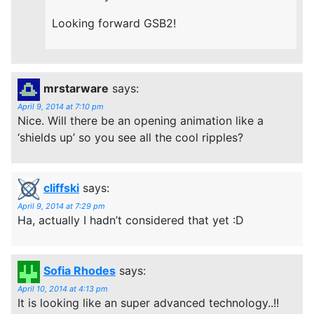
Looking forward GSB2!
mrstarware
says:
April 9, 2014 at 7:10 pm
Nice. Will there be an opening animation like a
‘shields up’ so you see all the cool ripples?
cliffski
says:
April 9, 2014 at 7:29 pm
Ha, actually I hadn’t considered that yet :D
Sofia Rhodes
says:
April 10, 2014 at 4:13 pm
It is looking like an super advanced technology..!!