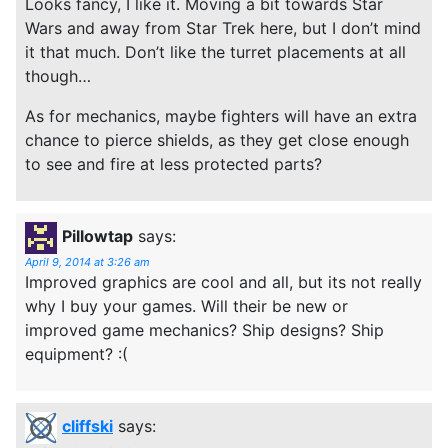
Looks fancy, I like it. Moving a bit towards Star
Wars and away from Star Trek here, but I don’t mind
it that much. Don’t like the turret placements at all
though…
As for mechanics, maybe fighters will have an extra
chance to pierce shields, as they get close enough
to see and fire at less protected parts?
Pillowtap
says:
April 9, 2014 at 3:26 am
Improved graphics are cool and all, but its not really
why I buy your games. Will their be new or
improved game mechanics? Ship designs? Ship
equipment? :(
cliffski
says: