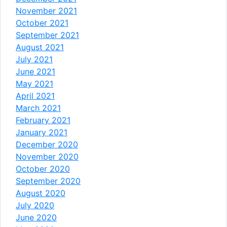
November 2021
October 2021
September 2021
August 2021
July 2021
June 2021
May 2021
April 2021
March 2021
February 2021
January 2021
December 2020
November 2020
October 2020
September 2020
August 2020
July 2020
June 2020