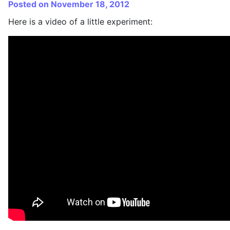
Posted on November 18, 2012
Here is a video of a little experiment: