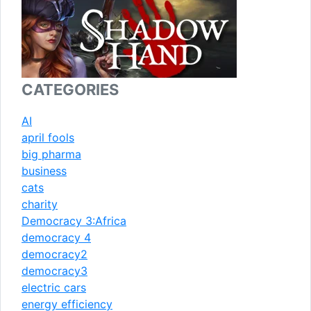
CATEGORIES
AI
april fools
big pharma
business
cats
charity
Democracy 3:Africa
democracy 4
democracy2
democracy3
electric cars
energy efficiency