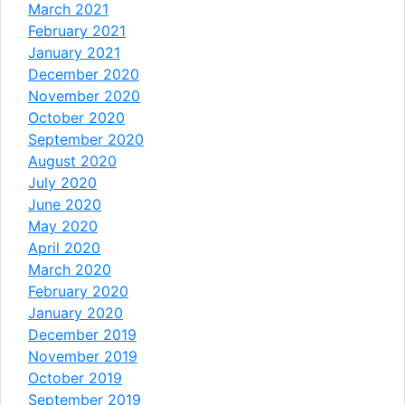
March 2021
February 2021
January 2021
December 2020
November 2020
October 2020
September 2020
August 2020
July 2020
June 2020
May 2020
April 2020
March 2020
February 2020
January 2020
December 2019
November 2019
October 2019
September 2019