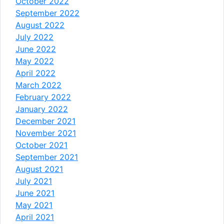
October 2022
September 2022
August 2022
July 2022
June 2022
May 2022
April 2022
March 2022
February 2022
January 2022
December 2021
November 2021
October 2021
September 2021
August 2021
July 2021
June 2021
May 2021
April 2021