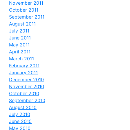
November 2011
October 2011
September 2011
August 2011
July 2011
June 2011
May 2011
April 2011
March 2011
February 2011
January 2011
December 2010
November 2010
October 2010
September 2010
August 2010
July 2010
June 2010
May 2010