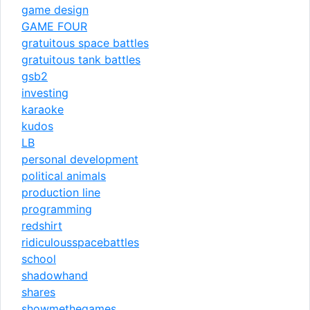
game design
GAME FOUR
gratuitous space battles
gratuitous tank battles
gsb2
investing
karaoke
kudos
LB
personal development
political animals
production line
programming
redshirt
ridiculousspacebattles
school
shadowhand
shares
showmethegames