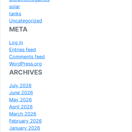
solar
tanks
Uncategorized
META
Log in
Entries feed
Comments feed
WordPress.org
ARCHIVES
July 2026
June 2026
May 2026
April 2026
March 2026
February 2026
January 2026