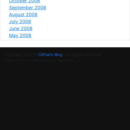
October 2008
September 2008
August 2008
July 2008
June 2008
May 2008
Copyright 2026 ©
Cliffski's Blog
- All Rights Reserved.
Code is Poetry | Proudly Powered by WordPress!