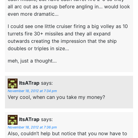
all arc out as a group before angling in… would look
even more dramatic…
I could see one little cruiser firing a big volley as 10
turrets fire 30+ missiles and they all expand
outwards creating the impression that the ship
doubles or triples in size…
meh, just a thought…
ItsATrap
says:
November 18, 2012 at 7:34 pm
Very cool, when can you take my money?
ItsATrap
says:
November 18, 2012 at 7:36 pm
Also, couldn’t help but notice that you now have to