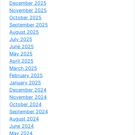
December 2025
November 2025
October 2025
September 2025
August 2025
July 2025
June 2025
May 2025
April 2025
March 2025
February 2025
January 2025
December 2024
November 2024
October 2024
September 2024
August 2024
June 2024
May 2024