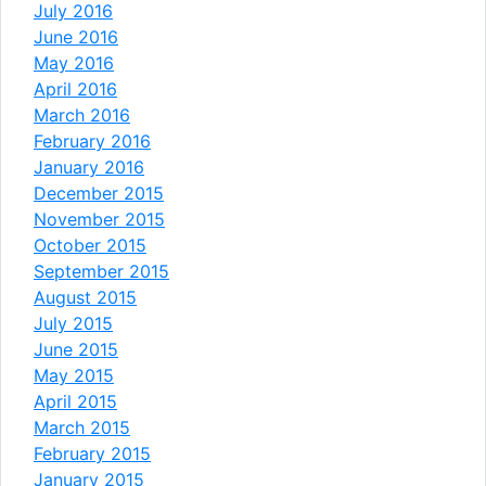
July 2016
June 2016
May 2016
April 2016
March 2016
February 2016
January 2016
December 2015
November 2015
October 2015
September 2015
August 2015
July 2015
June 2015
May 2015
April 2015
March 2015
February 2015
January 2015