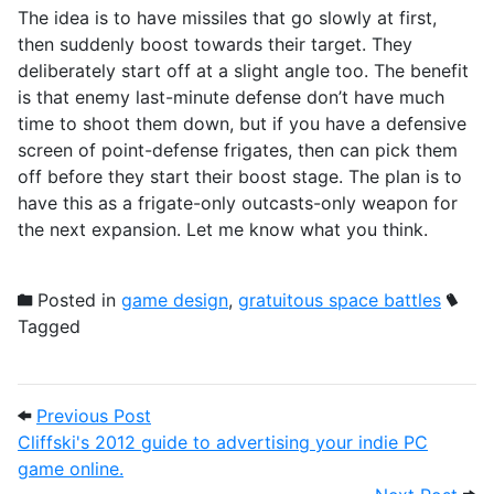
The idea is to have missiles that go slowly at first,
then suddenly boost towards their target. They
deliberately start off at a slight angle too. The benefit
is that enemy last-minute defense don’t have much
time to shoot them down, but if you have a defensive
screen of point-defense frigates, then can pick them
off before they start their boost stage. The plan is to
have this as a frigate-only outcasts-only weapon for
the next expansion. Let me know what you think.
Posted in
game design
,
gratuitous space battles
Tagged
Post navigation
Previous Post: Cliffski's 2012 guide to a
Previous Post
Cliffski's 2012 guide to advertising your indie PC
game online.
Next