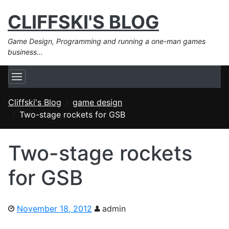
CLIFFSKI'S BLOG
Game Design, Programming and running a one-man games
business…
Cliffski's Blog
game design
Two-stage rockets for GSB
Two-stage rockets
for GSB
November 18, 2012
admin