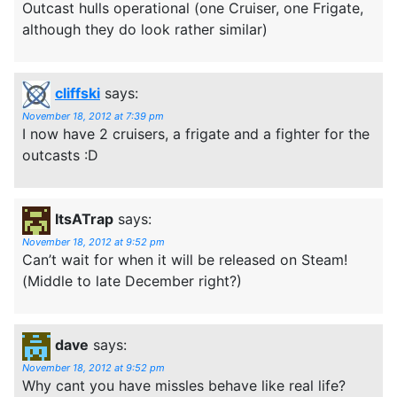
Outcast hulls operational (one Cruiser, one Frigate,
although they do look rather similar)
cliffski
says:
November 18, 2012 at 7:39 pm
I now have 2 cruisers, a frigate and a fighter for the
outcasts :D
ItsATrap
says:
November 18, 2012 at 9:52 pm
Can’t wait for when it will be released on Steam!
(Middle to late December right?)
dave
says:
November 18, 2012 at 9:52 pm
Why cant you have missles behave like real life?