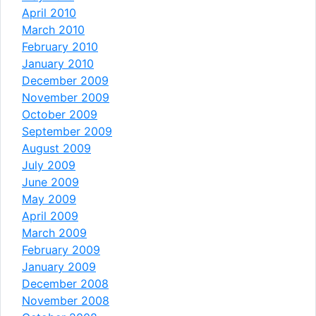
April 2010
March 2010
February 2010
January 2010
December 2009
November 2009
October 2009
September 2009
August 2009
July 2009
June 2009
May 2009
April 2009
March 2009
February 2009
January 2009
December 2008
November 2008