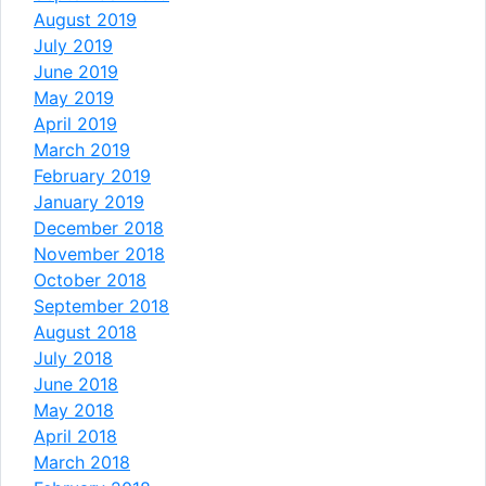
August 2019
July 2019
June 2019
May 2019
April 2019
March 2019
February 2019
January 2019
December 2018
November 2018
October 2018
September 2018
August 2018
July 2018
June 2018
May 2018
April 2018
March 2018