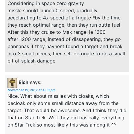
Considering in space zero gravity
missle should launch 0 speed, gradually
accelarating to 4x speed of a frigate *by the time
they reach optimal range, then they run outta fuel
After this they cruise to Max range, ie 1200
after 1200 range, instead of dissapearing, they go
bannanas if they havnent found a target and break
into 3 small pieces, then self detonate to do a small
bit of splash damage
Eich
says:
November 19, 2012 at 4:38 pm
Nice. What about missiles with cloaks, which
decloak only some small distance away from the
target. That would be awesome. And I think they did
that on Star Trek. Well they did basically everything
on Star Trek so most likely this was among it ^^