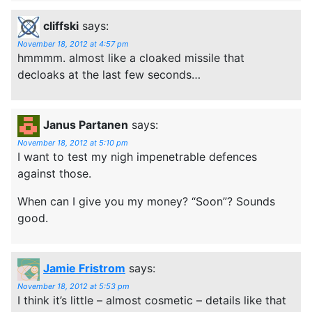
cliffski
says:
November 18, 2012 at 4:57 pm
hmmmm. almost like a cloaked missile that
decloaks at the last few seconds…
Janus Partanen
says:
November 18, 2012 at 5:10 pm
I want to test my nigh impenetrable defences
against those.
When can I give you my money? “Soon”? Sounds
good.
Jamie Fristrom
says:
November 18, 2012 at 5:53 pm
I think it’s little – almost cosmetic – details like that