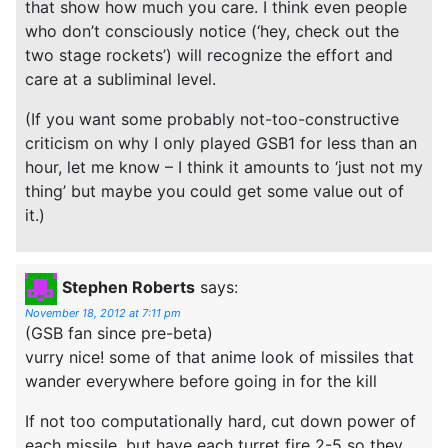
that show how much you care. I think even people
who don’t consciously notice (‘hey, check out the
two stage rockets’) will recognize the effort and
care at a subliminal level.
(If you want some probably not-too-constructive
criticism on why I only played GSB1 for less than an
hour, let me know – I think it amounts to ‘just not my
thing’ but maybe you could get some value out of
it.)
Stephen Roberts
says:
November 18, 2012 at 7:11 pm
(GSB fan since pre-beta)
vurry nice! some of that anime look of missiles that
wander everywhere before going in for the kill
If not too computationally hard, cut down power of
each missile, but have each turret fire 2-5 so they