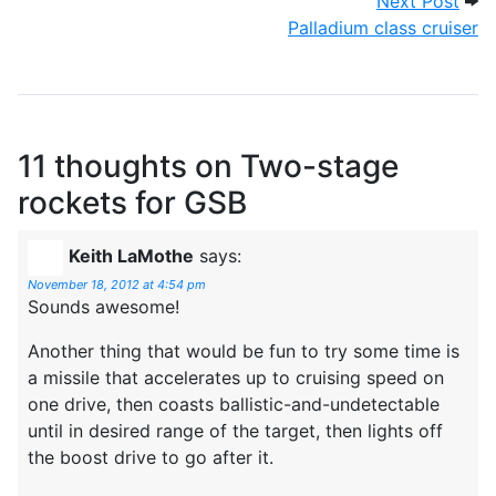
Next Post
Palladium class cruiser
11 thoughts on
Two-stage
rockets for GSB
Keith LaMothe
says:
November 18, 2012 at 4:54 pm
Sounds awesome!
Another thing that would be fun to try some time is
a missile that accelerates up to cruising speed on
one drive, then coasts ballistic-and-undetectable
until in desired range of the target, then lights off
the boost drive to go after it.