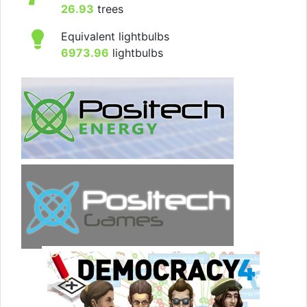
26.93
trees
Equivalent lightbulbs
6973.96
lightbulbs