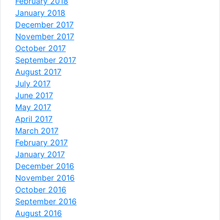
February 2018
January 2018
December 2017
November 2017
October 2017
September 2017
August 2017
July 2017
June 2017
May 2017
April 2017
March 2017
February 2017
January 2017
December 2016
November 2016
October 2016
September 2016
August 2016