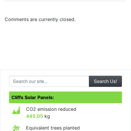
Comments are currently closed.
Search our site...
Cliffs Solar Panels:
CO2 emission reduced
445.05
kg
Equivalent trees planted