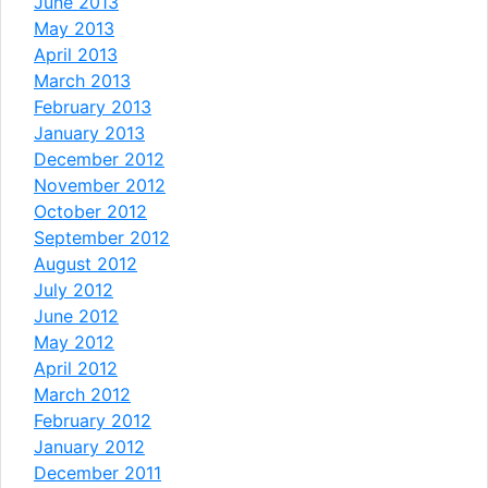
June 2013
May 2013
April 2013
March 2013
February 2013
January 2013
December 2012
November 2012
October 2012
September 2012
August 2012
July 2012
June 2012
May 2012
April 2012
March 2012
February 2012
January 2012
December 2011