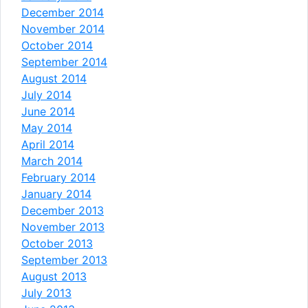
December 2014
November 2014
October 2014
September 2014
August 2014
July 2014
June 2014
May 2014
April 2014
March 2014
February 2014
January 2014
December 2013
November 2013
October 2013
September 2013
August 2013
July 2013