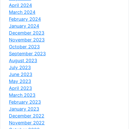
April 2024
March 2024
February 2024
January 2024
December 2023
November 2023
October 2023
September 2023
August 2023
July 2023
June 2023
May 2023
April 2023
March 2023
February 2023
January 2023
December 2022
November 2022