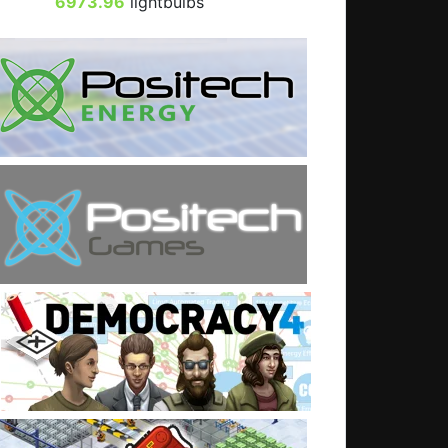
6973.96
lightbulbs