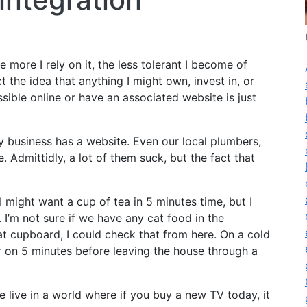
 more I rely on it, the less tolerant I become of
t the idea that anything I might own, invest in, or
sible online or have an associated website is just
 business has a website. Even our local plumbers,
 Admittidly, a lot of them suck, but the fact that
 I might want a cup of tea in 5 minutes time, but I
. I’m not sure if we have any cat food in the
t cupboard, I could check that from here. On a cold
r on 5 minutes before leaving the house through a
we live in a world where if you buy a new TV today, it