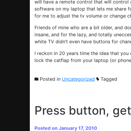
will have a remote control that will control
software on my laptop that lets me share f
for me to adjust the tv volume or change c
Friends of mine who are a bit older, and do
insane, and for the lazy, and totally unec
white TV didn’t even have buttons for channel
I reckon in 20 years time the idea that you 
lock the catflap from your laptop (or phon
Posted in
Uncategorized
Tagged
Press button, ge
Posted on January 17, 2010