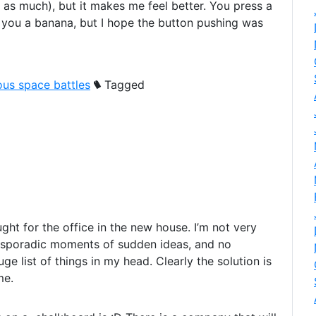
 as much), but it makes me feel better. You press a
e you a banana, but I hope the button pushing was
ous space battles
Tagged
ought for the office in the new house. I’m not very
e sporadic moments of sudden ideas, and no
e list of things in my head. Clearly the solution is
me.