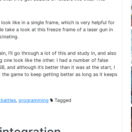
look like in a single frame, which is very helpful for
e take a look at this freeze frame of a laser gun in
cinating.
, I’ll go through a lot of this and study in, and also
ne look like the other. I had a number of false
, and although it’s better than it was at the start, I
ect the game to keep getting better as long as it keeps
 battles
,
programming
Tagged
integration