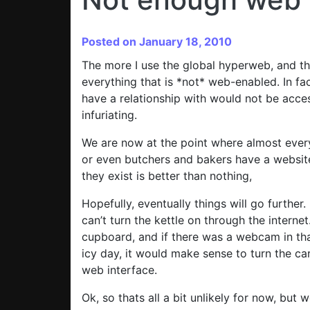
Posted on January 18, 2010
The more I use the global hyperweb, and the
everything that is *not* web-enabled. In fac
have a relationship with would not be acces
infuriating.
We are now at the point where almost every
or even butchers and bakers have a website.
they exist is better than nothing,
Hopefully, eventually things will go further.
can’t turn the kettle on through the internet
cupboard, and if there was a webcam in tha
icy day, it would make sense to turn the ca
web interface.
Ok, so thats all a bit unlikely for now, but 