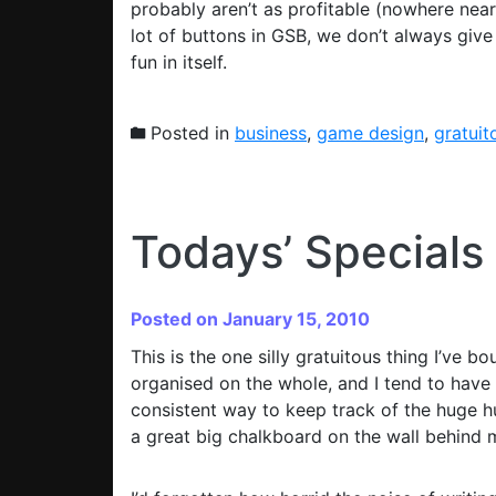
probably aren’t as profitable (nowhere near
lot of buttons in GSB, we don’t always giv
fun in itself.
Posted in
business
,
game design
,
gratuit
Todays’ Specials
Posted on January 15, 2010
This is the one silly gratuitous thing I’ve b
organised on the whole, and I tend to hav
consistent way to keep track of the huge hug
a great big chalkboard on the wall behind 