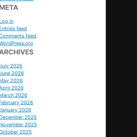
META
Log in
Entries feed
Comments feed
WordPress.org
ARCHIVES
July 2026
June 2026
May 2026
April 2026
March 2026
February 2026
January 2026
December 2025
November 2025
October 2025