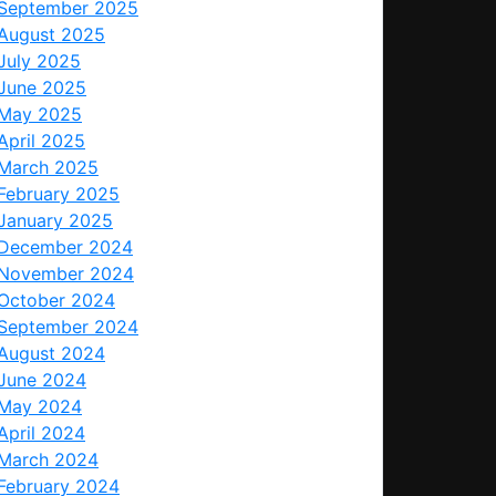
September 2025
August 2025
July 2025
June 2025
May 2025
April 2025
March 2025
February 2025
January 2025
December 2024
November 2024
October 2024
September 2024
August 2024
June 2024
May 2024
April 2024
March 2024
February 2024