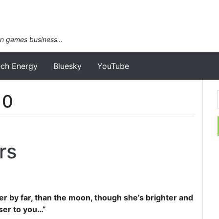
an games business…
ech Energy
Bluesky
YouTube
10
rs
er by far, than the moon, though she’s brighter and
ser to you…”