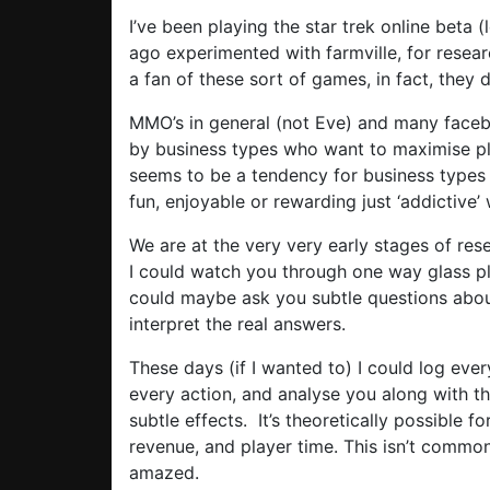
I’ve been playing the star trek online beta (
ago experimented with farmville, for resea
a fan of these sort of games, in fact, they
MMO’s in general (not Eve) and many fac
by business types who want to maximise pla
seems to be a tendency for business types 
fun, enjoyable or rewarding just ‘addictive’ w
We are at the very very early stages of re
I could watch you through one way glass p
could maybe ask you subtle questions abo
interpret the real answers.
These days (if I wanted to) I could log ev
every action, and analyse you along with th
subtle effects. It’s theoretically possible 
revenue, and player time. This isn’t commonp
amazed.