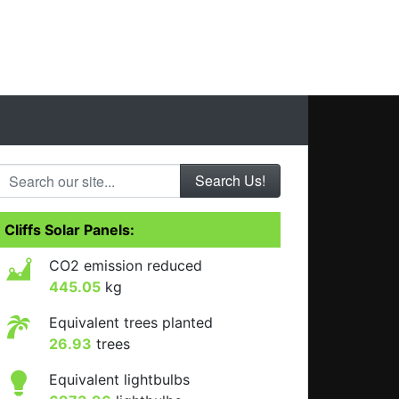
Search our site...
Cliffs Solar Panels:
CO2 emission reduced
445.05
kg
Equivalent trees planted
26.93
trees
Equivalent lightbulbs