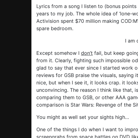
Lyrics from a song I listen to (bonus points
years to my job. The whole idea of ‘lone-w
Activision spent $70 million making COD:MW:
spare bedroom.
I am 
Except somehow I
don’t
fail, but keep goin
from it. Clearly, fighting such impossible 
glad to say that ever since I started work o
reviews for GSB praise the visuals, saying 
nice, but when I see it, it looks crap. it l
unconvincing. The reason I think like that, 
comparing them to GSB, or other AAA gam
comparison is Star Wars: Revenge of the Sit
You might as well set your sights high…
One of the things I do when I want to impr
screengrabs from space battles on DVD like t