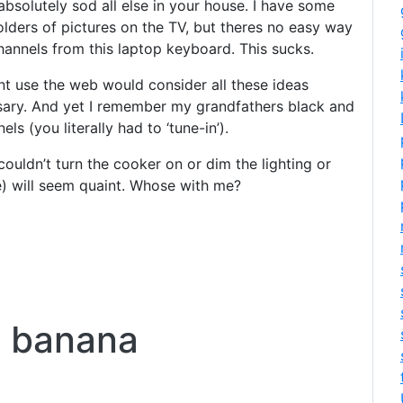
 absolutely sod all else in your house. I have some
olders of pictures on the TV, but theres no easy way
hannels from this laptop keyboard. This sucks.
nt use the web would consider all these ideas
cesary. And yet I remember my grandfathers black and
s (you literally had to ‘tune-in’).
couldn’t turn the cooker on or dim the lighting or
e) will seem quaint. Whose with me?
t banana