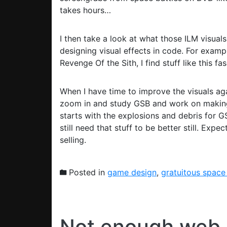
takes hours…
I then take a look at what those ILM visuals 
designing visual effects in code. For exampl
Revenge Of the Sith, I find stuff like this fas
When I have time to improve the visuals again
zoom in and study GSB and work on making o
starts with the explosions and debris for GSB
still need that stuff to be better still. Exp
selling.
Posted in
game design
,
gratuitous space
Not enough web 