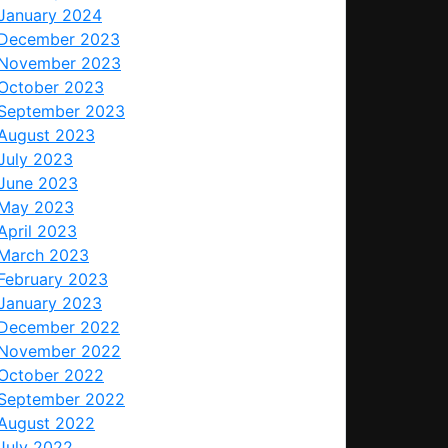
January 2024
December 2023
November 2023
October 2023
September 2023
August 2023
July 2023
June 2023
May 2023
April 2023
March 2023
February 2023
January 2023
December 2022
November 2022
October 2022
September 2022
August 2022
July 2022