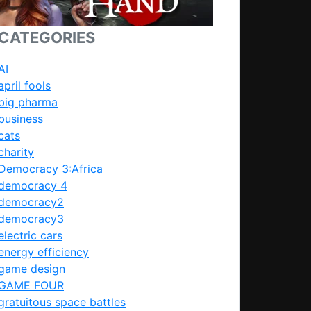
CATEGORIES
AI
april fools
big pharma
business
cats
charity
Democracy 3:Africa
democracy 4
democracy2
democracy3
electric cars
energy efficiency
game design
GAME FOUR
gratuitous space battles