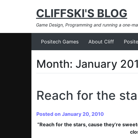
CLIFFSKI'S BLOG
Game Design, Programming and running a one-m
Positech Games
About Cliff
Posit
Month:
January 20
Reach for the sta
Posted on January 20, 2010
“Reach for the stars, cause they’re sweet
clo