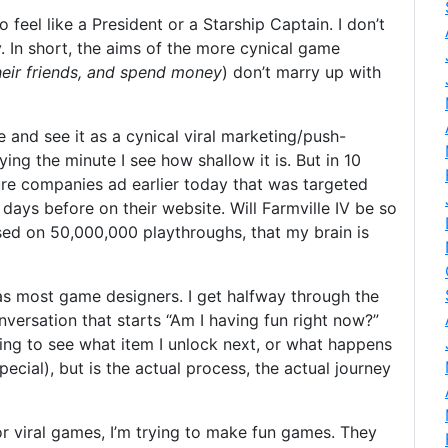
 feel like a President or a Starship Captain. I don’t
. In short, the aims of the more cynical game
their friends, and spend money
) don’t marry up with
lle and see it as a cynical viral marketing/push-
ing the minute I see how shallow it is. But in 10
iture companies ad earlier today that was targeted
 days before on their website. Will Farmville IV be so
sed on 50,000,000 playthroughs, that my brain is
s most game designers. I get halfway through the
versation that starts “Am I having fun right now?”
ting to see what item I unlock next, or what happens
pecial), but is the actual process, the actual journey
r viral games, I’m trying to make fun games. They