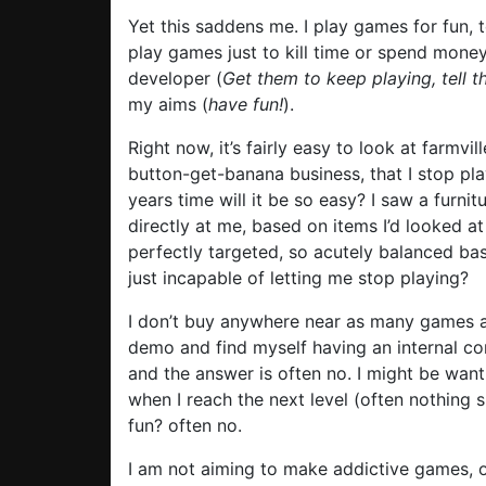
Yet this saddens me. I play games for fun, to
play games just to kill time or spend money
developer (
Get them to keep playing, tell 
my aims (
have fun!
).
Right now, it’s fairly easy to look at farmvi
button-get-banana business, that I stop play
years time will it be so easy? I saw a furn
directly at me, based on items I’d looked at
perfectly targeted, so acutely balanced ba
just incapable of letting me stop playing?
I don’t buy anywhere near as many games a
demo and find myself having an internal con
and the answer is often no. I might be wan
when I reach the next level (often nothing s
fun? often no.
I am not aiming to make addictive games, o