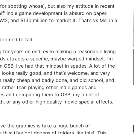
 for spotting whose), but also my attitude in recent
olf’ indie game development is absurd on paper.
2, and $130 million to market it. That’s vs Me, in a
doomed to fail.
g for years on end, even making a reasonable living
odds attracts a specific, maybe warped mindset. I’m
n GSB, I’ve had that mindset in spades. A lot of the
it looks really good, and that’s welcome, and very
ooks really cheap and badly done, and old school, and
is rather than playing other indie games and
es and comparing them to GSB, my point of
h, or any other high quality movie special effects.
ove the graphics is take a huge bunch of
his: (I’ve got dozens of folders like this). This