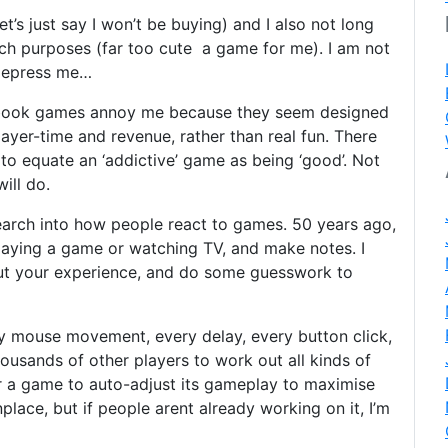
let’s just say I won’t be buying) and I also not long
rch purposes (far too cute a game for me). I am not
 depress me…
ebook games annoy me because they seem designed
yer-time and revenue, rather than real fun. There
to equate an ‘addictive’ game as being ‘good’. Not
ill do.
search into how people react to games. 50 years ago,
laying a game or watching TV, and make notes. I
ut your experience, and do some guesswork to
ery mouse movement, every delay, every button click,
ousands of other players to work out all kinds of
for a game to auto-adjust its gameplay to maximise
lace, but if people arent already working on it, I’m