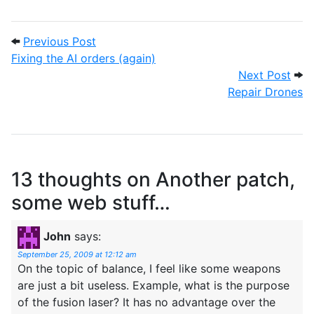
Post navigation
Previous Post: Fixing the AI orders (again
Previous Post
Fixing the AI orders (again)
Next
Next Post
Repair Drones
13 thoughts on
Another patch,
some web stuff…
John
says:
September 25, 2009 at 12:12 am
On the topic of balance, I feel like some weapons
are just a bit useless. Example, what is the purpose
of the fusion laser? It has no advantage over the