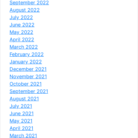
September 2022
August 2022
July 2022
June 2022
May 2022
April 2022
March 2022
February 2022
January 2022
December 2021
November 2021
October 2021
September 2021
August 2021
July 2021
June 2021
May 2021
April 2021
March 2021