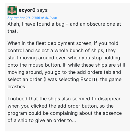
ecyor0
says:
September 29, 2009 at 4:10 am
Ahah, I have found a bug – and an obscure one at
that.
When in the fleet deployment screen, if you hold
control and select a whole bunch of ships, they
start moving around even when you stop holding
onto the mouse button. If, while these ships are still
moving around, you go to the add orders tab and
select an order (I was selecting Escort), the game
crashes.
I noticed that the ships also seemed to disappear
when you clicked the add order button, so the
program could be complaining about the absence
of a ship to give an order to…