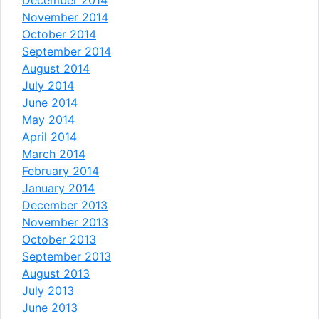
November 2014
October 2014
September 2014
August 2014
July 2014
June 2014
May 2014
April 2014
March 2014
February 2014
January 2014
December 2013
November 2013
October 2013
September 2013
August 2013
July 2013
June 2013