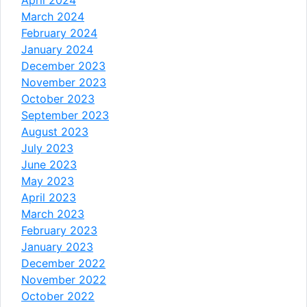
March 2024
February 2024
January 2024
December 2023
November 2023
October 2023
September 2023
August 2023
July 2023
June 2023
May 2023
April 2023
March 2023
February 2023
January 2023
December 2022
November 2022
October 2022