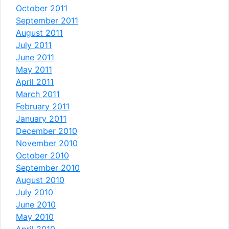
October 2011
September 2011
August 2011
July 2011
June 2011
May 2011
April 2011
March 2011
February 2011
January 2011
December 2010
November 2010
October 2010
September 2010
August 2010
July 2010
June 2010
May 2010
April 2010