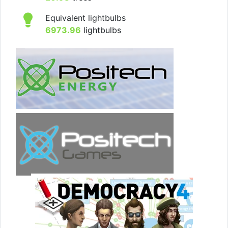
Equivalent lightbulbs
6973.96
lightbulbs