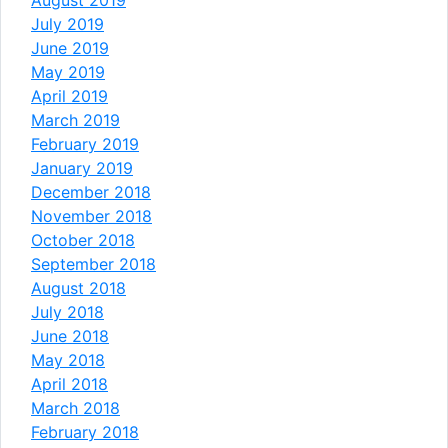
July 2019
June 2019
May 2019
April 2019
March 2019
February 2019
January 2019
December 2018
November 2018
October 2018
September 2018
August 2018
July 2018
June 2018
May 2018
April 2018
March 2018
February 2018