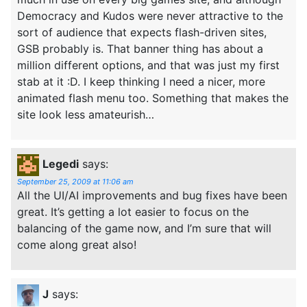
Democracy and Kudos were never attractive to the
sort of audience that expects flash-driven sites,
GSB probably is. That banner thing has about a
million different options, and that was just my first
stab at it :D. I keep thinking I need a nicer, more
animated flash menu too. Something that makes the
site look less amateurish…
Legedi
says:
September 25, 2009 at 11:06 am
All the UI/AI improvements and bug fixes have been
great. It’s getting a lot easier to focus on the
balancing of the game now, and I’m sure that will
come along great also!
J
says: