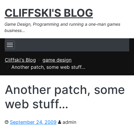
CLIFFSKI'S BLOG
Game Design, Programming and running a one-man games
business…
Cliffski's Blog
game design
Another patch, some web stuff…
Another patch, some
web stuff…
September 24, 2009
admin