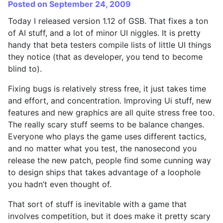
Posted on September 24, 2009
Today I released version 1.12 of GSB. That fixes a ton
of AI stuff, and a lot of minor UI niggles. It is pretty
handy that beta testers compile lists of little UI things
they notice (that as developer, you tend to become
blind to).
Fixing bugs is relatively stress free, it just takes time
and effort, and concentration. Improving Ui stuff, new
features and new graphics are all quite stress free too.
The really scary stuff seems to be balance changes.
Everyone who plays the game uses different tactics,
and no matter what you test, the nanosecond you
release the new patch, people find some cunning way
to design ships that takes advantage of a loophole
you hadn’t even thought of.
That sort of stuff is inevitable with a game that
involves competition, but it does make it pretty scary