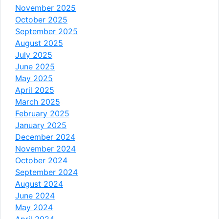
November 2025
October 2025
September 2025
August 2025
July 2025
June 2025
May 2025
April 2025
March 2025
February 2025
January 2025
December 2024
November 2024
October 2024
September 2024
August 2024
June 2024
May 2024
April 2024