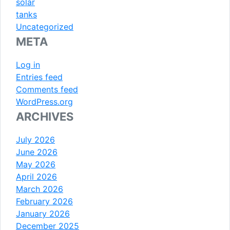
solar
tanks
Uncategorized
META
Log in
Entries feed
Comments feed
WordPress.org
ARCHIVES
July 2026
June 2026
May 2026
April 2026
March 2026
February 2026
January 2026
December 2025