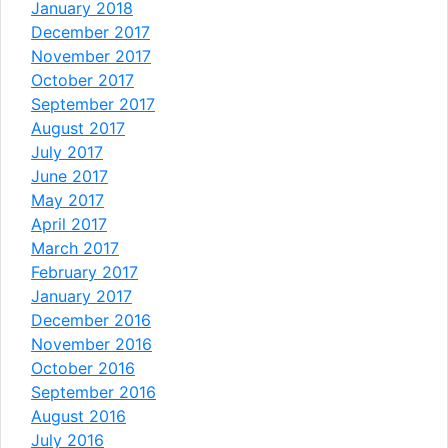
January 2018
December 2017
November 2017
October 2017
September 2017
August 2017
July 2017
June 2017
May 2017
April 2017
March 2017
February 2017
January 2017
December 2016
November 2016
October 2016
September 2016
August 2016
July 2016