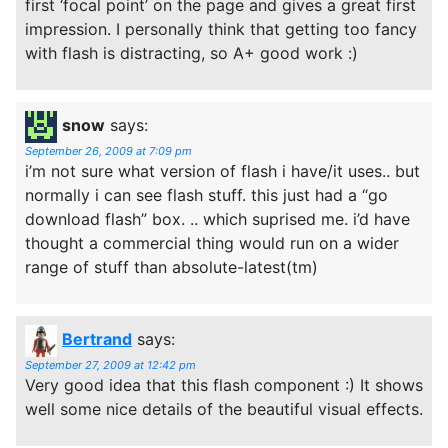
first ‘focal point’ on the page and gives a great first
impression. I personally think that getting too fancy
with flash is distracting, so A+ good work :)
snow
says:
September 26, 2009 at 7:09 pm
i’m not sure what version of flash i have/it uses.. but
normally i can see flash stuff. this just had a “go
download flash” box. .. which suprised me. i’d have
thought a commercial thing would run on a wider
range of stuff than absolute-latest(tm)
Bertrand
says:
September 27, 2009 at 12:42 pm
Very good idea that this flash component :) It shows
well some nice details of the beautiful visual effects.