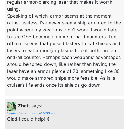
regular armor-piercing laser that makes it worth
using.
Speaking of which, armor seems at the moment
rather useless. I’ve never seen a ship armored to the
point where my weapons didn’t work. I would hate
to see GSB become a game of hard counters. Too
often it seems that pulse blasters to eat shields and
lasers to eat armor (or plasma to eat both) are an
end-all counter. Perhaps each weapons’ advantages
should be toned down, like rather than having the
laser have an armor pierce of 70, something like 30
would make armored ships more feasible. As is, a
cruiser’s life ends once its shields go down.
Zhatt
says:
September 25, 2009 at 5:33 am
Glad I could help! :)