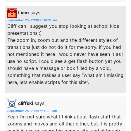
Liam
says:
September 25, 2009 at 10:31 am
Cliff can I suggest you stop looking at school kids
presentations :)
The zoom in, zoom out and the different styles of
transitions just do not do it for me sorry. If you had
not mentioned it here I would never have seen it as I
use no script. I could see a get flash button yet you
should have a message or box filled by a void,
something that makes a user say “what am I missing
here, lets enable scripts for this site”.
cliffski
says:
September 25, 2009 at 11:02 am
Yeah I’m not sure what I think about flash stuff that
zooms and moves and all that either, but it is pretty
much in use on every big games site, and although