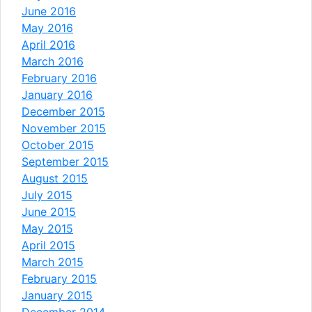
June 2016
May 2016
April 2016
March 2016
February 2016
January 2016
December 2015
November 2015
October 2015
September 2015
August 2015
July 2015
June 2015
May 2015
April 2015
March 2015
February 2015
January 2015
December 2014