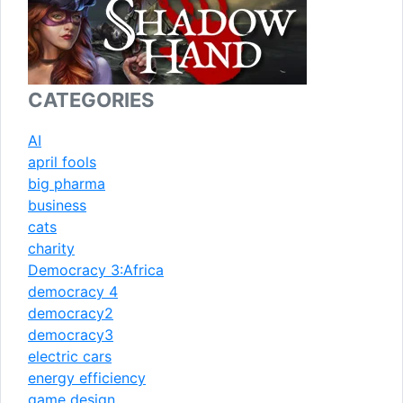
CATEGORIES
AI
april fools
big pharma
business
cats
charity
Democracy 3:Africa
democracy 4
democracy2
democracy3
electric cars
energy efficiency
game design