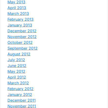
May 2013
April 2013
March 2013
February 2013
January 2013
December 2012
November 2012
October 2012
September 2012
August 2012
July 2012
June 2012
May 2012
April 2012
March 2012
February 2012
January 2012
December 2011
November 2011