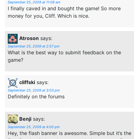
September 25, 2009 at 11:08 am
I finally caved in and bought the game! So more
money for you, Cliff. Which is nice.
Atroson
says:
September 25, 2009 at 2:57 pm
What is the best way to submit feedback on the
game?
cliffski
says:
September 25, 2009 at 3:03 pm
Definitely on the forums
Benji
says:
September 25, 2009 at 4:00 pm
Hey, the flash banner is awesome. Simple but it’s the