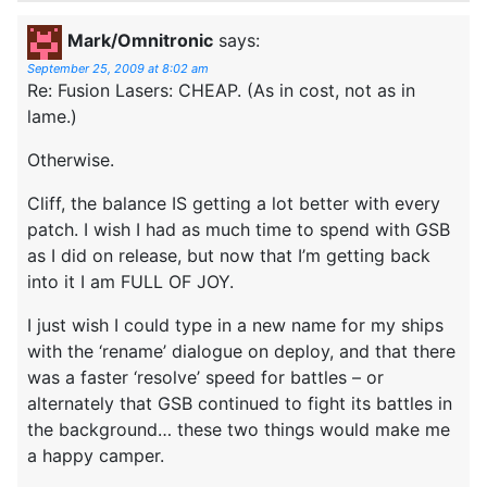
Mark/Omnitronic
says:
September 25, 2009 at 8:02 am
Re: Fusion Lasers: CHEAP. (As in cost, not as in
lame.)
Otherwise.
Cliff, the balance IS getting a lot better with every
patch. I wish I had as much time to spend with GSB
as I did on release, but now that I’m getting back
into it I am FULL OF JOY.
I just wish I could type in a new name for my ships
with the ‘rename’ dialogue on deploy, and that there
was a faster ‘resolve’ speed for battles – or
alternately that GSB continued to fight its battles in
the background… these two things would make me
a happy camper.