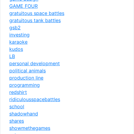
GAME FOUR
gratuitous space battles
gratuitous tank battles
gsb2
investing
karaoke
kudos
LB
personal development
political animals
production line
programming
redshirt
ridiculousspacebattles
school
shadowhand
shares
showmethegames