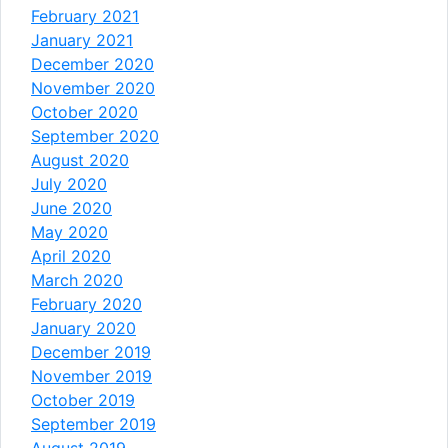
February 2021
January 2021
December 2020
November 2020
October 2020
September 2020
August 2020
July 2020
June 2020
May 2020
April 2020
March 2020
February 2020
January 2020
December 2019
November 2019
October 2019
September 2019
August 2019