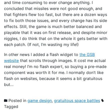
and time consuming to ever change anything. I
concluded that missiles were not good enough, and
that fighters flew too fast, but there are a dozen ways
to fix both those issues, and every change has its side
effects. Still, the game is much better balanced and
playable that it was on first release, and despite minor
niggles, I do think that on the whole it gets better with
each patch. (If not, I’m wasting my life!)
In other news I added a flash widget to
the GSB
website
that scrolls through images. It cost me actual
real money! I’m no flash expert, so buying a pre-made
component was worth it for me. I normally don’t like
flash on websites, because it seems a bit gratuitous
but…
Posted in
game design
,
gratuitous space battles
Tagged