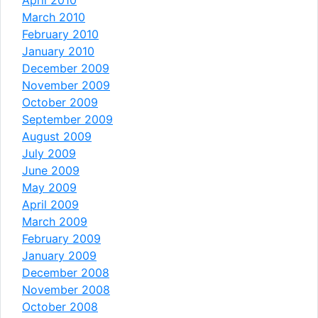
March 2010
February 2010
January 2010
December 2009
November 2009
October 2009
September 2009
August 2009
July 2009
June 2009
May 2009
April 2009
March 2009
February 2009
January 2009
December 2008
November 2008
October 2008