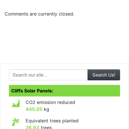
Comments are currently closed.
Search our site...
Cliffs Solar Panels:
CO2 emission reduced
445.05
kg
Equivalent trees planted
26.93
trees