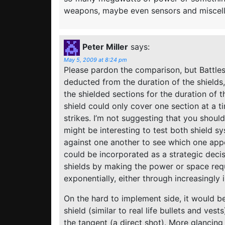
weapons, maybe even sensors and miscell
Peter Miller
says:
May 5, 2009 at 8:24 pm
Please pardon the comparison, but Battlesh
deducted from the duration of the shields,
the shielded sections for the duration of t
shield could only cover one section at a t
strikes. I’m not suggesting that you should
might be interesting to test both shield s
against one another to see which one app
could be incorporated as a strategic dec
shields by making the power or space req
exponentially, either through increasingly
On the hard to implement side, it would be 
shield (similar to real life bullets and ves
the tangent (a direct shot). More glancing