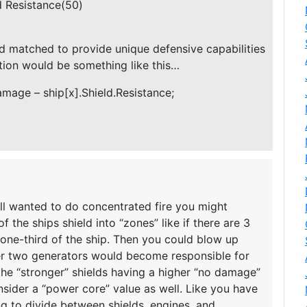
ld Resistance(50)
d matched to provide unique defensive capabilities
ation would be something like this…
mage – ship[x].Shield.Resistance;
till wanted to do concentrated fire you might
f the ships shield into “zones” like if there are 3
r one-third of the ship. Then you could blow up
her two generators would become responsible for
f the “stronger” shields having a higher “no damage”
nsider a “power core” value as well. Like you have
 to divide between shields, engines, and