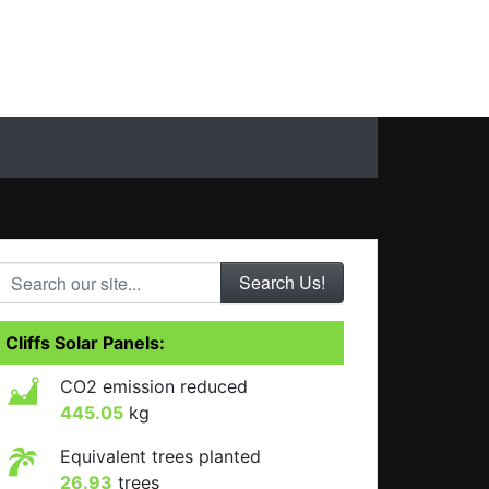
Search our site...
Cliffs Solar Panels:
CO2 emission reduced
445.05
kg
Equivalent trees planted
26.93
trees