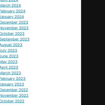
March 2024
February 2024
January 2024
December 2023
November 2023
October 2023
September 2023
August 2023
July 2023
June 2023
May 2023
April 2023
March 2023
February 2023
January 2023
December 2022
November 2022
October 2022