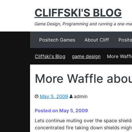
CLIFFSKI'S BLOG
Game Design, Programming and running a one-m
Positech Games
About Cliff
Posit
Cliffski's Blog
game design
More Waffl
More Waffle abou
May 5, 2009
admin
Posted on May 5, 2009
Lets continue mulling over the space shield
concentrated fire taking down shields might 