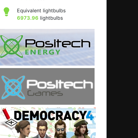
Equivalent lightbulbs
6973.96
lightbulbs