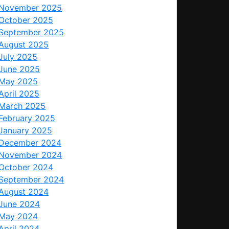
November 2025
October 2025
September 2025
August 2025
July 2025
June 2025
May 2025
April 2025
March 2025
February 2025
January 2025
December 2024
November 2024
October 2024
September 2024
August 2024
June 2024
May 2024
April 2024