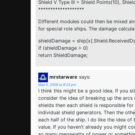
Shield V Type III = Shield Points(10), Shie
*******************
Different modules could then be mixed an
for special role ships. The damage calcul
shieldDamage = ship[x].Shield.ReceivedDa
if (shieldDamage > 0)
return ShieldDamage;
mrstarware
says:
May 5, 2009 at 8:23 pm
I think this might be a good idea. If you s
consider the idea of breaking up the arcs o
shields then each shield is responsible fo
individual shield generators. Then the ot
each half of the ship. I do like the idea o
value. If you haven’t already you might co
so many megawatts of power or something