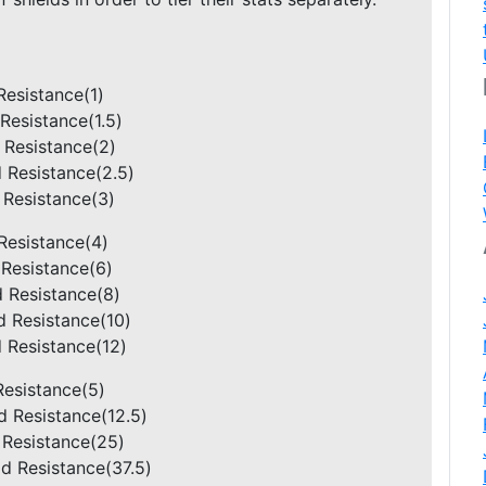
 Resistance(1)
 Resistance(1.5)
d Resistance(2)
d Resistance(2.5)
d Resistance(3)
 Resistance(4)
d Resistance(6)
ld Resistance(8)
ld Resistance(10)
d Resistance(12)
 Resistance(5)
eld Resistance(12.5)
ld Resistance(25)
eld Resistance(37.5)