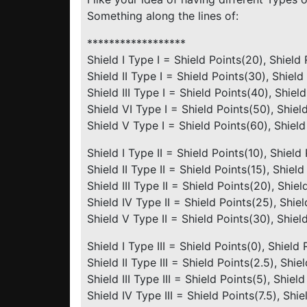
Something along the lines of:
******************
Shield I Type I = Shield Points(20), Shield
Shield II Type I = Shield Points(30), Shield
Shield III Type I = Shield Points(40), Shiel
Shield VI Type I = Shield Points(50), Shiel
Shield V Type I = Shield Points(60), Shiel
Shield I Type II = Shield Points(10), Shield
Shield II Type II = Shield Points(15), Shiel
Shield III Type II = Shield Points(20), Shie
Shield IV Type II = Shield Points(25), Shie
Shield V Type II = Shield Points(30), Shiel
Shield I Type III = Shield Points(0), Shield
Shield II Type III = Shield Points(2.5), Shi
Shield III Type III = Shield Points(5), Shie
Shield IV Type III = Shield Points(7.5), Shi