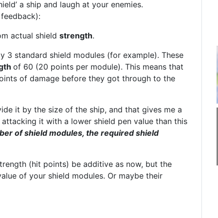
shield’ a ship and laugh at your enemies.
 feedback):
om actual shield
strength
.
say 3 standard shield modules (for example). These
gth
of 60 (20 points per module). This means that
oints of damage before they got through to the
ide it by the size of the ship, and that gives me a
ttacking it with a lower shield pen value than this
ber of shield modules, the required shield
trength (hit points) be additive as now, but the
 value of your shield modules. Or maybe their