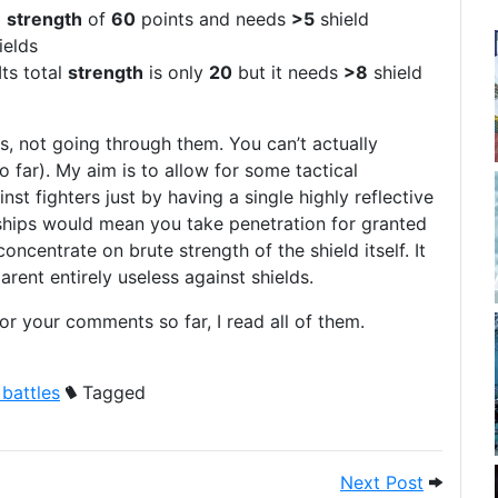
l
strength
of
60
points and needs
>5
shield
ields
Its total
strength
is only
20
but it needs
>8
shield
s, not going through them. You can’t actually
o far). My aim is to allow for some tactical
inst fighters just by having a single highly reflective
ships would mean you take penetration for granted
oncentrate on brute strength of the shield itself. It
rent entirely useless against shields.
 your comments so far, I read all of them.
 battles
Tagged
nd then on to game data and weapons
Next Pos
Next Post