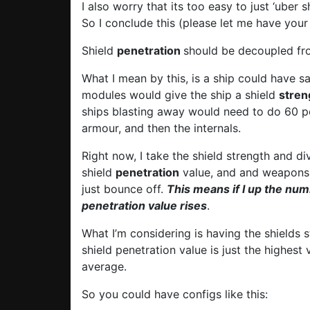
I also worry that its too easy to just ‘uber 
So I conclude this (please let me have your
Shield
penetration
should be decoupled fr
What I mean by this, is a ship could have 
modules would give the ship a shield
stren
ships blasting away would need to do 60 p
armour, and then the internals.
Right now, I take the shield strength and div
shield
penetration
value, and and weapons a
just bounce off.
This means if I up the num
penetration value rises
.
What I’m considering is having the shields s
shield penetration value is just the highest
average.
So you could have configs like this: