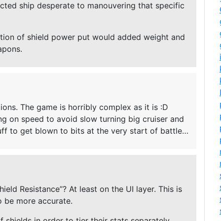
fected ship desperate to manouvering that specific
ution of shield power put would added weight and
apons.
tions. The game is horribly complex as it is :D
ing on speed to avoid slow turning big cruiser and
uff to get blown to bits at the very start of battle…
eld Resistance”? At least on the UI layer. This is
o be more accurate.
 shields in order to tier their stats separately.