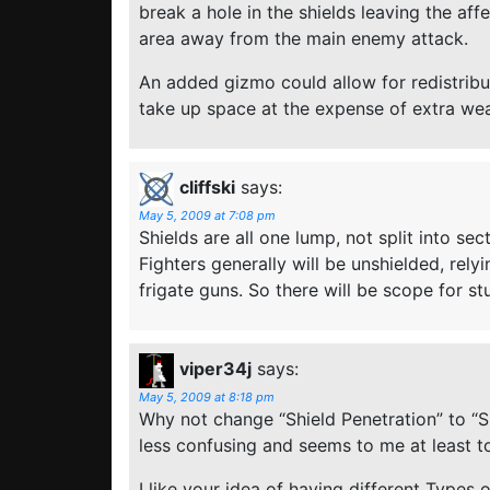
break a hole in the shields leaving the af
area away from the main enemy attack.
An added gizmo could allow for redistrib
take up space at the expense of extra we
cliffski
says:
May 5, 2009 at 7:08 pm
Shields are all one lump, not split into sec
Fighters generally will be unshielded, rely
frigate guns. So there will be scope for st
viper34j
says:
May 5, 2009 at 8:18 pm
Why not change “Shield Penetration” to “Shi
less confusing and seems to me at least t
I like your idea of having different Types of