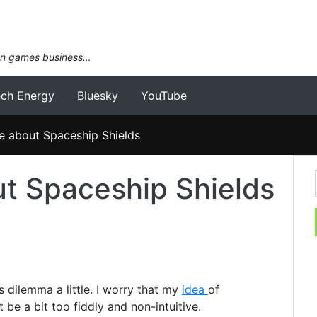
an games business…
ech Energy
Bluesky
YouTube
e about Spaceship Shields
t Spaceship Shields
s dilemma a little. I worry that my
idea
of
be a bit too fiddly and non-intuitive.