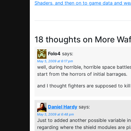
Shaders, and then on to game data and w
18 thoughts on
More Waf
Folo4
says:
May 5, 2009 at 6:17 pm
well, during horrible, horrible space battl
start from the horrors of initial barrages.
and I thought fighters are supposed to kil
Daniel Hardy
says:
May 5, 2009 at 6:48 pm
Just to added another possible variable i
regarding where the shield modules are p