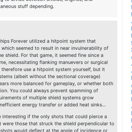
aneous stuff depending.
ips Forever utilized a hitpoint system that
 which seemed to result in near invulnerability of
he shield. For that game, it seemed fine since a
ime, necessitating flanking manuevers or surgical
 therefore use a hitpoint system yourself, but it
ystems (albeit without the sectional coverage)
ears more balanced for gameplay, or whether both
ision. You could always prevent spamming of
uirements of multiple shield systems grow
 inefficient energy transfer or added heat sinks…
interesting if the only shots that could pierce a
ts) were those that struck the shield perpendicular to
 shots would deflect at the angle of incidence or