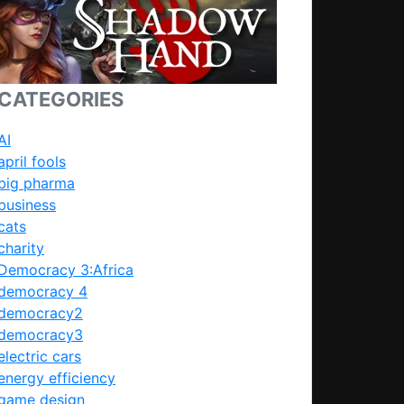
CATEGORIES
AI
april fools
big pharma
business
cats
charity
Democracy 3:Africa
democracy 4
democracy2
democracy3
electric cars
energy efficiency
game design