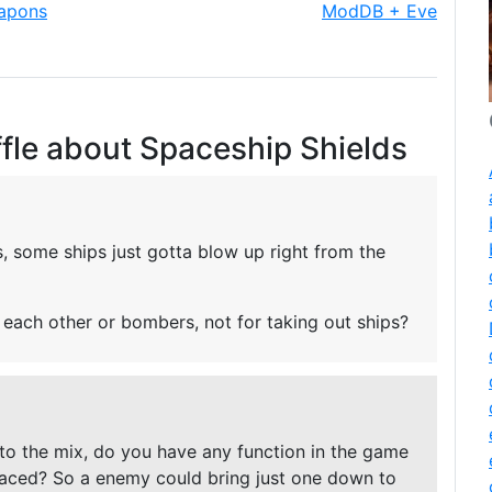
eapons
ModDB + Eve
fle about Spaceship Shields
es, some ships just gotta blow up right from the
l each other or bombers, not for taking out ships?
nto the mix, do you have any function in the game
laced? So a enemy could bring just one down to