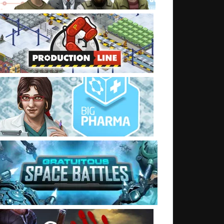
t: Shaders, and then on to game data and weapons