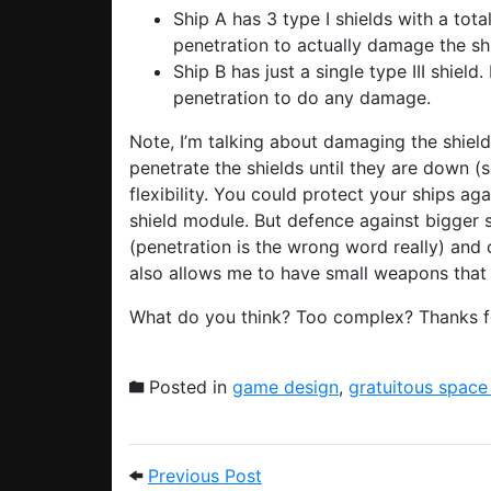
Ship A has 3 type I shields with a tota
penetration to actually damage the sh
Ship B has just a single type III shield. 
penetration to do any damage.
Note, I’m talking about damaging the shield
penetrate the shields until they are down (s
flexibility. You could protect your ships aga
shield module. But defence against bigger 
(penetration is the wrong word really) and c
also allows me to have small weapons that a
What do you think? Too complex? Thanks for
Posted in
game design
,
gratuitous space
Post navigation
Previous Post: Shaders, a
Previous Post