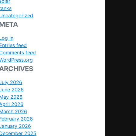
solar
tanks
Uncategorized
META
Log in
Entries feed
Comments feed
WordPress.org
ARCHIVES
July 2026
June 2026
May 2026
April 2026
March 2026
February 2026
January 2026
December 2025