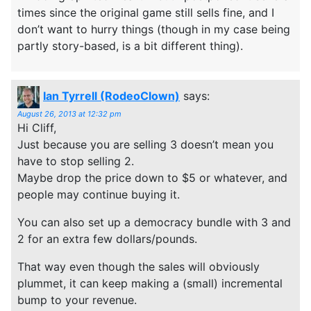
times since the original game still sells fine, and I
don’t want to hurry things (though in my case being
partly story-based, is a bit different thing).
Ian Tyrrell (RodeoClown)
says:
August 26, 2013 at 12:32 pm
Hi Cliff,
Just because you are selling 3 doesn’t mean you
have to stop selling 2.
Maybe drop the price down to $5 or whatever, and
people may continue buying it.
You can also set up a democracy bundle with 3 and
2 for an extra few dollars/pounds.
That way even though the sales will obviously
plummet, it can keep making a (small) incremental
bump to your revenue.