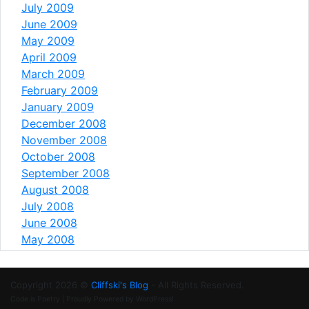
July 2009
June 2009
May 2009
April 2009
March 2009
February 2009
January 2009
December 2008
November 2008
October 2008
September 2008
August 2008
July 2008
June 2008
May 2008
Copyright 2026 ©
Cliffski's Blog
- All Rights Reserved.
Code is Poetry | Proudly Powered by WordPress!