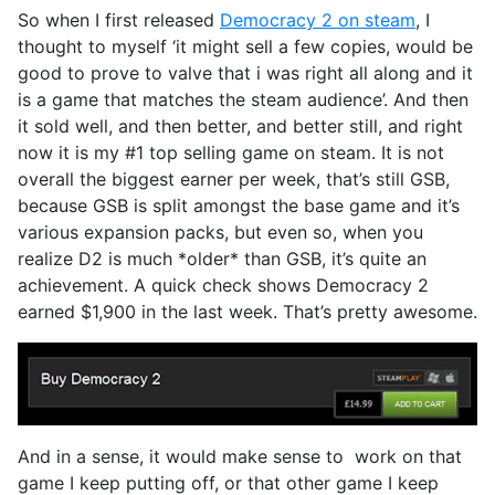
So when I first released
Democracy 2 on steam
, I
thought to myself ‘it might sell a few copies, would be
good to prove to valve that i was right all along and it
is a game that matches the steam audience’. And then
it sold well, and then better, and better still, and right
now it is my #1 top selling game on steam. It is not
overall the biggest earner per week, that’s still GSB,
because GSB is split amongst the base game and it’s
various expansion packs, but even so, when you
realize D2 is much *older* than GSB, it’s quite an
achievement. A quick check shows Democracy 2
earned $1,900 in the last week. That’s pretty awesome.
And in a sense, it would make sense to work on that
game I keep putting off, or that other game I keep