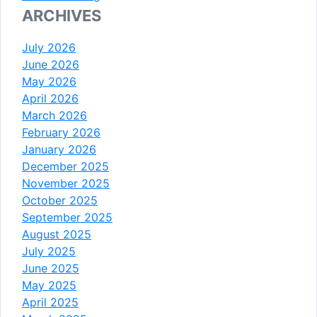
ARCHIVES
July 2026
June 2026
May 2026
April 2026
March 2026
February 2026
January 2026
December 2025
November 2025
October 2025
September 2025
August 2025
July 2025
June 2025
May 2025
April 2025