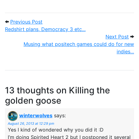
Post navigation
Previous Post: Redshirt plans, Democracy
Previous Post
Redshirt plans, Democracy 3 etc...
Next
Next Post
Musing what positech games could do for new
indies...
13 thoughts on
Killing the
golden goose
winterwolves
says:
August 26, 2013 at 12:29 pm
Yes I kind of wondered why you did it :D
I’m doing Spirited Heart 2 but I postponed it several