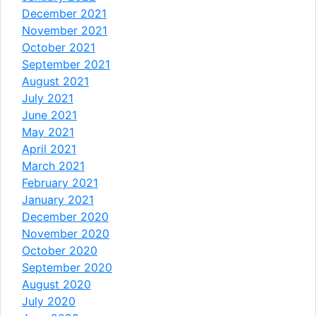
December 2021
November 2021
October 2021
September 2021
August 2021
July 2021
June 2021
May 2021
April 2021
March 2021
February 2021
January 2021
December 2020
November 2020
October 2020
September 2020
August 2020
July 2020