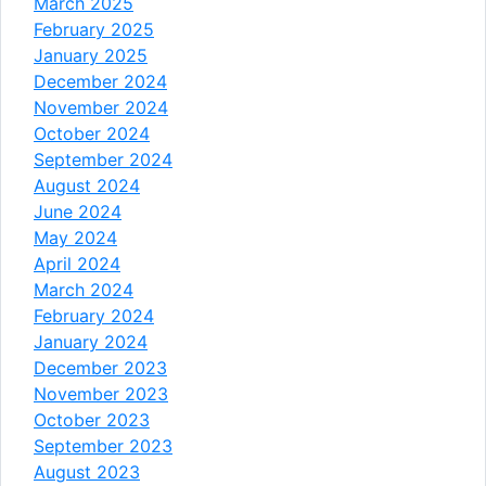
March 2025
February 2025
January 2025
December 2024
November 2024
October 2024
September 2024
August 2024
June 2024
May 2024
April 2024
March 2024
February 2024
January 2024
December 2023
November 2023
October 2023
September 2023
August 2023