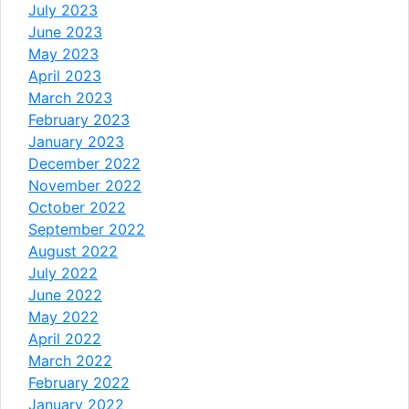
July 2023
June 2023
May 2023
April 2023
March 2023
February 2023
January 2023
December 2022
November 2022
October 2022
September 2022
August 2022
July 2022
June 2022
May 2022
April 2022
March 2022
February 2022
January 2022