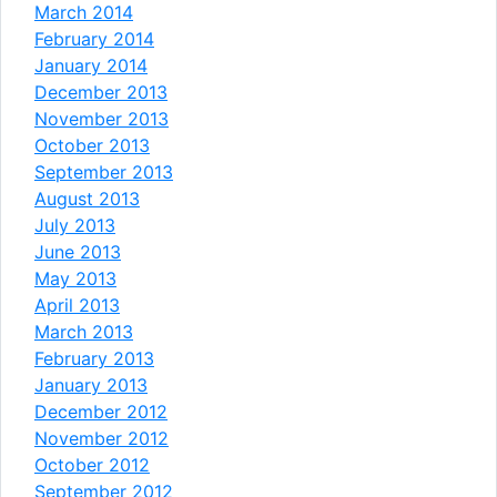
March 2014
February 2014
January 2014
December 2013
November 2013
October 2013
September 2013
August 2013
July 2013
June 2013
May 2013
April 2013
March 2013
February 2013
January 2013
December 2012
November 2012
October 2012
September 2012