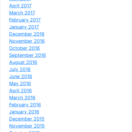
April 2017
March 2017
February 2017
January 2017
December 2016
November 2016
October 2016
September 2016
August 2016
July 2016
June 2016
May 2016
April 2016
March 2016
February 2016
January 2016
December 2015
November 2015