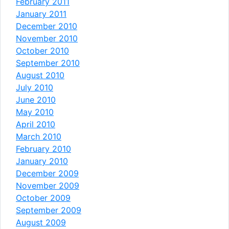
February 2011
January 2011
December 2010
November 2010
October 2010
September 2010
August 2010
July 2010
June 2010
May 2010
April 2010
March 2010
February 2010
January 2010
December 2009
November 2009
October 2009
September 2009
August 2009