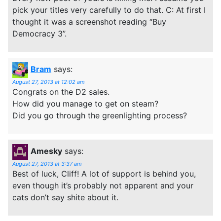
pick your titles very carefully to do that. C: At first I
thought it was a screenshot reading “Buy
Democracy 3”.
Bram
says:
August 27, 2013 at 12:02 am
Congrats on the D2 sales.
How did you manage to get on steam?
Did you go through the greenlighting process?
Amesky
says:
August 27, 2013 at 3:37 am
Best of luck, Cliff! A lot of support is behind you,
even though it’s probably not apparent and your
cats don’t say shite about it.