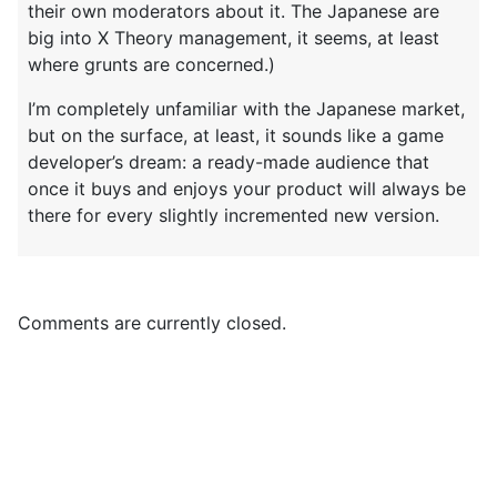
their own moderators about it. The Japanese are
big into X Theory management, it seems, at least
where grunts are concerned.)
I’m completely unfamiliar with the Japanese market,
but on the surface, at least, it sounds like a game
developer’s dream: a ready-made audience that
once it buys and enjoys your product will always be
there for every slightly incremented new version.
Comments are currently closed.