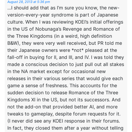
August 28, 2013 at 5:36 pm
…I should add that as I’m sure you know, the new-
version-every-year syndrome is part of Japanese
culture. When I was reviewing KOEI’s initial offerings
in the US of Nobunaga’s Revenge and Romance of
the Three Kingdoms (in a weird, high definition
B&W), they were very well received, but PR told me
their Japanese owners were *not* pleased at the
fall-off in buying for II, and III, and IV. I was told they
made a conscious decision to just pull out all stakes
in the NA market except for occasional new
releases in their various series that would give each
game a sense of freshness. This accounts for the
sudden decision to release Romance of the Three
Kingdoms XI in the US, but not its successors. And
not the add-on that provided better AI, and more
tweaks to gameplay, despite forum requests for it.
(I never did see any KOEI response in their forums.
In fact, they closed them after a year without telling