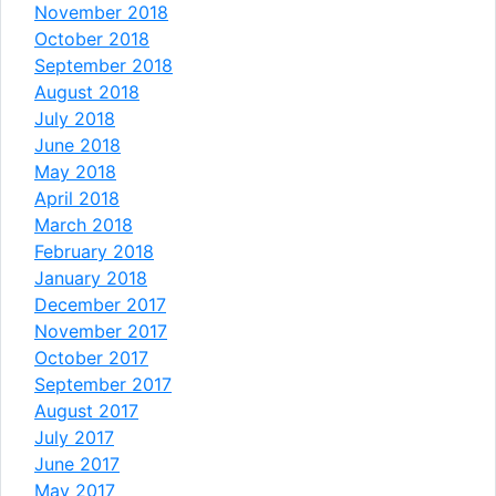
November 2018
October 2018
September 2018
August 2018
July 2018
June 2018
May 2018
April 2018
March 2018
February 2018
January 2018
December 2017
November 2017
October 2017
September 2017
August 2017
July 2017
June 2017
May 2017