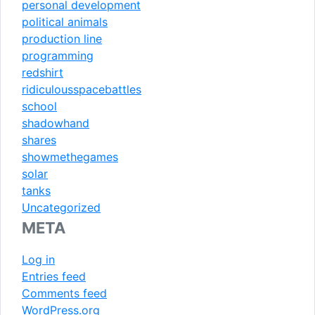
personal development
political animals
production line
programming
redshirt
ridiculousspacebattles
school
shadowhand
shares
showmethegames
solar
tanks
Uncategorized
META
Log in
Entries feed
Comments feed
WordPress.org