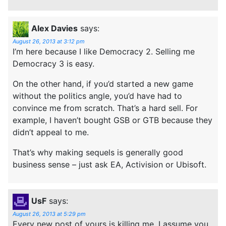
Alex Davies
says:
August 26, 2013 at 3:12 pm
I’m here because I like Democracy 2. Selling me
Democracy 3 is easy.
On the other hand, if you’d started a new game
without the politics angle, you’d have had to
convince me from scratch. That’s a hard sell. For
example, I haven’t bought GSB or GTB because they
didn’t appeal to me.
That’s why making sequels is generally good
business sense – just ask EA, Activision or Ubisoft.
UsF
says:
August 26, 2013 at 5:29 pm
Every new post of yours is killing me. I assume you