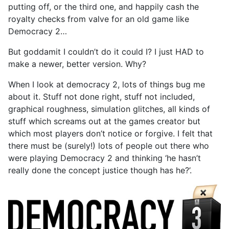
putting off, or the third one, and happily cash the
royalty checks from valve for an old game like
Democracy 2…
But goddamit I couldn’t do it could I? I just HAD to
make a newer, better version. Why?
When I look at democracy 2, lots of things bug me
about it. Stuff not done right, stuff not included,
graphical roughness, simulation glitches, all kinds of
stuff which screams out at the games creator but
which most players don’t notice or forgive. I felt that
there must be (surely!) lots of people out there who
were playing Democracy 2 and thinking ‘he hasn’t
really done the concept justice though has he?’.