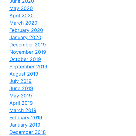
June 2020
May 2020
April 2020
March 2020
February 2020
January 2020
December 2019
November 2019
October 2019
September 2019
August 2019
July 2019
June 2019
May 2019
April 2019
March 2019
February 2019
January 2019
December 2018