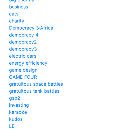
business
cats
charity
Democracy 3:Africa
democracy 4
democracy2
democracy3
electric cars
energy efficiency
game design
GAME FOUR
gratuitous space battles
gratuitous tank battles
gsb2
investing
karaoke
kudos
LB