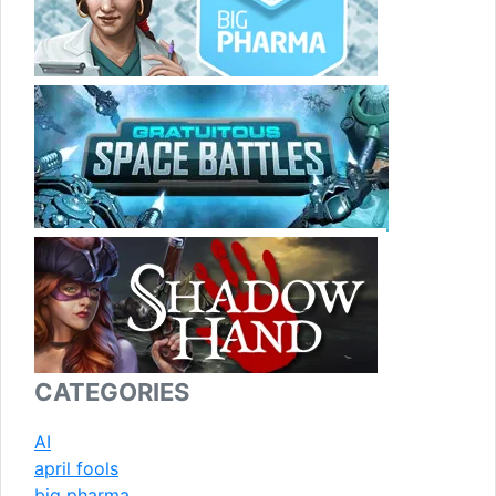
CATEGORIES
AI
april fools
big pharma