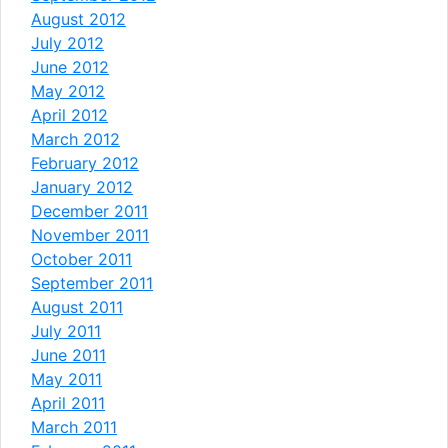
August 2012
July 2012
June 2012
May 2012
April 2012
March 2012
February 2012
January 2012
December 2011
November 2011
October 2011
September 2011
August 2011
July 2011
June 2011
May 2011
April 2011
March 2011