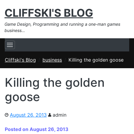
CLIFFSKI'S BLOG
Game Design, Programming and running a one-man games
business…
Cliffski's Blog
business
Killing the golden goose
Killing the golden
goose
August 26, 2013
admin
Posted on August 26, 2013