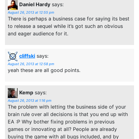
Daniel Hardy
says:
August 26, 2013 at 12:55 pm
There is perhaps a business case for saying its best
to release a sequel while it’s got such an obvious
and eager audience for it.
cliffski
says:
August 26, 2013 at 12:58 pm
yeah these are all good points.
Kemp
says:
August 26, 2013 at 1:16 pm
The problem with letting the business side of your
brain rule over all decisions is that you end up with
EA :P Why bother fixing problems in previous
games or innovating at all? People are already
buying the game with all bugs included, and by