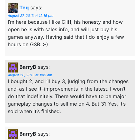
Teq
says:
August 27, 2013 at 12:15 pm
I’m here because I like Cliff, his honesty and how
open he is with sales info, and will just buy his
games anyway. Having said that I do enjoy a few
hours on GSB. :-)
BarryB
says:
August 28, 2013 at 1:05 am
I bought 2, and I’ll buy 3, judging from the changes
and–as I see it–improvements in the latest. I won’t
do that indefinitely. There would have to be major
gameplay changes to sell me on 4. But 3? Yes, it’s
sold when it’s finished.
BarryB
says: