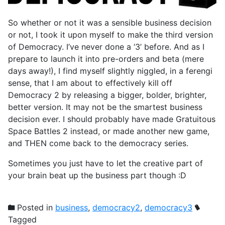
So whether or not it was a sensible business decision
or not, I took it upon myself to make the third version
of Democracy. I’ve never done a ‘3’ before. And as I
prepare to launch it into pre-orders and beta (mere
days away!), I find myself slightly niggled, in a ferengi
sense, that I am about to effectively kill off
Democracy 2 by releasing a bigger, bolder, brighter,
better version. It may not be the smartest business
decision ever. I should probably have made Gratuitous
Space Battles 2 instead, or made another new game,
and THEN come back to the democracy series.
Sometimes you just have to let the creative part of
your brain beat up the business part though :D
Posted in
business
,
democracy2
,
democracy3
Tagged