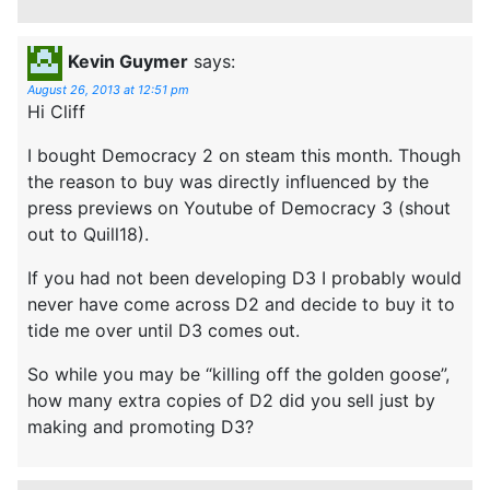
Kevin Guymer
says:
August 26, 2013 at 12:51 pm
Hi Cliff
I bought Democracy 2 on steam this month. Though
the reason to buy was directly influenced by the
press previews on Youtube of Democracy 3 (shout
out to Quill18).
If you had not been developing D3 I probably would
never have come across D2 and decide to buy it to
tide me over until D3 comes out.
So while you may be “killing off the golden goose”,
how many extra copies of D2 did you sell just by
making and promoting D3?