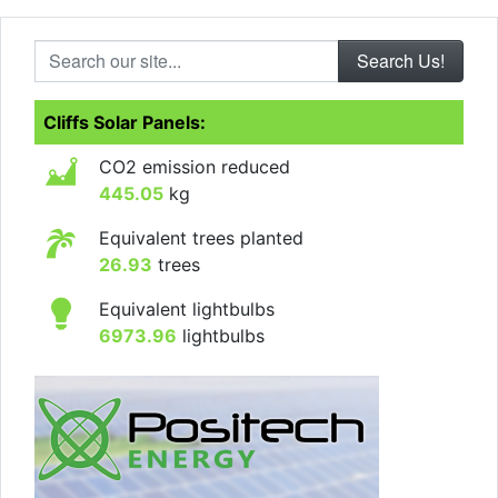
Search our site...
Cliffs Solar Panels:
CO2 emission reduced
445.05
kg
Equivalent trees planted
26.93
trees
Equivalent lightbulbs
6973.96
lightbulbs