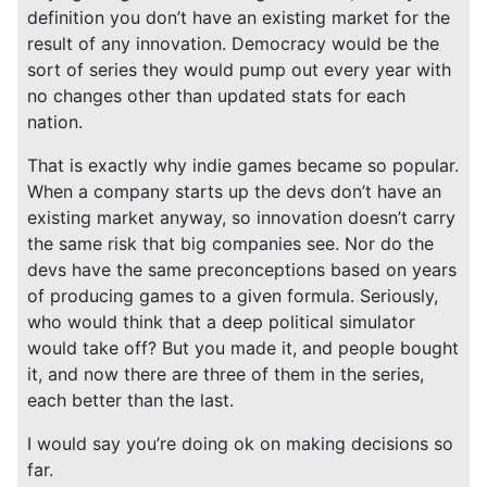
definition you don’t have an existing market for the
result of any innovation. Democracy would be the
sort of series they would pump out every year with
no changes other than updated stats for each
nation.
That is exactly why indie games became so popular.
When a company starts up the devs don’t have an
existing market anyway, so innovation doesn’t carry
the same risk that big companies see. Nor do the
devs have the same preconceptions based on years
of producing games to a given formula. Seriously,
who would think that a deep political simulator
would take off? But you made it, and people bought
it, and now there are three of them in the series,
each better than the last.
I would say you’re doing ok on making decisions so
far.