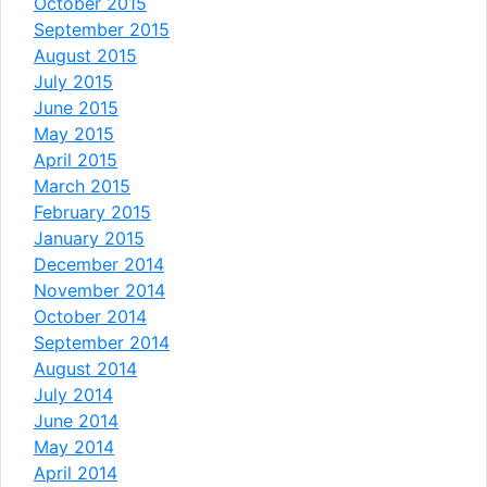
October 2015
September 2015
August 2015
July 2015
June 2015
May 2015
April 2015
March 2015
February 2015
January 2015
December 2014
November 2014
October 2014
September 2014
August 2014
July 2014
June 2014
May 2014
April 2014