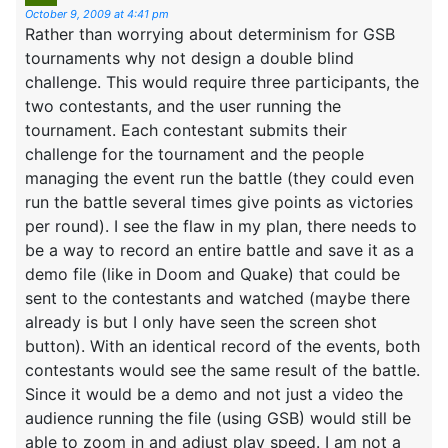
October 9, 2009 at 4:41 pm
Rather than worrying about determinism for GSB
tournaments why not design a double blind
challenge. This would require three participants, the
two contestants, and the user running the
tournament. Each contestant submits their
challenge for the tournament and the people
managing the event run the battle (they could even
run the battle several times give points as victories
per round). I see the flaw in my plan, there needs to
be a way to record an entire battle and save it as a
demo file (like in Doom and Quake) that could be
sent to the contestants and watched (maybe there
already is but I only have seen the screen shot
button). With an identical record of the events, both
contestants would see the same result of the battle.
Since it would be a demo and not just a video the
audience running the file (using GSB) would still be
able to zoom in and adjust play speed. I am not a