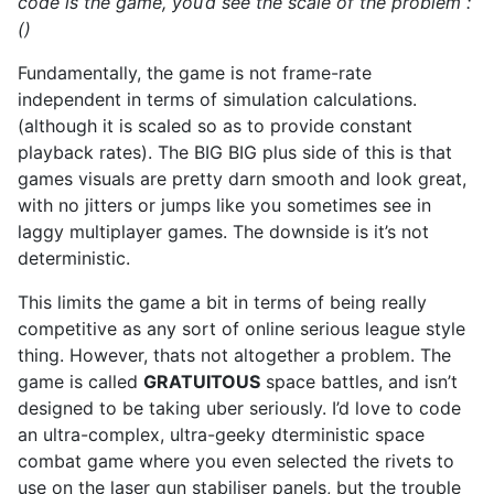
code is the game, you’d see the scale of the problem :
()
Fundamentally, the game is not frame-rate
independent in terms of simulation calculations.
(although it is scaled so as to provide constant
playback rates). The BIG BIG plus side of this is that
games visuals are pretty darn smooth and look great,
with no jitters or jumps like you sometimes see in
laggy multiplayer games. The downside is it’s not
deterministic.
This limits the game a bit in terms of being really
competitive as any sort of online serious league style
thing. However, thats not altogether a problem. The
game is called
GRATUITOUS
space battles, and isn’t
designed to be taking uber seriously. I’d love to code
an ultra-complex, ultra-geeky dterministic space
combat game where you even selected the rivets to
use on the laser gun stabiliser panels, but the trouble