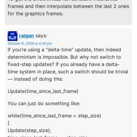
frames and then interpolate between the last 2 ones
for the graphics frames.
raigan
says:
October 6, 2009 at 5:45 pm
If you’re using a “delta-time” update, then indeed
determinism is impossible. But why not switch to
fixed-step updates? If you already have a delta-
time system in place, such a switch should be trivial
— instead of doing this:
Update(time_since_last_frame)
You can just do something like:
while(time_since_last_frame > step_size)
{
Update(step_size);