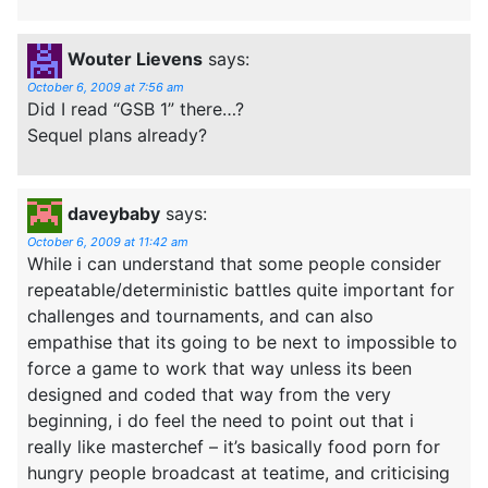
Wouter Lievens
says:
October 6, 2009 at 7:56 am
Did I read “GSB 1” there…?
Sequel plans already?
daveybaby
says:
October 6, 2009 at 11:42 am
While i can understand that some people consider
repeatable/deterministic battles quite important for
challenges and tournaments, and can also
empathise that its going to be next to impossible to
force a game to work that way unless its been
designed and coded that way from the very
beginning, i do feel the need to point out that i
really like masterchef – it’s basically food porn for
hungry people broadcast at teatime, and criticising