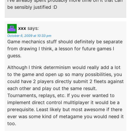
be sensibly justified :D
xxx
says:
October 6, 2009 at 10:33 pm
Game mechanics stuff should definitely be separate
from drawing I think, a lesson for future games I
guess.
Although I think determinism would really add a lot
to the game and open up so many possibilities, you
could have 2 players directly submit 2 fleets against
each other and play out the same result.
Tournaments, replays, etc. If you ever wanted to
implement direct control mulltiplayer it would be a
prerequisite. Least likely but most awesome if there
ever was some kind of metagame you would need it
too.