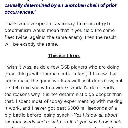
causally determined by an unbroken chain of prior
occurrences.”
That’s what wikipedia has to say. In terms of gsb
determinism would mean that if you field the same
fleet twice, against the same enemy, then the result
will be exactly the same.
This isn’t true.
I wish it was, as do a few GSB players who are doing
great things with tournaments. In fact, if I knew that I
could make the game work as well as it does now, but
be deterministic with a weeks work, I’d do it. Sadly,
the reasons why it is not deterministic go deeper than
that. I spent most of today experimenting with making
it work, and I never got past 6000 milliseconds of a
big battle before losing synch.
(Yes I know all about
random seeds and how to do it. If you saw how much