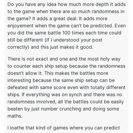
Do you have any idea how much more depth it adds
to the game when there are so much randomness in
the game? It adds a great deal. It adds more
enjoyement when the game can’t be predicted. Even
you did the same battle 100 times each time could
still be different (if I understood your post
correctly) and this just makes it good.
There is not exact and one and the most holy way
to counter each ship setup because the randomness
doesn’t allow it. This makes the battles more
interesting because the same ship setup can be
defeated with same score even with totally different
ships. If everything was on synch and there was no
randomness involved, all the battles could be easily
beaten by just number crunching and doing some
maths.
I loathe that kind of games where you can predict