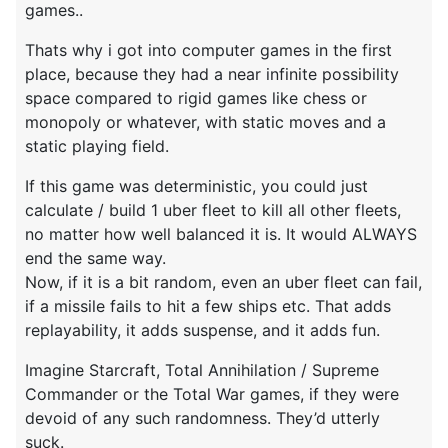
games..
Thats why i got into computer games in the first
place, because they had a near infinite possibility
space compared to rigid games like chess or
monopoly or whatever, with static moves and a
static playing field.
If this game was deterministic, you could just
calculate / build 1 uber fleet to kill all other fleets,
no matter how well balanced it is. It would ALWAYS
end the same way.
Now, if it is a bit random, even an uber fleet can fail,
if a missile fails to hit a few ships etc. That adds
replayability, it adds suspense, and it adds fun.
Imagine Starcraft, Total Annihilation / Supreme
Commander or the Total War games, if they were
devoid of any such randomness. They’d utterly
suck.