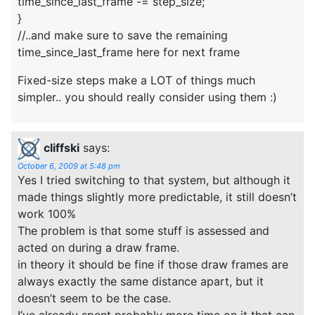
time_since_last_frame -= step_size;
}
//..and make sure to save the remaining
time_since_last_frame here for next frame
Fixed-size steps make a LOT of things much
simpler.. you should really consider using them :)
cliffski
says:
October 6, 2009 at 5:48 pm
Yes I tried switching to that system, but although it
made things slightly more predictable, it still doesn’t
work 100%
The problem is that some stuff is assessed and
acted on during a draw frame.
in theory it should be fine if those draw frames are
always exactly the same distance apart, but it
doesn’t seem to be the case.
I’ve already spent probably more time on it that can