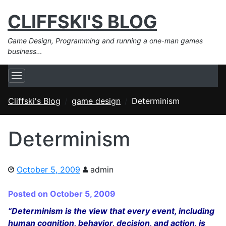
CLIFFSKI'S BLOG
Game Design, Programming and running a one-man games
business…
Cliffski's Blog
game design
Determinism
Determinism
October 5, 2009
admin
Posted on October 5, 2009
“Determinism is the view that every event, including
human cognition, behavior, decision, and action, is