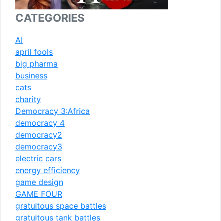
CATEGORIES
AI
april fools
big pharma
business
cats
charity
Democracy 3:Africa
democracy 4
democracy2
democracy3
electric cars
energy efficiency
game design
GAME FOUR
gratuitous space battles
gratuitous tank battles