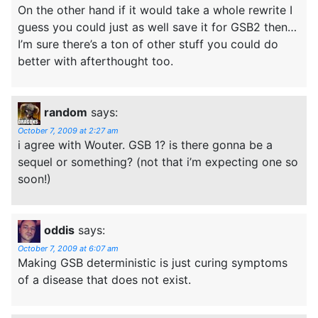
On the other hand if it would take a whole rewrite I
guess you could just as well save it for GSB2 then…
I’m sure there’s a ton of other stuff you could do
better with afterthought too.
random
says:
October 7, 2009 at 2:27 am
i agree with Wouter. GSB 1? is there gonna be a
sequel or something? (not that i’m expecting one so
soon!)
oddis
says:
October 7, 2009 at 6:07 am
Making GSB deterministic is just curing symptoms
of a disease that does not exist.