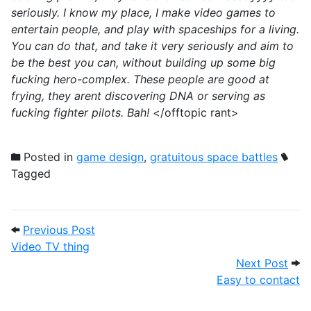
seriously. I know my place, I make video games to
entertain people, and play with spaceships for a living.
You can do that, and take it very seriously and aim to
be the best you can, without building up some big
fucking hero-complex. These people are good at
frying, they arent discovering DNA or serving as
fucking fighter pilots. Bah!
</offtopic rant>
Posted in
game design
,
gratuitous space battles
Tagged
Post navigation
Previous Post: Video TV thing
Previous Post
Video TV thing
Next
Next Post
Easy to contact