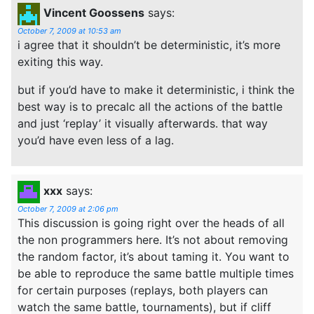
Vincent Goossens
says:
October 7, 2009 at 10:53 am
i agree that it shouldn’t be deterministic, it’s more
exiting this way.
but if you’d have to make it deterministic, i think the
best way is to precalc all the actions of the battle
and just ‘replay’ it visually afterwards. that way
you’d have even less of a lag.
xxx
says:
October 7, 2009 at 2:06 pm
This discussion is going right over the heads of all
the non programmers here. It’s not about removing
the random factor, it’s about taming it. You want to
be able to reproduce the same battle multiple times
for certain purposes (replays, both players can
watch the same battle, tournaments), but if cliff