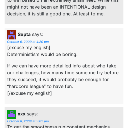
might not have been an INTENTIONAL design
decision, it is still a good one. At least to me.
Septa
says:
October 6, 2009 at 4:20 pm
[excuse my english]
Deterministism would be boring.
If we can have more detailled info about who take
our challenges, how many time someone try before
they succeed, it would probably be enough for
“hardcore league” to have fun.
[/excuse my english]
xxx
says:
October 6, 2009 at 5:02 pm
To get the smoothness run constant mechanics