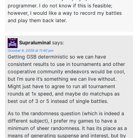
programmer. I do not know if this is feasible;
however, I would like a way to record my battles
and play them back later.
Supraluminal
says:
October 9, 2009 at 11:40 pm
Getting GSB deterministic so we can have
consistent results to use in tournaments and other
cooperative community endeavors would be cool,
but I’m sure it’s something we can live without.
Might just have to agree to run all tournament
rounds at 1x speed, and maybe do matchups as
best out of 3 or 5 instead of single battles.
As to the randomness question (which is indeed a
different subject), I prefer my games to have a
minimum of sheer randomness. It has its place as a
means of generating suspense and interest, but by