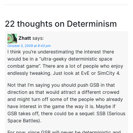
22 thoughts on
Determinism
Zhatt
says:
October 5, 2009 at 8:43 pm
I think you’re underestimating the interest there
would be in a “ultra-geeky deterministic space
combat game”. There are a lot of people who enjoy
endlessly tweaking. Just look at EvE or SimCity 4.
Not that I’m saying you should push GSB in that
direction as that would attract a different crowed
and might turn off some of the people who already
have interest in the game the way it is. Maybe if
GSB takes off, there could be a sequel: SSB (Serious
Space Battles).
For now, since GSB will never be deterministic and