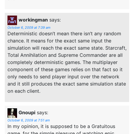
workingman
says:
October 6, 2009 at 7:39 am
Deterministic doesn’t mean there isn’t any random
chance. It means for the exact same input the
simulation will reach the exact same state. Starcraft,
Total Annihilation and Supreme Commander are all
completely deterministic games. The multiplayer
component of these games relies on that fact so it
only needs to send player input over the network
and it still produces the exact same simulation state
on each client.
Gnoupi
says:
October 6, 2009 at 7:51 am
In my opinion, it is supposed to be a Gratuitous
game, for the simple pleasure of watching epic