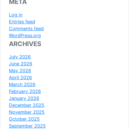
META
Log in
Entries feed
Comments feed
WordPress.org
ARCHIVES
July 2026
June 2026
May 2026
April 2026
March 2026
February 2026
January 2026
December 2025
November 2025
October 2025
September 2025