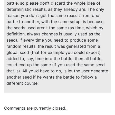
battle, so please don’t discard the whole idea of
deterministic results, as they already are. The only
reason you don’t get the same reasult from one
battle to another, with the same setup, is because
the seeds used aren’t the same (as time, which by
definition, always changes is usually used as the
seed). If every time you need to produce some
random results, the result was generated from a
global seed (that for example you could export)
added to, say, time into the battle, then all battle
could end up the same (if you used the same seed
that is). All you’d have to do, is let the user generate
another seed if he wants the battle to follow a
different course.
Comments are currently closed.