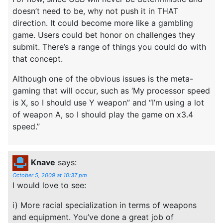
doesn’t need to be, why not push it in THAT
direction. It could become more like a gambling
game. Users could bet honor on challenges they
submit. There’s a range of things you could do with
that concept.
Although one of the obvious issues is the meta-
gaming that will occur, such as ‘My processor speed
is X, so I should use Y weapon” and “I’m using a lot
of weapon A, so I should play the game on x3.4
speed.”
Knave
says:
October 5, 2009 at 10:37 pm
I would love to see:
i) More racial specialization in terms of weapons
and equipment. You’ve done a great job of