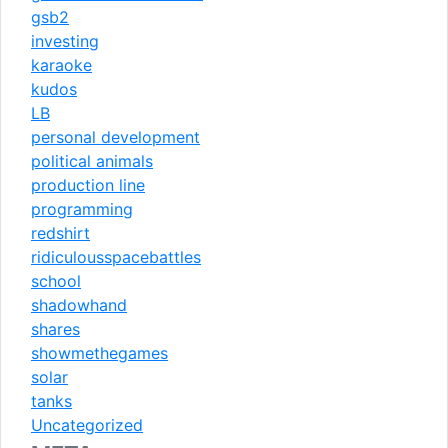
gsb2
investing
karaoke
kudos
LB
personal development
political animals
production line
programming
redshirt
ridiculousspacebattles
school
shadowhand
shares
showmethegames
solar
tanks
Uncategorized