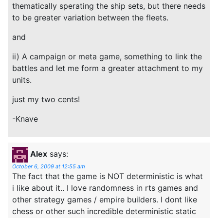
thematically sperating the ship sets, but there needs
to be greater variation between the fleets.
and
ii) A campaign or meta game, something to link the
battles and let me form a greater attachment to my
units.
just my two cents!
-Knave
Alex
says:
October 6, 2009 at 12:55 am
The fact that the game is NOT deterministic is what
i like about it.. I love randomness in rts games and
other strategy games / empire builders. I dont like
chess or other such incredible deterministic static