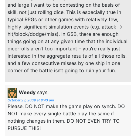
and large I want to be contesting on the basis of
skill, not just rolling dice. This is especially true in
typical RPGs or other games with relatively few,
highly-significant simulation events (e.g. attack ->
hit/block/dodge/miss). In GSB, there are enough
things going on at any given time that the individual
dice-rolls aren’t too important – you’re really just
interested in the aggregate results of all those rolls,
and a few consecutive misses by one ship in one
corner of the battle isn’t going to ruin your fun.
Weedy
says:
October 23, 2009 at 8:43 pm
Please. DO NOT make the game play on synch. DO
NOT make every single battle play the same if
nothing changes in them. DO NOT EVEN TRY TO
PURSUE THIS!