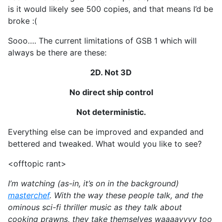
is it would likely see 500 copies, and that means I’d be
broke :(
Sooo…. The current limitations of GSB 1 which will
always be there are these:
2D. Not 3D
No direct ship control
Not deterministic.
Everything else can be improved and expanded and
bettered and tweaked. What would you like to see?
<offtopic rant>
I’m watching (as-in, it’s on in the background)
masterchef
. With the way these people talk, and the
ominous sci-fi thriller music as they talk about
cooking prawns, they take themselves waaaayyyy too