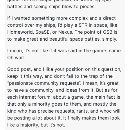
battles and seeing ships blow to pieces.
If I wanted something more complex and a direct
control over my ships, I’d play a STR in space, like
Homeworld, SoaSE, or Nexus. The point of GSB is
to make great and beautiful space battles, simply.
I mean, it’s not like if it was said in the game’s name.
Oh wait.
Good post, and I like your position on this question,
keep it this way, and don’t fall to the trap of the
“passionate community requests”. I mean, it’s great
to have a community, and ideas from it. But as for
each internet forum, about a game, the main fact is
that only a minority goes to them, and mostly the
kind who has precise requests, rants, and whoc will
be posting a lot about it. It finally makes them look
like a majority, but it’s not.