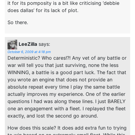
it for its pomposity is a bit like criticising ‘debbie
does dallas’ for its lack of plot.
So there.
LeeZilla
says:
October 6, 2009 at 4:18 pm
Deterministic? Who cares!?! Any vet of any battle or
war will tell you that just surviving, none the less
WINNING, a battle is a good part luck. The fact that
you wrote an engine that does not provide an
absolute repeat every time I play the same battle
actually improves my experience. One of the earlier
questions I had was along these lines. I just BARELY
one an engagement with a fleet. I replayed the fleet
exactly, and lost the second go around.
How does this scale? It does add extra fun to trying
to win based on an extremely small fleet. While this