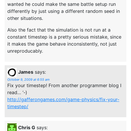
wanted he could make the same battle setup run
differently by just using a different random seed in
other situations.
Also the fact that the simulation is not run at a
constant timestep is a pretty serious mistake, since
it makes the game behave inconsistently, not just
unreproducably.
James
says:
October 9, 2009 at 6:55 am
Fix your timestep! From another programmer blog I
read… ‘-)
http://gafferongames.com/game-physics/fix-your-
timestep/
Chris G
says: