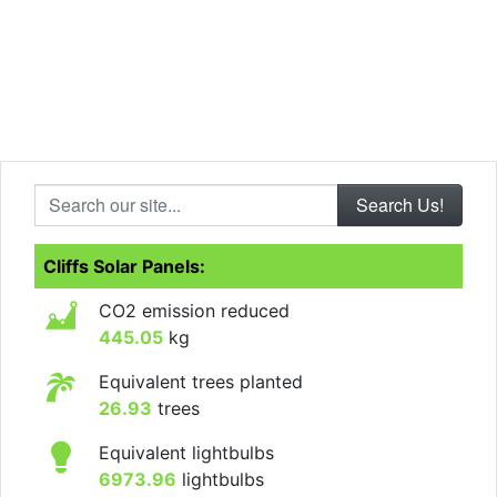
Search our site...
Cliffs Solar Panels:
CO2 emission reduced
445.05
kg
Equivalent trees planted
26.93
trees
Equivalent lightbulbs
6973.96
lightbulbs