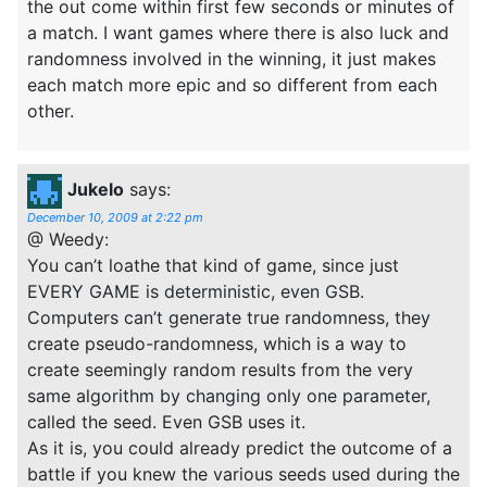
the out come within first few seconds or minutes of
a match. I want games where there is also luck and
randomness involved in the winning, it just makes
each match more epic and so different from each
other.
Jukelo
says:
December 10, 2009 at 2:22 pm
@ Weedy:
You can’t loathe that kind of game, since just
EVERY GAME is deterministic, even GSB.
Computers can’t generate true randomness, they
create pseudo-randomness, which is a way to
create seemingly random results from the very
same algorithm by changing only one parameter,
called the seed. Even GSB uses it.
As it is, you could already predict the outcome of a
battle if you knew the various seeds used during the